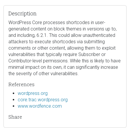
Description
WordPress Core processes shortcodes in user-
generated content on block themes in versions up to,
and including, 6.2.1. This could allow unauthenticated
attackers to execute shortcodes via submitting
comments or other content, allowing them to exploit
vulnerabilities that typically require Subscriber or
Contributor-level permissions. While this is likely to have
minimal impact on its own, it can significantly increase
the severity of other vulnerabilities.
References
wordpress.org
core.trac.wordpress.org
www.wordfence.com
Share