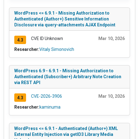
WordPress <= 6.9.1 - Missing Authorization to
Authenticated (Author+) Sensitive Information
Disclosure via query-attachments AJAX Endpoint
CVE ID Unknown
Mar 10, 2026
4.3
Researcher:
Vitaly Simonovich
WordPress 6.9 - 6.9.1 - Missing Authorization to
Authenticated (Subscriber+) Arbitrary Note Creation
via REST API
CVE-2026-3906
Mar 10, 2026
4.3
Researcher:
kaminuma
WordPress <= 6.9.1 - Authenticated (Author+) XML
External Entity Injection via getID3 Library Media