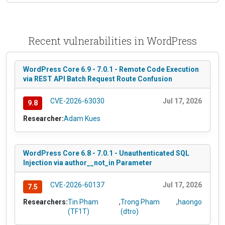
Recent vulnerabilities in WordPress
WordPress Core 6.9 - 7.0.1 - Remote Code Execution
via REST API Batch Request Route Confusion
CVE-2026-63030
Jul 17, 2026
9.8
Researcher:
Adam Kues
WordPress Core 6.8 - 7.0.1 - Unauthenticated SQL
Injection via author__not_in Parameter
CVE-2026-60137
Jul 17, 2026
7.5
Researchers:
Tin Pham
,
Trong Pham
,
haongo
(TF1T)
(dtro)