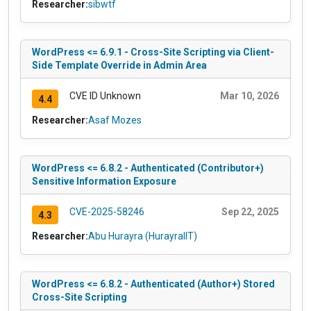
Researcher:
sibwtf
WordPress <= 6.9.1 - Cross-Site Scripting via Client-
Side Template Override in Admin Area
CVE ID Unknown
Mar 10, 2026
4.4
Researcher:
Asaf Mozes
WordPress <= 6.8.2 - Authenticated (Contributor+)
Sensitive Information Exposure
CVE-2025-58246
Sep 22, 2025
4.3
Researcher:
Abu Hurayra (HurayraIIT)
WordPress <= 6.8.2 - Authenticated (Author+) Stored
Cross-Site Scripting