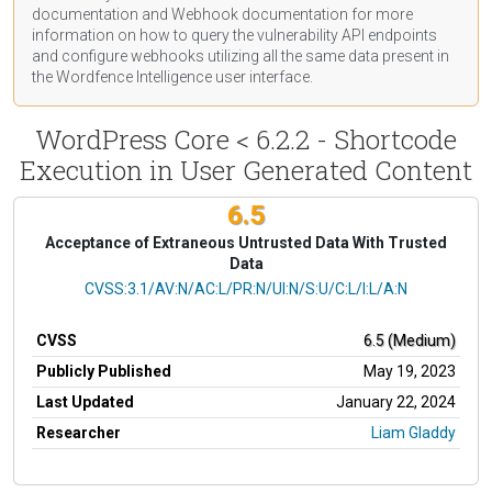
documentation
and Webhook
documentation
for more
information on how to query the vulnerability API endpoints
and configure webhooks utilizing all the same data present in
the Wordfence Intelligence user interface.
WordPress Core < 6.2.2 - Shortcode
Execution in User Generated Content
6.5
Acceptance of Extraneous Untrusted Data With Trusted
Data
CVSS Vector
CVSS:3.1/AV:N/AC:L/PR:N/UI:N/S:U/C:L/I:L/A:N
CVSS
6.5 (Medium)
Publicly Published
May 19, 2023
Last Updated
January 22, 2024
Researcher
Liam Gladdy