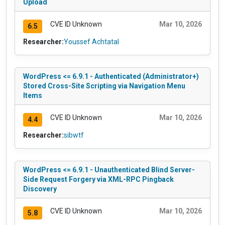
Upload
CVE ID Unknown
Mar 10, 2026
6.5
Researcher:
Youssef Achtatal
WordPress <= 6.9.1 - Authenticated (Administrator+)
Stored Cross-Site Scripting via Navigation Menu
Items
CVE ID Unknown
Mar 10, 2026
4.4
Researcher:
sibwtf
WordPress <= 6.9.1 - Unauthenticated Blind Server-
Side Request Forgery via XML-RPC Pingback
Discovery
CVE ID Unknown
Mar 10, 2026
5.8