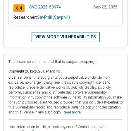
CVE-2025-58674
Sep 22, 2025
6.4
Researcher:
SavPhill (Savphill)
VIEW MORE VULNERABILITIES
This record contains material that is subject to copyright.
Copyright 2012-2026 Defiant Inc.
License:
Defiant hereby grants you a perpetual, worldwide, non-
exclusive, no-charge, royalty-free, irrevocable copyright license to
reproduce, prepare derivative works of, publicly display, publicly
perform, sublicense, and distribute this software vulnerability
information. Any copy of the software vulnerability information you make
for such purposes is authorized provided that you include a hyperlink to
this vulnerability record and reproduce Defiant's copyright designation
and this license in any such copy.
Read more.
Have information to add, or spot any errors? Contact us at
wfi-