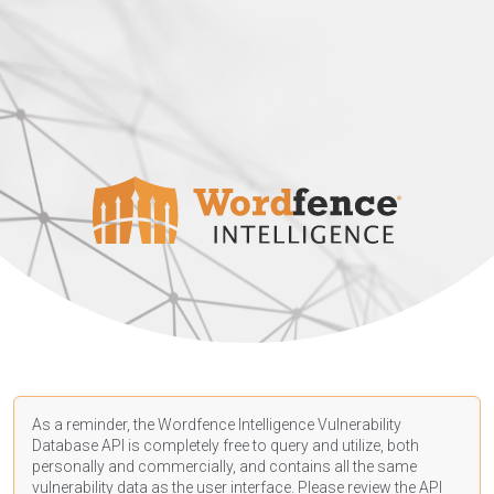
As a reminder, the Wordfence Intelligence Vulnerability
Database API is completely free to query and utilize, both
personally and commercially, and contains all the same
vulnerability data as the user interface. Please review the API