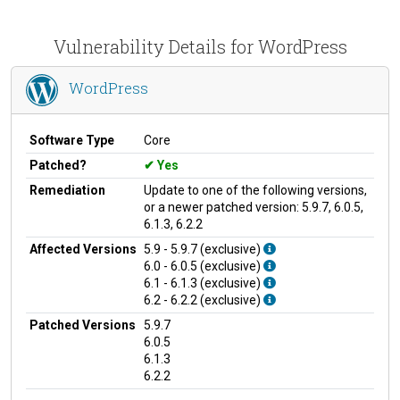
Vulnerability Details for WordPress
WordPress
Software Type
Core
Patched?
Yes
Remediation
Update to one of the following versions,
or a newer patched version: 5.9.7, 6.0.5,
6.1.3, 6.2.2
Affected Versions
5.9 - 5.9.7 (exclusive)
6.0 - 6.0.5 (exclusive)
6.1 - 6.1.3 (exclusive)
6.2 - 6.2.2 (exclusive)
Patched Versions
5.9.7
6.0.5
6.1.3
6.2.2