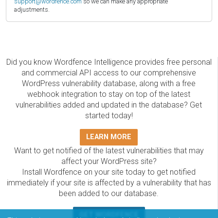
support@wordfence.com
so we can make any appropriate
adjustments.
Did you know Wordfence Intelligence provides free personal
and commercial API access to our comprehensive
WordPress vulnerability database, along with a free
webhook integration to stay on top of the latest
vulnerabilities added and updated in the database? Get
started today!
LEARN MORE
Want to get notified of the latest vulnerabilities that may
affect your WordPress site?
Install Wordfence on your site today to get notified
immediately if your site is affected by a vulnerability that has
been added to our database.
GET WORDFENCE