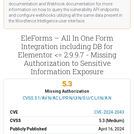
documentation
and Webhook
documentation
for more
information on how to query the vulnerability API endpoints
and configure webhooks utilizing all the same data present in
the Wordfence Intelligence user interface.
EleForms – All In One Form
Integration including DB for
Elementor <= 2.9.9.7 - Missing
Authorization to Sensitive
Information Exposure
5.3
Missing Authorization
CVSS Vector
CVSS:3.1/AV:N/AC:L/PR:N/UI:N/S:U/C:L/I:N/A:N
CVE
CVE-2024-2043
CVSS
5.3 (Medium)
Publicly Published
April 16, 2024