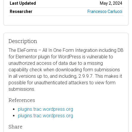
Last Updated
May 2, 2024
Researcher
Francesco Carlucci
Description
The EleForms – All In One Form Integration including DB
for Elementor plugin for WordPress is vulnerable to
unauthorized access of data due to a missing
capability check when downloading form submissions
in all versions up to, and including, 2.9.9.7. This makes it
possible for unauthenticated attackers to view form
submissions.
References
plugins.trac.wordpress.org
plugins.trac.wordpress.org
Share