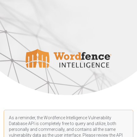
As a reminder, the Wordfence Intelligence Vulnerability
Database API is completely free to query and utilize, both
personally and commercially, and contains all the same
vulnerability data as the user interface. Please review the API