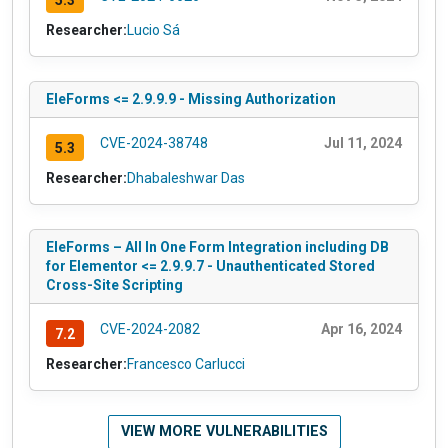
5.3
Researcher:
Lucio Sá
EleForms <= 2.9.9.9 - Missing Authorization
CVE-2024-38748
Jul 11, 2024
5.3
Researcher:
Dhabaleshwar Das
EleForms – All In One Form Integration including DB
for Elementor <= 2.9.9.7 - Unauthenticated Stored
Cross-Site Scripting
CVE-2024-2082
Apr 16, 2024
7.2
Researcher:
Francesco Carlucci
VIEW MORE VULNERABILITIES