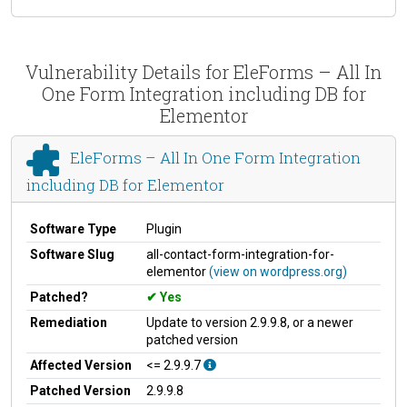
Vulnerability Details for EleForms – All In
One Form Integration including DB for
Elementor
EleForms – All In One Form Integration
including DB for Elementor
Software Type
Plugin
Software Slug
all-contact-form-integration-for-
elementor
(view on wordpress.org)
Patched?
Yes
Remediation
Update to version 2.9.9.8, or a newer
patched version
Affected Version
<= 2.9.9.7
Patched Version
2.9.9.8