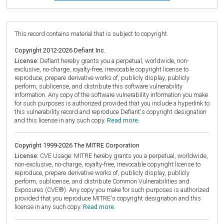
This record contains material that is subject to copyright.
Copyright 2012-2026 Defiant Inc.
License:
Defiant hereby grants you a perpetual, worldwide, non-
exclusive, no-charge, royalty-free, irrevocable copyright license to
reproduce, prepare derivative works of, publicly display, publicly
perform, sublicense, and distribute this software vulnerability
information. Any copy of the software vulnerability information you make
for such purposes is authorized provided that you include a hyperlink to
this vulnerability record and reproduce Defiant's copyright designation
and this license in any such copy.
Read more.
Copyright 1999-2026 The MITRE Corporation
License:
CVE Usage: MITRE hereby grants you a perpetual, worldwide,
non-exclusive, no-charge, royalty-free, irrevocable copyright license to
reproduce, prepare derivative works of, publicly display, publicly
perform, sublicense, and distribute Common Vulnerabilities and
Exposures (CVE®). Any copy you make for such purposes is authorized
provided that you reproduce MITRE's copyright designation and this
license in any such copy.
Read more.