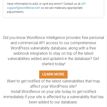
Have information to add, or spot any errors? Contact us at
wfi-
support@wordfence.com
so we can make any appropriate
adjustments.
Did you know Wordfence Intelligence provides free personal
and commercial API access to our comprehensive
WordPress vulnerability database, along with a free
webhook integration to stay on top of the latest
vulnerabilities added and updated in the database? Get
started today!
LEARN MORE
Want to get notified of the latest vulnerabilities that may
affect your WordPress site?
Install Wordfence on your site today to get notified
immediately if your site is affected by a vulnerability that has
been added to our database.