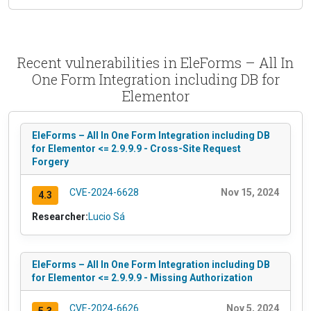
Recent vulnerabilities in EleForms – All In
One Form Integration including DB for
Elementor
EleForms – All In One Form Integration including DB
for Elementor <= 2.9.9.9 - Cross-Site Request
Forgery
CVE-2024-6628
Nov 15, 2024
4.3
Researcher:
Lucio Sá
EleForms – All In One Form Integration including DB
for Elementor <= 2.9.9.9 - Missing Authorization
CVE-2024-6626
Nov 5, 2024