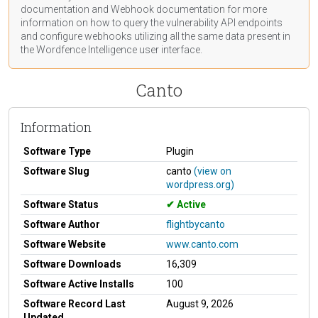
documentation
and Webhook
documentation
for more
information on how to query the vulnerability API endpoints
and configure webhooks utilizing all the same data present in
the Wordfence Intelligence user interface.
Canto
Information
Software Type
Plugin
Software Slug
canto
(view on
wordpress.org)
Software Status
Active
Software Author
flightbycanto
Software Website
www.canto.com
Software Downloads
16,309
Software Active Installs
100
Software Record Last
August 9, 2026
Updated