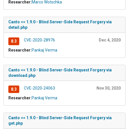
Researcher:
Marco Wotschka
Canto <= 1.9.0 - Blind Server-Side Request Forgery via
detail.php
CVE-2020-28976
Dec 4, 2020
8.3
Researcher:
Pankaj Verma
Canto <= 1.9.0 - Blind Server-Side Request Forgery via
download.php
CVE-2020-24063
Nov 30, 2020
8.3
Researcher:
Pankaj Verma
Canto <= 1.9.0 - Blind Server-Side Request Forgery via
get.php