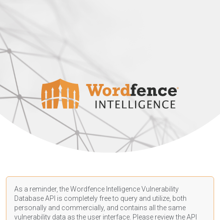
As a reminder, the Wordfence Intelligence Vulnerability
Database API is completely free to query and utilize, both
personally and commercially, and contains all the same
vulnerability data as the user interface. Please review the API