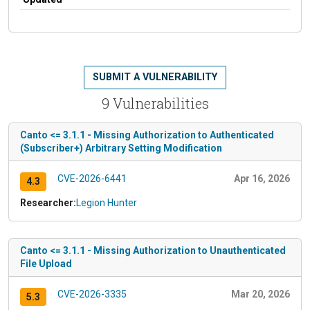
SUBMIT A VULNERABILITY
9 Vulnerabilities
Canto <= 3.1.1 - Missing Authorization to Authenticated
(Subscriber+) Arbitrary Setting Modification
CVE-2026-6441
Apr 16, 2026
4.3
Researcher:
Legion Hunter
Canto <= 3.1.1 - Missing Authorization to Unauthenticated
File Upload
CVE-2026-3335
Mar 20, 2026
5.3