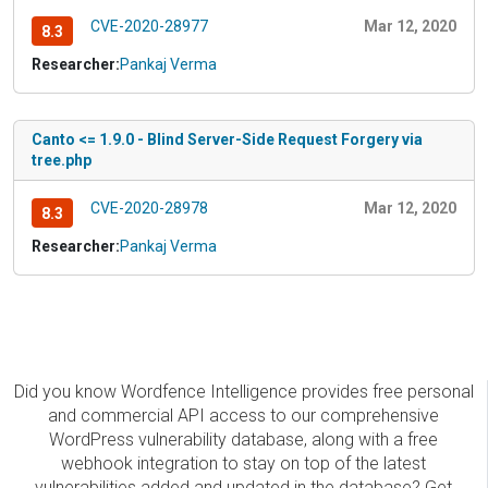
CVE-2020-28977
Mar 12, 2020
8.3
Researcher:
Pankaj Verma
Canto <= 1.9.0 - Blind Server-Side Request Forgery via
tree.php
CVE-2020-28978
Mar 12, 2020
8.3
Researcher:
Pankaj Verma
Did you know Wordfence Intelligence provides free personal
and commercial API access to our comprehensive
WordPress vulnerability database, along with a free
webhook integration to stay on top of the latest
vulnerabilities added and updated in the database? Get