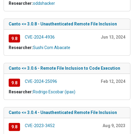
Researcher:
oddshacker
Canto <= 3.0.8 - Unauthenticated Remote File Inclusion
CVE-2024-4936
Jun 13, 2024
9.8
Researcher:
Sushi Com Abacate
Canto <= 3.0.6 - Remote File Inclusion to Code Execution
CVE-2024-25096
Feb 12, 2024
9.8
Researcher:
Rodrigo Escobar (ipax)
Canto <= 3.0.4 - Unauthenticated Remote File Inclusion
CVE-2023-3452
Aug 9, 2023
9.8