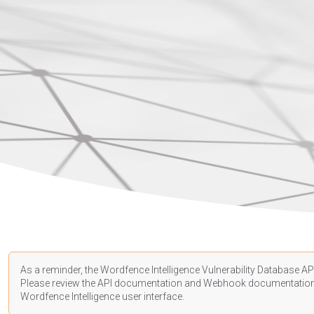
As a reminder, the Wordfence Intelligence Vulnerability Database API
Please review the API
documentation
and Webhook
documentatio
Wordfence Intelligence user interface.