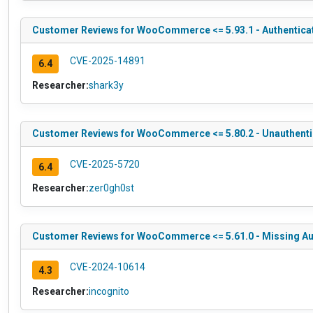
Customer Reviews for WooCommerce <= 5.93.1 - Authenticat
CVE-2025-14891
6.4
Researcher:
shark3y
Customer Reviews for WooCommerce <= 5.80.2 - Unauthentica
CVE-2025-5720
6.4
Researcher:
zer0gh0st
Customer Reviews for WooCommerce <= 5.61.0 - Missing Auth
CVE-2024-10614
4.3
Researcher:
incognito