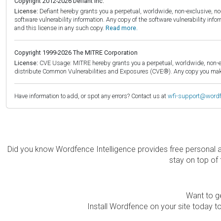
Copyright 2012-2026 Defiant Inc.
License:
Defiant hereby grants you a perpetual, worldwide, non-exclusive, no-c
software vulnerability information. Any copy of the software vulnerability inf
and this license in any such copy.
Read more.
Copyright 1999-2026 The MITRE Corporation
License:
CVE Usage: MITRE hereby grants you a perpetual, worldwide, non-exclu
distribute Common Vulnerabilities and Exposures (CVE®). Any copy you make 
Have information to add, or spot any errors? Contact us at
wfi-support@word
Did you know Wordfence Intelligence provides free personal 
stay on top of 
Want to ge
Install Wordfence on your site today to