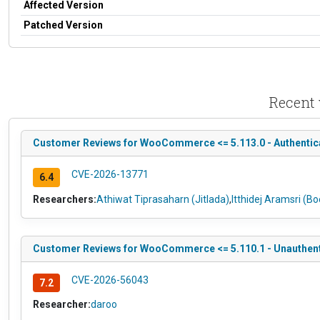
Affected Version
Patched Version
Recent 
Customer Reviews for WooCommerce <= 5.113.0 - Authenticate
CVE-2026-13771
6.4
Researchers:
Athiwat Tiprasaharn (Jitlada)
,
Itthidej Aramsri (B
Customer Reviews for WooCommerce <= 5.110.1 - Unauthenti
CVE-2026-56043
7.2
Researcher:
daroo