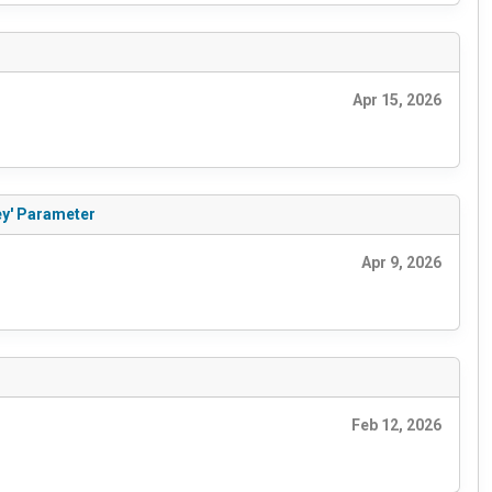
Apr 15, 2026
ey' Parameter
Apr 9, 2026
Feb 12, 2026