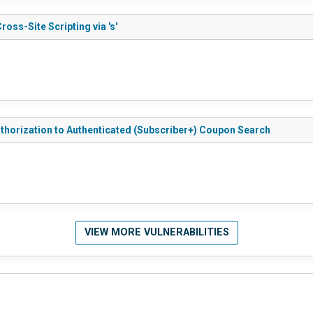
ss-Site Scripting via 's'
horization to Authenticated (Subscriber+) Coupon Search
VIEW MORE VULNERABILITIES