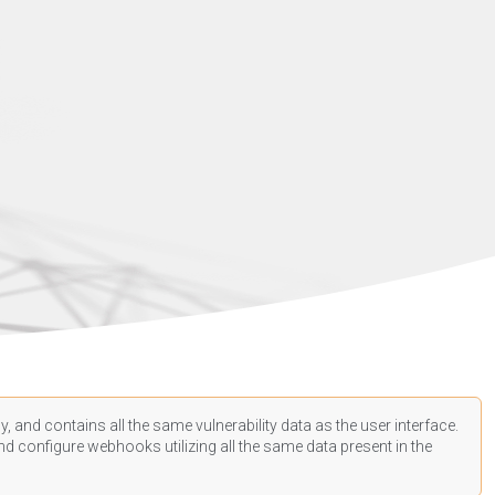
, and contains all the same vulnerability data as the user interface.
d configure webhooks utilizing all the same data present in the