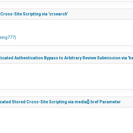
oss-Site Scripting via 'crsearch'
oeing777)
ated Authentication Bypass to Arbitrary Review Submission via 'k
ted Stored Cross-Site Scripting via media[].href Parameter