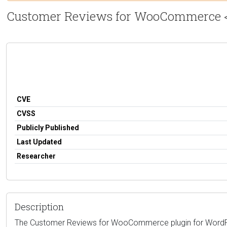
Customer Reviews for WooCommerce <= 5
CVE
CVSS
Publicly Published
Last Updated
Researcher
Description
The Customer Reviews for WooCommerce plugin for WordPress 