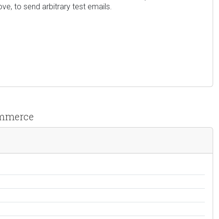
ve, to send arbitrary test emails.
ommerce