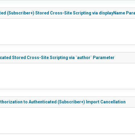
ed (Subscriber+) Stored Cross-Site Scripting via displayName Par
ted Stored Cross-Site Scripting via `author` Parameter
orization to Authenticated (Subscriber+) Import Cancellation