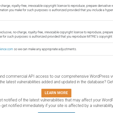
harge, royalty-free, irrevocable copyright license to reproduce, prepare derivative w
ormation you make for such purposes is authorized provided that you include a hyper
sive, no-charge, royalty-free, irrevocable copyright license to reproduce, prepare 
for such purposes is authorized provided that you reproduce MITRE's copyright d
fence.com
so we can make any appropriate adjustments.
and commercial API access to our comprehensive WordPress vuln
the latest vulnerabilities added and updated in the database? Ge
LEARN MORE
t notified of the latest vulnerabilities that may affect your Word
 get notified immediately if your site is affected by a vulnerabil