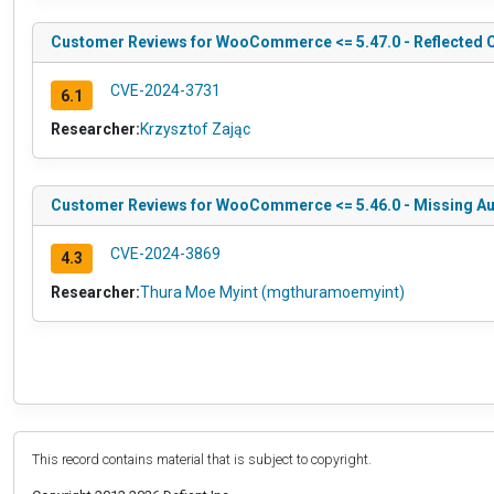
Customer Reviews for WooCommerce <= 5.47.0 - Reflected Cro
CVE-2024-3731
6.1
Researcher:
Krzysztof Zając
Customer Reviews for WooCommerce <= 5.46.0 - Missing Aut
CVE-2024-3869
4.3
Researcher:
Thura Moe Myint (mgthuramoemyint)
This record contains material that is subject to copyright.