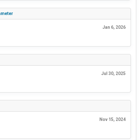
ameter
Jan 6, 2026
Jul 30, 2025
Nov 15, 2024