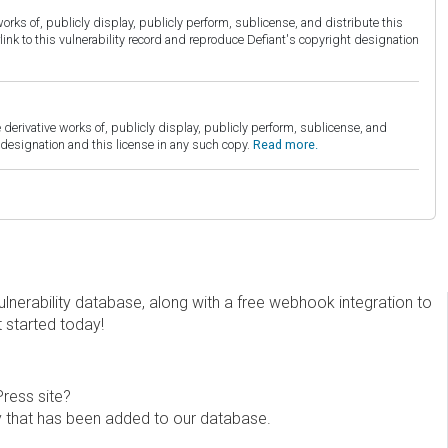
orks of, publicly display, publicly perform, sublicense, and distribute this
link to this vulnerability record and reproduce Defiant's copyright designation
derivative works of, publicly display, publicly perform, sublicense, and
esignation and this license in any such copy.
Read more.
erability database, along with a free webhook integration to
t started today!
Press site?
ity that has been added to our database.