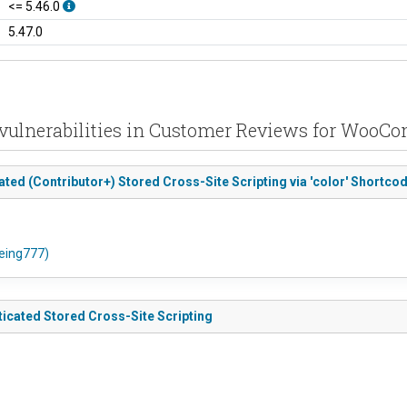
<= 5.46.0
5.47.0
vulnerabilities in Customer Reviews for Woo
d (Contributor+) Stored Cross-Site Scripting via 'color' Shortcod
oeing777)
cated Stored Cross-Site Scripting