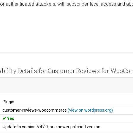
 for authenticated attackers, with subscriber-level access and abo
ability Details for Customer Reviews for WooC
Plugin
customer-reviews-woocommerce
(view on wordpress.org)
Yes
Update to version 5.47.0, or a newer patched version