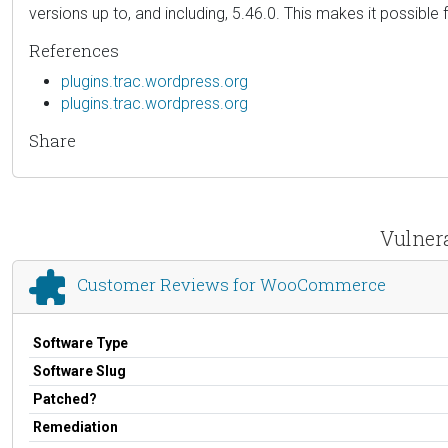
versions up to, and including, 5.46.0. This makes it possible
References
plugins.trac.wordpress.org
plugins.trac.wordpress.org
Share
Vulner
Customer Reviews for WooCommerce
Software Type
Software Slug
Patched?
Remediation