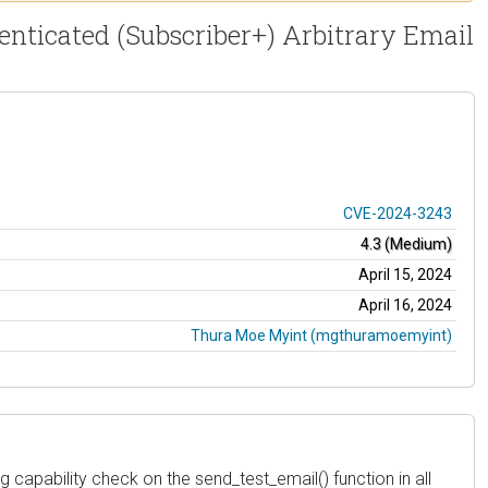
nticated (Subscriber+) Arbitrary Email
CVE-2024-3243
4.3 (Medium)
April 15, 2024
April 16, 2024
Thura Moe Myint (mgthuramoemyint)
apability check on the send_test_email() function in all