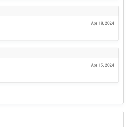
Apr 18, 2024
Apr 15, 2024