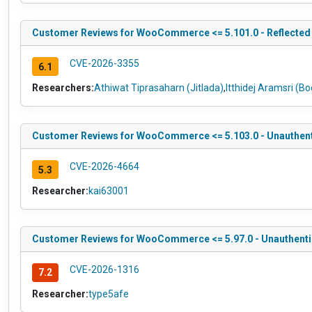
Customer Reviews for WooCommerce <= 5.101.0 - Reflected Cr
CVE-2026-3355
6.1
Researchers:
Athiwat Tiprasaharn (Jitlada)
,
Itthidej Aramsri (B
Customer Reviews for WooCommerce <= 5.103.0 - Unauthentic
CVE-2026-4664
5.3
Researcher:
kai63001
Customer Reviews for WooCommerce <= 5.97.0 - Unauthentica
CVE-2026-1316
7.2
Researcher:
type5afe