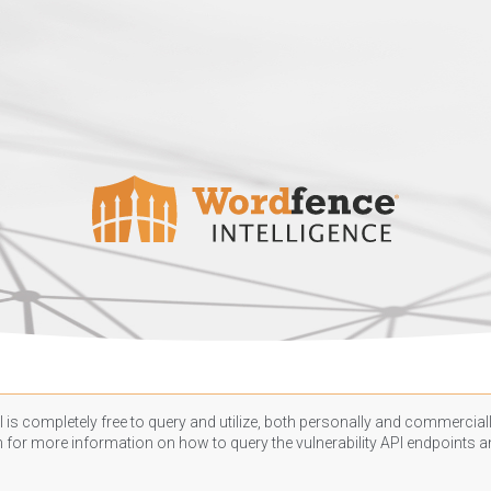
 is completely free to query and utilize, both personally and commercially
n
for more information on how to query the vulnerability API endpoints an