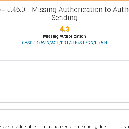
.46.0 - Missing Authorization to Authe
Sending
4.3
Missing Authorization
CVSS Vector
CVSS:3.1/AV:N/AC:L/PR:L/UI:N/S:U/C:N/I:L/A:N
is vulnerable to unauthorized email sending due to a missing c