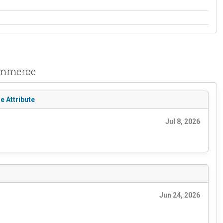
Commerce
e Attribute
Jul 8, 2026
Jun 24, 2026