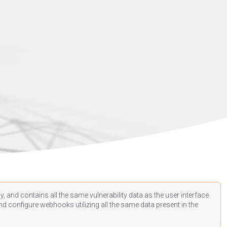
, and contains all the same vulnerability data as the user interface.
d configure webhooks utilizing all the same data present in the