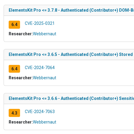
ElementsKit Pro <= 3.7.8 - Authenticated (Contributor+) DOM-B
CVE-2025-0321
6.4
Researcher:
Webbernaut
ElementsKit Pro <= 3.6.5 - Authenticated (Contributor+) Stored
CVE-2024-7064
6.4
Researcher:
Webbernaut
ElementsKit Pro <= 3.6.6 - Authenticated (Contributor+) Sensit
CVE-2024-7063
4.3
Researcher:
Webbernaut