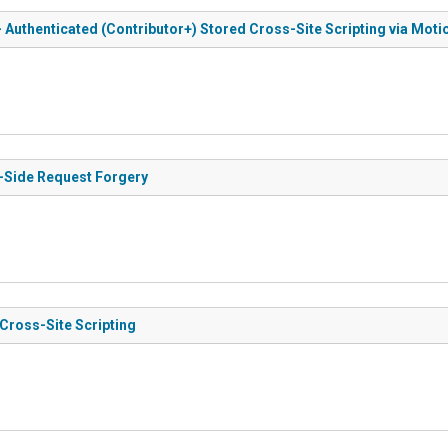
 Authenticated (Contributor+) Stored Cross-Site Scripting via Moti
r-Side Request Forgery
 Cross-Site Scripting