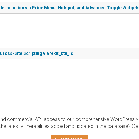
File Inclusion via Price Menu, Hotspot, and Advanced Toggle Widget
ross-Site Scripting via 'ekit_btn_id'
and commercial API access to our comprehensive WordPress vuln
the latest vulnerabilities added and updated in the database? Ge