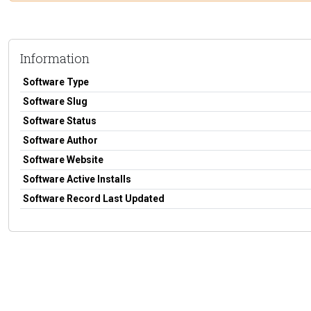
Information
Software Type
Software Slug
Software Status
Software Author
Software Website
Software Active Installs
Software Record Last Updated