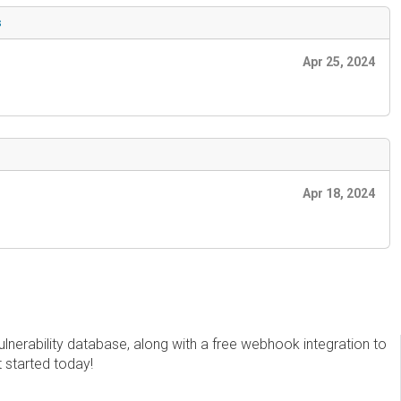
s
Apr 25, 2024
Apr 18, 2024
erability database, along with a free webhook integration to
t started today!