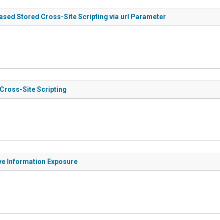
ased Stored Cross-Site Scripting via url Parameter
 Cross-Site Scripting
ive Information Exposure