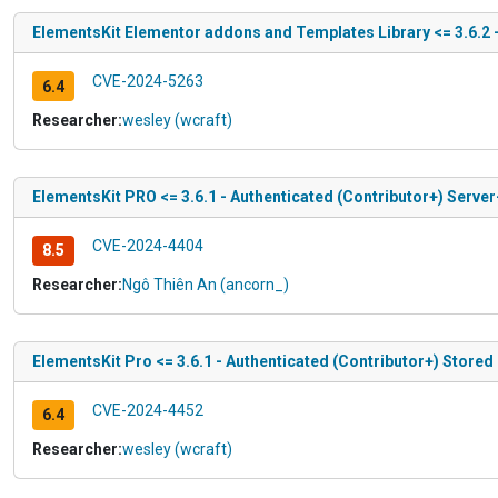
ElementsKit Elementor addons and Templates Library <= 3.6.2 -
CVE-2024-5263
6.4
Researcher:
wesley (wcraft)
ElementsKit PRO <= 3.6.1 - Authenticated (Contributor+) Serve
CVE-2024-4404
8.5
Researcher:
Ngô Thiên An (ancorn_)
ElementsKit Pro <= 3.6.1 - Authenticated (Contributor+) Stored
CVE-2024-4452
6.4
Researcher:
wesley (wcraft)