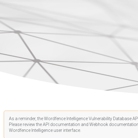
As a reminder, the Wordfence Intelligence Vulnerability Database API
Please review the API
documentation
and Webhook
documentatio
Wordfence Intelligence user interface.