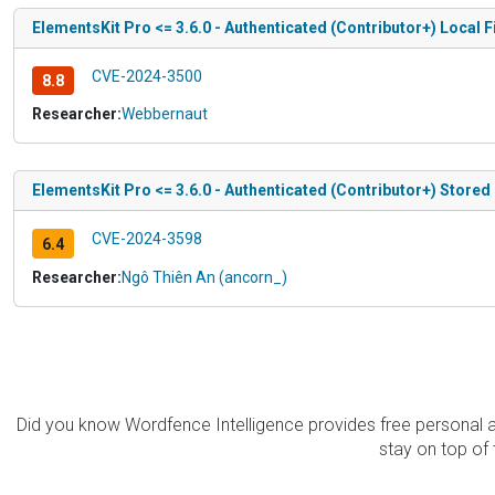
ElementsKit Pro <= 3.6.0 - Authenticated (Contributor+) Local 
CVE-2024-3500
8.8
Researcher:
Webbernaut
ElementsKit Pro <= 3.6.0 - Authenticated (Contributor+) Stored C
CVE-2024-3598
6.4
Researcher:
Ngô Thiên An (ancorn_)
Did you know Wordfence Intelligence provides free personal 
stay on top of 