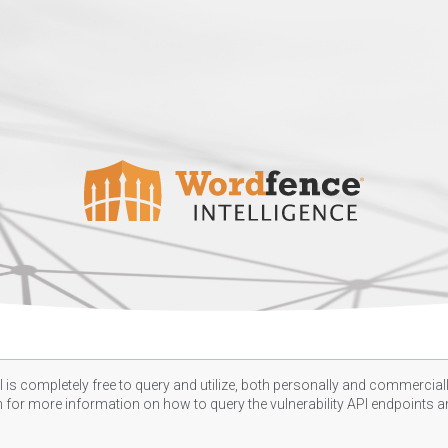
 is completely free to query and utilize, both personally and commercially
n
for more information on how to query the vulnerability API endpoints an