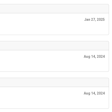
Jan 27, 2025
Aug 14, 2024
Aug 14, 2024