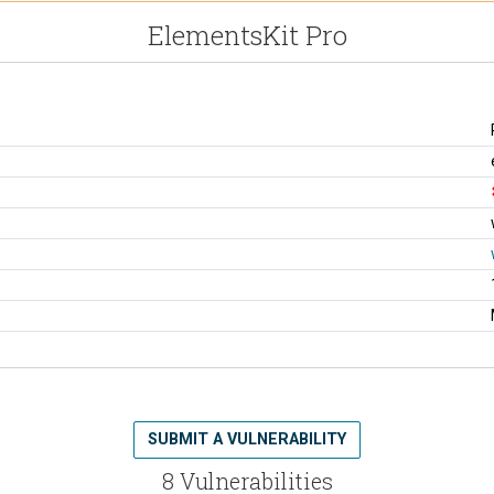
ElementsKit Pro
SUBMIT A VULNERABILITY
8 Vulnerabilities