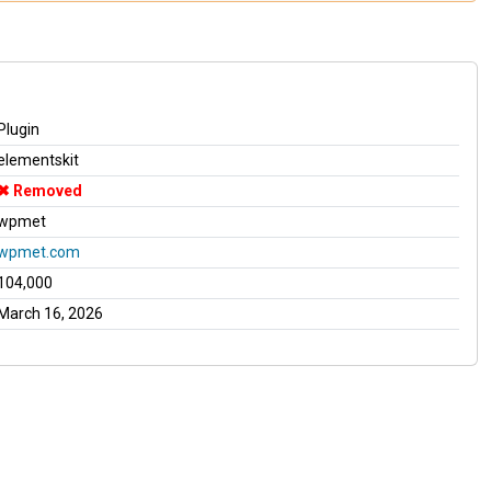
Plugin
elementskit
Removed
wpmet
wpmet.com
104,000
March 16, 2026