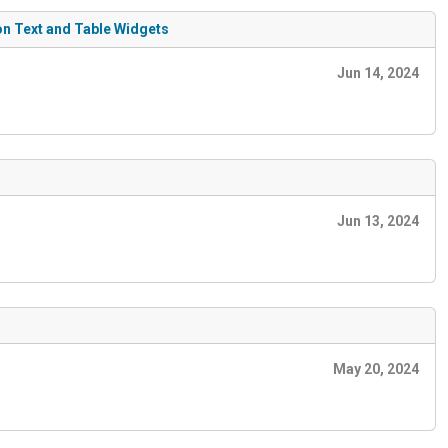
on Text and Table Widgets
Jun 14, 2024
Jun 13, 2024
May 20, 2024