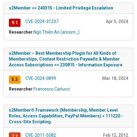
s2Member <= 240315 - Limited Privilege Escalation
CVE-2024-31237
Apr 5, 2024
9.1
Researcher:
Ngô Thiên An (ancorn_)
s2Member – Best Membership Plugin for All Kinds of
Memberships, Content Restriction Paywalls & Member
Access Subscriptions <= 230815 - Information Exposure
CVE-2024-0899
Mar 18, 2024
5.3
Researcher:
Francesco Carlucci
s2Member® Framework (Membership, Member Level
Roles, Access Capabilities, PayPal Members) < 111220 -
Cross-Site Scripting
CVE-2011-5082
Feb 12, 2012
7.2