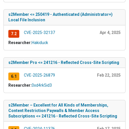
s2Member <= 250419 - Authenticated (Administrator+)
Local File Inclusion
CVE-2025-32137
Apr 4, 2025
7.2
Researcher:
Hakiduck
s2Member Pro <= 241216 - Reflected Cross-Site Scripting
CVE-2025-26879
Feb 22, 2025
6.1
Researcher:
0xd4rk5id3
s2Member – Excellent for All Kinds of Memberships,
Content Restriction Paywalls & Member Access
Subscriptions <= 241216 - Reflected Cross-Site Scripting
CVE-2024-11376
Feb 17, 2025