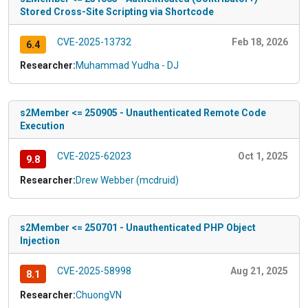
Stored Cross-Site Scripting via Shortcode
CVE-2025-13732
Feb 18, 2026
6.4
Researcher:
Muhammad Yudha - DJ
s2Member <= 250905 - Unauthenticated Remote Code
Execution
CVE-2025-62023
Oct 1, 2025
9.8
Researcher:
Drew Webber (mcdruid)
s2Member <= 250701 - Unauthenticated PHP Object
Injection
CVE-2025-58998
Aug 21, 2025
8.1
Researcher:
ChuongVN