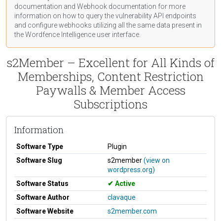
documentation
and Webhook
documentation
for more
information on how to query the vulnerability API endpoints
and configure webhooks utilizing all the same data present in
the Wordfence Intelligence user interface.
s2Member – Excellent for All Kinds of
Memberships, Content Restriction
Paywalls & Member Access
Subscriptions
Information
Software Type
Plugin
Software Slug
s2member
(view on
wordpress.org)
Software Status
Active
Software Author
clavaque
Software Website
s2member.com