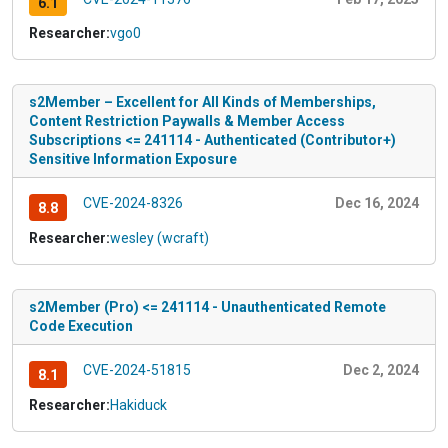
6.1
Researcher:
vgo0
s2Member – Excellent for All Kinds of Memberships,
Content Restriction Paywalls & Member Access
Subscriptions <= 241114 - Authenticated (Contributor+)
Sensitive Information Exposure
CVE-2024-8326
Dec 16, 2024
8.8
Researcher:
wesley (wcraft)
s2Member (Pro) <= 241114 - Unauthenticated Remote
Code Execution
CVE-2024-51815
Dec 2, 2024
8.1
Researcher:
Hakiduck