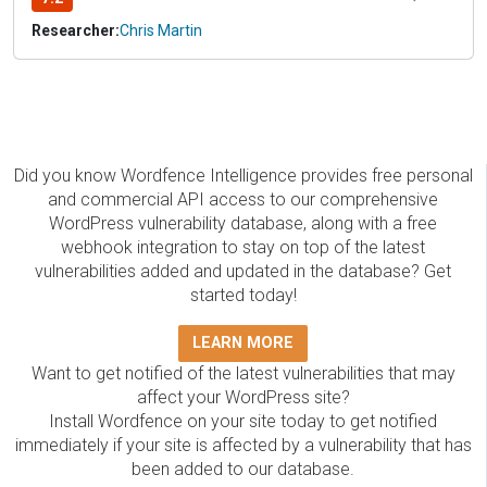
Researcher:
Chris Martin
Did you know Wordfence Intelligence provides free personal
and commercial API access to our comprehensive
WordPress vulnerability database, along with a free
webhook integration to stay on top of the latest
vulnerabilities added and updated in the database? Get
started today!
LEARN MORE
Want to get notified of the latest vulnerabilities that may
affect your WordPress site?
Install Wordfence on your site today to get notified
immediately if your site is affected by a vulnerability that has
been added to our database.