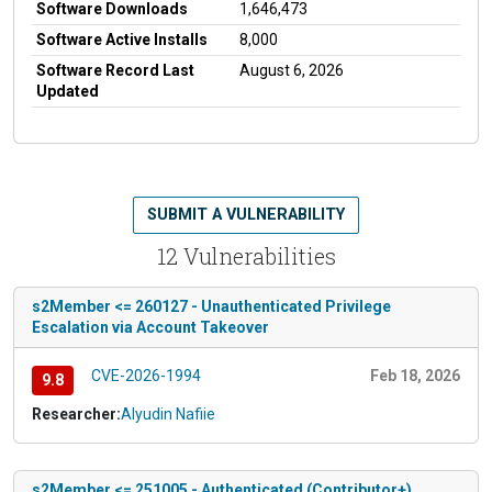
Software Downloads
1,646,473
Software Active Installs
8,000
Software Record Last
August 6, 2026
Updated
SUBMIT A VULNERABILITY
12 Vulnerabilities
s2Member <= 260127 - Unauthenticated Privilege
Escalation via Account Takeover
CVE-2026-1994
Feb 18, 2026
9.8
Researcher:
Alyudin Nafiie
s2Member <= 251005 - Authenticated (Contributor+)