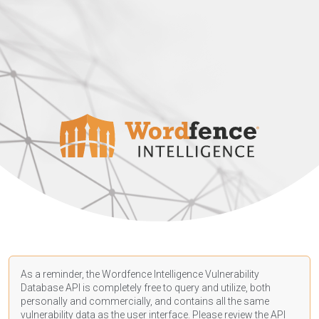
As a reminder, the Wordfence Intelligence Vulnerability
Database API is completely free to query and utilize, both
personally and commercially, and contains all the same
vulnerability data as the user interface. Please review the API