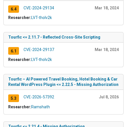
CVE-2024-29134
Mar 18, 2024
6.4
Researcher:
LVT-tholv2k
Tourfic <= 2.11.7 - Reflected Cross-Site Scripting
CVE-2024-29137
Mar 18, 2024
6.1
Researcher:
LVT-tholv2k
Tourfic – AI Powered Travel Booking, Hotel Booking & Car
Rental WordPress Plugin <= 2.22.5 - Missing Authorization
CVE-2026-57392
Jul 8, 2026
5.3
Researcher:
Ramshath
Tourfic <= 2.21.4 - Missing Authorization