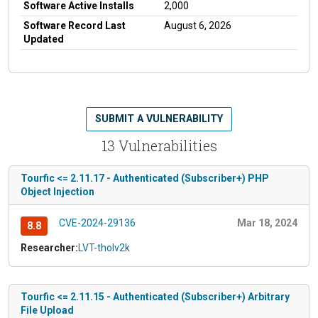
Software Active Installs
2,000
Software Record Last
August 6, 2026
Updated
SUBMIT A VULNERABILITY
13 Vulnerabilities
Tourfic <= 2.11.17 - Authenticated (Subscriber+) PHP
Object Injection
CVE-2024-29136
Mar 18, 2024
8.8
Researcher:
LVT-tholv2k
Tourfic <= 2.11.15 - Authenticated (Subscriber+) Arbitrary
File Upload