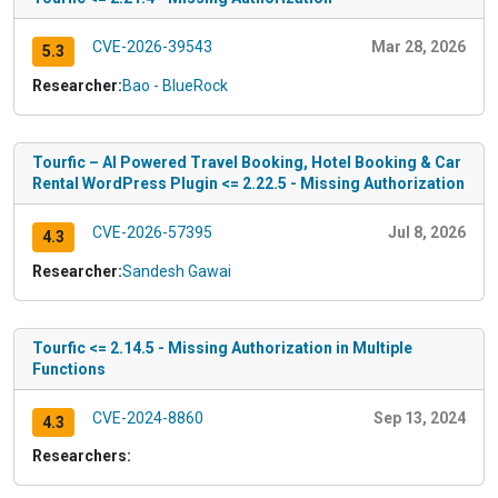
CVE-2026-39543
Mar 28, 2026
5.3
Researcher:
Bao - BlueRock
Tourfic – AI Powered Travel Booking, Hotel Booking & Car
Rental WordPress Plugin <= 2.22.5 - Missing Authorization
CVE-2026-57395
Jul 8, 2026
4.3
Researcher:
Sandesh Gawai
Tourfic <= 2.14.5 - Missing Authorization in Multiple
Functions
CVE-2024-8860
Sep 13, 2024
4.3
Researchers: