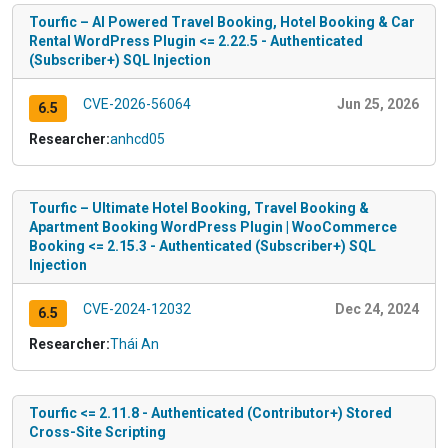
Tourfic – AI Powered Travel Booking, Hotel Booking & Car
Rental WordPress Plugin <= 2.22.5 - Authenticated
(Subscriber+) SQL Injection
CVE-2026-56064
Jun 25, 2026
6.5
Researcher:
anhcd05
Tourfic – Ultimate Hotel Booking, Travel Booking &
Apartment Booking WordPress Plugin | WooCommerce
Booking <= 2.15.3 - Authenticated (Subscriber+) SQL
Injection
CVE-2024-12032
Dec 24, 2024
6.5
Researcher:
Thái An
Tourfic <= 2.11.8 - Authenticated (Contributor+) Stored
Cross-Site Scripting