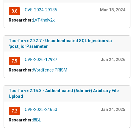
CVE-2024-29135
Mar 18, 2024
8.8
Researcher:
LVT-tholv2k
Tourfic <= 2.22.7 - Unauthenticated SQL Injection via
'post_id' Parameter
CVE-2026-12937
Jun 24, 2026
7.5
Researcher:
Wordfence PRISM
Tourfic <= 2.15.3 - Authenticated (Admin+) Arbitrary File
Upload
CVE-2025-24650
Jan 24, 2025
7.2
Researcher:
I8BL