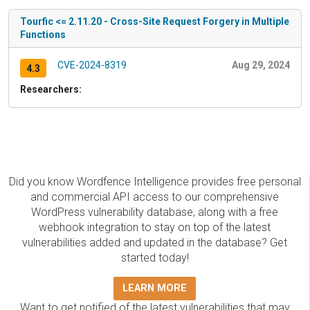
Tourfic <= 2.11.20 - Cross-Site Request Forgery in Multiple
Functions
CVE-2024-8319
Aug 29, 2024
4.3
Researchers:
Did you know Wordfence Intelligence provides free personal
and commercial API access to our comprehensive
WordPress vulnerability database, along with a free
webhook integration to stay on top of the latest
vulnerabilities added and updated in the database? Get
started today!
LEARN MORE
Want to get notified of the latest vulnerabilities that may