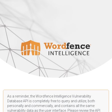
As a reminder, the Wordfence Intelligence Vulnerability
Database API is completely free to query and utilize, both
personally and commercially, and contains all the same
vulnerability data as the user interface. Please review the API