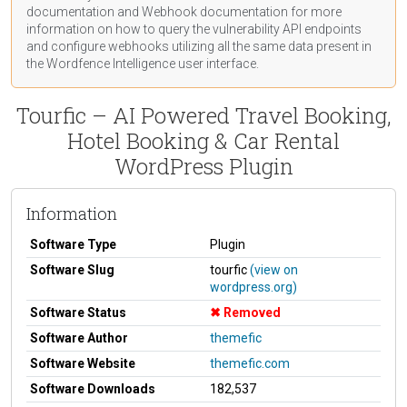
documentation
and Webhook
documentation
for more
information on how to query the vulnerability API endpoints
and configure webhooks utilizing all the same data present in
the Wordfence Intelligence user interface.
Tourfic – AI Powered Travel Booking,
Hotel Booking & Car Rental
WordPress Plugin
Information
Software Type
Plugin
Software Slug
tourfic
(view on
wordpress.org)
Software Status
Removed
Software Author
themefic
Software Website
themefic.com
Software Downloads
182,537