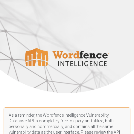
As a reminder, the Wordfence Intelligence Vulnerability
Database API is completely free to query and utilize, both
personally and commercially, and contains all the same
vulnerability data as the user interface. Please review the API