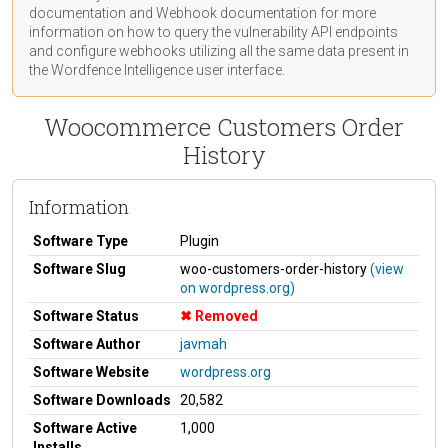
documentation
and Webhook
documentation
for more
information on how to query the vulnerability API endpoints
and configure webhooks utilizing all the same data present in
the Wordfence Intelligence user interface.
Woocommerce Customers Order
History
Information
Software Type
Plugin
Software Slug
woo-customers-order-history
(view
on wordpress.org)
Software Status
Removed
Software Author
javmah
Software Website
wordpress.org
Software Downloads
20,582
Software Active
1,000
Installs