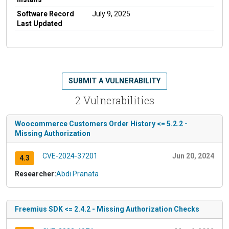
Software Record
July 9, 2025
Last Updated
SUBMIT A VULNERABILITY
2 Vulnerabilities
Woocommerce Customers Order History <= 5.2.2 -
Missing Authorization
CVE-2024-37201
Jun 20, 2024
4.3
Researcher:
Abdi Pranata
Freemius SDK <= 2.4.2 - Missing Authorization Checks