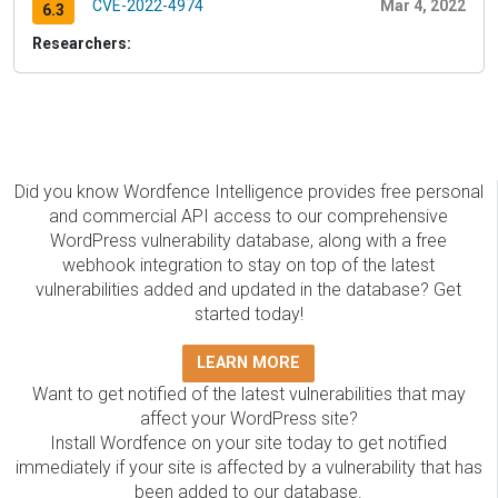
CVE-2022-4974
Mar 4, 2022
6.3
Researchers:
Did you know Wordfence Intelligence provides free personal
and commercial API access to our comprehensive
WordPress vulnerability database, along with a free
webhook integration to stay on top of the latest
vulnerabilities added and updated in the database? Get
started today!
LEARN MORE
Want to get notified of the latest vulnerabilities that may
affect your WordPress site?
Install Wordfence on your site today to get notified
immediately if your site is affected by a vulnerability that has
been added to our database.