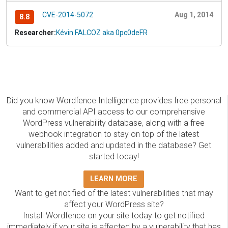
CVE-2014-5072
Aug 1, 2014
8.8
Researcher:
Kévin FALCOZ aka 0pc0deFR
Did you know Wordfence Intelligence provides free personal
and commercial API access to our comprehensive
WordPress vulnerability database, along with a free
webhook integration to stay on top of the latest
vulnerabilities added and updated in the database? Get
started today!
LEARN MORE
Want to get notified of the latest vulnerabilities that may
affect your WordPress site?
Install Wordfence on your site today to get notified
immediately if your site is affected by a vulnerability that has