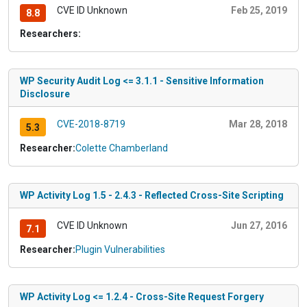
CVE ID Unknown
Feb 25, 2019
8.8
Researchers:
WP Security Audit Log <= 3.1.1 - Sensitive Information
Disclosure
CVE-2018-8719
Mar 28, 2018
5.3
Researcher:
Colette Chamberland
WP Activity Log 1.5 - 2.4.3 - Reflected Cross-Site Scripting
CVE ID Unknown
Jun 27, 2016
7.1
Researcher:
Plugin Vulnerabilities
WP Activity Log <= 1.2.4 - Cross-Site Request Forgery