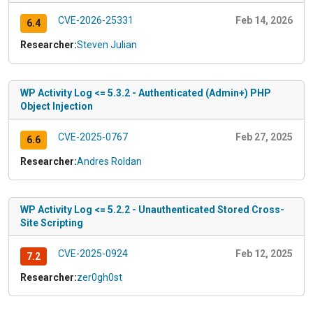
CVE-2026-25331
Feb 14, 2026
6.4
Researcher:
Steven Julian
WP Activity Log <= 5.3.2 - Authenticated (Admin+) PHP
Object Injection
CVE-2025-0767
Feb 27, 2025
6.6
Researcher:
Andres Roldan
WP Activity Log <= 5.2.2 - Unauthenticated Stored Cross-
Site Scripting
CVE-2025-0924
Feb 12, 2025
7.2
Researcher:
zer0gh0st