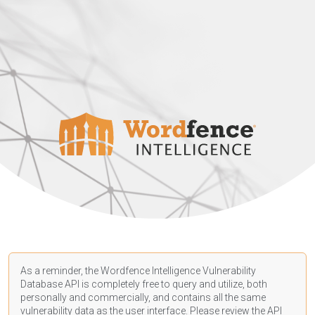
As a reminder, the Wordfence Intelligence Vulnerability
Database API is completely free to query and utilize, both
personally and commercially, and contains all the same
vulnerability data as the user interface. Please review the API