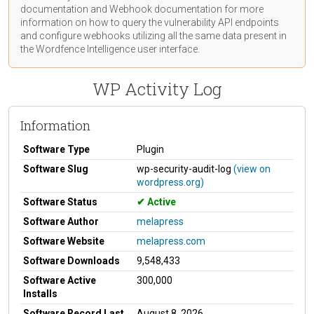
documentation
and Webhook
documentation
for more
information on how to query the vulnerability API endpoints
and configure webhooks utilizing all the same data present in
the Wordfence Intelligence user interface.
WP Activity Log
Information
Software Type
Plugin
Software Slug
wp-security-audit-log
(view on
wordpress.org)
Software Status
Active
Software Author
melapress
Software Website
melapress.com
Software Downloads
9,548,433
Software Active
300,000
Installs
Software Record Last
August 8, 2026