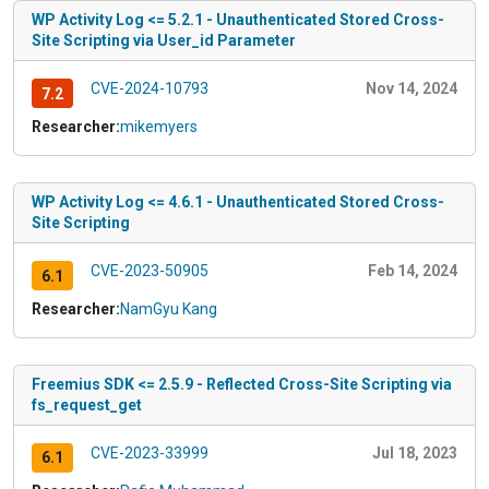
WP Activity Log <= 5.2.1 - Unauthenticated Stored Cross-
Site Scripting via User_id Parameter
CVE-2024-10793
Nov 14, 2024
7.2
Researcher:
mikemyers
WP Activity Log <= 4.6.1 - Unauthenticated Stored Cross-
Site Scripting
CVE-2023-50905
Feb 14, 2024
6.1
Researcher:
NamGyu Kang
Freemius SDK <= 2.5.9 - Reflected Cross-Site Scripting via
fs_request_get
CVE-2023-33999
Jul 18, 2023
6.1