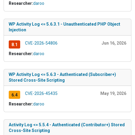
Researcher:
daroo
WP Activity Log <= 5.6.3.1 - Unauthenticated PHP Object
Injection
CVE-2026-54806
Jun 16, 2026
8.1
Researcher:
daroo
WP Activity Log <= 5.6.3 - Authenticated (Subscriber+)
Stored Cross-Site Scripting
CVE-2026-45435
May 19, 2026
6.4
Researcher:
daroo
Activity Log <= 5.5.4 - Authenticated (Contributor+) Stored
Cross-Site Scripting