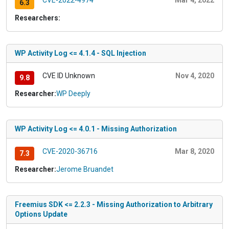
CVE-2022-4974
Mar 4, 2022
6.3
Researchers:
WP Activity Log <= 4.1.4 - SQL Injection
CVE ID Unknown
Nov 4, 2020
9.8
Researcher:
WP Deeply
WP Activity Log <= 4.0.1 - Missing Authorization
CVE-2020-36716
Mar 8, 2020
7.3
Researcher:
Jerome Bruandet
Freemius SDK <= 2.2.3 - Missing Authorization to Arbitrary
Options Update