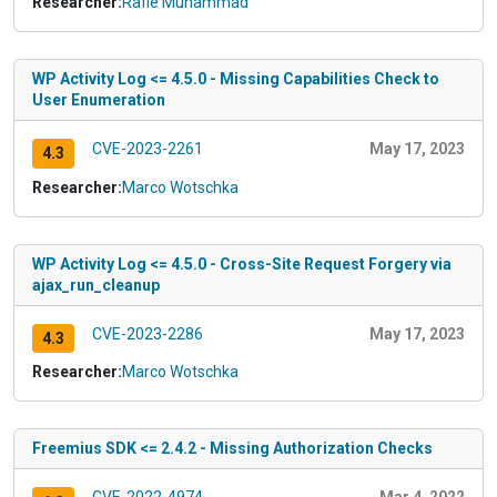
Researcher:
Rafie Muhammad
WP Activity Log <= 4.5.0 - Missing Capabilities Check to
User Enumeration
CVE-2023-2261
May 17, 2023
4.3
Researcher:
Marco Wotschka
WP Activity Log <= 4.5.0 - Cross-Site Request Forgery via
ajax_run_cleanup
CVE-2023-2286
May 17, 2023
4.3
Researcher:
Marco Wotschka
Freemius SDK <= 2.4.2 - Missing Authorization Checks