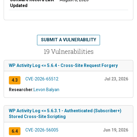
Updated
SUBMIT A VULNERABILITY
19 Vulnerabilities
WP Activity Log <= 5.6.4 - Cross-Site Request Forgery
CVE-2026-65512
Jul 23, 2026
4.3
Researcher:
Levon Balyan
WP Activity Log <= 5.6.3.1 - Authenticated (Subscriber+)
Stored Cross-Site Scripting
CVE-2026-56005
Jun 19, 2026
6.4