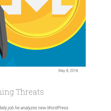
May 8, 2018
ing Threats
 daily job he analyzes new WordPress