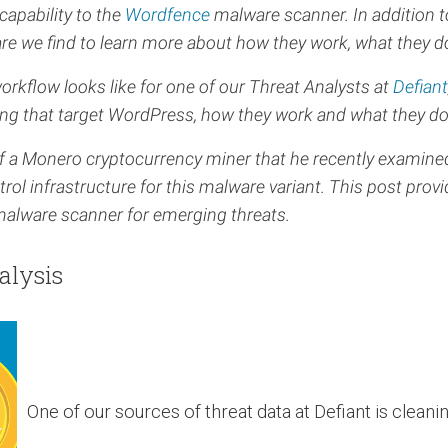
capability to the
Wordfence
malware scanner. In addition 
re we find to learn more about how they work, what they 
workflow looks like for one of our Threat Analysts at
Defiant
ng that target WordPress, how they work and what they do
 of a Monero cryptocurrency miner that he recently examin
nfrastructure for this malware variant. This post provide
alware scanner for emerging threats.
alysis
One of our sources of threat data at Defiant is cleanin