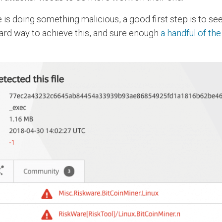
is doing something malicious, a good first step is to see
andard way to achieve this, and sure enough
a handful of th