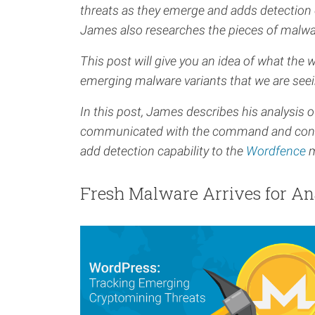
threats as they emerge and adds detection 
James also researches the pieces of malwa
This post will give you an idea of what the 
emerging malware variants that we are seei
In this post, James describes his analysis
communicated with the command and control i
add detection capability to the
Wordfence
m
Fresh Malware Arrives for An