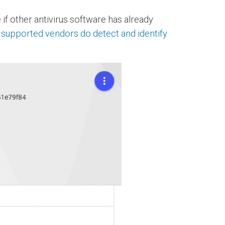
 if other antivirus software has already
e supported vendors do detect and identify