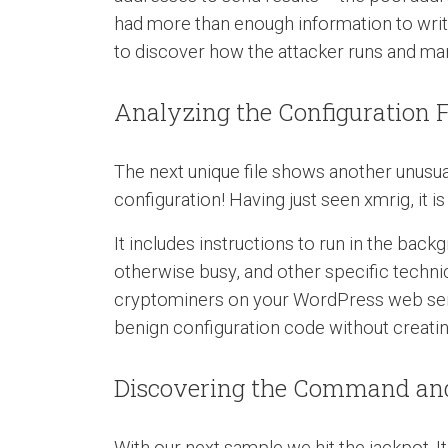
had more than enough information to write 
to discover how the attacker runs and ma
Analyzing the Configuration F
The next unique file shows another unusua
configuration! Having just seen xmrig, it i
It includes instructions to run in the bac
otherwise busy, and other specific technical
cryptominers on your WordPress web server 
benign configuration code without creating
Discovering the Command and
With our next sample we hit the jackpot. It