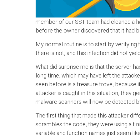
member of our SST team had cleaned a hac
before the owner discovered that it had
My normal routine is to start by verifying 
there is not, and this infection did not yie
What did surprise me is that the server ha
long time, which may have left the attack
seen before is a treasure trove, because 
attacker is caught in this situation, they
malware scanners will now be detected by
The first thing that made this attacker dif
scrambles the code, they were using a fini
variable and function names just seem like