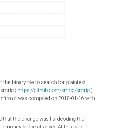
 the binary file to search for plaintext
 xmrig (
https://github.com/xmrig/xmrig
)
confirm it was compiled on 2018-01-16 with
ed that the change was hardcoding the
g money to the attacker. At this point I