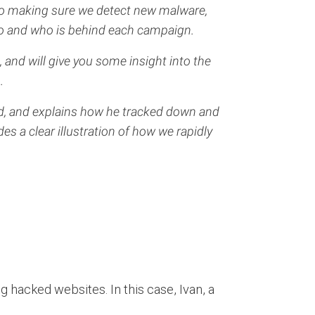
to making sure we detect new malware,
do and who is behind each campaign.
, and will give you some insight into the
.
ed, and explains how he tracked down and
s a clear illustration of how we rapidly
g hacked websites. In this case, Ivan, a