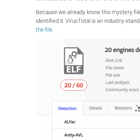
Because we already know this mystery file 
identified it. VirusTotal is an industry-st
the file
.