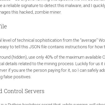
a reliable signature to detect this malware, and I quick
nages this hacked, zombie miner.
ile
l level of technical sophistication from the “average” W
s easy to tell this JSON file contains instructions for how
kground (hidden), use only 40% of the maximum available 
 details related to the mining process. Luckily for us it i
if you are the person paying for it, so I can safely add 
 false positives.
 Control Servers
 is a Python backdoor script that, while running, will che