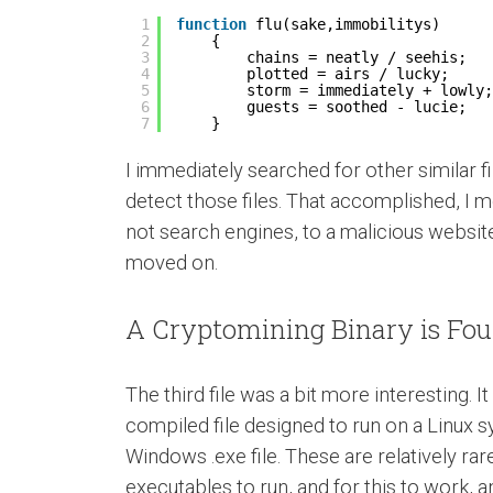
1
function
flu(sake,immobilitys)
2
{
3
chains = neatly / seehis;
4
plotted = airs / lucky;
5
storm = immediately + lowly;
6
guests = soothed - lucie;
7
}
I immediately searched for other similar 
detect those files. That accomplished, I mov
not search engines, to a malicious website
moved on.
A Cryptomining Binary is Fo
The third file was a bit more interesting. 
compiled file designed to run on a Linux s
Windows .exe file. These are relatively r
executables to run, and for this to work, 