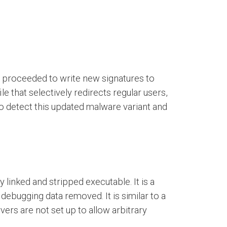
en proceeded to write new signatures to
le that selectively redirects regular users,
 to detect this updated malware variant and
 linked and stripped executable. It is a
debugging data removed. It is similar to a
ers are not set up to allow arbitrary