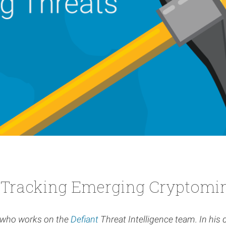
 Tracking Emerging Cryptomin
y who works on the
Defiant
Threat Intelligence team. In his