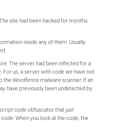
 The site had been hacked for months
nformation inside any of them. Usually
ed.
ore. The server had been infected for a
. For us, a server with code we have not
 to the Wordfence malware scanner. If an
t may have previously been undetected by
ascript code obfuscator that just
e code. When you look at the code, the