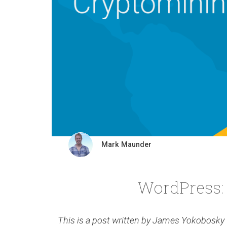
Mark Maunder
WordPress:
This is a post written by James Yokobosk