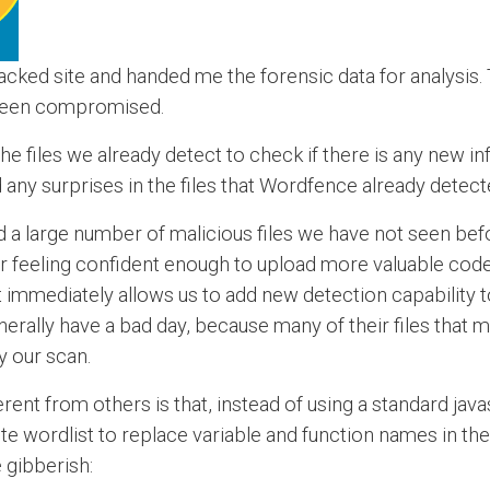
ked site and handed me the forensic data for analysis.
 been compromised.
the files we already detect to check if there is any new i
ld any surprises in the files that Wordfence already detect
d a large number of malicious files we have not seen bef
er feeling confident enough to upload more valuable code
it immediately allows us to add new detection capability
 generally have a bad day, because many of their files tha
 our scan.
ferent from others is that, instead of using a standard jav
te wordlist to replace variable and function names in th
 gibberish: