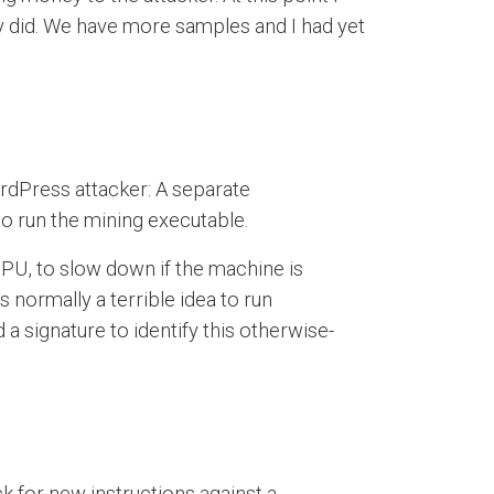
ly did. We have more samples and I had yet
ordPress attacker: A separate
 to run the mining executable.
CPU, to slow down if the machine is
s normally a terrible idea to run
a signature to identify this otherwise-
ck for new instructions against a