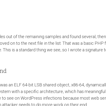
files out of the remaining samples and found several, th
ed on to the next file in the list. That was a basic PHP fi
. This is a standard thing we see, so I wrote a signature
und
It was an ELF 64-bit LSB shared object, x86-64, dynamically
ystem with a specific architecture, which has meaningful 
are to see on WordPress infections because most web serv
an attacker needs to do more work on their end.