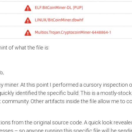
t of what the file is:
b,
y miner. At this point I performed a cursory inspection of
ckly identified the specific build: This is a mostly-stock
community. Other artifacts inside the file allow me to 
tions from the original source code. A quick look reveal
sses – so anyone running this specific file will be sendin