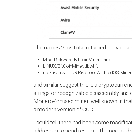
The names VirusTotal returned provide a hin
Misc.Riskware.BitCoinMiner.Linux,
LINUX/BitCoinMiner.dbwhf,
not-a-virus:HEUR:RiskTool.AndroidOS.Miner.
and similar suggest this is a cryptocurrenc
strings or recognizable disassembly and qui
Monero-focused miner, well known in that 
a modern version of GCC.
I could tell there had been some modifica
addresses to send results – the pool addre