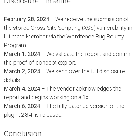
Disclosure Timeline
February 28, 2024
– We receive the submission of
the stored Cross-Site Scripting (XSS) vulnerability in
Ultimate Member via the Wordfence Bug Bounty
Program.
March 1, 2024
– We validate the report and confirm
the proof-of-concept exploit.
March 2, 2024
– We send over the full disclosure
details.
March 4, 2024
– The vendor acknowledges the
report and begins working on a fix.
March 6, 2024
– The fully patched version of the
plugin, 2.8.4, is released.
Conclusion