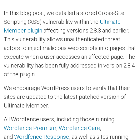
In this blog post, we detailed a stored Cross-Site
Scripting (XSS) vulnerability within the
Ultimate
Member plugin
affecting versions 2.8.3 and earlier.
This vulnerability allows unauthenticated threat
actors to inject malicious web scripts into pages that
execute when a user accesses an affected page. The
vulnerability has been fully addressed in version 2.8.4
of the plugin.
We encourage WordPress users to verify that their
sites are updated to the latest patched version of
Ultimate Member.
All Wordfence users, including those running
Wordfence Premium
,
Wordfence Care
,
and
Wordfence Response
, as well as sites running