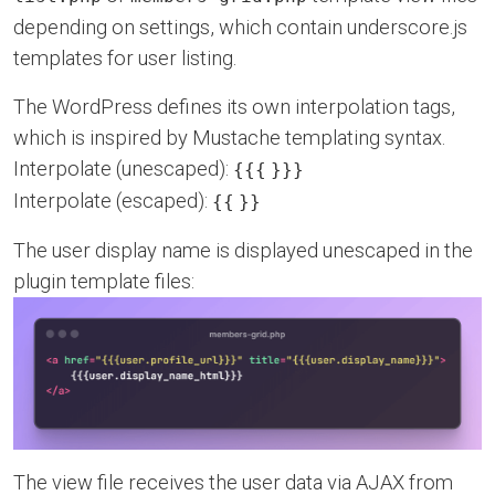
depending on settings, which contain underscore.js
templates for user listing.
The WordPress defines its own interpolation tags,
which is inspired by Mustache templating syntax.
Interpolate (unescaped):
{{{
}}}
Interpolate (escaped):
{{
}}
The user display name is displayed unescaped in the
plugin template files:
The view file receives the user data via AJAX from