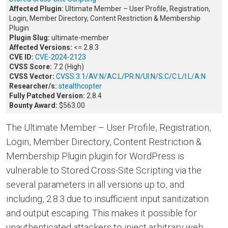
Affected Plugin:
Ultimate Member – User Profile, Registration,
Login, Member Directory, Content Restriction & Membership
Plugin
Plugin Slug:
ultimate-member
Affected Versions:
<= 2.8.3
CVE ID:
CVE-2024-2123
CVSS Score:
7.2 (High)
CVSS Vector:
CVSS:3.1/AV:N/AC:L/PR:N/UI:N/S:C/C:L/I:L/A:N
Researcher/s:
stealthcopter
Fully Patched Version:
2.8.4
Bounty Award:
$563.00
The Ultimate Member – User Profile, Registration,
Login, Member Directory, Content Restriction &
Membership Plugin plugin for WordPress is
vulnerable to Stored Cross-Site Scripting via the
several parameters in all versions up to, and
including, 2.8.3 due to insufficient input sanitization
and output escaping. This makes it possible for
unauthenticated attackers to inject arbitrary web