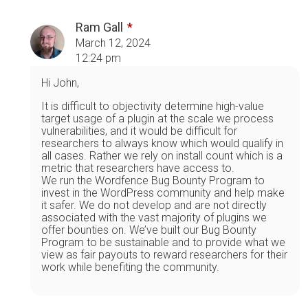
Ram Gall
March 12, 2024
12:24 pm
Hi John,
It is difficult to objectivity determine high-value
target usage of a plugin at the scale we process
vulnerabilities, and it would be difficult for
researchers to always know which would qualify in
all cases. Rather we rely on install count which is a
metric that researchers have access to.
We run the Wordfence Bug Bounty Program to
invest in the WordPress community and help make
it safer. We do not develop and are not directly
associated with the vast majority of plugins we
offer bounties on. We’ve built our Bug Bounty
Program to be sustainable and to provide what we
view as fair payouts to reward researchers for their
work while benefiting the community.