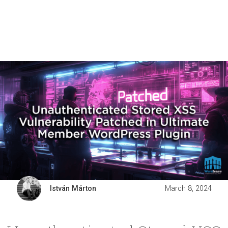
István Márton
March 8, 2024