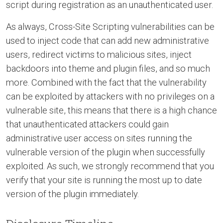
script during registration as an unauthenticated user.
As always, Cross-Site Scripting vulnerabilities can be
used to inject code that can add new administrative
users, redirect victims to malicious sites, inject
backdoors into theme and plugin files, and so much
more. Combined with the fact that the vulnerability
can be exploited by attackers with no privileges on a
vulnerable site, this means that there is a high chance
that unauthenticated attackers could gain
administrative user access on sites running the
vulnerable version of the plugin when successfully
exploited. As such, we strongly recommend that you
verify that your site is running the most up to date
version of the plugin immediately.