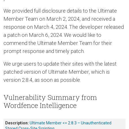
We provided full disclosure details to the Ultimate
Member Team on March 2, 2024, and received a
response on March 4, 2024. The developer released
a patch on March 6, 2024. We would like to
commend the Ultimate Member Team for their
prompt response and timely patch.
We urge users to update their sites with the latest
patched version of Ultimate Member, which is
version 2.8.4, as soon as possible.
Vulnerability Summary from
Wordfence Intelligence
Description:
Ultimate Member <= 2.8.3 – Unauthenticated
Stored Cross-Site Scripting