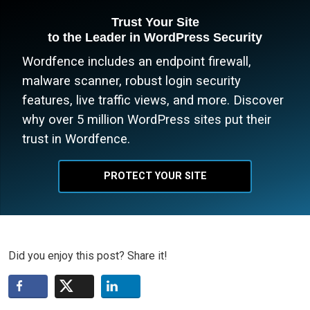
Trust Your Site
to the Leader in WordPress Security
Wordfence includes an endpoint firewall,
malware scanner, robust login security
features, live traffic views, and more. Discover
why over 5 million WordPress sites put their
trust in Wordfence.
PROTECT YOUR SITE
Did you enjoy this post? Share it!