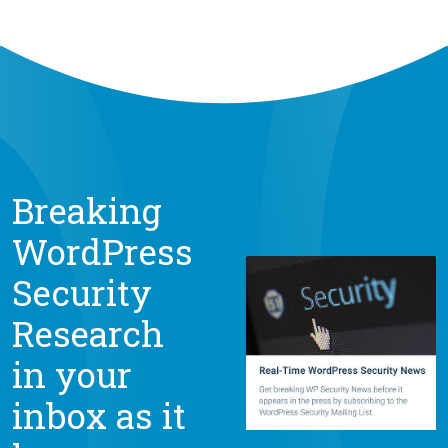
Breaking
WordPress
Security
Research
in your
inbox as it