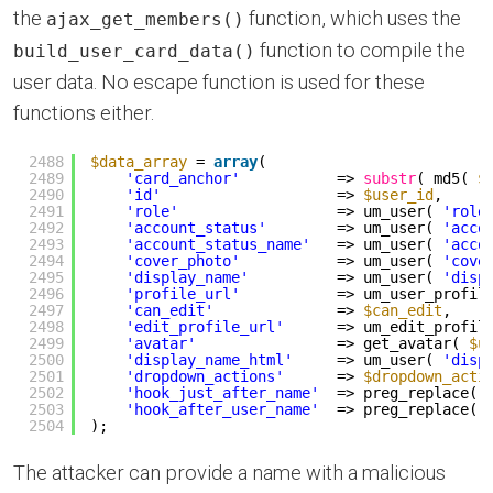
the
function, which uses the
ajax_get_members()
function to compile the
build_user_card_data()
user data. No escape function is used for these
functions either.
2488
$data_array
= 
array
(
2489
'card_anchor'
=> 
substr
( md5( 
$
2490
'id'
=> 
$user_id
,
2491
'role'
=> um_user( 
'role
2492
'account_status'
=> um_user( 
'acco
2493
'account_status_name'
=> um_user( 
'acco
2494
'cover_photo'
=> um_user( 
'cove
2495
'display_name'
=> um_user( 
'disp
2496
'profile_url'
=> um_user_profil
2497
'can_edit'
=> 
$can_edit
,
2498
'edit_profile_url'
=> um_edit_profil
2499
'avatar'
=> get_avatar( 
$u
2500
'display_name_html'
=> um_user( 
'disp
2501
'dropdown_actions'
=> 
$dropdown_acti
2502
'hook_just_after_name'
=> preg_replace( 
2503
'hook_after_user_name'
=> preg_replace( 
2504
);
The attacker can provide a name with a malicious