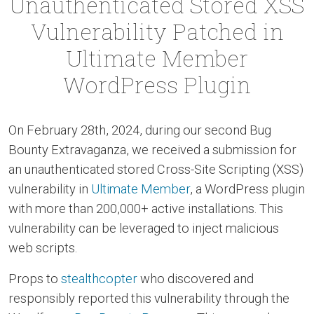
Unauthenticated Stored XSS
Vulnerability Patched in
Ultimate Member
WordPress Plugin
On February 28th, 2024, during our second Bug
Bounty Extravaganza, we received a submission for
an unauthenticated stored Cross-Site Scripting (XSS)
vulnerability in
Ultimate Member
, a WordPress plugin
with more than 200,000+ active installations. This
vulnerability can be leveraged to inject malicious
web scripts.
Props to
stealthcopter
who discovered and
responsibly reported this vulnerability through the