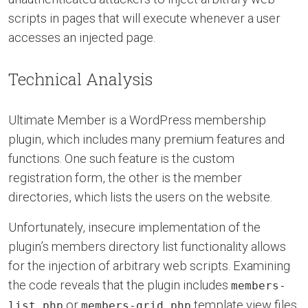
scripts in pages that will execute whenever a user
accesses an injected page.
Technical Analysis
Ultimate Member is a WordPress membership
plugin, which includes many premium features and
functions. One such feature is the custom
registration form, the other is the member
directories, which lists the users on the website.
Unfortunately, insecure implementation of the
plugin’s members directory list functionality allows
for the injection of arbitrary web scripts. Examining
the code reveals that the plugin includes
members-
or
template view files
list.php
members-grid.php