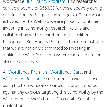
Wordfence
Bug Bounty Program
. This researcher
earned a bounty of $563.00 for this discovery during
our Bug Bounty Program Extravaganza. Our mission
is to Secure the Web, so we are proud to continue
investing in vulnerability research like this and
collaborating with researchers of this caliber
through our Bug Bounty Program. This demonstrates
that we are not only committed to investing in
making the WordPress ecosystem more secure, but
also the entire web.
All
Wordfence Premium
,
Wordfence Care
, and
Wordfence Response
customers, as well as those
using the free version of our plugin, are protected
against any exploits targeting this vulnerability by the
Wordfence firewall’s built-in Cross-Site Scripting
protection.