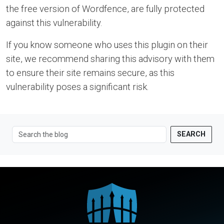
the free version of Wordfence, are fully protected
against this vulnerability.
If you know someone who uses this plugin on their
site, we recommend sharing this advisory with them
to ensure their site remains secure, as this
vulnerability poses a significant risk.
SEARCH