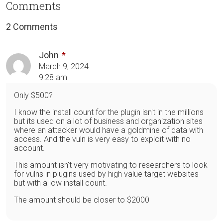
Comments
2 Comments
John
March 9, 2024
9:28 am
Only $500?
I know the install count for the plugin isn't in the millions
but its used on a lot of business and organization sites
where an attacker would have a goldmine of data with
access. And the vuln is very easy to exploit with no
account.
This amount isn't very motivating to researchers to look
for vulns in plugins used by high value target websites
but with a low install count.
The amount should be closer to $2000