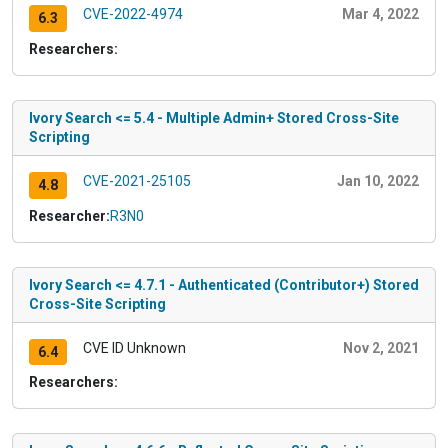
CVE-2022-4974
Mar 4, 2022
6.3
Researchers:
Ivory Search <= 5.4 - Multiple Admin+ Stored Cross-Site
Scripting
CVE-2021-25105
Jan 10, 2022
4.8
Researcher:
R3N0
Ivory Search <= 4.7.1 - Authenticated (Contributor+) Stored
Cross-Site Scripting
CVE ID Unknown
Nov 2, 2021
6.4
Researchers: