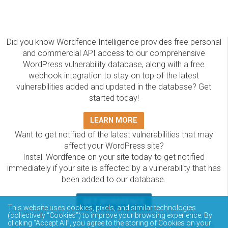
Did you know Wordfence Intelligence provides free personal
and commercial API access to our comprehensive
WordPress vulnerability database, along with a free
webhook integration to stay on top of the latest
vulnerabilities added and updated in the database? Get
started today!
LEARN MORE
Want to get notified of the latest vulnerabilities that may
affect your WordPress site?
Install Wordfence on your site today to get notified
immediately if your site is affected by a vulnerability that has
been added to our database.
GET WORDFENCE
This website uses cookies, pixels, and similar technologies
The Wordfence Intelligence WordPress vulnerability
(collectively “Cookies”) to improve your browsing experience. By
clicking “Accept All”, you agree to the storing of Cookies on your
database is completely free to access and query via API.