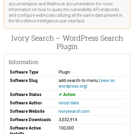
documentation
and Webhook
documentation
for more
information on how to query the vulnerability API endpoints
and configure webhooks utilizing all the same data present in
the Wordfence Intelligence user interface.
Ivory Search – WordPress Search
Plugin
Information
Software Type
Plugin
Software Slug
add-search-to-menu
(view on
wordpress.org)
Software Status
Active
Software Author
vinod-dalvi
Software Website
ivorysearch.com
Software Downloads
3,032,914
Software Active
100,000
Installs