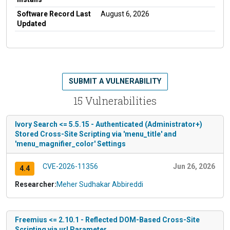
Software Record Last
August 6, 2026
Updated
SUBMIT A VULNERABILITY
15 Vulnerabilities
Ivory Search <= 5.5.15 - Authenticated (Administrator+)
Stored Cross-Site Scripting via 'menu_title' and
'menu_magnifier_color' Settings
CVE-2026-11356
Jun 26, 2026
4.4
Researcher:
Meher Sudhakar Abbireddi
Freemius <= 2.10.1 - Reflected DOM-Based Cross-Site
Scripting via url Parameter