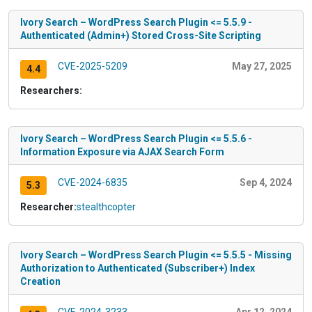
Ivory Search – WordPress Search Plugin <= 5.5.9 -
Authenticated (Admin+) Stored Cross-Site Scripting
CVE-2025-5209
May 27, 2025
4.4
Researchers:
Ivory Search – WordPress Search Plugin <= 5.5.6 -
Information Exposure via AJAX Search Form
CVE-2024-6835
Sep 4, 2024
5.3
Researcher:
stealthcopter
Ivory Search – WordPress Search Plugin <= 5.5.5 - Missing
Authorization to Authenticated (Subscriber+) Index
Creation
CVE-2024-3233
Apr 12, 2024