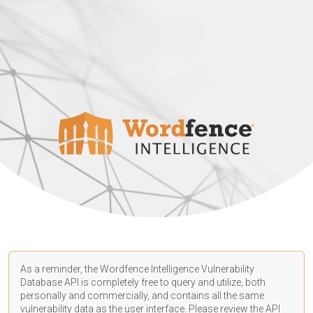
As a reminder, the Wordfence Intelligence Vulnerability
Database API is completely free to query and utilize, both
personally and commercially, and contains all the same
vulnerability data as the user interface. Please review the API