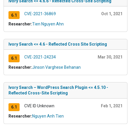
Ivory Search <= 4.6.6 - Reflected Cross-Site Scripting
CVE-2021-36869
Oct 1, 2021
6.1
Researcher:
Tien Nguyen Ahn
Ivory Search <= 4.6 - Reflected Cross Site Scripting
CVE-2021-24234
Mar 30, 2021
6.1
Researcher:
Jinson Varghese Behanan
Ivory Search – WordPress Search Plugin <= 4.5.10 -
Reflected Cross-Site Scripting
CVE ID Unknown
Feb 1, 2021
6.1
Researcher:
Nguyen Anh Tien