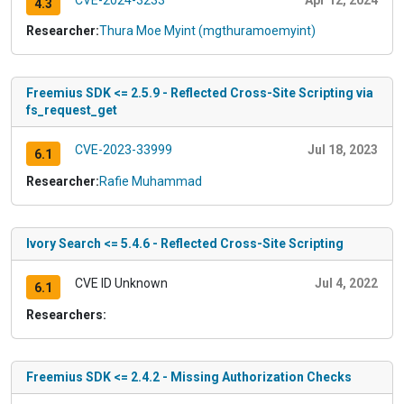
4.3
Researcher:
Thura Moe Myint (mgthuramoemyint)
Freemius SDK <= 2.5.9 - Reflected Cross-Site Scripting via
fs_request_get
CVE-2023-33999
Jul 18, 2023
6.1
Researcher:
Rafie Muhammad
Ivory Search <= 5.4.6 - Reflected Cross-Site Scripting
CVE ID Unknown
Jul 4, 2022
6.1
Researchers:
Freemius SDK <= 2.4.2 - Missing Authorization Checks