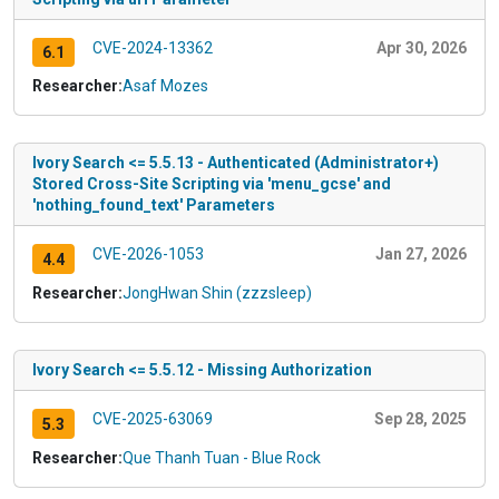
CVE-2024-13362
Apr 30, 2026
6.1
Researcher:
Asaf Mozes
Ivory Search <= 5.5.13 - Authenticated (Administrator+)
Stored Cross-Site Scripting via 'menu_gcse' and
'nothing_found_text' Parameters
CVE-2026-1053
Jan 27, 2026
4.4
Researcher:
JongHwan Shin (zzzsleep)
Ivory Search <= 5.5.12 - Missing Authorization
CVE-2025-63069
Sep 28, 2025
5.3
Researcher:
Que Thanh Tuan - Blue Rock