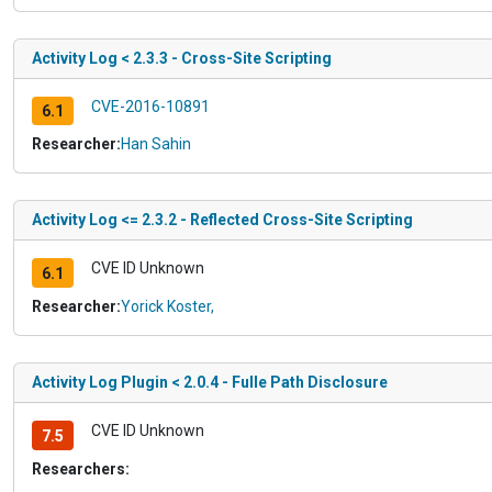
Activity Log < 2.3.3 - Cross-Site Scripting
CVE-2016-10891
6.1
Researcher:
Han Sahin
Activity Log <= 2.3.2 - Reflected Cross-Site Scripting
CVE ID Unknown
6.1
Researcher:
Yorick Koster,
Activity Log Plugin < 2.0.4 - Fulle Path Disclosure
CVE ID Unknown
7.5
Researchers: