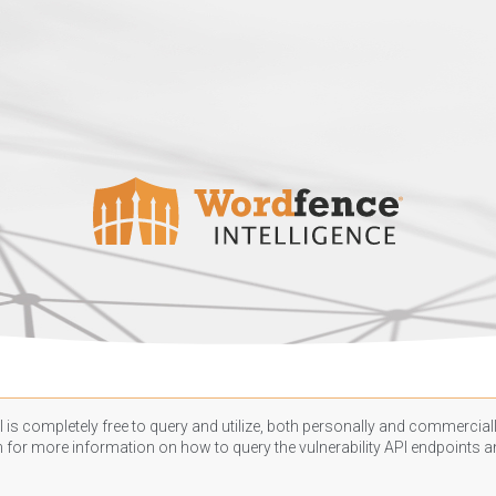
 is completely free to query and utilize, both personally and commercially
n
for more information on how to query the vulnerability API endpoints an