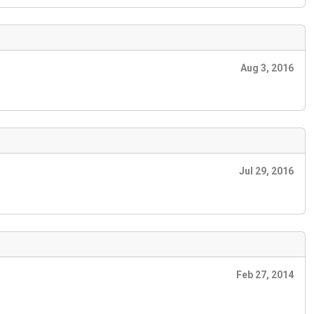
Aug 3, 2016
Jul 29, 2016
Feb 27, 2014