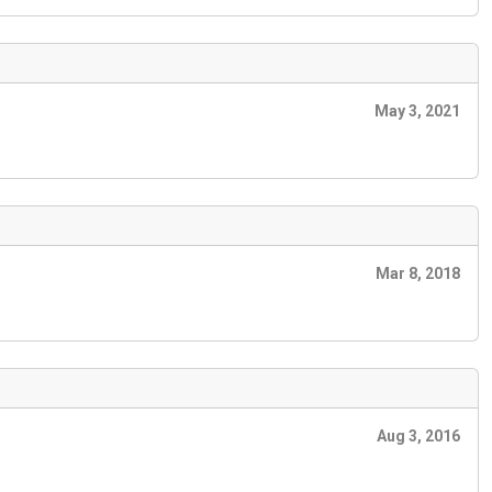
May 3, 2021
Mar 8, 2018
Aug 3, 2016