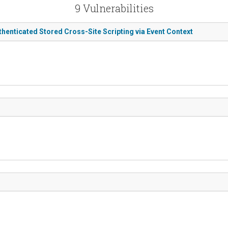
9 Vulnerabilities
thenticated Stored Cross-Site Scripting via Event Context