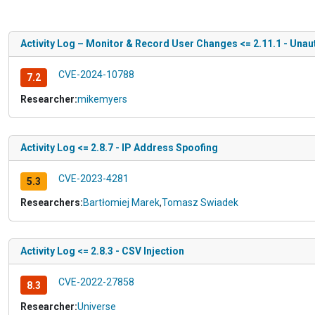
Activity Log – Monitor & Record User Changes <= 2.11.1 - Unau
CVE-2024-10788
7.2
Researcher:
mikemyers
Activity Log <= 2.8.7 - IP Address Spoofing
CVE-2023-4281
5.3
Researchers:
Bartłomiej Marek
,
Tomasz Swiadek
Activity Log <= 2.8.3 - CSV Injection
CVE-2022-27858
8.3
Researcher:
Universe