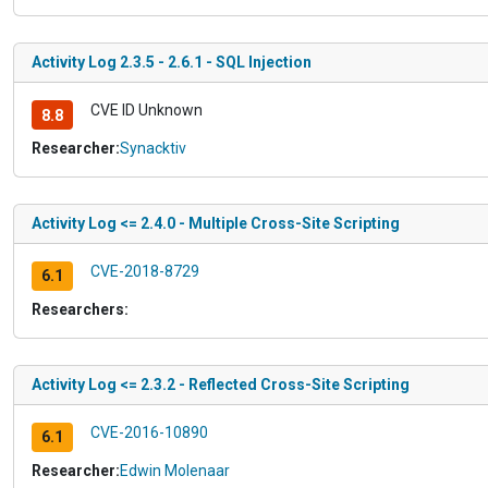
Activity Log 2.3.5 - 2.6.1 - SQL Injection
CVE ID Unknown
8.8
Researcher:
Synacktiv
Activity Log <= 2.4.0 - Multiple Cross-Site Scripting
CVE-2018-8729
6.1
Researchers:
Activity Log <= 2.3.2 - Reflected Cross-Site Scripting
CVE-2016-10890
6.1
Researcher:
Edwin Molenaar