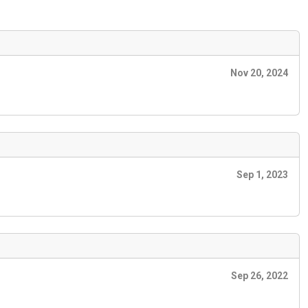
Nov 20, 2024
Sep 1, 2023
Sep 26, 2022