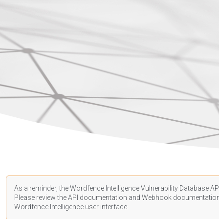
As a reminder, the Wordfence Intelligence Vulnerability Database API
Please review the API
documentation
and Webhook
documentatio
Wordfence Intelligence user interface.