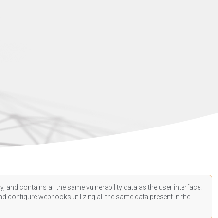
, and contains all the same vulnerability data as the user interface.
d configure webhooks utilizing all the same data present in the