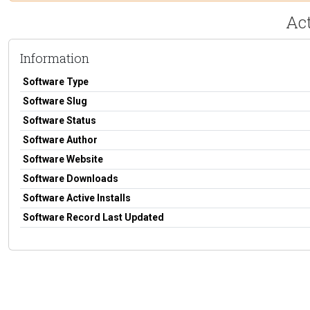
Ac
Information
Software Type
Software Slug
Software Status
Software Author
Software Website
Software Downloads
Software Active Installs
Software Record Last Updated