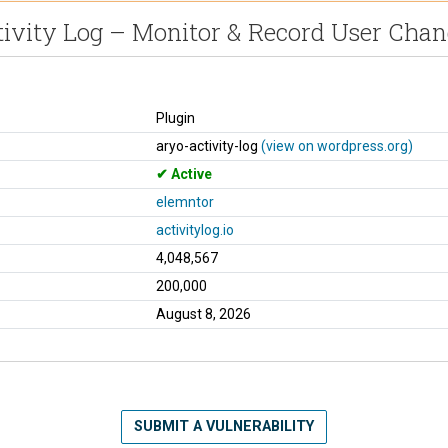
tivity Log – Monitor & Record User Chan
Plugin
aryo-activity-log
(view on wordpress.org)
Active
elemntor
activitylog.io
4,048,567
200,000
August 8, 2026
SUBMIT A VULNERABILITY