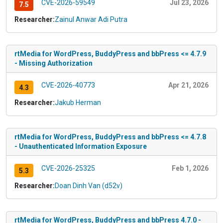
CVE-2026-59549
Jul 23, 2026
7.5
Researcher:
Zainul Anwar Adi Putra
rtMedia for WordPress, BuddyPress and bbPress <= 4.7.9
- Missing Authorization
CVE-2026-40773
Apr 21, 2026
4.3
Researcher:
Jakub Herman
rtMedia for WordPress, BuddyPress and bbPress <= 4.7.8
- Unauthenticated Information Exposure
CVE-2026-25325
Feb 1, 2026
5.3
Researcher:
Doan Dinh Van (d52v)
rtMedia for WordPress, BuddyPress and bbPress 4.7.0 -