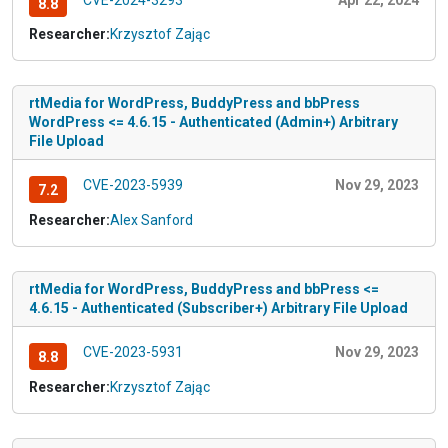
8.8
Researcher:
Krzysztof Zając
rtMedia for WordPress, BuddyPress and bbPress
WordPress <= 4.6.15 - Authenticated (Admin+) Arbitrary
File Upload
CVE-2023-5939
Nov 29, 2023
7.2
Researcher:
Alex Sanford
rtMedia for WordPress, BuddyPress and bbPress <=
4.6.15 - Authenticated (Subscriber+) Arbitrary File Upload
CVE-2023-5931
Nov 29, 2023
8.8
Researcher:
Krzysztof Zając