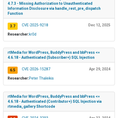
4.7.3 - Missing Authorization to Unauthenticated
Information Disclosure via handle_rest_pre_dispatch
Function
CVE-2025-9218
Dec 12, 2025
3.7
Researcher:
kr0d
rtMedia for WordPress, BuddyPress and bbPress <=
4.6.18 - Authenticated (Subscriber+) SQL Injection
CVE-2026-15287
Apr 29, 2024
6.5
Researcher:
Peter Thaleikis
rtMedia for WordPress, BuddyPress and bbPress <=
4.6.18 - Authenticated (Contributor+) SQL Injection via
rtmedia_gallery Shortcode
CVE-2024-3293
Apr 22, 2024