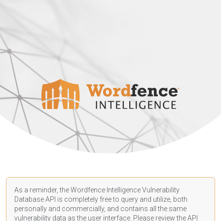
As a reminder, the Wordfence Intelligence Vulnerability
Database API is completely free to query and utilize, both
personally and commercially, and contains all the same
vulnerability data as the user interface. Please review the API