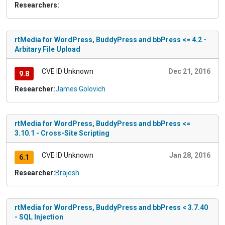
Researchers:
rtMedia for WordPress, BuddyPress and bbPress <= 4.2 -
Arbitary File Upload
CVE ID Unknown
Dec 21, 2016
9.8
Researcher:
James Golovich
rtMedia for WordPress, BuddyPress and bbPress <=
3.10.1 - Cross-Site Scripting
CVE ID Unknown
Jan 28, 2016
6.1
Researcher:
Brajesh
rtMedia for WordPress, BuddyPress and bbPress < 3.7.40
- SQL Injection