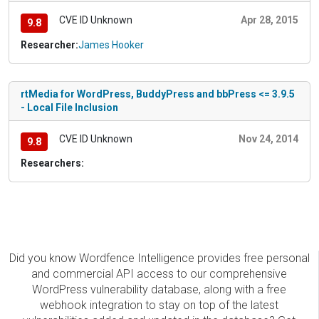
CVE ID Unknown
Apr 28, 2015
9.8
Researcher:
James Hooker
rtMedia for WordPress, BuddyPress and bbPress <= 3.9.5
- Local File Inclusion
CVE ID Unknown
Nov 24, 2014
9.8
Researchers:
Did you know Wordfence Intelligence provides free personal
and commercial API access to our comprehensive
WordPress vulnerability database, along with a free
webhook integration to stay on top of the latest