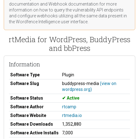
documentation
and Webhook
documentation
for more
information on how to query the vulnerability API endpoints
and configure webhooks utilizing all the same data present in
the Wordfence Intelligence user interface.
rtMedia for WordPress, BuddyPress
and bbPress
Information
Software Type
Plugin
Software Slug
buddypress-media
(view on
wordpress.org)
Software Status
Active
Software Author
rtcamp
Software Website
rtmedia.io
Software Downloads
1,352,880
Software Active Installs
7,000