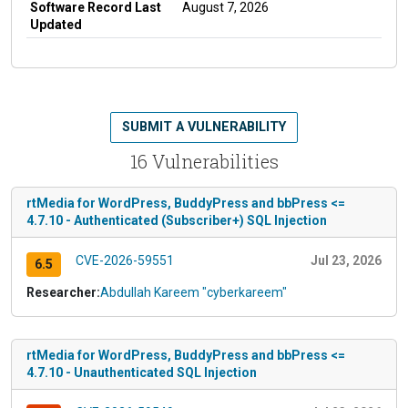
Software Record Last
August 7, 2026
Updated
SUBMIT A VULNERABILITY
16 Vulnerabilities
rtMedia for WordPress, BuddyPress and bbPress <=
4.7.10 - Authenticated (Subscriber+) SQL Injection
CVE-2026-59551
Jul 23, 2026
6.5
Researcher:
Abdullah Kareem "cyberkareem"
rtMedia for WordPress, BuddyPress and bbPress <=
4.7.10 - Unauthenticated SQL Injection