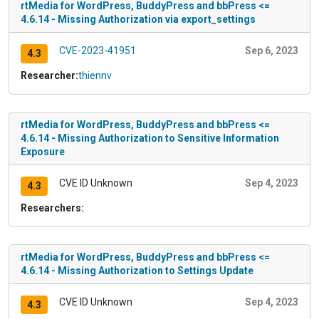
rtMedia for WordPress, BuddyPress and bbPress <=
4.6.14 - Missing Authorization via export_settings
CVE-2023-41951
Sep 6, 2023
4.3
Researcher:
thiennv
rtMedia for WordPress, BuddyPress and bbPress <=
4.6.14 - Missing Authorization to Sensitive Information
Exposure
CVE ID Unknown
Sep 4, 2023
4.3
Researchers:
rtMedia for WordPress, BuddyPress and bbPress <=
4.6.14 - Missing Authorization to Settings Update
CVE ID Unknown
Sep 4, 2023
4.3