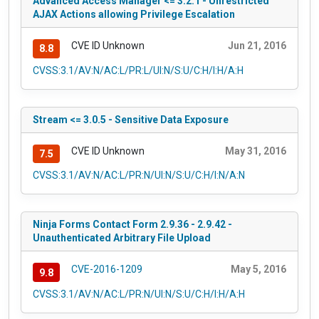
Advanced Access Manager <= 3.2.1 - Unrestricted
AJAX Actions allowing Privilege Escalation
CVE ID Unknown
Jun 21, 2016
8.8
CVSS:3.1/AV:N/AC:L/PR:L/UI:N/S:U/C:H/I:H/A:H
Stream <= 3.0.5 - Sensitive Data Exposure
CVE ID Unknown
May 31, 2016
7.5
CVSS:3.1/AV:N/AC:L/PR:N/UI:N/S:U/C:H/I:N/A:N
Ninja Forms Contact Form 2.9.36 - 2.9.42 -
Unauthenticated Arbitrary File Upload
CVE-2016-1209
May 5, 2016
9.8
CVSS:3.1/AV:N/AC:L/PR:N/UI:N/S:U/C:H/I:H/A:H