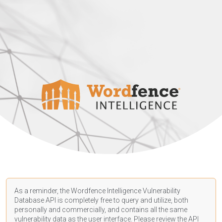
As a reminder, the Wordfence Intelligence Vulnerability
Database API is completely free to query and utilize, both
personally and commercially, and contains all the same
vulnerability data as the user interface. Please review the API