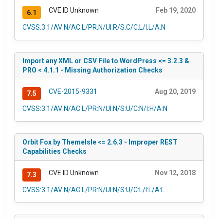
CVE ID Unknown
Feb 19, 2020
6.1
CVSS:3.1/AV:N/AC:L/PR:N/UI:R/S:C/C:L/I:L/A:N
Import any XML or CSV File to WordPress <= 3.2.3 &
PRO < 4.1.1 - Missing Authorization Checks
CVE-2015-9331
Aug 20, 2019
7.5
CVSS:3.1/AV:N/AC:L/PR:N/UI:N/S:U/C:N/I:H/A:N
Orbit Fox by ThemeIsle <= 2.6.3 - Improper REST
Capabilities Checks
CVE ID Unknown
Nov 12, 2018
7.3
CVSS:3.1/AV:N/AC:L/PR:N/UI:N/S:U/C:L/I:L/A:L