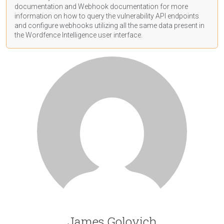
documentation
and Webhook
documentation
for more
information on how to query the vulnerability API endpoints
and configure webhooks utilizing all the same data present in
the Wordfence Intelligence user interface.
James Golovich