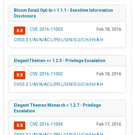
Bloom Email Opt-In < 1.1.1 - Sensitive Information
Disclosure
CVE-2016-11003
Feb 18, 2016
8.8
CVSS:3.1/AV:N/AC:L/PR:L/UI:N/S:U/C:H/I:H/A:H
ElegantThemes <= 1.2.3 - Privilege Escalation
CVE-2016-11002
Feb 18, 2016
8.8
CVSS:3.1/AV:N/AC:L/PR:L/UI:N/S:U/C:H/I:H/A:H
Elegant Themes Monarch < 1.2.7 - Privilege
Escalation
CVE-2016-11004
Feb 17, 2016
8.8
CVSS:3.1/AV:N/AC:L/PR:L/UI:N/S:U/C:H/I:H/A:H