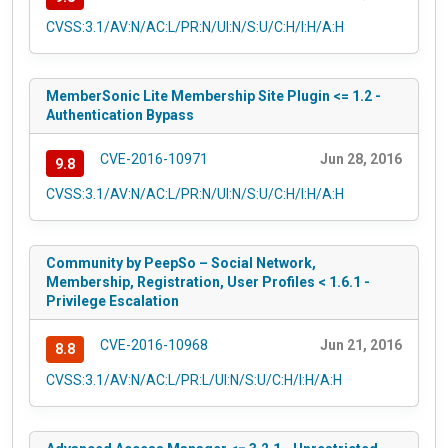
CVSS:3.1/AV:N/AC:L/PR:N/UI:N/S:U/C:H/I:H/A:H
MemberSonic Lite Membership Site Plugin <= 1.2 -
Authentication Bypass
CVE-2016-10971
Jun 28, 2016
9.8
CVSS:3.1/AV:N/AC:L/PR:N/UI:N/S:U/C:H/I:H/A:H
Community by PeepSo – Social Network,
Membership, Registration, User Profiles < 1.6.1 -
Privilege Escalation
CVE-2016-10968
Jun 21, 2016
8.8
CVSS:3.1/AV:N/AC:L/PR:L/UI:N/S:U/C:H/I:H/A:H