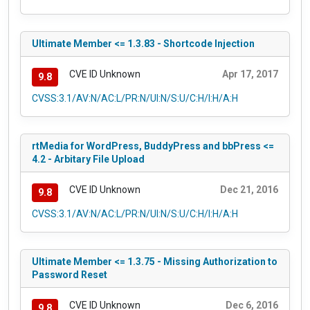
Ultimate Member <= 1.3.83 - Shortcode Injection
CVE ID Unknown
Apr 17, 2017
9.8
CVSS:3.1/AV:N/AC:L/PR:N/UI:N/S:U/C:H/I:H/A:H
rtMedia for WordPress, BuddyPress and bbPress <=
4.2 - Arbitary File Upload
CVE ID Unknown
Dec 21, 2016
9.8
CVSS:3.1/AV:N/AC:L/PR:N/UI:N/S:U/C:H/I:H/A:H
Ultimate Member <= 1.3.75 - Missing Authorization to
Password Reset
CVE ID Unknown
Dec 6, 2016
9.8