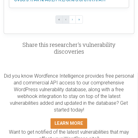
«
‹
›
»
Share this researcher's vulnerability
discoveries
Did you know Wordfence Intelligence provides free personal
and commercial API access to our comprehensive
WordPress vulnerability database, along with a free
webhook integration to stay on top of the latest
vulnerabilities added and updated in the database? Get
started today!
LEARN MORE
Want to get notified of the latest vulnerabilities that may