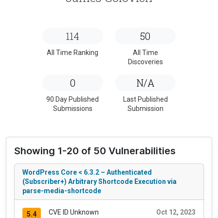
114
50
All Time Ranking
All Time
Discoveries
0
N/A
90 Day Published
Last Published
Submissions
Submission
Showing 1-20 of 50 Vulnerabilities
WordPress Core < 6.3.2 – Authenticated
(Subscriber+) Arbitrary Shortcode Execution via
parse-media-shortcode
CVE ID Unknown
Oct 12, 2023
5.4