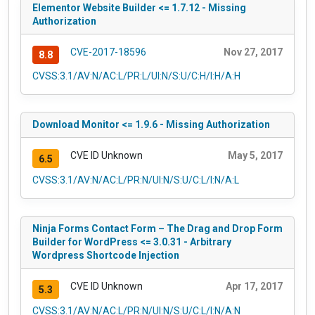
Elementor Website Builder <= 1.7.12 - Missing
Authorization
CVE-2017-18596
Nov 27, 2017
8.8
CVSS:3.1/AV:N/AC:L/PR:L/UI:N/S:U/C:H/I:H/A:H
Download Monitor <= 1.9.6 - Missing Authorization
CVE ID Unknown
May 5, 2017
6.5
CVSS:3.1/AV:N/AC:L/PR:N/UI:N/S:U/C:L/I:N/A:L
Ninja Forms Contact Form – The Drag and Drop Form
Builder for WordPress <= 3.0.31 - Arbitrary
Wordpress Shortcode Injection
CVE ID Unknown
Apr 17, 2017
5.3
CVSS:3.1/AV:N/AC:L/PR:N/UI:N/S:U/C:L/I:N/A:N