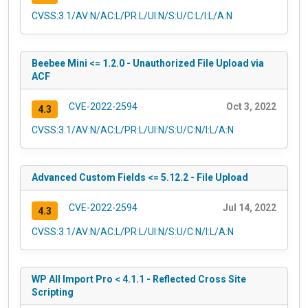
CVSS:3.1/AV:N/AC:L/PR:L/UI:N/S:U/C:L/I:L/A:N
Beebee Mini <= 1.2.0 - Unauthorized File Upload via
ACF
CVE-2022-2594
Oct 3, 2022
4.3
CVSS:3.1/AV:N/AC:L/PR:L/UI:N/S:U/C:N/I:L/A:N
Advanced Custom Fields <= 5.12.2 - File Upload
CVE-2022-2594
Jul 14, 2022
4.3
CVSS:3.1/AV:N/AC:L/PR:L/UI:N/S:U/C:N/I:L/A:N
WP All Import Pro < 4.1.1 - Reflected Cross Site
Scripting