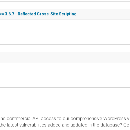
= 3.6.7 - Reflected Cross-Site Scripting
and commercial API access to our comprehensive WordPress vuln
the latest vulnerabilities added and updated in the database? Ge