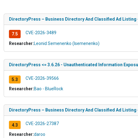
DirectoryPress – Business Directory And Classified Ad Listing 
CVE-2026-3489
7.5
Researcher:
Leonid Semenenko (lsemenenko)
DirectoryPress <= 3.6.26 - Unauthenticated Information Expos
CVE-2026-39566
5.3
Researcher:
Bao - BlueRock
DirectoryPress – Business Directory And Classified Ad Listing 
CVE-2026-27387
4.3
Researcher:
daroo