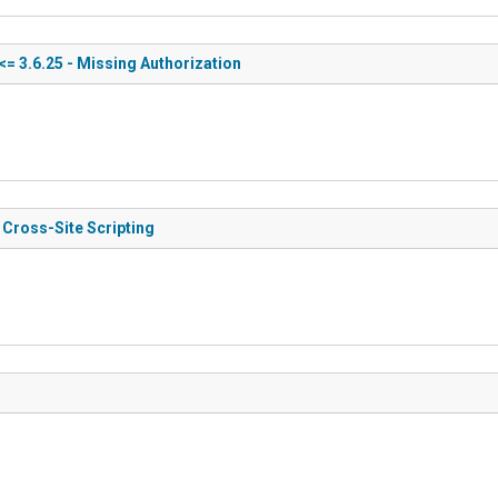
<= 3.6.25 - Missing Authorization
 Cross-Site Scripting