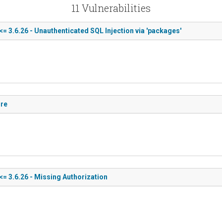
11 Vulnerabilities
<= 3.6.26 - Unauthenticated SQL Injection via 'packages'
ure
<= 3.6.26 - Missing Authorization