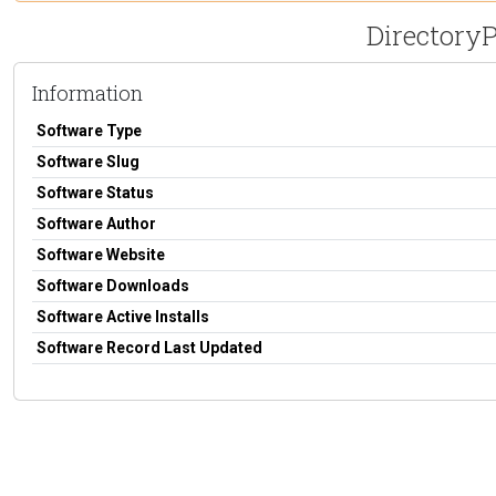
DirectoryP
Information
Software Type
Software Slug
Software Status
Software Author
Software Website
Software Downloads
Software Active Installs
Software Record Last Updated