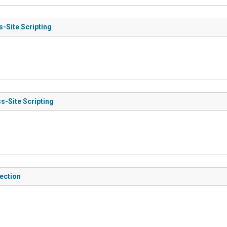
s-Site Scripting
s-Site Scripting
jection