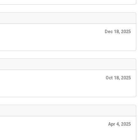
Dec 18, 2025
Oct 18, 2025
Apr 4, 2025