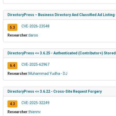
DirectoryPress – Business Directory And Classified Ad Listing 
CVE-2026-23548
5.3
Researcher:
daroo
DirectoryPress <= 3.6.25 - Authenticated (Contributor+) Stored
CVE-2025-62967
6.4
Researcher:
Muhammad Yudha - DJ
DirectoryPress <= 3.6.22 - Cross-Site Request Forgery
CVE-2025-32249
4.3
Researcher:
thiennv