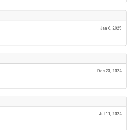
Jan 6, 2025
Dec 23, 2024
Jul 11, 2024