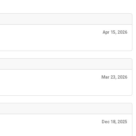
Apr 15, 2026
Mar 23, 2026
Dec 18, 2025