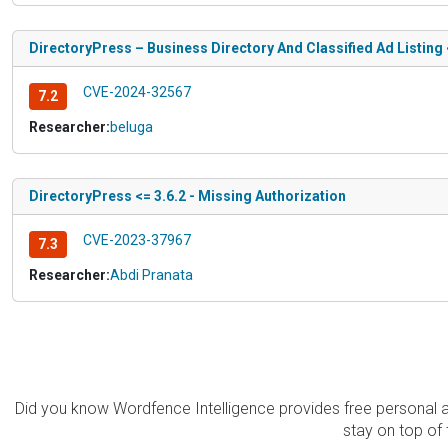
DirectoryPress – Business Directory And Classified Ad Listing <
CVE-2024-32567
7.2
Researcher:
beluga
DirectoryPress <= 3.6.2 - Missing Authorization
CVE-2023-37967
7.3
Researcher:
Abdi Pranata
Did you know Wordfence Intelligence provides free personal 
stay on top of 