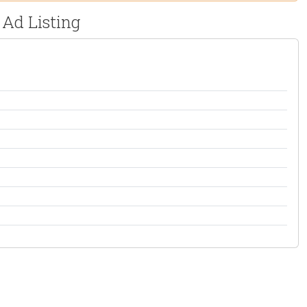
 Ad Listing