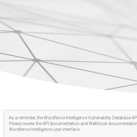
As a reminder, the Wordfence Intelligence Vulnerability Database API
Please review the API
documentation
and Webhook
documentatio
Wordfence Intelligence user interface.