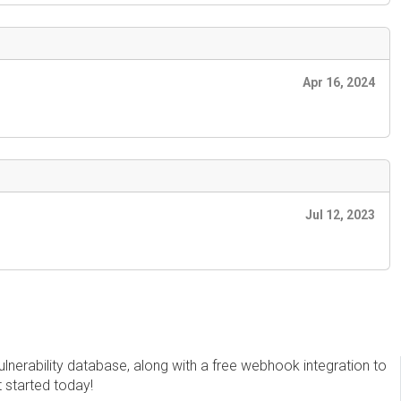
Apr 16, 2024
Jul 12, 2023
erability database, along with a free webhook integration to
t started today!