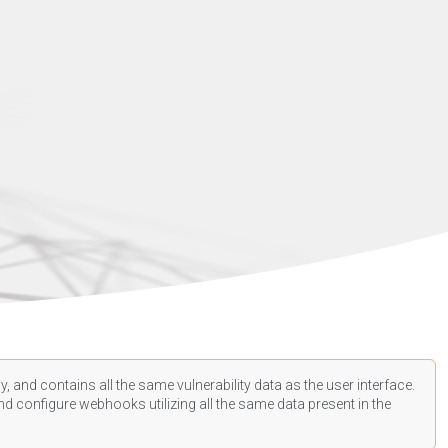
, and contains all the same vulnerability data as the user interface.
d configure webhooks utilizing all the same data present in the