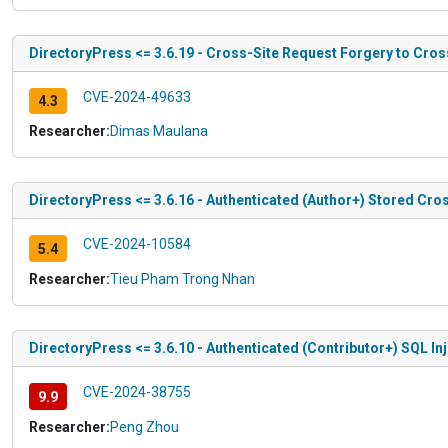
DirectoryPress <= 3.6.19 - Cross-Site Request Forgery to Cros
CVE-2024-49633
4.3
Researcher:
Dimas Maulana
DirectoryPress <= 3.6.16 - Authenticated (Author+) Stored Cros
CVE-2024-10584
5.4
Researcher:
Tieu Pham Trong Nhan
DirectoryPress <= 3.6.10 - Authenticated (Contributor+) SQL In
CVE-2024-38755
9.9
Researcher:
Peng Zhou