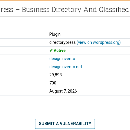
ress – Business Directory And Classified
Plugin
directorypress
(view on wordpress.org)
Active
designinvento
designinvento.net
29,893
700
August 7, 2026
SUBMIT A VULNERABILITY