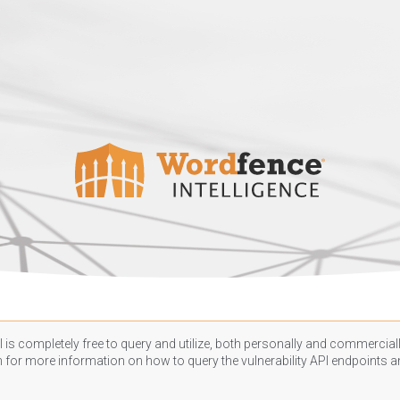
 is completely free to query and utilize, both personally and commercially
n
for more information on how to query the vulnerability API endpoints an