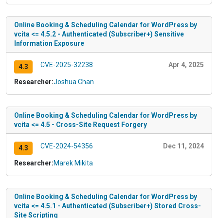
Online Booking & Scheduling Calendar for WordPress by
vcita <= 4.5.2 - Authenticated (Subscriber+) Sensitive
Information Exposure
CVE-2025-32238
Apr 4, 2025
4.3
Researcher:
Joshua Chan
Online Booking & Scheduling Calendar for WordPress by
vcita <= 4.5 - Cross-Site Request Forgery
CVE-2024-54356
Dec 11, 2024
4.3
Researcher:
Marek Mikita
Online Booking & Scheduling Calendar for WordPress by
vcita <= 4.5.1 - Authenticated (Subscriber+) Stored Cross-
Site Scripting