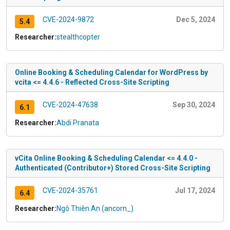
CVE-2024-9872
Dec 5, 2024
5.4
Researcher:
stealthcopter
Online Booking & Scheduling Calendar for WordPress by
vcita <= 4.4.6 - Reflected Cross-Site Scripting
CVE-2024-47638
Sep 30, 2024
6.1
Researcher:
Abdi Pranata
vCita Online Booking & Scheduling Calendar <= 4.4.0 -
Authenticated (Contributor+) Stored Cross-Site Scripting
CVE-2024-35761
Jul 17, 2024
6.4
Researcher:
Ngô Thiên An (ancorn_)