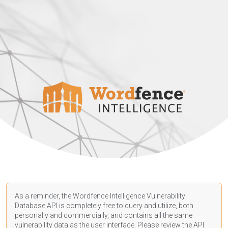
As a reminder, the Wordfence Intelligence Vulnerability
Database API is completely free to query and utilize, both
personally and commercially, and contains all the same
vulnerability data as the user interface. Please review the API