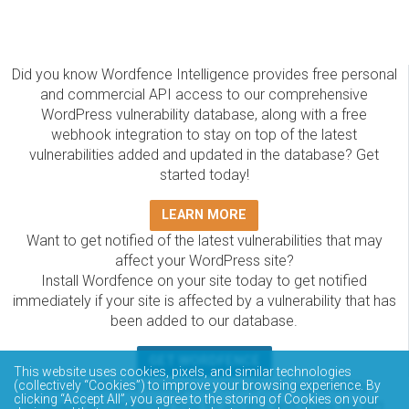
Did you know Wordfence Intelligence provides free personal
and commercial API access to our comprehensive
WordPress vulnerability database, along with a free
webhook integration to stay on top of the latest
vulnerabilities added and updated in the database? Get
started today!
LEARN MORE
Want to get notified of the latest vulnerabilities that may
affect your WordPress site?
Install Wordfence on your site today to get notified
immediately if your site is affected by a vulnerability that has
been added to our database.
GET WORDFENCE
This website uses cookies, pixels, and similar technologies
The Wordfence Intelligence WordPress vulnerability
(collectively “Cookies”) to improve your browsing experience. By
clicking “Accept All”, you agree to the storing of Cookies on your
database is completely free to access and query via API.