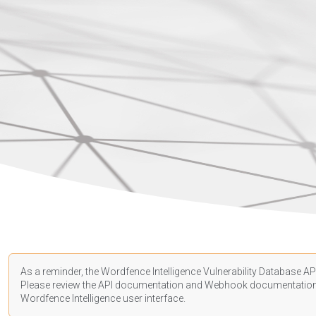
As a reminder, the Wordfence Intelligence Vulnerability Database API
Please review the API
documentation
and Webhook
documentatio
Wordfence Intelligence user interface.