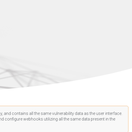
, and contains all the same vulnerability data as the user interface.
d configure webhooks utilizing all the same data present in the