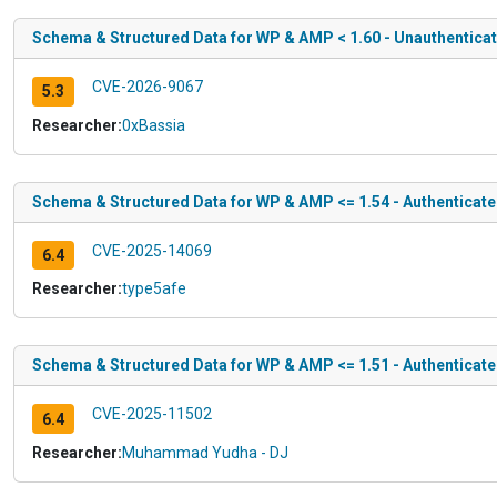
Schema & Structured Data for WP & AMP < 1.60 - Unauthentica
CVE-2026-9067
5.3
Researcher:
0xBassia
Schema & Structured Data for WP & AMP <= 1.54 - Authenticate
CVE-2025-14069
6.4
Researcher:
type5afe
Schema & Structured Data for WP & AMP <= 1.51 - Authenticate
CVE-2025-11502
6.4
Researcher:
Muhammad Yudha - DJ