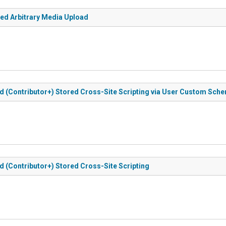
ted Arbitrary Media Upload
d (Contributor+) Stored Cross-Site Scripting via User Custom Sch
d (Contributor+) Stored Cross-Site Scripting