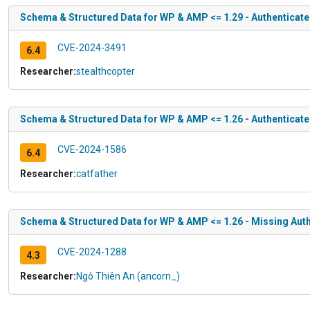
Schema & Structured Data for WP & AMP <= 1.29 - Authenticate
CVE-2024-3491
6.4
Researcher:
stealthcopter
Schema & Structured Data for WP & AMP <= 1.26 - Authenticate
CVE-2024-1586
6.4
Researcher:
catfather
Schema & Structured Data for WP & AMP <= 1.26 - Missing Auth
CVE-2024-1288
4.3
Researcher:
Ngô Thiên An (ancorn_)