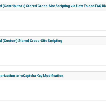
d (Contributor+) Stored Cross-Site Scripting via How To and FAQ B
d (Custom) Stored Cross-Site Scripting
orization to reCaptcha Key Modification