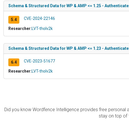
Schema & Structured Data for WP & AMP <= 1.25 - Authenticate
CVE-2024-22146
5.4
Researcher:
LVT-tholv2k
Schema & Structured Data for WP & AMP <= 1.23 - Authenticate
CVE-2023-51677
6.4
Researcher:
LVT-tholv2k
Did you know Wordfence Intelligence provides free personal 
stay on top of 