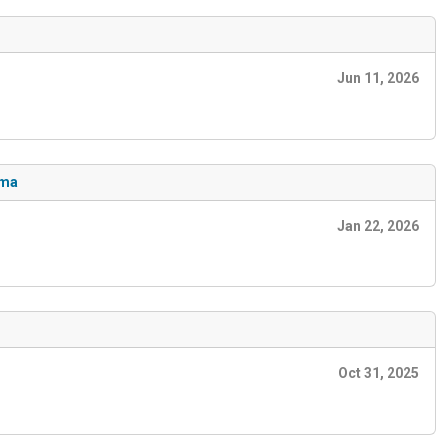
Jun 11, 2026
ema
Jan 22, 2026
Oct 31, 2025