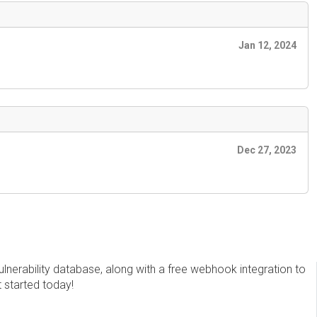
Jan 12, 2024
Dec 27, 2023
erability database, along with a free webhook integration to
t started today!