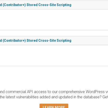
d (Contributor+) Stored Cross-Site Scripting
d (Contributor+) Stored Cross-Site Scripting
and commercial API access to our comprehensive WordPress vuln
the latest vulnerabilities added and updated in the database? Ge
LEARN MORE