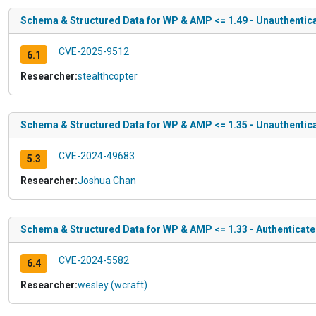
Schema & Structured Data for WP & AMP <= 1.49 - Unauthentica
CVE-2025-9512
6.1
Researcher:
stealthcopter
Schema & Structured Data for WP & AMP <= 1.35 - Unauthentica
CVE-2024-49683
5.3
Researcher:
Joshua Chan
Schema & Structured Data for WP & AMP <= 1.33 - Authenticated 
CVE-2024-5582
6.4
Researcher:
wesley (wcraft)