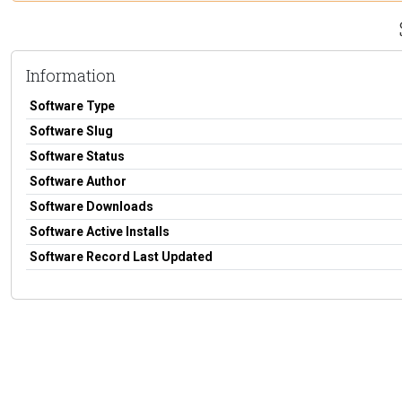
Information
Software Type
Software Slug
Software Status
Software Author
Software Downloads
Software Active Installs
Software Record Last Updated