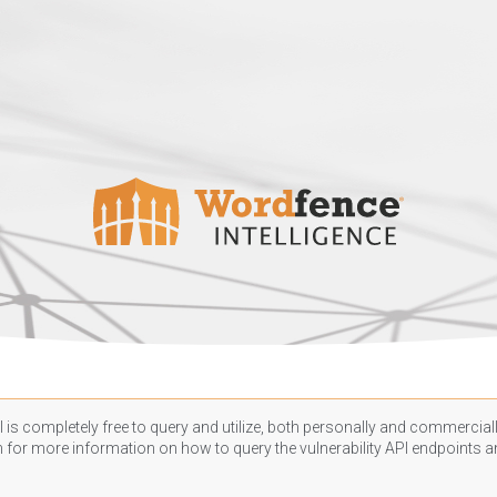
 is completely free to query and utilize, both personally and commercially
n
for more information on how to query the vulnerability API endpoints an