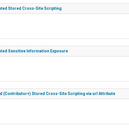
ted Stored Cross-Site Scripting
ted Sensitive Information Exposure
(Contributor+) Stored Cross-Site Scripting via url Attribute