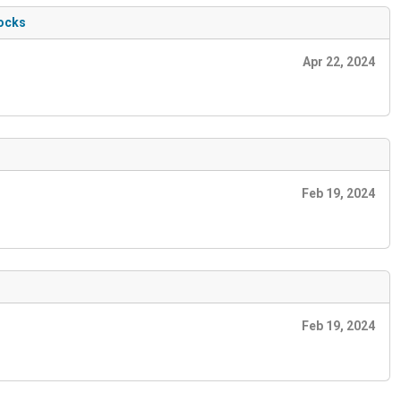
locks
Apr 22, 2024
Feb 19, 2024
Feb 19, 2024