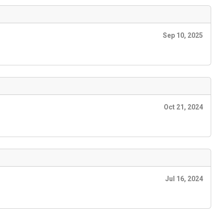
Sep 10, 2025
Oct 21, 2024
Jul 16, 2024