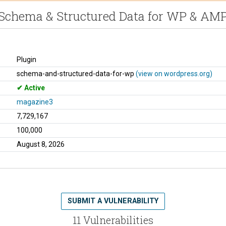
Schema & Structured Data for WP & AM
Plugin
schema-and-structured-data-for-wp
(view on wordpress.org)
Active
magazine3
7,729,167
100,000
August 8, 2026
SUBMIT A VULNERABILITY
11 Vulnerabilities