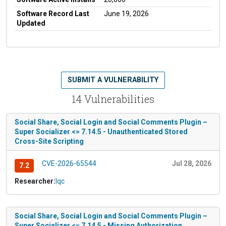
Software Record Last
June 19, 2026
Updated
SUBMIT A VULNERABILITY
14 Vulnerabilities
Social Share, Social Login and Social Comments Plugin –
Super Socializer <= 7.14.5 - Unauthenticated Stored
Cross-Site Scripting
CVE-2026-65544
Jul 28, 2026
7.2
Researcher:
lqc
Social Share, Social Login and Social Comments Plugin –
Super Socializer <= 7.14.5 - Missing Authorization