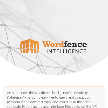
As a reminder, the Wordfence Intelligence Vulnerability
Database API is completely free to query and utilize, both
personally and commercially, and contains all the same
vulnerability data as the user interface. Please review the API