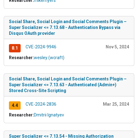
Researcher:
mikemyers
Social Share, Social Login and Social Comments Plugin –
Super Socializer <= 7.13.68 - Authentication Bypass via
Disqus OAuth provider
CVE-2024-9946
Nov 5, 2024
8.1
Researcher:
wesley (wcraft)
Social Share, Social Login and Social Comments Plugin –
Super Socializer <= 7.13.63 - Authenticated (Admin+)
Stored Cross-Site Scripting
CVE-2024-2836
Mar 25, 2024
4.4
Researcher:
Dmitrii Ignatyev
Super Socializer <= 7.13.54 - Missing Authorization