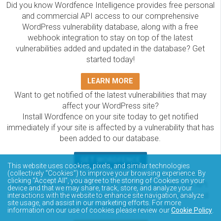
Did you know Wordfence Intelligence provides free personal
and commercial API access to our comprehensive
WordPress vulnerability database, along with a free
webhook integration to stay on top of the latest
vulnerabilities added and updated in the database? Get
started today!
LEARN MORE
Want to get notified of the latest vulnerabilities that may
affect your WordPress site?
Install Wordfence on your site today to get notified
immediately if your site is affected by a vulnerability that has
been added to our database.
GET WORDFENCE
This website uses cookies, pixels, and similar technologies
The Wordfence Intelligence WordPress vulnerability
(collectively “Cookies”) to improve your browsing experience. By
clicking “Accept All”, you agree to the storing of Cookies on your
database is completely free to access and query via API.
device and that we may share, track, store, and analyze your
Please review the documentation on how to access and
interactions with the website to enhance site navigation, analyze
site usage, and assist in our marketing efforts. For more
consume the vulnerability data via API.
information on our use of cookies please review our
Cookie Policy
.