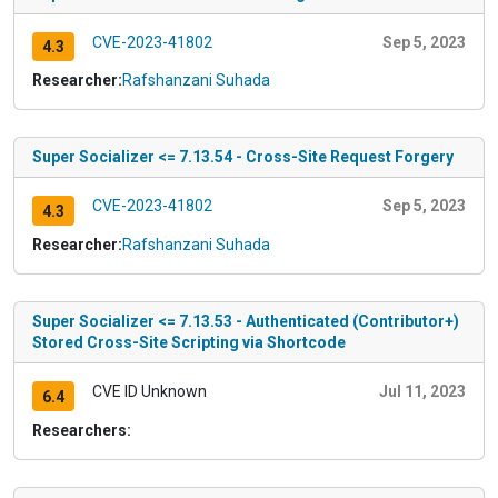
CVE-2023-41802
Sep 5, 2023
4.3
Researcher:
Rafshanzani Suhada
Super Socializer <= 7.13.54 - Cross-Site Request Forgery
CVE-2023-41802
Sep 5, 2023
4.3
Researcher:
Rafshanzani Suhada
Super Socializer <= 7.13.53 - Authenticated (Contributor+)
Stored Cross-Site Scripting via Shortcode
CVE ID Unknown
Jul 11, 2023
6.4
Researchers: