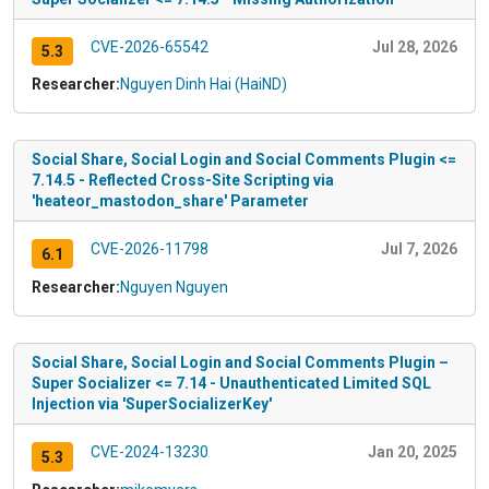
CVE-2026-65542
Jul 28, 2026
5.3
Researcher:
Nguyen Dinh Hai (HaiND)
Social Share, Social Login and Social Comments Plugin <=
7.14.5 - Reflected Cross-Site Scripting via
'heateor_mastodon_share' Parameter
CVE-2026-11798
Jul 7, 2026
6.1
Researcher:
Nguyen Nguyen
Social Share, Social Login and Social Comments Plugin –
Super Socializer <= 7.14 - Unauthenticated Limited SQL
Injection via 'SuperSocializerKey'
CVE-2024-13230
Jan 20, 2025
5.3