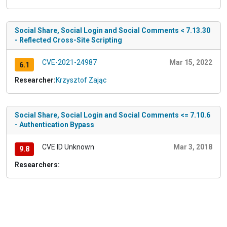
Social Share, Social Login and Social Comments < 7.13.30
- Reflected Cross-Site Scripting
CVE-2021-24987
Mar 15, 2022
6.1
Researcher:
Krzysztof Zając
Social Share, Social Login and Social Comments <= 7.10.6
- Authentication Bypass
CVE ID Unknown
Mar 3, 2018
9.8
Researchers: