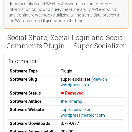
documentation
and Webhook
documentation
for more
information on how to query the vulnerability API endpoints
and configure webhooks utilizing all the same data present in
the Wordfence Intelligence user interface.
Social Share, Social Login and Social
Comments Plugin – Super Socializer
Information
Software Type
Plugin
Software Slug
super-socializer
(view on
wordpress.org)
Software Status
Removed
Software Author
the_champ
Software Website
super-socializer-
wordpress.heateor.com
Software Downloads
3,739,977
Software Active Installs
20,000