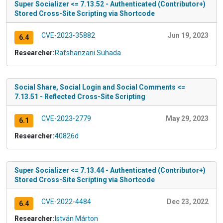
Super Socializer <= 7.13.52 - Authenticated (Contributor+)
Stored Cross-Site Scripting via Shortcode
CVE-2023-35882
Jun 19, 2023
6.4
Researcher:
Rafshanzani Suhada
Social Share, Social Login and Social Comments <=
7.13.51 - Reflected Cross-Site Scripting
CVE-2023-2779
May 29, 2023
6.1
Researcher:
40826d
Super Socializer <= 7.13.44 - Authenticated (Contributor+)
Stored Cross-Site Scripting via Shortcode
CVE-2022-4484
Dec 23, 2022
6.4
Researcher:
István Márton