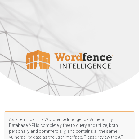
As a reminder, the Wordfence Intelligence Vulnerability
Database API is completely free to query and utilize, both
personally and commercially, and contains all the same
vulnerability data as the user interface. Please review the API