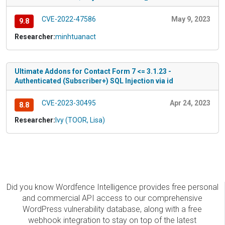
CVE-2022-47586
May 9, 2023
9.8
Researcher:
minhtuanact
Ultimate Addons for Contact Form 7 <= 3.1.23 -
Authenticated (Subscriber+) SQL Injection via id
CVE-2023-30495
Apr 24, 2023
8.8
Researcher:
Ivy (TOOR, Lisa)
Did you know Wordfence Intelligence provides free personal
and commercial API access to our comprehensive
WordPress vulnerability database, along with a free
webhook integration to stay on top of the latest