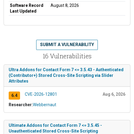
Software Record
August 8, 2026
Last Updated
SUBMIT A VULNERABILITY
16 Vulnerabilities
Ultra Addons for Contact Form 7 <= 3.5.43 - Authenticated
(Contributor+) Stored Cross-Site Scripting via Slider
Attributes
CVE-2026-12801
Aug 6, 2026
6.4
Researcher:
Webbernaut
Ultimate Addons for Contact Form 7 <= 3.5.45 -
Unauthenticated Stored Cross-Site Scripting