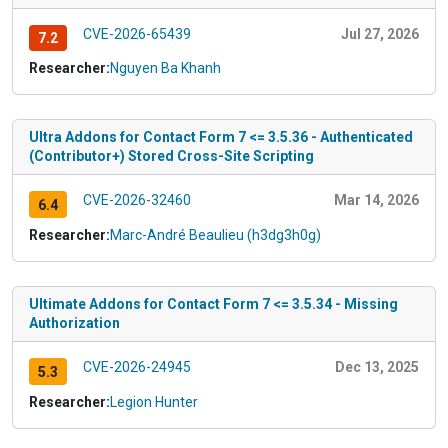
CVE-2026-65439
Jul 27, 2026
7.2
Researcher:
Nguyen Ba Khanh
Ultra Addons for Contact Form 7 <= 3.5.36 - Authenticated
(Contributor+) Stored Cross-Site Scripting
CVE-2026-32460
Mar 14, 2026
6.4
Researcher:
Marc-André Beaulieu (h3dg3h0g)
Ultimate Addons for Contact Form 7 <= 3.5.34 - Missing
Authorization
CVE-2026-24945
Dec 13, 2025
5.3
Researcher:
Legion Hunter