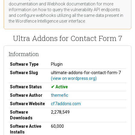
documentation
and Webhook
documentation
for more
information on how to query the vulnerability API endpoints
and configure webhooks utilizing all the same data present in
the Wordfence Intelligence user interface.
Ultra Addons for Contact Form 7
Information
Software Type
Plugin
Software Slug
ultimate-addons-for-contact-form-7
(view on wordpress.org)
Software Status
Active
Software Author
themefic
Software Website
cf7addons.com
Software
2,278,549
Downloads
Software Active
60,000
Installs