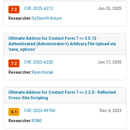
CVE-2025-6212
Jun 25, 2025
7.2
Researcher:
Sy5temFr4cture
Ultimate Addons for Contact Form 7 <= 3.5.12 -
Authenticated (Administrator+) Arbitrary File Upload via
'save_options'
CVE-2025-6220
Jun 17, 2025
7.2
Researcher:
Ryan Kozak
Ultimate Addons for Contact Form 7 <= 3.2.0 - Reflected
Cross-Site Scripting
CVE-2023-49766
Dec 4, 2023
6.1
Researcher:
R3N0