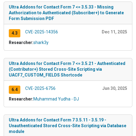
Ultra Addons for Contact Form 7 <= 3.5.33 - Missing
Authorization to Authenticated (Subscriber+) to Generate
Form Submission PDF
CVE-2025-14356
Dec 11, 2025
4.3
Researcher:
shark3y
Ultra Addons for Contact Form 7 <= 3.5.21 - Authenticated
(Contributor+) Stored Cross-Site Scripting via
UACF7_CUSTOM_FIELDS Shortcode
CVE-2025-6756
Jun 30, 2025
6.4
Researcher:
Muhammad Yudha - DJ
Ultra Addons for Contact Form 7 3.5.11 - 3.5.19 -
Unauthenticated Stored Cross-Site Scripting via Database
module