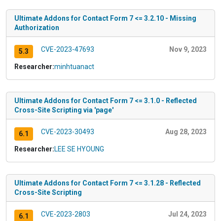
Ultimate Addons for Contact Form 7 <= 3.2.10 - Missing
Authorization
CVE-2023-47693
Nov 9, 2023
5.3
Researcher:
minhtuanact
Ultimate Addons for Contact Form 7 <= 3.1.0 - Reflected
Cross-Site Scripting via 'page'
CVE-2023-30493
Aug 28, 2023
6.1
Researcher:
LEE SE HYOUNG
Ultimate Addons for Contact Form 7 <= 3.1.28 - Reflected
Cross-Site Scripting
CVE-2023-2803
Jul 24, 2023
6.1