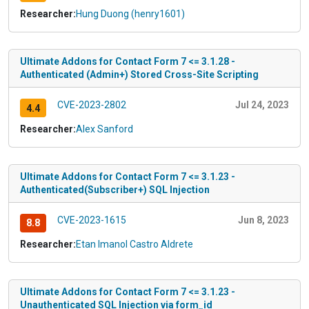
Researcher:
Hung Duong (henry1601)
Ultimate Addons for Contact Form 7 <= 3.1.28 -
Authenticated (Admin+) Stored Cross-Site Scripting
CVE-2023-2802
Jul 24, 2023
4.4
Researcher:
Alex Sanford
Ultimate Addons for Contact Form 7 <= 3.1.23 -
Authenticated(Subscriber+) SQL Injection
CVE-2023-1615
Jun 8, 2023
8.8
Researcher:
Etan Imanol Castro Aldrete
Ultimate Addons for Contact Form 7 <= 3.1.23 -
Unauthenticated SQL Injection via form_id