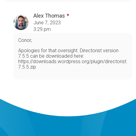
Alex Thomas
June 7, 2023
3:29 pm
Conor,
Apologies for that oversight. Directorist version
7.5.5 can be downloaded here:
https://downloads.wordpress.org/plugin/directorist.
7.5.5.zip