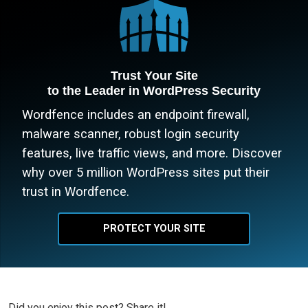
Trust Your Site
to the Leader in WordPress Security
Wordfence includes an endpoint firewall,
malware scanner, robust login security
features, live traffic views, and more. Discover
why over 5 million WordPress sites put their
trust in Wordfence.
PROTECT YOUR SITE
Did you enjoy this post? Share it!