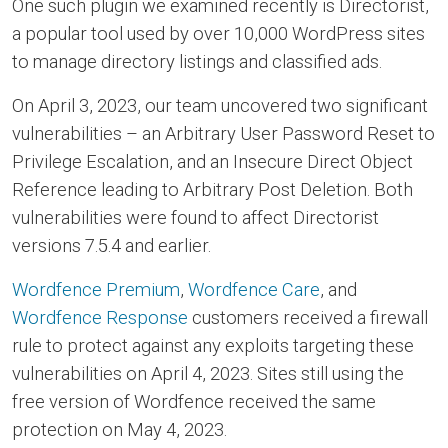
One such plugin we examined recently is Directorist,
a popular tool used by over 10,000 WordPress sites
to manage directory listings and classified ads.
On April 3, 2023, our team uncovered two significant
vulnerabilities – an Arbitrary User Password Reset to
Privilege Escalation, and an Insecure Direct Object
Reference leading to Arbitrary Post Deletion. Both
vulnerabilities were found to affect Directorist
versions 7.5.4 and earlier.
Wordfence Premium
,
Wordfence Care
, and
Wordfence Response
customers received a firewall
rule to protect against any exploits targeting these
vulnerabilities on April 4, 2023. Sites still using the
free version of Wordfence received the same
protection on May 4, 2023.