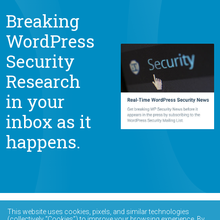
Breaking
WordPress
Security
Research
in your
inbox as it
happens.
This website uses cookies, pixels, and similar technologies
(collectively “Cookies”) to improve your browsing experience. By