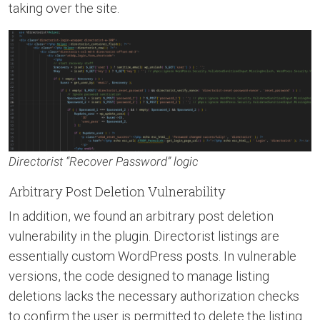
taking over the site.
Directorist “Recover Password” logic
Arbitrary Post Deletion Vulnerability
In addition, we found an arbitrary post deletion
vulnerability in the plugin. Directorist listings are
essentially custom WordPress posts. In vulnerable
versions, the code designed to manage listing
deletions lacks the necessary authorization checks
to confirm the user is permitted to delete the listing