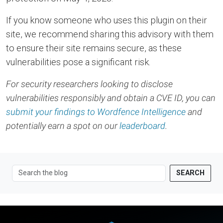
If you know someone who uses this plugin on their
site, we recommend sharing this advisory with them
to ensure their site remains secure, as these
vulnerabilities pose a significant risk.
For security researchers looking to disclose
vulnerabilities responsibly and obtain a CVE ID, you can
submit your findings to Wordfence Intelligence
and
potentially earn a spot on our
leaderboard
.
SEARCH