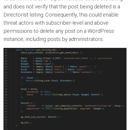
and does not verify that the post being deleted is a
Directorist listing. Consequently, this could enable
threat actors with subscriber-level and above
permissions to delete any post on a WordPress
instance, including posts by administrators.