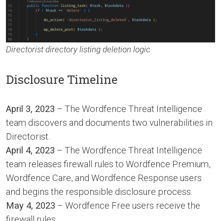
Directorist directory listing deletion logic
Disclosure Timeline
April 3, 2023
– The Wordfence Threat Intelligence
team discovers and documents two vulnerabilities in
Directorist.
April 4, 2023
– The Wordfence Threat Intelligence
team releases firewall rules to Wordfence Premium,
Wordfence Care, and Wordfence Response users
and begins the responsible disclosure process.
May 4, 2023
– Wordfence Free users receive the
firewall rules.