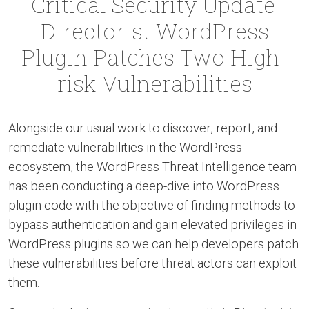
Critical Security Update:
Directorist WordPress
Plugin Patches Two High-
risk Vulnerabilities
Alongside our usual work to discover, report, and
remediate vulnerabilities in the WordPress
ecosystem, the WordPress Threat Intelligence team
has been conducting a deep-dive into WordPress
plugin code with the objective of finding methods to
bypass authentication and gain elevated privileges in
WordPress plugins so we can help developers patch
these vulnerabilities before threat actors can exploit
them.