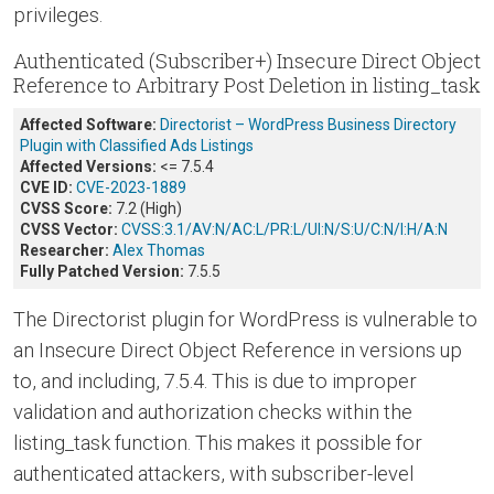
privileges.
Authenticated (Subscriber+) Insecure Direct Object
Reference to Arbitrary Post Deletion in listing_task
Affected Software:
Directorist – WordPress Business Directory
Plugin with Classified Ads Listings
Affected Versions:
<= 7.5.4
CVE ID:
CVE-2023-1889
CVSS Score:
7.2 (High)
CVSS Vector:
CVSS:3.1/AV:N/AC:L/PR:L/UI:N/S:U/C:N/I:H/A:N
Researcher:
Alex Thomas
Fully Patched Version:
7.5.5
The Directorist plugin for WordPress is vulnerable to
an Insecure Direct Object Reference in versions up
to, and including, 7.5.4. This is due to improper
validation and authorization checks within the
listing_task function. This makes it possible for
authenticated attackers, with subscriber-level