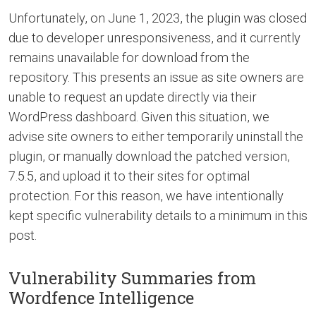
Unfortunately, on June 1, 2023, the plugin was closed
due to developer unresponsiveness, and it currently
remains unavailable for download from the
repository. This presents an issue as site owners are
unable to request an update directly via their
WordPress dashboard. Given this situation, we
advise site owners to either temporarily uninstall the
plugin, or manually download the patched version,
7.5.5, and upload it to their sites for optimal
protection. For this reason, we have intentionally
kept specific vulnerability details to a minimum in this
post.
Vulnerability Summaries from
Wordfence Intelligence