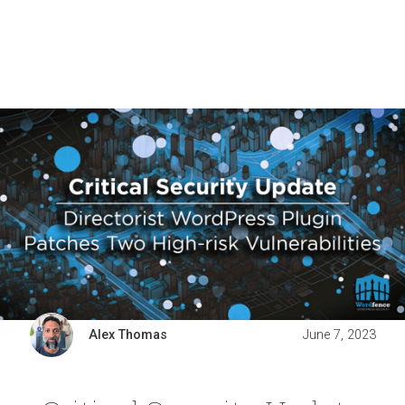
Alex Thomas
June 7, 2023