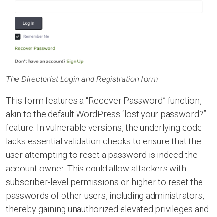
The Directorist Login and Registration form
This form features a “Recover Password” function,
akin to the default WordPress “lost your password?”
feature. In vulnerable versions, the underlying code
lacks essential validation checks to ensure that the
user attempting to reset a password is indeed the
account owner. This could allow attackers with
subscriber-level permissions or higher to reset the
passwords of other users, including administrators,
thereby gaining unauthorized elevated privileges and