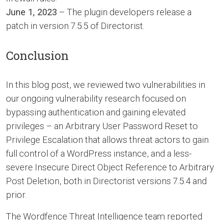
June 1, 2023
– The plugin developers release a
patch in version 7.5.5 of Directorist.
Conclusion
In this blog post, we reviewed two vulnerabilities in
our ongoing vulnerability research focused on
bypassing authentication and gaining elevated
privileges – an Arbitrary User Password Reset to
Privilege Escalation that allows threat actors to gain
full control of a WordPress instance, and a less-
severe Insecure Direct Object Reference to Arbitrary
Post Deletion, both in Directorist versions 7.5.4 and
prior.
The Wordfence Threat Intelligence team reported