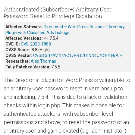
Authenticated (Subscriber+) Arbitrary User
Password Reset to Privilege Escalation
Affected Software:
Directorist – WordPress Business Directory
Plugin with Classified Ads Listings
Affected Versions:
<= 7.5.4
CVE ID:
CVE-2023-1888
CVSS Score:
8.8 (High)
CVSS Vector:
CVSS:3.1/AV:N/AC:L/PR:L/UI:N/S:U/C:H/I:H/A:H
Researcher:
Alex Thomas
Fully Patched Version:
7.5.5
The Directorist plugin for WordPress is vulnerable to
an arbitrary user password reset in versions up to,
and including, 7.5.4. This is due to a lack of validation
checks within login.php. This makes it possible for
authenticated attackers, with subscriber-level
permissions and above, to reset the password of an
arbitrary user and gain elevated (e.g., administrator)