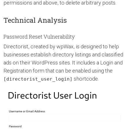
permissions and above, to delete arbitrary posts.
Technical Analysis
Password Reset Vulnerability
Directorist, created by wpWax, is designed to help
businesses establish directory listings and classified
ads on their WordPress sites. It includes a Login and
Registration form that can be enabled using the
shortcode.
[directorist_user_login]