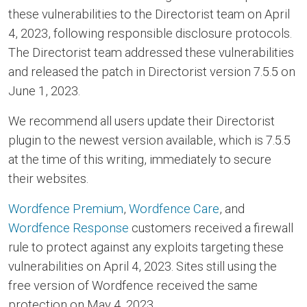
these vulnerabilities to the Directorist team on April
4, 2023, following responsible disclosure protocols.
The Directorist team addressed these vulnerabilities
and released the patch in Directorist version 7.5.5 on
June 1, 2023.
We recommend all users update their Directorist
plugin to the newest version available, which is 7.5.5
at the time of this writing, immediately to secure
their websites.
Wordfence Premium
,
Wordfence Care
, and
Wordfence Response
customers received a firewall
rule to protect against any exploits targeting these
vulnerabilities on April 4, 2023. Sites still using the
free version of Wordfence received the same
protection on May 4, 2023.