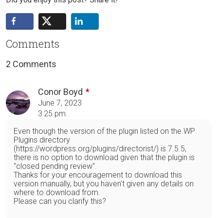
Comments
2 Comments
Conor Boyd
June 7, 2023
3:25 pm
Even though the version of the plugin listed on the WP
Plugins directory
(https://wordpress.org/plugins/directorist/) is 7.5.5,
there is no option to download given that the plugin is
"closed pending review".
Thanks for your encouragement to download this
version manually, but you haven't given any details on
where to download from.
Please can you clarify this?