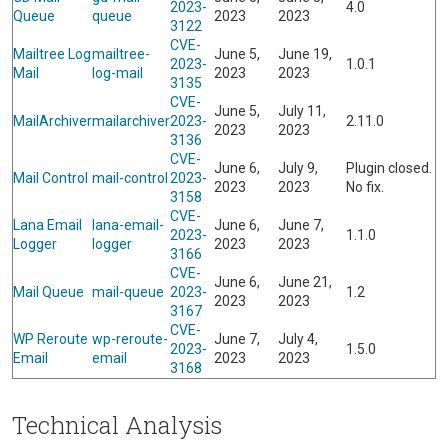
2023-
4.0
Queue
queue
2023
2023
3122
CVE-
Mailtree Log
mailtree-
June 5,
June 19,
2023-
1.0.1
Mail
log-mail
2023
2023
3135
CVE-
June 5,
July 11,
MailArchiver
mailarchiver
2023-
2.11.0
2023
2023
3136
CVE-
June 6,
July 9,
Plugin closed.
Mail Control
mail-control
2023-
2023
2023
No fix.
3158
CVE-
Lana Email
lana-email-
June 6,
June 7,
2023-
1.1.0
Logger
logger
2023
2023
3166
CVE-
June 6,
June 21,
Mail Queue
mail-queue
2023-
1.2
2023
2023
3167
CVE-
WP Reroute
wp-reroute-
June 7,
July 4,
2023-
1.5.0
Email
email
2023
2023
3168
Technical Analysis