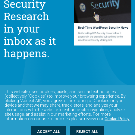
Security
Research
in your
inbox as it
happens.
This website uses cookies, pixels, and similar technologies
(collectively “Cookies”) to improve your browsing experience. By
clicking “Accept All”, you agree to the storing of Cookies on your
device and that we may share, track, store, and analyze your
interactions with the website to enhance site navigation, analyze
site usage, and assist in our marketing efforts. For more
information on our use of cookies please review our
Cookie Policy
.
ACCEPT ALL
REJECT ALL