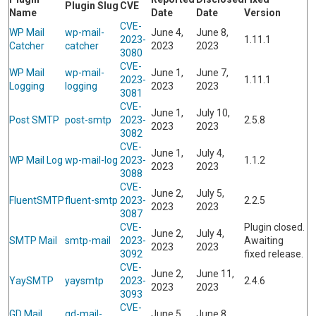
Plugin Slug
CVE
Name
Date
Date
Version
CVE-
WP Mail
wp-mail-
June 4,
June 8,
2023-
1.11.1
Catcher
catcher
2023
2023
3080
CVE-
WP Mail
wp-mail-
June 1,
June 7,
2023-
1.11.1
Logging
logging
2023
2023
3081
CVE-
June 1,
July 10,
Post SMTP
post-smtp
2023-
2.5.8
2023
2023
3082
CVE-
June 1,
July 4,
WP Mail Log
wp-mail-log
2023-
1.1.2
2023
2023
3088
CVE-
June 2,
July 5,
FluentSMTP
fluent-smtp
2023-
2.2.5
2023
2023
3087
CVE-
Plugin closed.
June 2,
July 4,
SMTP Mail
smtp-mail
2023-
Awaiting
2023
2023
3092
fixed release.
CVE-
June 2,
June 11,
YaySMTP
yaysmtp
2023-
2.4.6
2023
2023
3093
CVE-
GD Mail
gd-mail-
June 5,
June 8,