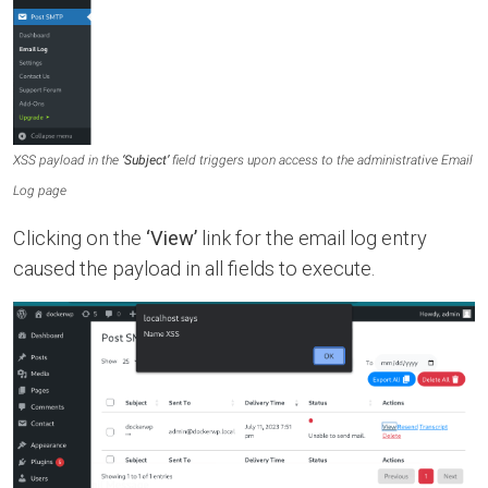
XSS payload in the
‘Subject’
field triggers upon access to the administrative Email
Log page
Clicking on the
‘View’
link for the email log entry
caused the payload in all fields to execute.