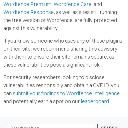
Wordfence Premium
,
Wordfence Care
, and
Wordfence Response
, as well as sites still running
the free version of Wordfence, are fully protected
against this vulnerability.
If you know someone who uses any of these plugins
on their site, we recommend sharing this advisory
with them to ensure their site remains secure, as
these vulnerabilities pose a significant risk.
For security researchers looking to disclose
vulnerabilities responsibly and obtain a CVE ID, you
can
submit your findings to Wordfence Intelligence
and potentially earn a spot on our
leaderboard
.