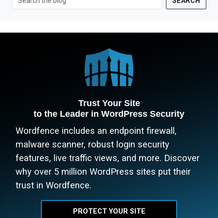
SEARCH
Trust Your Site
to the Leader in WordPress Security
Wordfence includes an endpoint firewall,
malware scanner, robust login security
features, live traffic views, and more. Discover
why over 5 million WordPress sites put their
trust in Wordfence.
PROTECT YOUR SITE