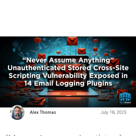
Alex Thomas
July 18, 2023