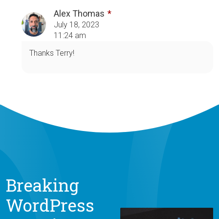
Alex Thomas
July 18, 2023
11:24 am
Thanks Terry!
Breaking
WordPress