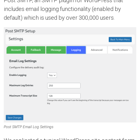
Post SMTP, an SMTP plugin for WordPress that
includes email logging functionality (enabled by
default) which is used by over 300,000 users.
Post SMTP Email Log Settings