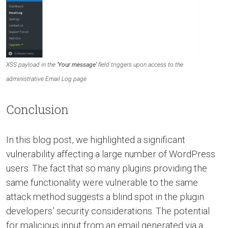
XSS payload in the
‘Your message’
field triggers upon access to the
administrative Email Log page
Conclusion
In this blog post, we highlighted a significant
vulnerability affecting a large number of WordPress
users. The fact that so many plugins providing the
same functionality were vulnerable to the same
attack method suggests a blind spot in the plugin
developers’ security considerations. The potential
for malicious input from an email generated via a