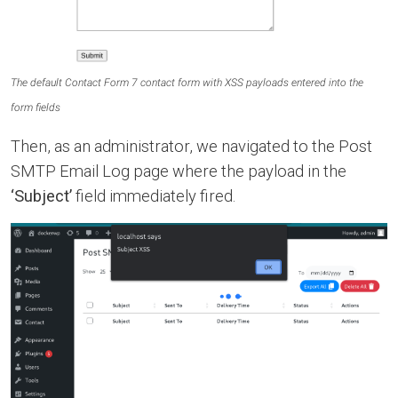
The default Contact Form 7 contact form with XSS payloads entered into the
form fields
Then, as an administrator, we navigated to the Post
SMTP Email Log page where the payload in the
‘Subject’
field immediately fired.