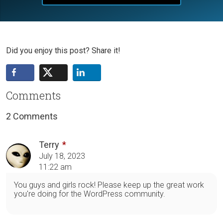
Did you enjoy this post? Share it!
Comments
2 Comments
Terry
July 18, 2023
11:22 am
You guys and girls rock! Please keep up the great work
you're doing for the WordPress community.