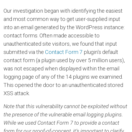
Our investigation began with identifying the easiest
and most common way to get user-supplied input
into an email generated by the WordPress instance:
contact forms. Often made accessible to
unauthenticated site visitors, we found that input
submitted via the
Contact Form 7
plugin’s default
contact form (a plugin used by over 5 million users),
was not escaped when displayed within the email
logging page of any of the 14 plugins we examined.
This opened the door to an unauthenticated stored
XSS attack.
Note that this vulnerability cannot be exploited without
the presence of the vulnerable email logging plugins.
While we used Contact Form 7 to provide a contact
form for our proof-of-concept, it’s important to clarify