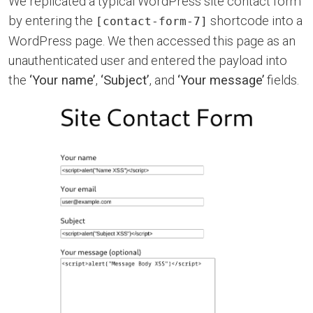
We replicated a typical WordPress site contact form
by entering the
shortcode into a
[contact-form-7]
WordPress page. We then accessed this page as an
unauthenticated user and entered the payload into
the
‘Your name’
,
‘Subject’
, and
‘Your message’
fields.