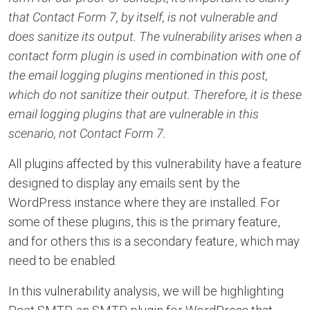
that Contact Form 7, by itself, is not vulnerable and
does sanitize its output. The vulnerability arises when a
contact form plugin is used in combination with one of
the email logging plugins mentioned in this post,
which do not sanitize their output. Therefore, it is these
email logging plugins that are vulnerable in this
scenario, not Contact Form 7.
All plugins affected by this vulnerability have a feature
designed to display any emails sent by the
WordPress instance where they are installed. For
some of these plugins, this is the primary feature,
and for others this is a secondary feature, which may
need to be enabled.
In this vulnerability analysis, we will be highlighting