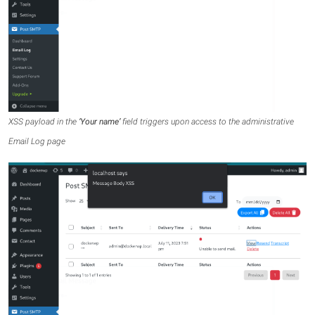
XSS payload in the
‘Your name’
field triggers upon access to the administrative
Email Log page