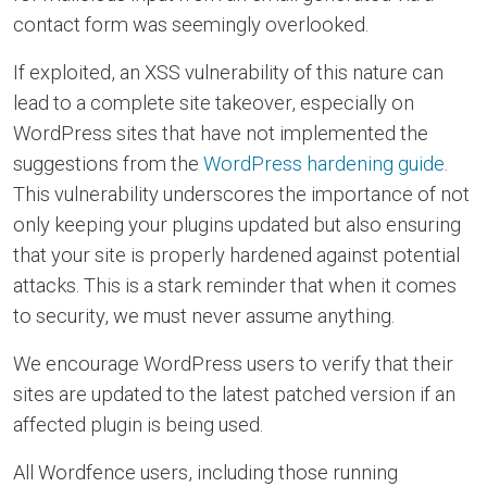
contact form was seemingly overlooked.
If exploited, an XSS vulnerability of this nature can
lead to a complete site takeover, especially on
WordPress sites that have not implemented the
suggestions from the
WordPress hardening guide
.
This vulnerability underscores the importance of not
only keeping your plugins updated but also ensuring
that your site is properly hardened against potential
attacks. This is a stark reminder that when it comes
to security, we must never assume anything.
We encourage WordPress users to verify that their
sites are updated to the latest patched version if an
affected plugin is being used.
All Wordfence users, including those running