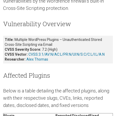
vulnerabilities by the Wordfence firewall’s built-in
Cross-Site Scripting protection.
Vulnerability Overview
Title:
Multiple WordPress Plugins – Unauthenticated Stored
Cross-Site Scripting via Email
CVSS Severity Score:
7.2 (High)
CVSS Vector:
CVSS:3.1/AV:N/AC:L/PR:N/UI:N/S:C/C:L/I:L/A:N
Researcher:
Alex Thomas
Affected Plugins
Below is a table detailing the affected plugins, along
with their respective slugs, CVEs, links, reported
dates, disclosed dates, and fixed versions.
Plugin
Reported
Disclosed
Fixed