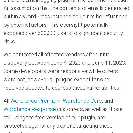
An assumption that the contents of emails generated
within a WordPress instance could not be influenced
by external actors. This oversight potentially
exposed over 600,000 users to significant security
risks.
We contacted all affected vendors after initial
discovery between June 4, 2023 and June 11, 2023.
Some developers were responsive while others
were not, however all plugins except for one
received updates to address these vulnerabilities.
All
Wordfence Premium
,
Wordfence Care
, and
Wordfence Response
customers, as well as those
still using the free version of our plugin, are
protected against any exploits targeting these