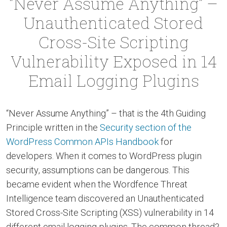
“Never Assume Anything” –
Unauthenticated Stored
Cross-Site Scripting
Vulnerability Exposed in 14
Email Logging Plugins
“Never Assume Anything” – that is the 4th Guiding
Principle written in the
Security section of the
WordPress Common APIs Handbook
for
developers. When it comes to WordPress plugin
security, assumptions can be dangerous. This
became evident when the Wordfence Threat
Intelligence team discovered an Unauthenticated
Stored Cross-Site Scripting (XSS) vulnerability in 14
different email logging plugins. The common thread?