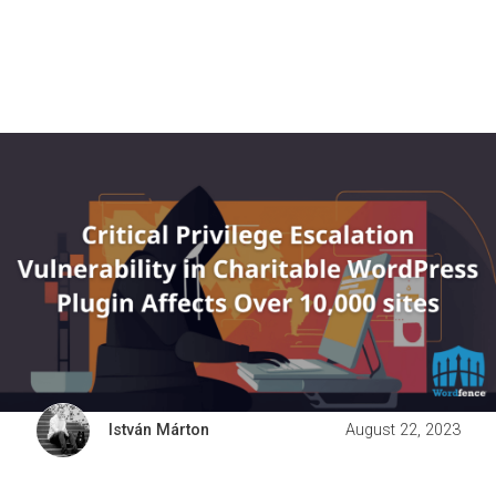
István Márton
August 22, 2023