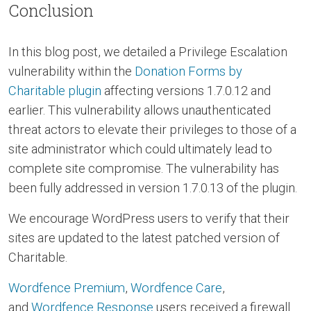
Conclusion
In this blog post, we detailed a Privilege Escalation
vulnerability within the
Donation Forms by
Charitable plugin
affecting versions 1.7.0.12 and
earlier. This vulnerability allows unauthenticated
threat actors to elevate their privileges to those of a
site administrator which could ultimately lead to
complete site compromise. The vulnerability has
been fully addressed in version 1.7.0.13 of the plugin.
We encourage WordPress users to verify that their
sites are updated to the latest patched version of
Charitable.
Wordfence Premium
,
Wordfence Care
,
and
Wordfence Response
users received a firewall