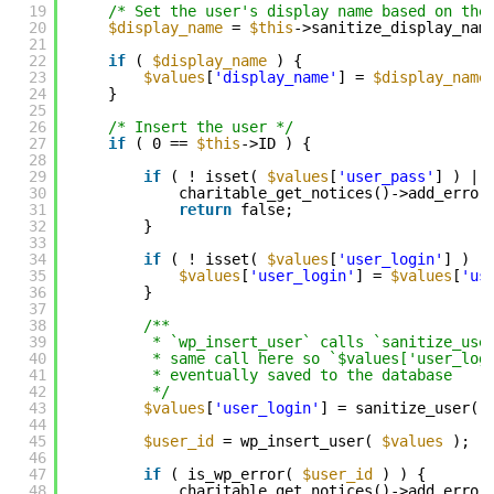
19
/* Set the user's display name based on the
20
$display_name
= 
$this
->sanitize_display_nam
21
22
if
( 
$display_name
) {
23
$values
[
'display_name'
] = 
$display_name
24
}
25
26
/* Insert the user */
27
if
( 0 == 
$this
->ID ) {
28
29
if
( ! isset( 
$values
[
'user_pass'
] ) ||
30
charitable_get_notices()->add_error
31
return
false;
32
}
33
34
if
( ! isset( 
$values
[
'user_login'
] ) )
35
$values
[
'user_login'
] = 
$values
[
'us
36
}
37
38
/**
39
* `wp_insert_user` calls `sanitize_use
40
* same call here so `$values['user_log
41
* eventually saved to the database
42
*/
43
$values
[
'user_login'
] = sanitize_user( 
44
45
$user_id
= wp_insert_user( 
$values
);
46
47
if
( is_wp_error( 
$user_id
) ) {
48
charitable_get_notices()->add_error