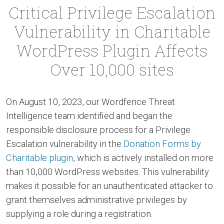
Critical Privilege Escalation
Vulnerability in Charitable
WordPress Plugin Affects
Over 10,000 sites
On August 10, 2023, our Wordfence Threat
Intelligence team identified and began the
responsible disclosure process for a Privilege
Escalation vulnerability in the
Donation Forms by
Charitable plugin
, which is actively installed on more
than 10,000 WordPress websites. This vulnerability
makes it possible for an unauthenticated attacker to
grant themselves administrative privileges by
supplying a role during a registration.