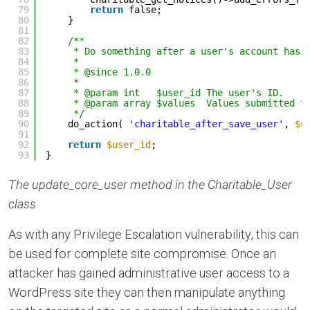
79
return
false;
80
}
81
82
/**
83
* Do something after a user's account has 
84
*
85
* @since 1.0.0
86
*
87
* @param int   $user_id The user's ID.
88
* @param array $values  Values submitted t
89
*/
90
do_action( 
'charitable_after_save_user'
, 
$u
91
92
return
$user_id
;
93
}
The update_core_user method in the Charitable_User
class
As with any Privilege Escalation vulnerability, this can
be used for complete site compromise. Once an
attacker has gained administrative user access to a
WordPress site they can then manipulate anything