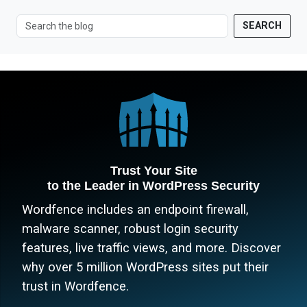
SEARCH
Trust Your Site
to the Leader in WordPress Security
Wordfence includes an endpoint firewall,
malware scanner, robust login security
features, live traffic views, and more. Discover
why over 5 million WordPress sites put their
trust in Wordfence.