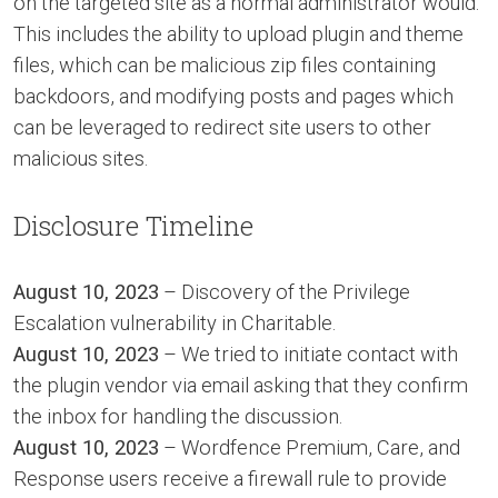
on the targeted site as a normal administrator would.
This includes the ability to upload plugin and theme
files, which can be malicious zip files containing
backdoors, and modifying posts and pages which
can be leveraged to redirect site users to other
malicious sites.
Disclosure Timeline
August 10, 2023
– Discovery of the Privilege
Escalation vulnerability in Charitable.
August 10, 2023
– We tried to initiate contact with
the plugin vendor via email asking that they confirm
the inbox for handling the discussion.
August 10, 2023
– Wordfence Premium, Care, and
Response users receive a firewall rule to provide