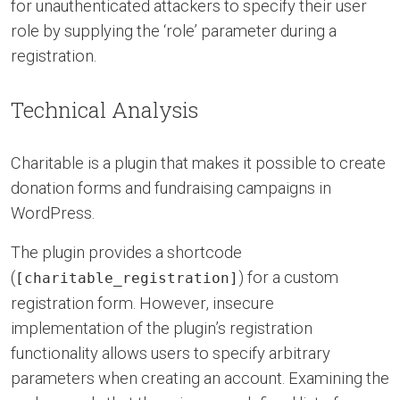
for unauthenticated attackers to specify their user
role by supplying the ‘role’ parameter during a
registration.
Technical Analysis
Charitable is a plugin that makes it possible to create
donation forms and fundraising campaigns in
WordPress.
The plugin provides a shortcode
(
) for a custom
[charitable_registration]
registration form. However, insecure
implementation of the plugin’s registration
functionality allows users to specify arbitrary
parameters when creating an account. Examining the