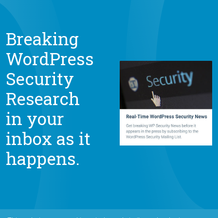
Breaking
WordPress
Security
Research
in your
inbox as it
happens.