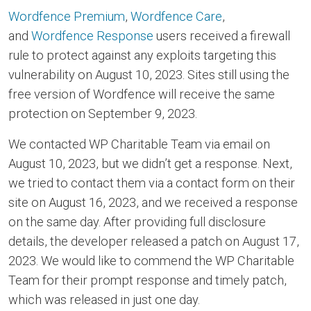
Wordfence Premium
,
Wordfence Care
,
and
Wordfence Response
users received a firewall
rule to protect against any exploits targeting this
vulnerability on August 10, 2023. Sites still using the
free version of Wordfence will receive the same
protection on September 9, 2023.
We contacted WP Charitable Team via email on
August 10, 2023, but we didn’t get a response. Next,
we tried to contact them via a contact form on their
site on August 16, 2023, and we received a response
on the same day. After providing full disclosure
details, the developer released a patch on August 17,
2023. We would like to commend the WP Charitable
Team for their prompt response and timely patch,
which was released in just one day.