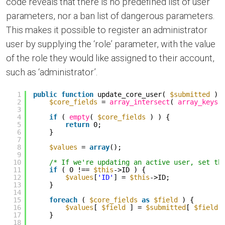
code reveals that there is no predefined list of user
parameters, nor a ban list of dangerous parameters.
This makes it possible to register an administrator
user by supplying the ‘role’ parameter, with the value
of the role they would like assigned to their account,
such as ‘administrator’.
1
public
function
update_core_user( 
$submitted
) 
2
$core_fields
= 
array_intersect
( 
array_keys
(
3
4
if
( 
empty
( 
$core_fields
) ) {
5
return
0;
6
}
7
8
$values
= 
array
();
9
10
/* If we're updating an active user, set th
11
if
( 0 !== 
$this
->ID ) {
12
$values
[
'ID'
] = 
$this
->ID;
13
}
14
15
foreach
( 
$core_fields
as
$field
) {
16
$values
[ 
$field
] = 
$submitted
[ 
$field
17
}
18