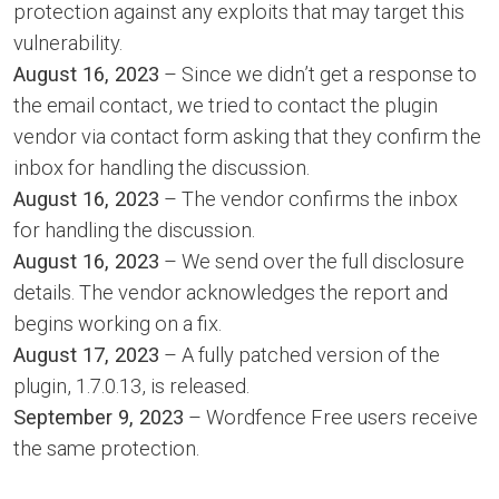
protection against any exploits that may target this
vulnerability.
August 16, 2023
– Since we didn’t get a response to
the email contact, we tried to contact the plugin
vendor via contact form asking that they confirm the
inbox for handling the discussion.
August 16, 2023
– The vendor confirms the inbox
for handling the discussion.
August 16, 2023
– We send over the full disclosure
details. The vendor acknowledges the report and
begins working on a fix.
August 17, 2023
– A fully patched version of the
plugin, 1.7.0.13, is released.
September 9, 2023
– Wordfence Free users receive
the same protection.