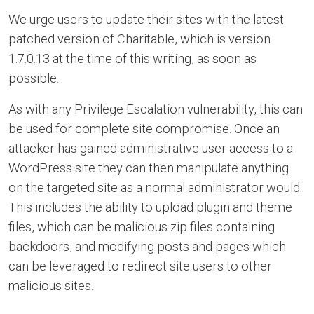
We urge users to update their sites with the latest
patched version of Charitable, which is version
1.7.0.13 at the time of this writing, as soon as
possible.
As with any Privilege Escalation vulnerability, this can
be used for complete site compromise. Once an
attacker has gained administrative user access to a
WordPress site they can then manipulate anything
on the targeted site as a normal administrator would.
This includes the ability to upload plugin and theme
files, which can be malicious zip files containing
backdoors, and modifying posts and pages which
can be leveraged to redirect site users to other
malicious sites.