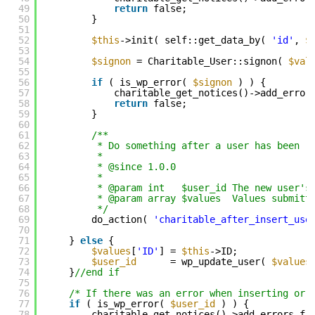
49
return
false;
50
}
51
52
$this
->init( self::get_data_by( 
'id'
, 
$
53
54
$signon
= Charitable_User::signon( 
$val
55
56
if
( is_wp_error( 
$signon
) ) {
57
charitable_get_notices()->add_error
58
return
false;
59
}
60
61
/**
62
* Do something after a user has been r
63
*
64
* @since 1.0.0
65
*
66
* @param int   $user_id The new user's
67
* @param array $values  Values submitt
68
*/
69
do_action( 
'charitable_after_insert_use
70
71
} 
else
{
72
$values
[
'ID'
] = 
$this
->ID;
73
$user_id
= wp_update_user( 
$values
74
}
//end if
75
76
/* If there was an error when inserting or 
77
if
( is_wp_error( 
$user_id
) ) {
78
charitable_get_notices()->add_errors_fr