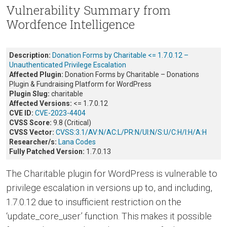
Vulnerability Summary from
Wordfence Intelligence
Description:
Donation Forms by Charitable <= 1.7.0.12 –
Unauthenticated Privilege Escalation
Affected Plugin:
Donation Forms by Charitable – Donations
Plugin & Fundraising Platform for WordPress
Plugin Slug:
charitable
Affected Versions:
<= 1.7.0.12
CVE ID:
CVE-2023-4404
CVSS Score:
9.8 (Critical)
CVSS Vector:
CVSS:3.1/AV:N/AC:L/PR:N/UI:N/S:U/C:H/I:H/A:H
Researcher/s:
Lana Codes
Fully Patched Version:
1.7.0.13
The Charitable plugin for WordPress is vulnerable to
privilege escalation in versions up to, and including,
1.7.0.12 due to insufficient restriction on the
‘update_core_user’ function. This makes it possible