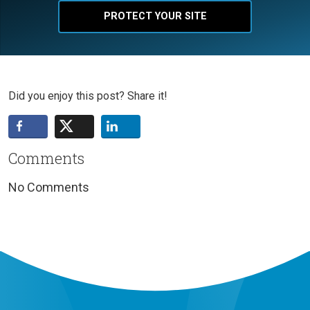
PROTECT YOUR SITE
Did you enjoy this post? Share it!
Comments
No Comments