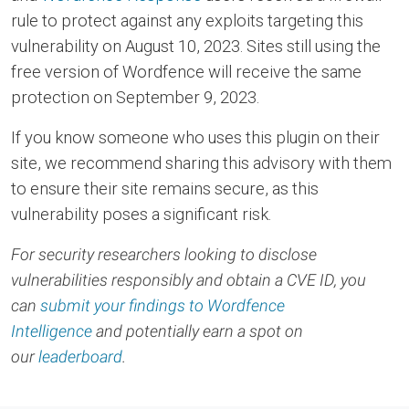
rule to protect against any exploits targeting this
vulnerability on August 10, 2023. Sites still using the
free version of Wordfence will receive the same
protection on September 9, 2023.
If you know someone who uses this plugin on their
site, we recommend sharing this advisory with them
to ensure their site remains secure, as this
vulnerability poses a significant risk.
For security researchers looking to disclose
vulnerabilities responsibly and obtain a CVE ID, you
can
submit your findings to Wordfence
Intelligence
and potentially earn a spot on
our
leaderboard
.