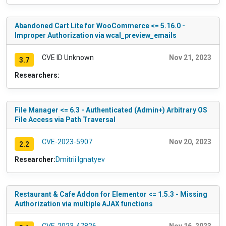
Abandoned Cart Lite for WooCommerce <= 5.16.0 -
Improper Authorization via wcal_preview_emails
CVE ID Unknown
Nov 21, 2023
3.7
Researchers:
File Manager <= 6.3 - Authenticated (Admin+) Arbitrary OS
File Access via Path Traversal
CVE-2023-5907
Nov 20, 2023
2.2
Researcher:
Dmitrii Ignatyev
Restaurant & Cafe Addon for Elementor <= 1.5.3 - Missing
Authorization via multiple AJAX functions