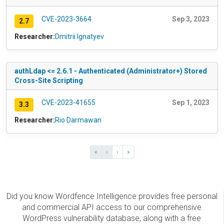
CVE-2023-3664
Sep 3, 2023
2.7
Researcher:
Dmitrii Ignatyev
authLdap <= 2.6.1 - Authenticated (Administrator+) Stored
Cross-Site Scripting
CVE-2023-41655
Sep 1, 2023
3.3
Researcher:
Rio Darmawan
«
‹
›
»
Did you know Wordfence Intelligence provides free personal
and commercial API access to our comprehensive
WordPress vulnerability database, along with a free