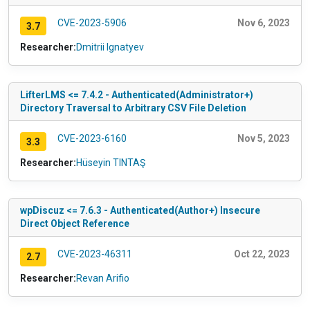
CVE-2023-5906
Nov 6, 2023
3.7
Researcher:
Dmitrii Ignatyev
LifterLMS <= 7.4.2 - Authenticated(Administrator+)
Directory Traversal to Arbitrary CSV File Deletion
CVE-2023-6160
Nov 5, 2023
3.3
Researcher:
Hüseyin TINTAŞ
wpDiscuz <= 7.6.3 - Authenticated(Author+) Insecure
Direct Object Reference
CVE-2023-46311
Oct 22, 2023
2.7
Researcher:
Revan Arifio