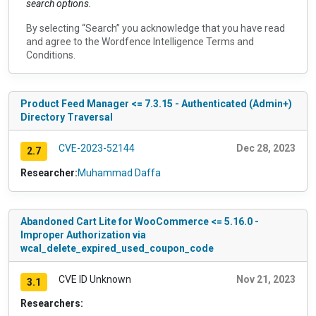
search options.
By selecting “Search” you acknowledge that you have read
and agree to the
Wordfence Intelligence Terms and
Conditions
.
Product Feed Manager <= 7.3.15 - Authenticated (Admin+)
Directory Traversal
CVE-2023-52144
Dec 28, 2023
2.7
Researcher:
Muhammad Daffa
Abandoned Cart Lite for WooCommerce <= 5.16.0 -
Improper Authorization via
wcal_delete_expired_used_coupon_code
CVE ID Unknown
Nov 21, 2023
3.1
Researchers: