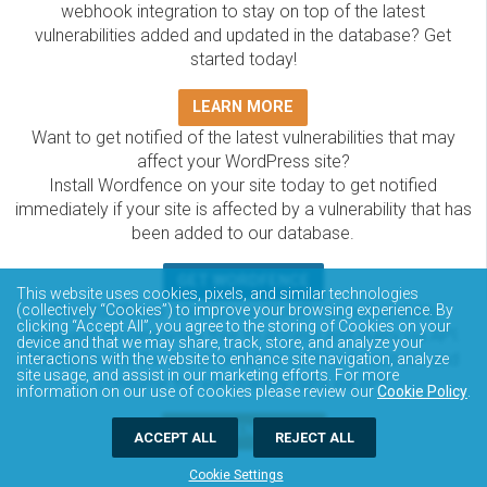
webhook integration to stay on top of the latest
vulnerabilities added and updated in the database? Get
started today!
LEARN MORE
Want to get notified of the latest vulnerabilities that may
affect your WordPress site?
Install Wordfence on your site today to get notified
immediately if your site is affected by a vulnerability that has
been added to our database.
GET WORDFENCE
This website uses cookies, pixels, and similar technologies
The Wordfence Intelligence WordPress vulnerability
(collectively “Cookies”) to improve your browsing experience. By
clicking “Accept All”, you agree to the storing of Cookies on your
database is completely free to access and query via API.
device and that we may share, track, store, and analyze your
Please review the documentation on how to access and
interactions with the website to enhance site navigation, analyze
site usage, and assist in our marketing efforts. For more
consume the vulnerability data via API.
information on our use of cookies please review our
Cookie Policy
.
DOCUMENTATION
ACCEPT ALL
REJECT ALL
Cookie Settings