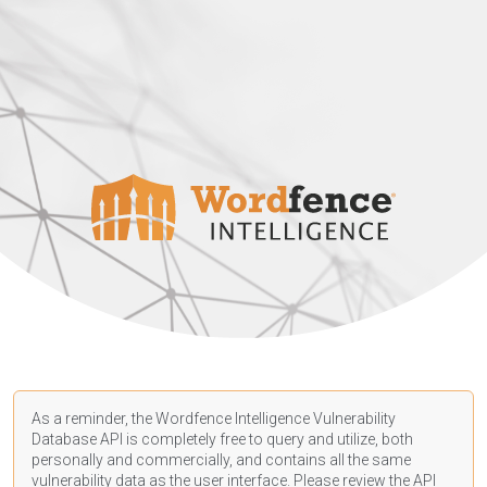
As a reminder, the Wordfence Intelligence Vulnerability
Database API is completely free to query and utilize, both
personally and commercially, and contains all the same
vulnerability data as the user interface. Please review the API