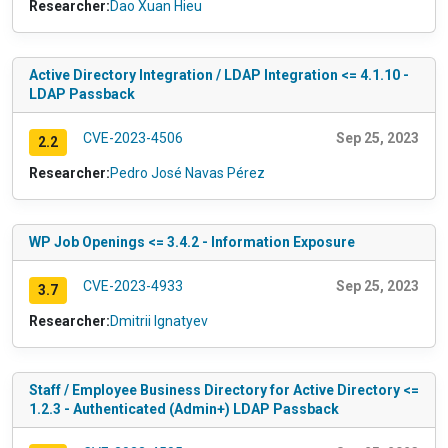
Researcher:
Dao Xuan Hieu
Active Directory Integration / LDAP Integration <= 4.1.10 -
LDAP Passback
CVE-2023-4506
Sep 25, 2023
2.2
Researcher:
Pedro José Navas Pérez
WP Job Openings <= 3.4.2 - Information Exposure
CVE-2023-4933
Sep 25, 2023
3.7
Researcher:
Dmitrii Ignatyev
Staff / Employee Business Directory for Active Directory <=
1.2.3 - Authenticated (Admin+) LDAP Passback