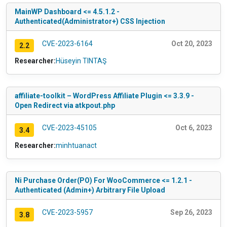
MainWP Dashboard <= 4.5.1.2 -
Authenticated(Administrator+) CSS Injection
CVE-2023-6164
Oct 20, 2023
2.2
Researcher:
Hüseyin TINTAŞ
affiliate-toolkit – WordPress Affiliate Plugin <= 3.3.9 -
Open Redirect via atkpout.php
CVE-2023-45105
Oct 6, 2023
3.4
Researcher:
minhtuanact
Ni Purchase Order(PO) For WooCommerce <= 1.2.1 -
Authenticated (Admin+) Arbitrary File Upload
CVE-2023-5957
Sep 26, 2023
3.8