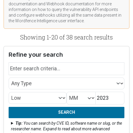
documentation
and Webhook
documentation
for more
information on how to query the vulnerability API endpoints
and configure webhooks utilizing all the same data present in
the Wordfence Intelligence user interface.
Showing 1-20 of 38 search results
Refine your search
Search by name
Type
Month/Year
CVSS Rating
SEARCH
Tip:
You can search by CVE ID, software name or slug, or the
researcher name. Expand to read about more advanced