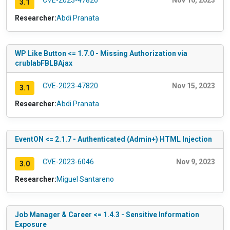
CVE-2023-47826
Nov 16, 2023
3.1
Researcher:
Abdi Pranata
WP Like Button <= 1.7.0 - Missing Authorization via
crublabFBLBAjax
CVE-2023-47820
Nov 15, 2023
3.1
Researcher:
Abdi Pranata
EventON <= 2.1.7 - Authenticated (Admin+) HTML Injection
CVE-2023-6046
Nov 9, 2023
3.0
Researcher:
Miguel Santareno
Job Manager & Career <= 1.4.3 - Sensitive Information
Exposure