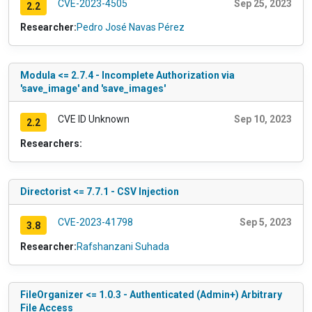
CVE-2023-4505
Sep 25, 2023
2.2
Researcher:
Pedro José Navas Pérez
Modula <= 2.7.4 - Incomplete Authorization via
'save_image' and 'save_images'
CVE ID Unknown
Sep 10, 2023
2.2
Researchers:
Directorist <= 7.7.1 - CSV Injection
CVE-2023-41798
Sep 5, 2023
3.8
Researcher:
Rafshanzani Suhada
FileOrganizer <= 1.0.3 - Authenticated (Admin+) Arbitrary
File Access