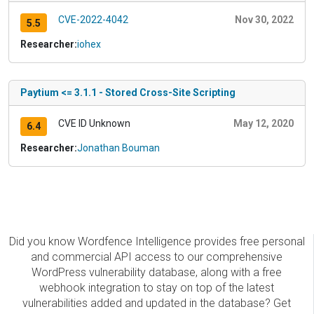
CVE-2022-4042
Nov 30, 2022
5.5
Researcher:
iohex
Paytium <= 3.1.1 - Stored Cross-Site Scripting
CVE ID Unknown
May 12, 2020
6.4
Researcher:
Jonathan Bouman
Did you know Wordfence Intelligence provides free personal
and commercial API access to our comprehensive
WordPress vulnerability database, along with a free
webhook integration to stay on top of the latest
vulnerabilities added and updated in the database? Get