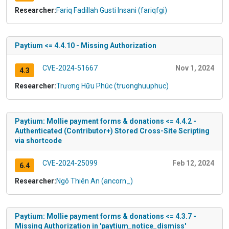
Researcher:
Fariq Fadillah Gusti Insani (fariqfgi)
Paytium <= 4.4.10 - Missing Authorization
CVE-2024-51667
Nov 1, 2024
4.3
Researcher:
Trương Hữu Phúc (truonghuuphuc)
Paytium: Mollie payment forms & donations <= 4.4.2 -
Authenticated (Contributor+) Stored Cross-Site Scripting
via shortcode
CVE-2024-25099
Feb 12, 2024
6.4
Researcher:
Ngô Thiên An (ancorn_)
Paytium: Mollie payment forms & donations <= 4.3.7 -
Missing Authorization in 'paytium_notice_dismiss'