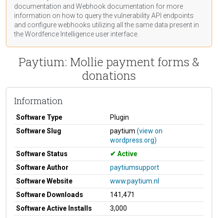
documentation
and Webhook
documentation
for more
information on how to query the vulnerability API endpoints
and configure webhooks utilizing all the same data present in
the Wordfence Intelligence user interface.
Paytium: Mollie payment forms &
donations
Information
Software Type
Plugin
Software Slug
paytium
(view on
wordpress.org)
Software Status
Active
Software Author
paytiumsupport
Software Website
www.paytium.nl
Software Downloads
141,471
Software Active Installs
3,000