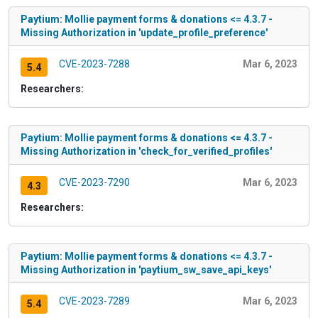
Paytium: Mollie payment forms & donations <= 4.3.7 -
Missing Authorization in 'update_profile_preference'
CVE-2023-7288
Mar 6, 2023
5.4
Researchers:
Paytium: Mollie payment forms & donations <= 4.3.7 -
Missing Authorization in 'check_for_verified_profiles'
CVE-2023-7290
Mar 6, 2023
4.3
Researchers:
Paytium: Mollie payment forms & donations <= 4.3.7 -
Missing Authorization in 'paytium_sw_save_api_keys'
CVE-2023-7289
Mar 6, 2023
5.4