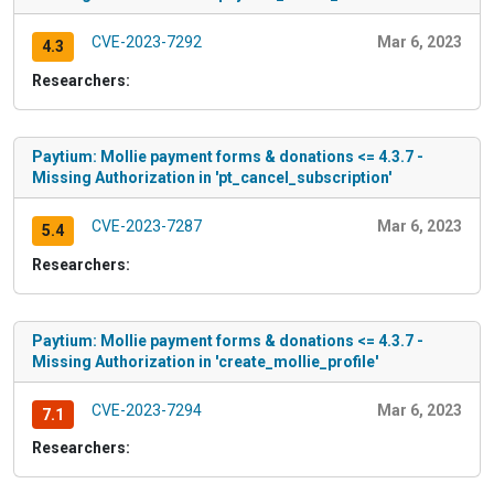
CVE-2023-7292
Mar 6, 2023
4.3
Researchers:
Paytium: Mollie payment forms & donations <= 4.3.7 -
Missing Authorization in 'pt_cancel_subscription'
CVE-2023-7287
Mar 6, 2023
5.4
Researchers:
Paytium: Mollie payment forms & donations <= 4.3.7 -
Missing Authorization in 'create_mollie_profile'
CVE-2023-7294
Mar 6, 2023
7.1
Researchers: