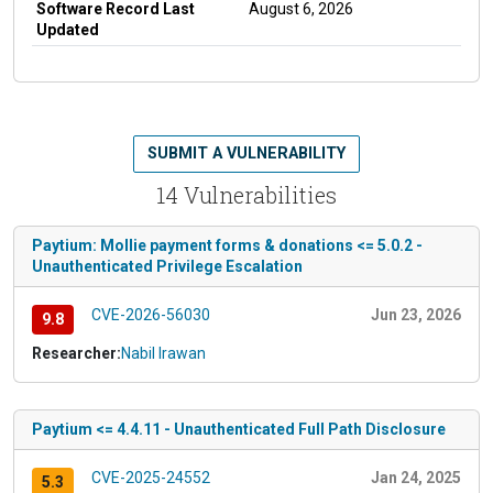
Software Record Last
August 6, 2026
Updated
SUBMIT A VULNERABILITY
14 Vulnerabilities
Paytium: Mollie payment forms & donations <= 5.0.2 -
Unauthenticated Privilege Escalation
CVE-2026-56030
Jun 23, 2026
9.8
Researcher:
Nabil Irawan
Paytium <= 4.4.11 - Unauthenticated Full Path Disclosure
CVE-2025-24552
Jan 24, 2025
5.3