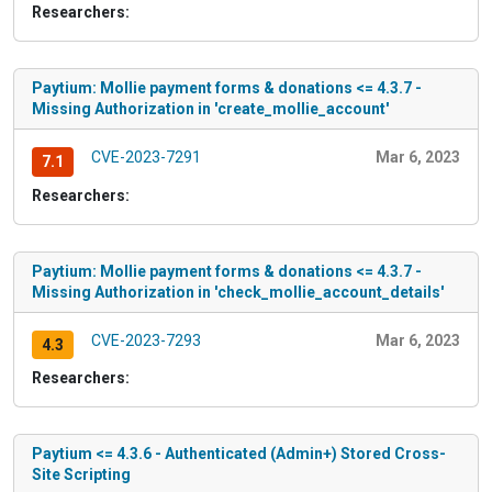
Researchers:
Paytium: Mollie payment forms & donations <= 4.3.7 -
Missing Authorization in 'create_mollie_account'
CVE-2023-7291
Mar 6, 2023
7.1
Researchers:
Paytium: Mollie payment forms & donations <= 4.3.7 -
Missing Authorization in 'check_mollie_account_details'
CVE-2023-7293
Mar 6, 2023
4.3
Researchers:
Paytium <= 4.3.6 - Authenticated (Admin+) Stored Cross-
Site Scripting