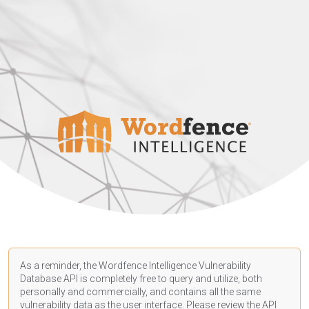
As a reminder, the Wordfence Intelligence Vulnerability
Database API is completely free to query and utilize, both
personally and commercially, and contains all the same
vulnerability data as the user interface. Please review the API