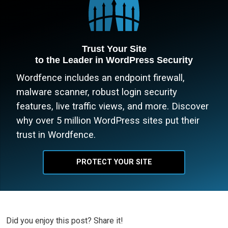
Trust Your Site
to the Leader in WordPress Security
Wordfence includes an endpoint firewall,
malware scanner, robust login security
features, live traffic views, and more. Discover
why over 5 million WordPress sites put their
trust in Wordfence.
PROTECT YOUR SITE
Did you enjoy this post? Share it!