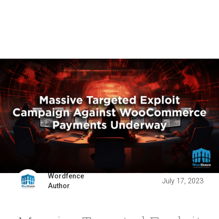
Wordfence
July 17, 2023
Author