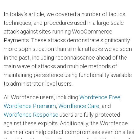
In today’s article, we covered a number of tactics,
techniques, and procedures used in a large-scale
attack against sites running WooCommerce
Payments. These attacks demonstrate significantly
more sophistication than similar attacks we’ve seen
in the past, including reconnaissance ahead of the
main wave of attacks and multiple methods of
maintaining persistence using functionality available
to administrator-level users.
All Wordfence users, including
Wordfence Free
,
Wordfence Premium
,
Wordfence Care
, and
Wordfence Response
users are fully protected
against these exploits. Additionally, the Wordfence
scanner can help detect compromises even on sites