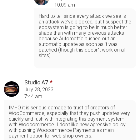
10:09 am
Hard to tell since every attack we see is
an attack we've blocked, but I suspect the
ecosystem is going to be in much better
shape than with many previous attacks
because Automattic pushed out an
automatic update as soon as it was
patched (though this doesn't work on all
sites).
Studio A7
July 28, 2023
7:44 am
IMHO it is serious damage to trust of creators of
WooCommerce, especially that they push updates very
quickly and rush with integrating this payment system
with Woocommerce. I don't like new agressive policy
with pushing Woocommerce Payments as main
payment option for web shop owners.