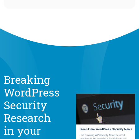
Breaking
WordPress
Security
Research
in your