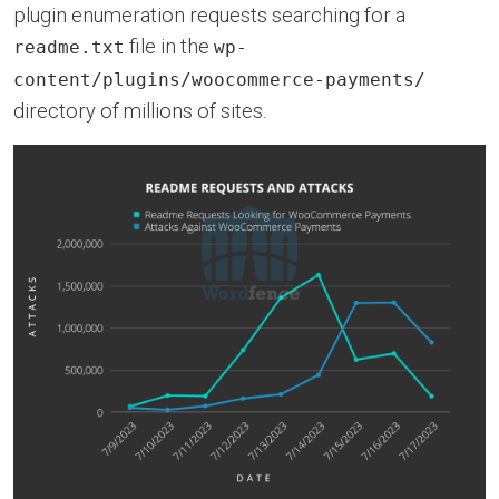
plugin enumeration requests searching for a
file in the
readme.txt
wp-
content/plugins/woocommerce-payments/
directory of millions of sites.