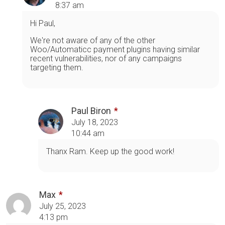
8:37 am
Hi Paul,
We're not aware of any of the other
Woo/Automaticc payment plugins having similar
recent vulnerabilities, nor of any campaigns
targeting them.
Paul Biron
July 18, 2023
10:44 am
Thanx Ram. Keep up the good work!
Max
July 25, 2023
4:13 pm