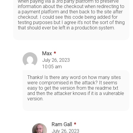
when paying via a 3rd party platform to preserve
information about the checkout when redirecting to
a payment platform and then back to the site after
checkout. I could see this code being added for
testing purposes but I agree it's not the sort of thing
that should ever be left in a production system.
Max
July 26, 2023
10:05 am
Thanks! Is there any word on how many sites
were compromised in the attack? It seems
easy to get the version from the readme.txt
and then the attacker knows if it is a vulnerable
version.
Ram Gall
July 26, 2023