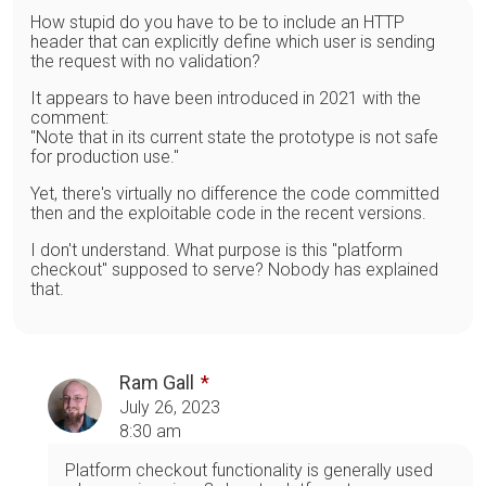
How stupid do you have to be to include an HTTP
header that can explicitly define which user is sending
the request with no validation?
It appears to have been introduced in 2021 with the
comment:
"Note that in its current state the prototype is not safe
for production use."
Yet, there's virtually no difference the code committed
then and the exploitable code in the recent versions.
I don't understand. What purpose is this "platform
checkout" supposed to serve? Nobody has explained
that.
Ram Gall
July 26, 2023
8:30 am
Platform checkout functionality is generally used