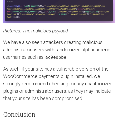
Pictured: The malicious payload
We have also seen attackers creating malicious
administrator users with randomized alphanumeric
usernames such as ‘
’.
ac9edbbe
As such, if your site has a vulnerable version of the
WooCommerce payments plugin installed, we
strongly recommend checking for any unauthorized
plugins or administrator users, as they may indicate
that your site has been compromised.
Conclusion