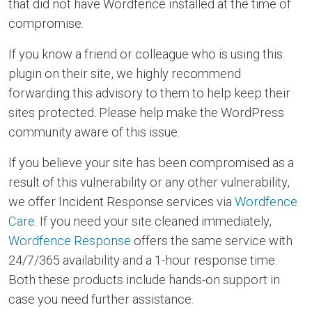
that did not have Wordfence installed at the time of
compromise.
If you know a friend or colleague who is using this
plugin on their site, we highly recommend
forwarding this advisory to them to help keep their
sites protected. Please help make the WordPress
community aware of this issue.
If you believe your site has been compromised as a
result of this vulnerability or any other vulnerability,
we offer Incident Response services via
Wordfence
Care
. If you need your site cleaned immediately,
Wordfence Response
offers the same service with
24/7/365 availability and a 1-hour response time.
Both these products include hands-on support in
case you need further assistance.