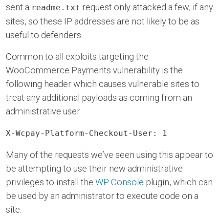
sent a
request only attacked a few, if any
readme.txt
sites, so these IP addresses are not likely to be as
useful to defenders.
Common to all exploits targeting the
WooCommerce Payments vulnerability is the
following header which causes vulnerable sites to
treat any additional payloads as coming from an
administrative user:
X-Wcpay-Platform-Checkout-User: 1
Many of the requests we’ve seen using this appear to
be attempting to use their new administrative
privileges to install the
WP Console
plugin, which can
be used by an administrator to execute code on a
site: