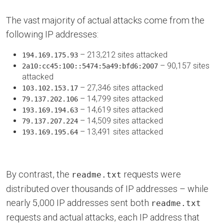
The vast majority of actual attacks come from the
following IP addresses:
– 213,212 sites attacked
194.169.175.93
– 90,157 sites
2a10:cc45:100::5474:5a49:bfd6:2007
attacked
– 27,346 sites attacked
103.102.153.17
– 14,799 sites attacked
79.137.202.106
– 14,619 sites attacked
193.169.194.63
– 14,509 sites attacked
79.137.207.224
– 13,491 sites attacked
193.169.195.64
By contrast, the
requests were
readme.txt
distributed over thousands of IP addresses – while
nearly 5,000 IP addresses sent both
readme.txt
requests and actual attacks, each IP address that