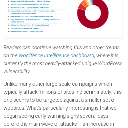
Readers can continue watching this and other trends
on the
Wordfence Intelligence dashboard
, where it is
currently the most heavily-attacked unique WordPress
vulnerability.
Unlike many other large-scale campaigns which
typically attack millions of sites indiscriminately, this
one seems to be targeted against a smaller set of
websites. What’s particularly interesting is that we
began seeing early warning signs several days
before the main wave of attacks – an increase in