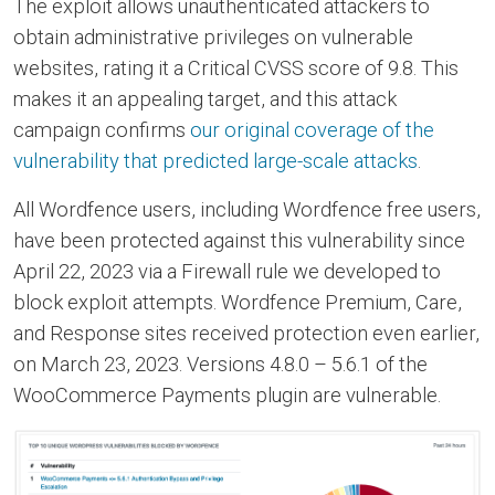
The exploit allows unauthenticated attackers to
obtain administrative privileges on vulnerable
websites, rating it a Critical CVSS score of 9.8. This
makes it an appealing target, and this attack
campaign confirms
our original coverage of the
vulnerability that predicted large-scale attacks
.
All Wordfence users, including Wordfence free users,
have been protected against this vulnerability since
April 22, 2023 via a Firewall rule we developed to
block exploit attempts. Wordfence Premium, Care,
and Response sites received protection even earlier,
on March 23, 2023. Versions 4.8.0 – 5.6.1 of the
WooCommerce Payments plugin are vulnerable.