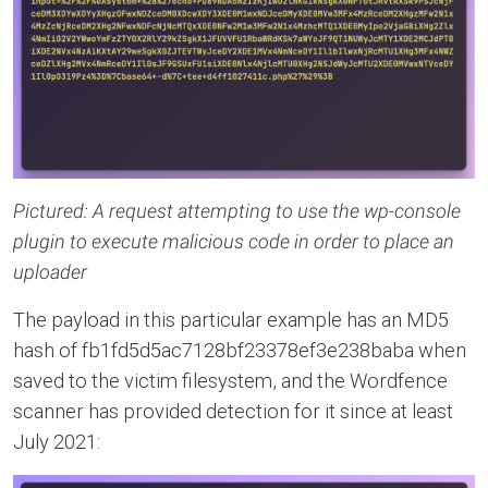
Pictured: A request attempting to use the wp-console
plugin to execute malicious code in order to place an
uploader
The payload in this particular example has an MD5
hash of fb1fd5d5ac7128bf23378ef3e238baba when
saved to the victim filesystem, and the Wordfence
scanner has provided detection for it since at least
July 2021: