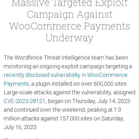
Massive Targeted Exploit
Campaign Against
WooCommerce Payments
Underway
The Wordfence Threat Intelligence team has been
monitoring an ongoing exploit campaign targeting a
recently disclosed vulnerability in WooCommerce
Payments
, a plugin installed on over 600,000 sites.
Large-scale attacks against the vulnerability, assigned
CVE-2023-28121
, began on Thursday, July 14, 2023
and continued over the weekend, peaking at 1.3
million attacks against 157,000 sites on Saturday,
July 16, 2023.