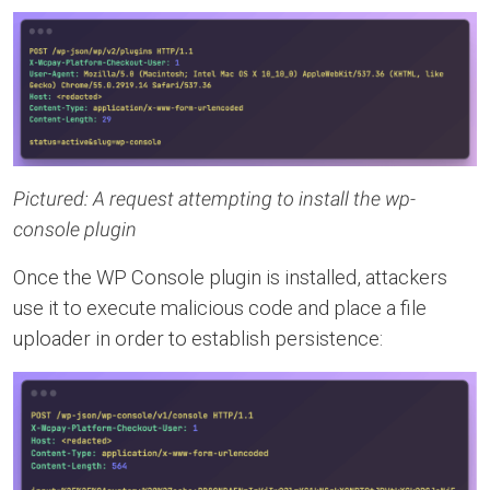
Pictured: A request attempting to install the wp-
console plugin
Once the WP Console plugin is installed, attackers
use it to execute malicious code and place a file
uploader in order to establish persistence: