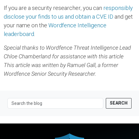
If you are a security researcher, you can
responsibly
disclose your finds to us and obtain a CVE ID
and get
your name on the
Wordfence Intelligence
leaderboard
.
Special thanks to Wordfence Threat Intelligence Lead
Chloe Chamberland for assistance with this article
This article was written by Ramuel Gall, a former
Wordfence Senior Security Researcher.
SEARCH