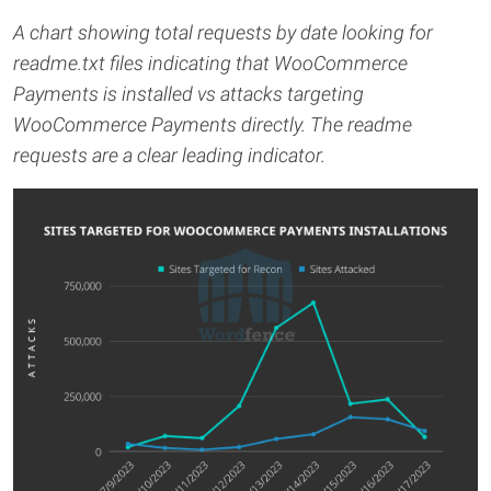
A chart showing total requests by date looking for
readme.txt files indicating that WooCommerce
Payments is installed vs attacks targeting
WooCommerce Payments directly. The readme
requests are a clear leading indicator.