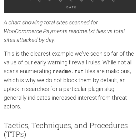
A chart showing total sites scanned for
WooCommerce Payments readme.txt files vs total
sites attacked by day.
This is the clearest example we’ve seen so far of the
value of our early warning firewall rules. While not all
scans enumerating
files are malicious,
readme.txt
which is why we do not block them by default, an
uptick in searches for a particular plugin slug
generally indicates increased interest from threat
actors.
Tactics, Techniques, and Procedures
(TTPs)