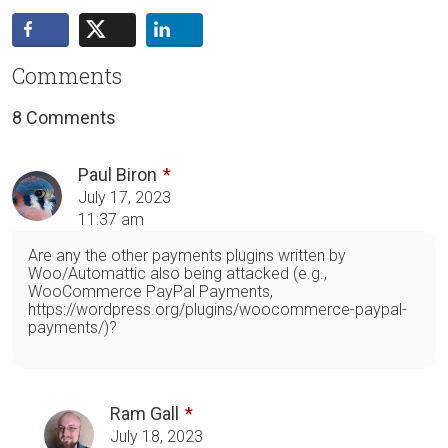
Comments
8 Comments
Paul Biron
July 17, 2023
11:37 am
Are any the other payments plugins written by
Woo/Automattic also being attacked (e.g.,
WooCommerce PayPal Payments,
https://wordpress.org/plugins/woocommerce-paypal-
payments/)?
Ram Gall
July 18, 2023