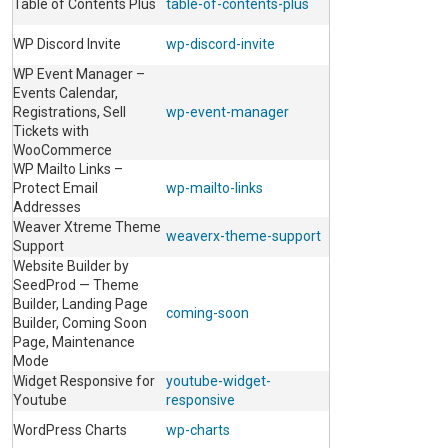
Table of Contents Plus
table-of-contents-plus
WP Discord Invite
wp-discord-invite
WP Event Manager –
Events Calendar,
Registrations, Sell
wp-event-manager
Tickets with
WooCommerce
WP Mailto Links –
Protect Email
wp-mailto-links
Addresses
Weaver Xtreme Theme
weaverx-theme-support
Support
Website Builder by
SeedProd — Theme
Builder, Landing Page
coming-soon
Builder, Coming Soon
Page, Maintenance
Mode
Widget Responsive for
youtube-widget-
Youtube
responsive
WordPress Charts
wp-charts