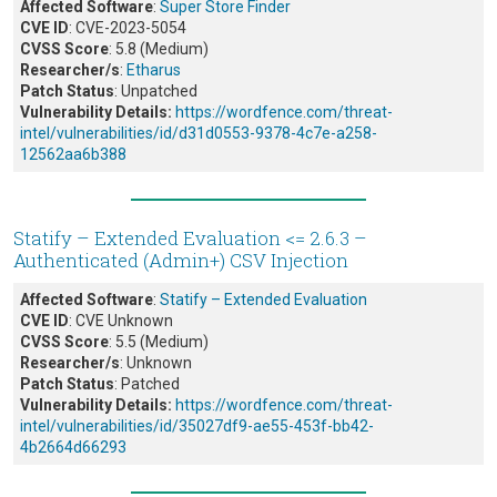
Affected Software
:
Super Store Finder
CVE ID
: CVE-2023-5054
CVSS Score
: 5.8 (Medium)
Researcher/s
:
Etharus
Patch Status
: Unpatched
Vulnerability Details:
https://wordfence.com/threat-
intel/vulnerabilities/id/d31d0553-9378-4c7e-a258-
12562aa6b388
Statify – Extended Evaluation <= 2.6.3 –
Authenticated (Admin+) CSV Injection
Affected Software
:
Statify – Extended Evaluation
CVE ID
: CVE Unknown
CVSS Score
: 5.5 (Medium)
Researcher/s
: Unknown
Patch Status
: Patched
Vulnerability Details:
https://wordfence.com/threat-
intel/vulnerabilities/id/35027df9-ae55-453f-bb42-
4b2664d66293