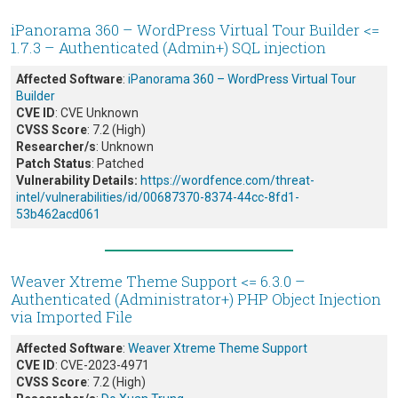
iPanorama 360 – WordPress Virtual Tour Builder <=
1.7.3 – Authenticated (Admin+) SQL injection
Affected Software
:
iPanorama 360 – WordPress Virtual Tour
Builder
CVE ID
: CVE Unknown
CVSS Score
: 7.2 (High)
Researcher/s
: Unknown
Patch Status
: Patched
Vulnerability Details:
https://wordfence.com/threat-
intel/vulnerabilities/id/00687370-8374-44cc-8fd1-
53b462acd061
Weaver Xtreme Theme Support <= 6.3.0 –
Authenticated (Administrator+) PHP Object Injection
via Imported File
Affected Software
:
Weaver Xtreme Theme Support
CVE ID
: CVE-2023-4971
CVSS Score
: 7.2 (High)