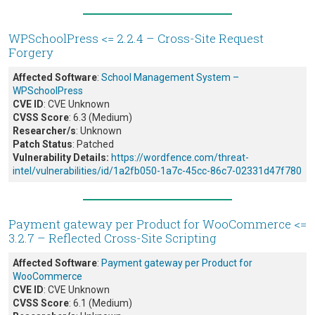
WPSchoolPress <= 2.2.4 – Cross-Site Request
Forgery
Affected Software
:
School Management System –
WPSchoolPress
CVE ID
: CVE Unknown
CVSS Score
: 6.3 (Medium)
Researcher/s
: Unknown
Patch Status
: Patched
Vulnerability Details:
https://wordfence.com/threat-
intel/vulnerabilities/id/1a2fb050-1a7c-45cc-86c7-02331d47f780
Payment gateway per Product for WooCommerce <=
3.2.7 – Reflected Cross-Site Scripting
Affected Software
:
Payment gateway per Product for
WooCommerce
CVE ID
: CVE Unknown
CVSS Score
: 6.1 (Medium)