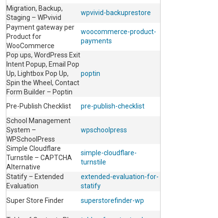
Migration, Backup,
wpvivid-backuprestore
Staging – WPvivid
Payment gateway per
woocommerce-product-
Product for
payments
WooCommerce
Pop ups, WordPress Exit
Intent Popup, Email Pop
Up, Lightbox Pop Up,
poptin
Spin the Wheel, Contact
Form Builder – Poptin
Pre-Publish Checklist
pre-publish-checklist
School Management
System –
wpschoolpress
WPSchoolPress
Simple Cloudflare
simple-cloudflare-
Turnstile – CAPTCHA
turnstile
Alternative
Statify – Extended
extended-evaluation-for-
Evaluation
statify
Super Store Finder
superstorefinder-wp