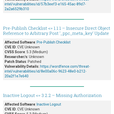
intel/vulnerabilities/id/57b3eef3-e165-45ac-89d7-
2a2a6529b310
Pre-Publish Checklist <= 1.1.1 – Insecure Direct Object
Reference to Arbitrary Post ‘_ppc_meta_key’ Update
Affected Software
:
Pre-Publish Checklist
CVE ID
: CVE Unknown
CVSS Score
: 5.3 (Medium)
Researcher/s
: Unknown
Patch Status
: Patched
Vulnerability Details:
https://wordfence.com/threat-
intel/vulnerabilities/id/8e00a06c-9623-48e0-b212-
20a2f1e7e640
Inactive Logout <= 3.2.2 – Missing Authorization
Affected Software
:
Inactive Logout
CVE ID
: CVE Unknown