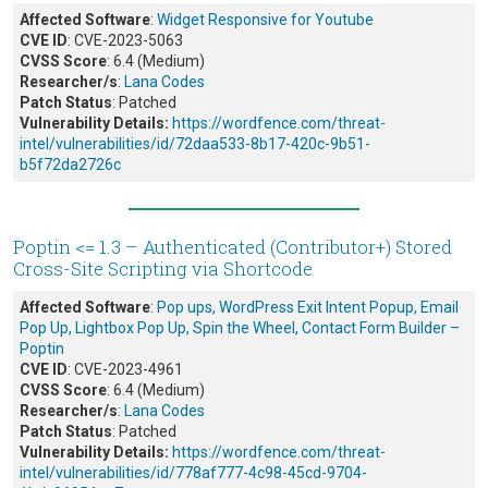
Affected Software
:
Widget Responsive for Youtube
CVE ID
: CVE-2023-5063
CVSS Score
: 6.4 (Medium)
Researcher/s
:
Lana Codes
Patch Status
: Patched
Vulnerability Details:
https://wordfence.com/threat-
intel/vulnerabilities/id/72daa533-8b17-420c-9b51-
b5f72da2726c
Poptin <= 1.3 – Authenticated (Contributor+) Stored
Cross-Site Scripting via Shortcode
Affected Software
:
Pop ups, WordPress Exit Intent Popup, Email
Pop Up, Lightbox Pop Up, Spin the Wheel, Contact Form Builder –
Poptin
CVE ID
: CVE-2023-4961
CVSS Score
: 6.4 (Medium)
Researcher/s
:
Lana Codes
Patch Status
: Patched
Vulnerability Details:
https://wordfence.com/threat-
intel/vulnerabilities/id/778af777-4c98-45cd-9704-