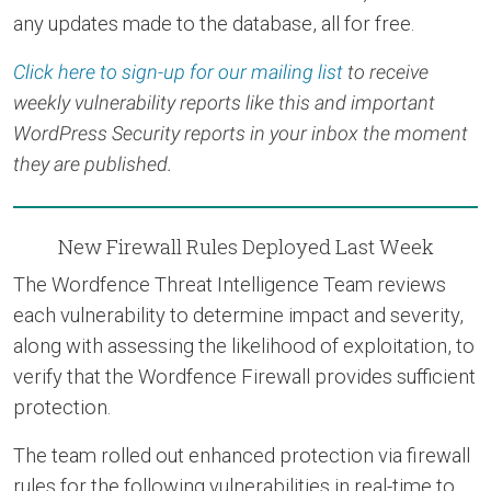
any updates made to the database, all for free.
Click here to sign-up for our mailing list
to receive
weekly vulnerability reports like this and important
WordPress Security reports in your inbox the moment
they are published.
New Firewall Rules Deployed Last Week
The Wordfence Threat Intelligence Team reviews
each vulnerability to determine impact and severity,
along with assessing the likelihood of exploitation, to
verify that the Wordfence Firewall provides sufficient
protection.
The team rolled out enhanced protection via firewall
rules for the following vulnerabilities in real-time to