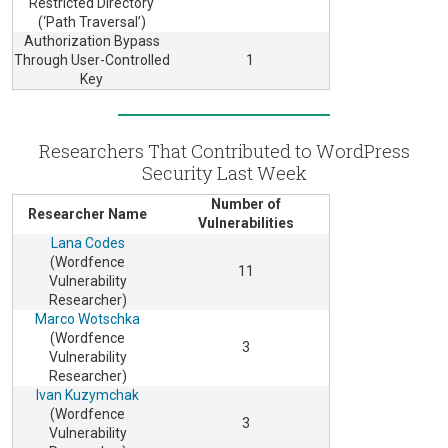
Restricted Directory
(‘Path Traversal’)
Authorization Bypass
Through User-Controlled
1
Key
Researchers That Contributed to WordPress
Security Last Week
Number of
Researcher Name
Vulnerabilities
Lana Codes
(Wordfence
11
Vulnerability
Researcher)
Marco Wotschka
(Wordfence
3
Vulnerability
Researcher)
Ivan Kuzymchak
(Wordfence
3
Vulnerability