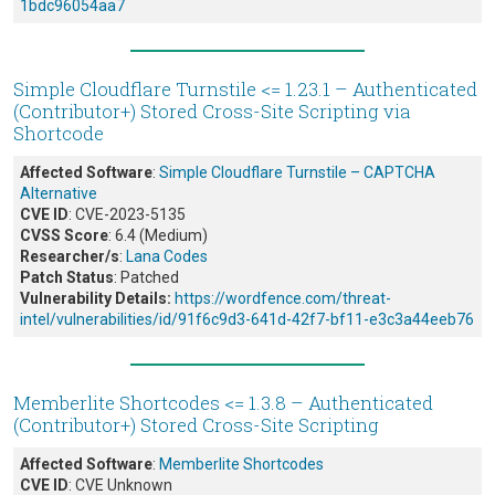
1bdc96054aa7
Simple Cloudflare Turnstile <= 1.23.1 – Authenticated
(Contributor+) Stored Cross-Site Scripting via
Shortcode
Affected Software
:
Simple Cloudflare Turnstile – CAPTCHA
Alternative
CVE ID
: CVE-2023-5135
CVSS Score
: 6.4 (Medium)
Researcher/s
:
Lana Codes
Patch Status
: Patched
Vulnerability Details:
https://wordfence.com/threat-
intel/vulnerabilities/id/91f6c9d3-641d-42f7-bf11-e3c3a44eeb76
Memberlite Shortcodes <= 1.3.8 – Authenticated
(Contributor+) Stored Cross-Site Scripting
Affected Software
:
Memberlite Shortcodes
CVE ID
: CVE Unknown