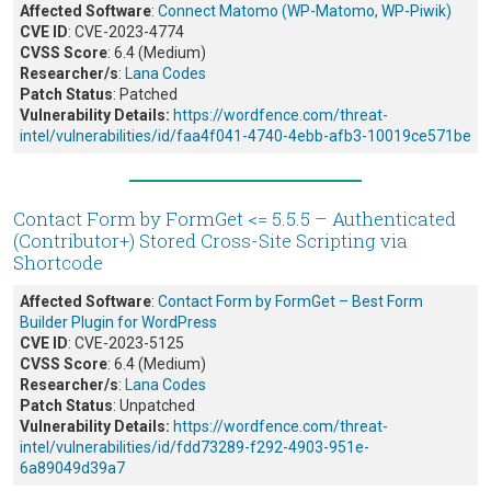
Affected Software
:
Connect Matomo (WP-Matomo, WP-Piwik)
CVE ID
: CVE-2023-4774
CVSS Score
: 6.4 (Medium)
Researcher/s
:
Lana Codes
Patch Status
: Patched
Vulnerability Details:
https://wordfence.com/threat-
intel/vulnerabilities/id/faa4f041-4740-4ebb-afb3-10019ce571be
Contact Form by FormGet <= 5.5.5 – Authenticated
(Contributor+) Stored Cross-Site Scripting via
Shortcode
Affected Software
:
Contact Form by FormGet – Best Form
Builder Plugin for WordPress
CVE ID
: CVE-2023-5125
CVSS Score
: 6.4 (Medium)
Researcher/s
:
Lana Codes
Patch Status
: Unpatched
Vulnerability Details:
https://wordfence.com/threat-
intel/vulnerabilities/id/fdd73289-f292-4903-951e-
6a89049d39a7