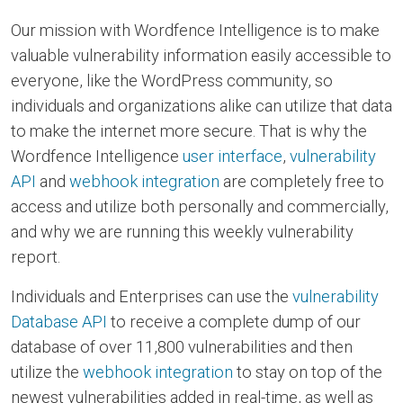
Our mission with Wordfence Intelligence is to make
valuable vulnerability information easily accessible to
everyone, like the WordPress community, so
individuals and organizations alike can utilize that data
to make the internet more secure. That is why the
Wordfence Intelligence
user interface
,
vulnerability
API
and
webhook integration
are completely free to
access and utilize both personally and commercially,
and why we are running this weekly vulnerability
report.
Individuals and Enterprises can use the
vulnerability
Database API
to receive a complete dump of our
database of over 11,800 vulnerabilities and then
utilize the
webhook integration
to stay on top of the
newest vulnerabilities added in real-time, as well as