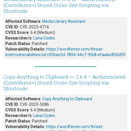
(Contributor+) Stored Cross-Site Scripting via
Shortcode
Affected Software
:
Media Library Assistant
CVE ID
: CVE-2023-4716
CVSS Score
: 6.4 (Medium)
Researcher/s
:
Lana Codes
Patch Status
: Patched
Vulnerability Details:
https://wordfence.com/threat-
intel/vulnerabilities/id/c5f6ae5d-7854-44c7-9fb8-efaa6e850d59
Copy Anything to Clipboard <= 2.6.4 – Authenticated
(Contributor+) Stored Cross-Site Scripting via
Shortcode
Affected Software
:
Copy Anything to Clipboard
CVE ID
: CVE-2023-5086
CVSS Score
: 6.4 (Medium)
Researcher/s
:
Lana Codes
Patch Status
: Patched
Vulnerability Details:
https://wordfence.com/threat-