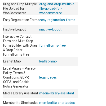
Drag and Drop Multiple
drag-and-drop-multiple-
File Upload for
file-upload-for-
WooCommerce
woocommerce
Easy Registration Forms
easy-registration-forms
Inactive Logout
inactive-logout
Interactive Contact
Form and Multi Step
Form Builder with Drag
funnelforms-free
& Drop Editor –
Funnelforms Free
Leaflet Map
leaflet-map
Legal Pages – Privacy
Policy, Terms &
Conditions, GDPR,
legal-pages
CCPA, and Cookie
Notice Generator
Media Library Assistant
media-library-assistant
Memberlite Shortcodes
memberlite-shortcodes