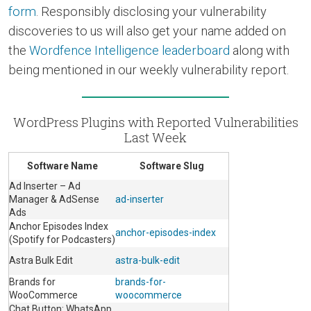
form
. Responsibly disclosing your vulnerability
discoveries to us will also get your name added on
the
Wordfence Intelligence leaderboard
along with
being mentioned in our weekly vulnerability report.
WordPress Plugins with Reported Vulnerabilities
Last Week
Software Name
Software Slug
Ad Inserter – Ad
Manager & AdSense
ad-inserter
Ads
Anchor Episodes Index
anchor-episodes-index
(Spotify for Podcasters)
Astra Bulk Edit
astra-bulk-edit
Brands for
brands-for-
WooCommerce
woocommerce
Chat Button: WhatsApp,