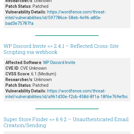
Researcher/s
: Unknown
Patch Status
: Patched
Vulnerability Details:
https://wordfence.com/threat-
intel/vulnerabilities/id/597786ce-58eb-4e96-a80e-
bad3e75787fa
WP Discord Invite <= 2.4.1 – Reflected Cross-Site
Scripting via webhook
Affected Software
:
WP Discord Invite
CVE ID
: CVE Unknown
CVSS Score
: 6.1 (Medium)
Researcher/s
: Unknown
Patch Status
: Patched
Vulnerability Details:
https://wordfence.com/threat-
intel/vulnerabilities/id/a961d30e-f2cb-458d-8f1a-18f6e769efbc
Super Store Finder <= 6.9.2 – Unauthenticated Email
Creation/Sending