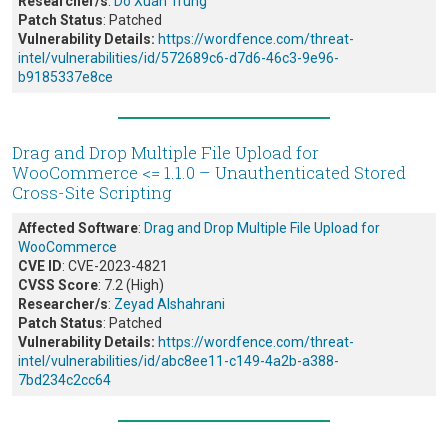
Researcher/s
:
Do Xuan Trung
Patch Status
: Patched
Vulnerability Details:
https://wordfence.com/threat-
intel/vulnerabilities/id/572689c6-d7d6-46c3-9e96-
b9185337e8ce
Drag and Drop Multiple File Upload for
WooCommerce <= 1.1.0 – Unauthenticated Stored
Cross-Site Scripting
Affected Software
:
Drag and Drop Multiple File Upload for
WooCommerce
CVE ID
: CVE-2023-4821
CVSS Score
: 7.2 (High)
Researcher/s
:
Zeyad Alshahrani
Patch Status
: Patched
Vulnerability Details:
https://wordfence.com/threat-
intel/vulnerabilities/id/abc8ee11-c149-4a2b-a388-
7bd234c2cc64