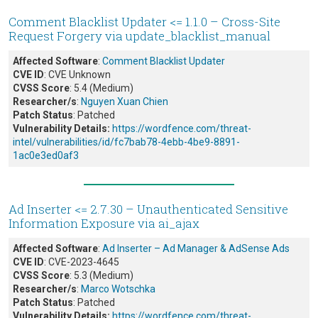
Comment Blacklist Updater <= 1.1.0 – Cross-Site
Request Forgery via update_blacklist_manual
Affected Software
:
Comment Blacklist Updater
CVE ID
: CVE Unknown
CVSS Score
: 5.4 (Medium)
Researcher/s
:
Nguyen Xuan Chien
Patch Status
: Patched
Vulnerability Details:
https://wordfence.com/threat-
intel/vulnerabilities/id/fc7bab78-4ebb-4be9-8891-
1ac0e3ed0af3
Ad Inserter <= 2.7.30 – Unauthenticated Sensitive
Information Exposure via ai_ajax
Affected Software
:
Ad Inserter – Ad Manager & AdSense Ads
CVE ID
: CVE-2023-4645
CVSS Score
: 5.3 (Medium)
Researcher/s
:
Marco Wotschka
Patch Status
: Patched
Vulnerability Details:
https://wordfence.com/threat-