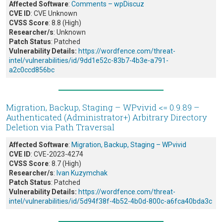
Affected Software
:
Comments – wpDiscuz
CVE ID
: CVE Unknown
CVSS Score
: 8.8 (High)
Researcher/s
: Unknown
Patch Status
: Patched
Vulnerability Details:
https://wordfence.com/threat-
intel/vulnerabilities/id/9dd1e52c-83b7-4b3e-a791-
a2c0ccd856bc
Migration, Backup, Staging – WPvivid <= 0.9.89 –
Authenticated (Administrator+) Arbitrary Directory
Deletion via Path Traversal
Affected Software
:
Migration, Backup, Staging – WPvivid
CVE ID
: CVE-2023-4274
CVSS Score
: 8.7 (High)
Researcher/s
:
Ivan Kuzymchak
Patch Status
: Patched
Vulnerability Details:
https://wordfence.com/threat-
intel/vulnerabilities/id/5d94f38f-4b52-4b0d-800c-a6fca40bda3c