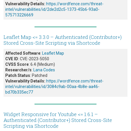
Vulnerability Details:
https://wordfence.com/threat-
intel/vulnerabilities/id/2de2d2c5-1373-45b6-93a0-
575713226669
Leaflet Map <= 3.3.0 – Authenticated (Contributor+)
Stored Cross-Site Scripting via Shortcode
Affected Software
:
Leaflet Map
CVE ID
: CVE-2023-5050
CVSS Score
: 6.4 (Medium)
Researcher/s
:
Lana Codes
Patch Status
: Patched
Vulnerability Details:
https://wordfence.com/threat-
intel/vulnerabilities/id/3084c9ab-00aa-4b8e-aa46-
bd70b335ec77
Widget Responsive for Youtube <= 1.6.1 –
Authenticated (Contributor+) Stored Cross-Site
Scripting via Shortcode