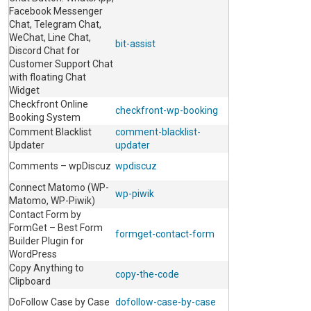
Facebook Messenger
Chat, Telegram Chat,
WeChat, Line Chat,
bit-assist
Discord Chat for
Customer Support Chat
with floating Chat
Widget
Checkfront Online
checkfront-wp-booking
Booking System
Comment Blacklist
comment-blacklist-
Updater
updater
Comments – wpDiscuz
wpdiscuz
Connect Matomo (WP-
wp-piwik
Matomo, WP-Piwik)
Contact Form by
FormGet – Best Form
formget-contact-form
Builder Plugin for
WordPress
Copy Anything to
copy-the-code
Clipboard
DoFollow Case by Case
dofollow-case-by-case