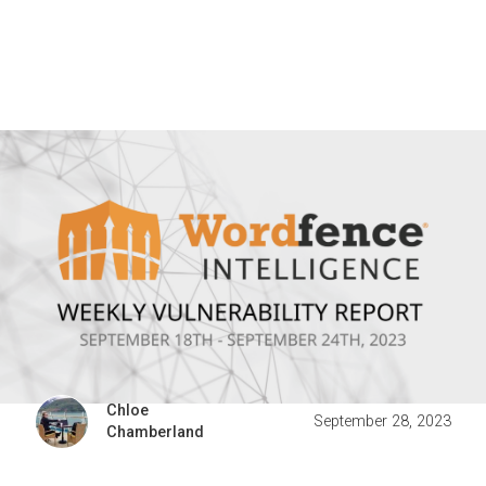
Chloe
September 28, 2023
Chamberland