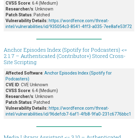
CVSS Score
: 6.4 (Medium)
Researcher/s
: Unknown
Patch Status
: Patched
Vulnerability Details:
https://wordfence.com/threat-
intel/vulnerabilities/id/935054c3-8541-4ff3-a035-7ee8afe53f72
Anchor Episodes Index (Spotify for Podcasters) <=
2.1.7 – Authenticated (Contributor+) Stored Cross-
Site Scripting
Affected Software
:
Anchor Episodes Index (Spotify for
Podcasters)
CVE ID
: CVE Unknown
CVSS Score
: 6.4 (Medium)
Researcher/s
: Unknown
Patch Status
: Patched
Vulnerability Details:
https://wordfence.com/threat-
intel/vulnerabilities/id/96defcb7-6af1-4fb8-9fa0-231c6776bbc1
Media Library Assistant <= 3.10 – Authenticated