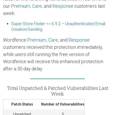
our
Premium
,
Care
, and
Response
customers last
week:
Super Store Finder <= 6.9.2 – Unauthenticated Email
Creation/Sending
Wordfence
Premium
,
Care
, and
Response
customers received this protection immediately,
while users still running the free version of
Wordfence will receive this enhanced protection
after a 30 day delay.
Total Unpatched & Patched Vulnerabilities Last
Week
Patch Status
Number of Vulnerabilities
Unpatched
5