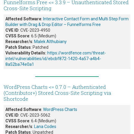
Funnelforms Free <= 3.3.9 – Unauthenticated Stored
Cross-Site Scripting
Affected Software
:
Interactive Contact Form and Multi Step Form
Builder with Drag & Drop Editor – Funnelforms Free
CVE ID
: CVE-2023-4950
CVSS Score
: 6.5 (Medium)
Researcher/s
:
Malek Althubiany
Patch Status
: Patched
Vulnerability Details:
https://wordfence.com/threat-
intel/vulnerabilities/id/ebcbf872-1420-4a57-a4b4-
8a52ba74e0a1
WordPress Charts <= 0.7.0 – Authenticated
(Contributor+) Stored Cross-Site Scripting via
Shortcode
Affected Software
:
WordPress Charts
CVE ID
: CVE-2023-5062
CVSS Score
: 6.4 (Medium)
Researcher/s
:
Lana Codes
Patch Status
: Unpatched