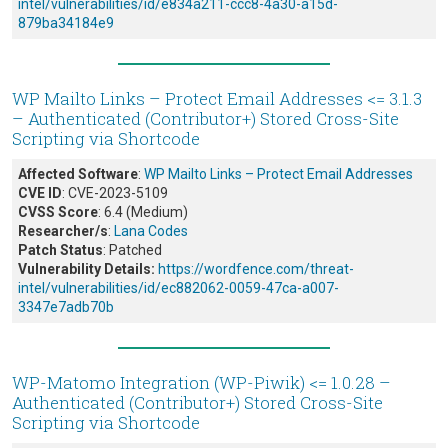
intel/vulnerabilities/id/e834a211-ccc8-4a30-a15d-
879ba34184e9
WP Mailto Links – Protect Email Addresses <= 3.1.3
– Authenticated (Contributor+) Stored Cross-Site
Scripting via Shortcode
Affected Software
:
WP Mailto Links – Protect Email Addresses
CVE ID
: CVE-2023-5109
CVSS Score
: 6.4 (Medium)
Researcher/s
:
Lana Codes
Patch Status
: Patched
Vulnerability Details:
https://wordfence.com/threat-
intel/vulnerabilities/id/ec882062-0059-47ca-a007-
3347e7adb70b
WP-Matomo Integration (WP-Piwik) <= 1.0.28 –
Authenticated (Contributor+) Stored Cross-Site
Scripting via Shortcode