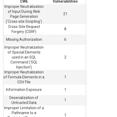
CWE
Vulnerabilities
Improper Neutralization
of Input During Web
21
Page Generation
(‘Cross-site Scripting’)
Cross-Site Request
8
Forgery (CSRF)
Missing Authorization
6
Improper Neutralization
of Special Elements
used in an SQL
2
Command (‘SQL
Injection’)
Improper Neutralization
of Formula Elements in a
1
CSV File
Information Exposure
1
Deserialization of
1
Untrusted Data
Improper Limitation of a
Pathname to a
1