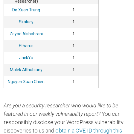
Researcher)
Do Xuan Trung
1
Skalucy
1
Zeyad Alshahrani
1
Etharus
1
JackYu
1
Malek Althubiany
1
Nguyen Xuan Chien
1
Are you a security researcher who would like to be
featured in our weekly vulnerability report?
You can
responsibly disclose your WordPress vulnerability
discoveries to us and
obtain a CVE ID through this