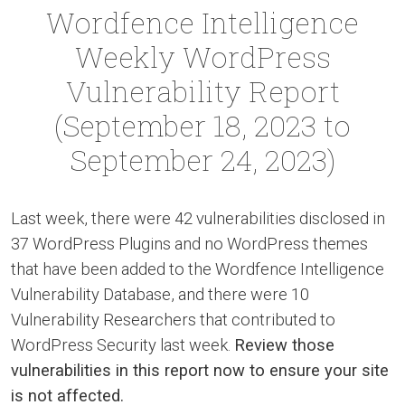
Wordfence Intelligence
Weekly WordPress
Vulnerability Report
(September 18, 2023 to
September 24, 2023)
Last week, there were 42 vulnerabilities disclosed in
37 WordPress Plugins and no WordPress themes
that have been added to the Wordfence Intelligence
Vulnerability Database, and there were 10
Vulnerability Researchers that contributed to
WordPress Security last week.
Review those
vulnerabilities in this report now to ensure your site
is not affected.