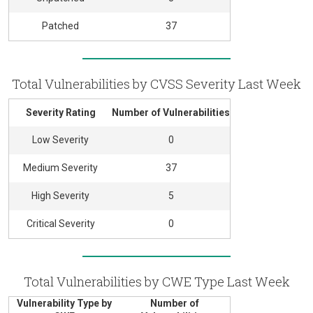
Patched
37
Total Vulnerabilities by CVSS Severity Last Week
Severity Rating
Number of Vulnerabilities
Low Severity
0
Medium Severity
37
High Severity
5
Critical Severity
0
Total Vulnerabilities by CWE Type Last Week
Vulnerability Type by
Number of