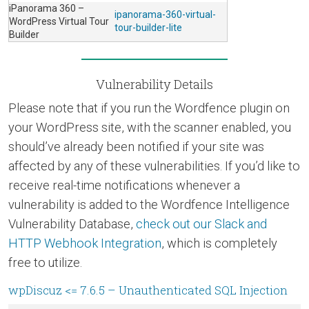
iPanorama 360 –
ipanorama-360-virtual-
WordPress Virtual Tour
tour-builder-lite
Builder
Vulnerability Details
Please note that if you run the Wordfence plugin on
your WordPress site, with the scanner enabled, you
should’ve already been notified if your site was
affected by any of these vulnerabilities. If you’d like to
receive real-time notifications whenever a
vulnerability is added to the Wordfence Intelligence
Vulnerability Database,
check out our Slack and
HTTP Webhook Integration
, which is completely
free to utilize.
wpDiscuz <= 7.6.5 – Unauthenticated SQL Injection