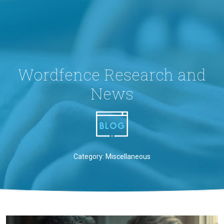
Wordfence Research and
News
Category: Miscellaneous