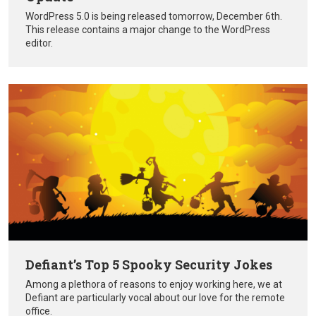
WordPress 5.0 is being released tomorrow, December 6th.
This release contains a major change to the WordPress
editor.
Defiant’s Top 5 Spooky Security Jokes
Among a plethora of reasons to enjoy working here, we at
Defiant are particularly vocal about our love for the remote
office.