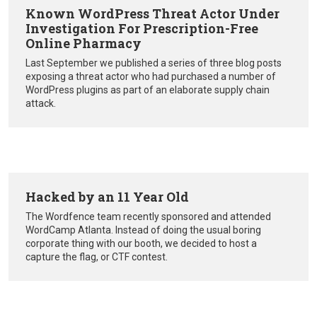
Known WordPress Threat Actor Under
Investigation For Prescription-Free
Online Pharmacy
Last September we published a series of three blog posts
exposing a threat actor who had purchased a number of
WordPress plugins as part of an elaborate supply chain
attack.
Hacked by an 11 Year Old
The Wordfence team recently sponsored and attended
WordCamp Atlanta. Instead of doing the usual boring
corporate thing with our booth, we decided to host a
capture the flag, or CTF contest.