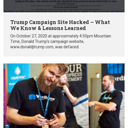
Trump Campaign Site Hacked – What
We Know & Lessons Learned
On October 27, 2020 at approximately 4:50pm Mountain
Time, Donald Trump’s campaign website,
www.donaldjtrump.com, was defaced.