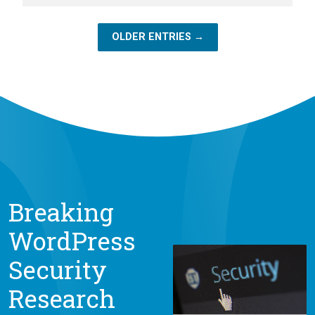
OLDER ENTRIES →
Breaking
WordPress
Security
Research