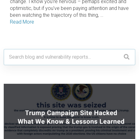
change. I know you’re nervous – perhaps excited and
optimistic, but if you’ve been paying attention and have
been watching the trajectory of this thing, …
Read More