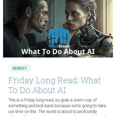
NEWEST
Friday Long Read: What
To Do About AI
This is a Friday long-read, so grab a warm cup of
something and kick back because we’re going to take
our time on this. The world is about to profoundly