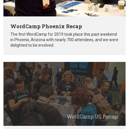
WordCamp Phoenix Recap
The first WordCamp for 2019 took place this past weekend
in Phoenix, Arizona with nearly 700 attendees, and we were
delighted to be involved.