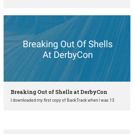
Breaking Out of Shells at DerbyCon
I downloaded my first copy of BackTrack when I was 13.