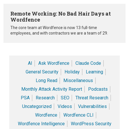
Remote Working: No Bad Hair Days at
Wordfence
The core team at Wordfence is now 13 full-time
employees, and with contractors we are a team of 29.
AI
Ask Wordfence
Claude Code
General Security
Holiday
Learning
Long Read
Miscellaneous
Monthly Attack Activity Report
Podcasts
PSA
Research
SEO
Threat Research
Uncategorized
Videos
Vulnerabilities
Wordfence
Wordfence CLI
Wordfence Intelligence
WordPress Security