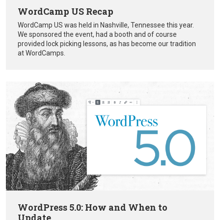
WordCamp US Recap
WordCamp US was held in Nashville, Tennessee this year.
We sponsored the event, had a booth and of course
provided lock picking lessons, as has become our tradition
at WordCamps.
WordPress 5.0: How and When to
Update