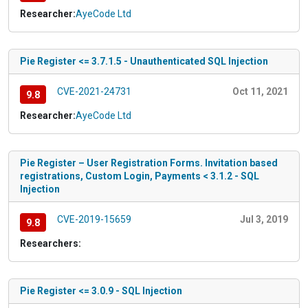
Researcher:
AyeCode Ltd
Pie Register <= 3.7.1.5 - Unauthenticated SQL Injection
CVE-2021-24731
Oct 11, 2021
9.8
Researcher:
AyeCode Ltd
Pie Register – User Registration Forms. Invitation based
registrations, Custom Login, Payments < 3.1.2 - SQL
Injection
CVE-2019-15659
Jul 3, 2019
9.8
Researchers:
Pie Register <= 3.0.9 - SQL Injection