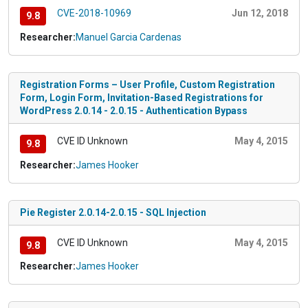
CVE-2018-10969
Jun 12, 2018
9.8
Researcher:
Manuel Garcia Cardenas
Registration Forms – User Profile, Custom Registration
Form, Login Form, Invitation-Based Registrations for
WordPress 2.0.14 - 2.0.15 - Authentication Bypass
CVE ID Unknown
May 4, 2015
9.8
Researcher:
James Hooker
Pie Register 2.0.14-2.0.15 - SQL Injection
CVE ID Unknown
May 4, 2015
9.8
Researcher:
James Hooker