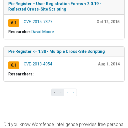
Pie Register – User Registration Forms < 2.0.19 -
Reflected Cross-Site Scripting
CVE-2015-7377
Oct 12, 2015
6.1
Researcher:
David Moore
Pie Register <= 1.30 - Multiple Cross-Site Scripting
CVE-2013-4954
Aug 1, 2014
6.1
Researchers:
«
‹
›
»
Did you know Wordfence Intelligence provides free personal