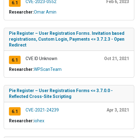
CVE-2023-0552
Feb 6, 2023
6.1
Researcher:
Omar Amin
Pie Register – User Registration Forms. Invitation based
registrations, Custom Login, Payments <= 3.7.2.3 - Open
Redirect
CVE ID Unknown
Oct 21, 2021
6.1
Researcher:
WPScanTeam
Pie Register – User Registration Forms <= 3.7.0.0 -
Reflected Cross-Site Scripting
CVE-2021-24239
Apr 3, 2021
6.1
Researcher:
iohex