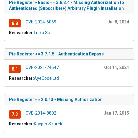
Pie Register - Basic <= 3.8.3.4 - Missing Authorization to
Authenticated (Subscriber+) Arbitrary Plugin Installation
CVE-2024-6069
Jul 8, 2024
8.8
Researcher:
Lucio Sá
Pie Register <= 3.7.1.5 - Authentication Bypass
CVE-2021-24647
Oct 11, 2021
8.1
Researcher:
AyeCode Ltd
Pie Register <= 2.0.13 - Missing Authorization
CVE-2014-8802
Jan 17, 2015
7.3
Researcher:
Kacper Szurek