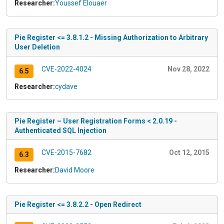
Researcher:
Youssef Elouaer
Pie Register <= 3.8.1.2 - Missing Authorization to Arbitrary
User Deletion
CVE-2022-4024
Nov 28, 2022
6.5
Researcher:
cydave
Pie Register – User Registration Forms < 2.0.19 -
Authenticated SQL Injection
CVE-2015-7682
Oct 12, 2015
6.3
Researcher:
David Moore
Pie Register <= 3.8.2.2 - Open Redirect