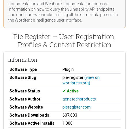
documentation
and Webhook
documentation
for more
information on how to query the vulnerability API endpoints
and configure webhooks utilizing all the same data present in
the Wordfence Intelligence user interface.
Pie Register – User Registration,
Profiles & Content Restriction
Information
Software Type
Plugin
Software Slug
pie-register
(view on
wordpress.org)
Software Status
Active
Software Author
genetechproducts
Software Website
pieregister.com
Software Downloads
607,603
Software Active Installs
1,000