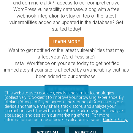
and commercial API access to our comprehensive
WordPress vulnerability database, along with a free
webhook integration to stay on top of the latest
vulnerabilities added and updated in the database? Get
started today!
LEARN MORE
Want to get notified of the latest vulnerabilities that may
affect your WordPress site?
Install Wordfence on your site today to get notified
immediately if your site is affected by a vulnerability that has
been added to our database.
GET WORDFENCE
This website uses cookies, pixels, and similar technologies
The Wordfence Intelligence WordPress vulnerability
(collectively “Cookies”) to improve your browsing experience. By
clicking “Accept All”, you agree to the storing of Cookies on your
database is completely free to access and query via API.
device and that we may share, track, store, and analyze your
Please review the documentation on how to access and
interactions with the website to enhance site navigation, analyze
site usage, and assist in our marketing efforts. For more
consume the vulnerability data via API.
information on our use of cookies please review our
Cookie Policy
.
DOCUMENTATION
ACCEPT ALL
REJECT ALL