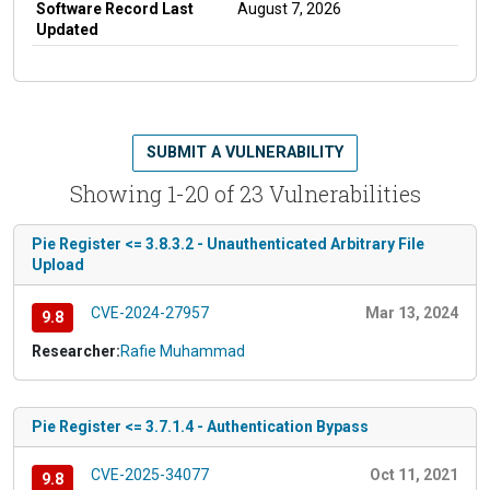
Software Record Last
August 7, 2026
Updated
SUBMIT A VULNERABILITY
Showing 1-20 of 23 Vulnerabilities
Pie Register <= 3.8.3.2 - Unauthenticated Arbitrary File
Upload
CVE-2024-27957
Mar 13, 2024
9.8
Researcher:
Rafie Muhammad
Pie Register <= 3.7.1.4 - Authentication Bypass
CVE-2025-34077
Oct 11, 2021
9.8