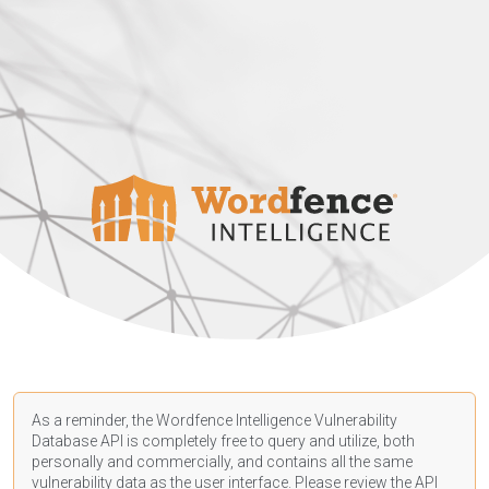
As a reminder, the Wordfence Intelligence Vulnerability
Database API is completely free to query and utilize, both
personally and commercially, and contains all the same
vulnerability data as the user interface. Please review the API