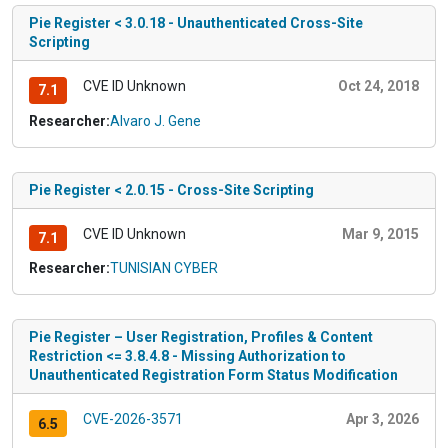
Pie Register < 3.0.18 - Unauthenticated Cross-Site
Scripting
CVE ID Unknown
Oct 24, 2018
7.1
Researcher:
Alvaro J. Gene
Pie Register < 2.0.15 - Cross-Site Scripting
CVE ID Unknown
Mar 9, 2015
7.1
Researcher:
TUNISIAN CYBER
Pie Register – User Registration, Profiles & Content
Restriction <= 3.8.4.8 - Missing Authorization to
Unauthenticated Registration Form Status Modification
CVE-2026-3571
Apr 3, 2026
6.5