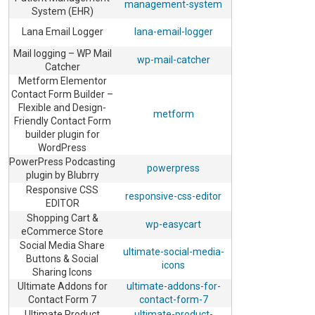
management-system
System (EHR)
Lana Email Logger
lana-email-logger
Mail logging – WP Mail
wp-mail-catcher
Catcher
Metform Elementor
Contact Form Builder –
Flexible and Design-
metform
Friendly Contact Form
builder plugin for
WordPress
PowerPress Podcasting
powerpress
plugin by Blubrry
Responsive CSS
responsive-css-editor
EDITOR
Shopping Cart &
wp-easycart
eCommerce Store
Social Media Share
ultimate-social-media-
Buttons & Social
icons
Sharing Icons
Ultimate Addons for
ultimate-addons-for-
Contact Form 7
contact-form-7
Ultimate Product
ultimate-product-