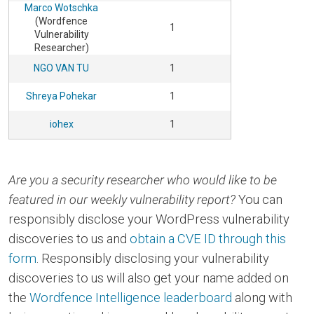
Marco Wotschka
(Wordfence
1
Vulnerability
Researcher)
NGO VAN TU
1
Shreya Pohekar
1
iohex
1
Are you a security researcher who would like to be
featured in our weekly vulnerability report?
You can
responsibly disclose your WordPress vulnerability
discoveries to us and
obtain a CVE ID through this
form
. Responsibly disclosing your vulnerability
discoveries to us will also get your name added on
the
Wordfence Intelligence leaderboard
along with