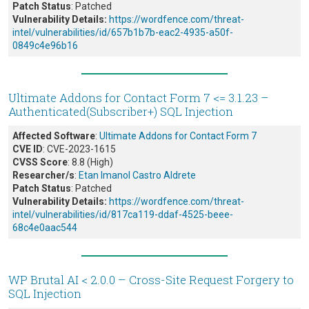
Patch Status
: Patched
Vulnerability Details:
https://wordfence.com/threat-
intel/vulnerabilities/id/657b1b7b-eac2-4935-a50f-
0849c4e96b16
Ultimate Addons for Contact Form 7 <= 3.1.23 –
Authenticated(Subscriber+) SQL Injection
Affected Software
:
Ultimate Addons for Contact Form 7
CVE ID
: CVE-2023-1615
CVSS Score
: 8.8 (High)
Researcher/s
:
Etan Imanol Castro Aldrete
Patch Status
: Patched
Vulnerability Details:
https://wordfence.com/threat-
intel/vulnerabilities/id/817ca119-ddaf-4525-beee-
68c4e0aac544
WP Brutal AI < 2.0.0 – Cross-Site Request Forgery to
SQL Injection