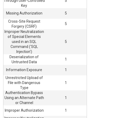
Through User-Controlled
5
Key
Missing Authorization
5
Cross-Site Request
5
Forgery (CSRF)
Improper Neutralization
of Special Elements
used in an SQL
5
Command (‘SQL
Injection’)
Deserialization of
1
Untrusted Data
Information Exposure
1
Unrestricted Upload of
File with Dangerous
1
Type
Authentication Bypass
Using an Alternate Path
1
or Channel
Improper Authorization
1