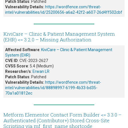
Patch Status
: Patched
Vulnerability Details:
https://wordfence.com/threat-
intel/vulnerabilities/id/25200656-a6a2-42f2-a607-26d4ff502cbf
KiviCare – Clinic & Patient Management System
(EHR) <= 3.2.0 – Missing Authorization
Affected Software
:
KiviCare – Clinic & Patient Management
System (EHR)
CVE ID
: CVE-2023-2627
CVSS Score
: 5.4 (Medium)
Researcher/s
:
Erwan LR
Patch Status
: Patched
Vulnerability Details:
https://wordfence.com/threat-
intel/vulnerabilities/id/88898997-6199-4b33-bd35-
70a1a01812ec
Metform Elementor Contact Form Builder <= 3.3.0 –
Authenticated (Contributor+) Stored Cross-Site
Scripting via mf_first_name shortcode