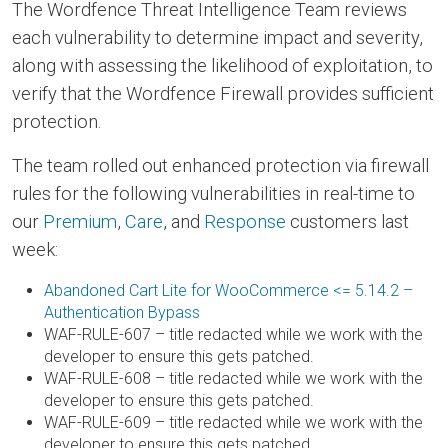
The Wordfence Threat Intelligence Team reviews
each vulnerability to determine impact and severity,
along with assessing the likelihood of exploitation, to
verify that the Wordfence Firewall provides sufficient
protection.
The team rolled out enhanced protection via firewall
rules for the following vulnerabilities in real-time to
our
Premium
,
Care
, and
Response
customers last
week:
Abandoned Cart Lite for WooCommerce <= 5.14.2 –
Authentication Bypass
WAF-RULE-607 – title redacted while we work with the
developer to ensure this gets patched.
WAF-RULE-608 – title redacted while we work with the
developer to ensure this gets patched.
WAF-RULE-609 – title redacted while we work with the
developer to ensure this gets patched.