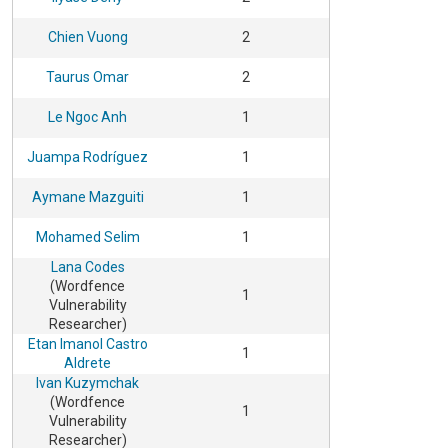
Chien Vuong
2
Taurus Omar
2
Le Ngoc Anh
1
Juampa Rodríguez
1
Aymane Mazguiti
1
Mohamed Selim
1
Lana Codes
(Wordfence
1
Vulnerability
Researcher)
Etan Imanol Castro
1
Aldrete
Ivan Kuzymchak
(Wordfence
1
Vulnerability
Researcher)