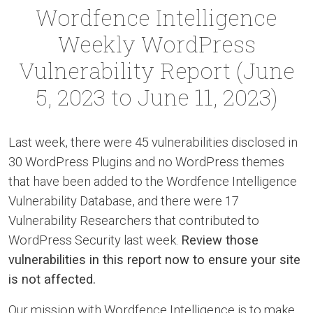
Wordfence Intelligence
Weekly WordPress
Vulnerability Report (June
5, 2023 to June 11, 2023)
Last week, there were 45 vulnerabilities disclosed in
30 WordPress Plugins and no WordPress themes
that have been added to the Wordfence Intelligence
Vulnerability Database, and there were 17
Vulnerability Researchers that contributed to
WordPress Security last week.
Review those
vulnerabilities in this report now to ensure your site
is not affected.
Our mission with Wordfence Intelligence is to make