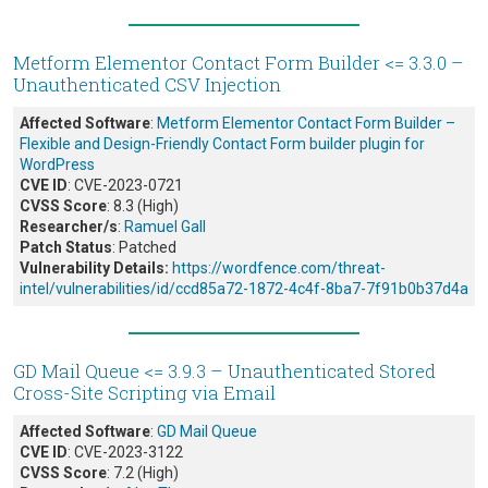
Metform Elementor Contact Form Builder <= 3.3.0 –
Unauthenticated CSV Injection
Affected Software
:
Metform Elementor Contact Form Builder –
Flexible and Design-Friendly Contact Form builder plugin for
WordPress
CVE ID
: CVE-2023-0721
CVSS Score
: 8.3 (High)
Researcher/s
:
Ramuel Gall
Patch Status
: Patched
Vulnerability Details:
https://wordfence.com/threat-
intel/vulnerabilities/id/ccd85a72-1872-4c4f-8ba7-7f91b0b37d4a
GD Mail Queue <= 3.9.3 – Unauthenticated Stored
Cross-Site Scripting via Email
Affected Software
:
GD Mail Queue
CVE ID
: CVE-2023-3122
CVSS Score
: 7.2 (High)