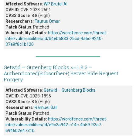
Affected Software
:
WP Brutal AI
CVE ID
: CVE-2023-2601
CVSS Score
: 8.8 (High)
Researcher/s
:
Taurus Omar
Patch Status
: Patched
Vulnerability Details:
https://wordfence.com/threat-
intel/vulnerabilities/id/b4eb5833-25cd-4a6c-9240-
37a9f8c1b120
Getwid – Gutenberg Blocks <= 1.8.3 –
Authenticated(Subscriber+) Server Side Request
Forgery
Affected Software
:
Getwid – Gutenberg Blocks
CVE ID
: CVE-2023-1895
CVSS Score
: 8.5 (High)
Researcher/s
:
Ramuel Gall
Patch Status
: Patched
Vulnerability Details:
https://wordfence.com/threat-
intel/vulnerabilities/id/e9c2a942-c14c-4b59-92a7-
6946b2e4731b