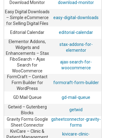
Download Monitor
download-monitor
Easy Digital Downloads
– Simple eCommerce
easy-digital-downloads
for Selling Digital Files
Editorial Calendar
editorial-calendar
Elementor Addons,
stax-addons-for-
Widgets and
elementor
Enhancements – Stax
FiboSearch – Ajax
ajax-search-for-
Search for
woocommerce
WooCommerce
FormCraft – Contact
Form Builder for
formcraft-form-builder
WordPress
GD Mail Queue
gd-mail-queue
Getwid – Gutenberg
getwid
Blocks
Gravity Forms Google
gsheetconnector-gravity-
Sheet Connector
forms
KiviCare – Clinic &
kivicare-clinic-
Patient Management