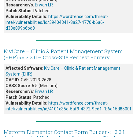
Researcher/s
:
Erwan LR
Patch Status
: Patched
Vulnerability Details:
https://wordfence.com/threat-
intel/vulnerabilities/id/39404341-8a27-4770-b6a6-
d33e899b6bd8
KiviCare – Clinic & Patient Management System
(EHR) <= 3.2.0 – Cross-Site Request Forgery
Affected Software
:
KiviCare – Clinic & Patient Management
System (EHR)
CVE ID
: CVE-2023-2628
CVSS Score
: 6.5 (Medium)
Researcher/s
:
Erwan LR
Patch Status
: Patched
Vulnerability Details:
https://wordfence.com/threat-
intel/vulnerabilities/id/4101c35e-5af9-4372-9ed1-fb6a15d8500f
Metform Elementor Contact Form Builder <= 3.3.1 –