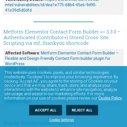
intel/vulnerabilities/id/dea1e775-68b4-45e6-9d90-
41e39d5d0dfd
Metform Elementor Contact Form Builder <= 3.3.0 –
Authenticated (Contributor+) Stored Cross-Site
Scripting via mf_thankyou shortcode
Affected Software
:
Metform Elementor Contact Form Builder –
Flexible and Design-Friendly Contact Form builder plugin for
WordPress
CVE ID
: CVE-2023-0710
This website uses cookies, pixels, and similar technologies
CVSS Score
: 4.9 (Medium)
(collectively “Cookies”) to improve your browsing experience. By
Researcher/s
:
Ramuel Gall
clicking “Accept All”, you agree to the storing of Cookies on your
device and that we may share, track, store, and analyze your
Patch Status
: Patched
interactions with the website to enhance site navigation, analyze
Vulnerability Details:
https://wordfence.com/threat-
site usage, and assist in our marketing efforts. For more
intel/vulnerabilities/id/89a98053-33c7-4e75-87a1-
information on our use of cookies please review our
Cookie Policy
.
0f483a990641
ACCEPT ALL
REJECT ALL
Cookie Settings
Aajoda Testimonials <= 2.2.1 –