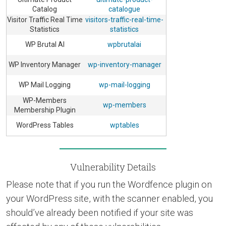
Catalog
catalogue
Visitor Traffic Real Time
visitors-traffic-real-time-
Statistics
statistics
WP Brutal AI
wpbrutalai
WP Inventory Manager
wp-inventory-manager
WP Mail Logging
wp-mail-logging
WP-Members
wp-members
Membership Plugin
WordPress Tables
wptables
Vulnerability Details
Please note that if you run the Wordfence plugin on
your WordPress site, with the scanner enabled, you
should’ve already been notified if your site was