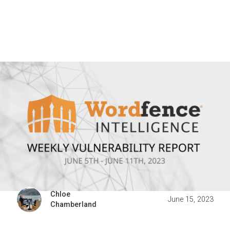
Chloe
June 15, 2023
Chamberland