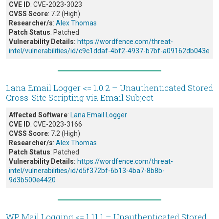
CVE ID
: CVE-2023-3023
CVSS Score
: 7.2 (High)
Researcher/s
:
Alex Thomas
Patch Status
: Patched
Vulnerability Details:
https://wordfence.com/threat-
intel/vulnerabilities/id/c9c1ddaf-4bf2-4937-b7bf-a09162db043e
Lana Email Logger <= 1.0.2 – Unauthenticated Stored
Cross-Site Scripting via Email Subject
Affected Software
:
Lana Email Logger
CVE ID
: CVE-2023-3166
CVSS Score
: 7.2 (High)
Researcher/s
:
Alex Thomas
Patch Status
: Patched
Vulnerability Details:
https://wordfence.com/threat-
intel/vulnerabilities/id/d5f372bf-6b13-4ba7-8b8b-
9d3b500e4420
WP Mail Logging <= 1.11.1 – Unauthenticated Stored