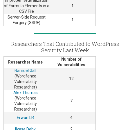
Improper Neutralization
of Formula Elements in a
1
CSV File
Server-Side Request
1
Forgery (SSRF)
Researchers That Contributed to WordPress
Security Last Week
Number of
Researcher Name
Vulnerabilities
Ramuel Gall
(Wordfence
12
Vulnerability
Researcher)
Alex Thomas
(Wordfence
7
Vulnerability
Researcher)
Erwan LR
4
Ilyase Dehy
2