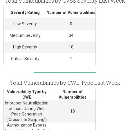
Total Vulnerabilities by CVSS Severity Last Week
Severity Rating
Number of Vulnerabilities
Low Severity
0
Medium Severity
34
High Severity
10
Critical Severity
1
Total Vulnerabilities by CWE Type Last Week
Vulnerability Type by
Number of
CWE
Vulnerabilities
Improper Neutralization
of Input During Web
18
Page Generation
(‘Cross-site Scripting’)
Authorization Bypass