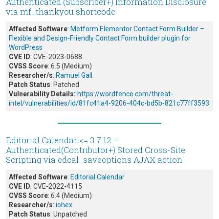
Authenticated (Subscriber+) Information Disclosure
via mf_thankyou shortcode
Affected Software
:
Metform Elementor Contact Form Builder –
Flexible and Design-Friendly Contact Form builder plugin for
WordPress
CVE ID
: CVE-2023-0688
CVSS Score
: 6.5 (Medium)
Researcher/s
:
Ramuel Gall
Patch Status
: Patched
Vulnerability Details:
https://wordfence.com/threat-
intel/vulnerabilities/id/81fc41a4-9206-404c-bd5b-821c77ff3593
Editorial Calendar <= 3.7.12 –
Authenticated(Contributor+) Stored Cross-Site
Scripting via edcal_saveoptions AJAX action
Affected Software
:
Editorial Calendar
CVE ID
: CVE-2022-4115
CVSS Score
: 6.4 (Medium)
Researcher/s
:
iohex
Patch Status
: Unpatched