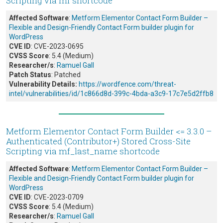
Scripting via mf shortcode
Affected Software
:
Metform Elementor Contact Form Builder –
Flexible and Design-Friendly Contact Form builder plugin for
WordPress
CVE ID
: CVE-2023-0695
CVSS Score
: 5.4 (Medium)
Researcher/s
:
Ramuel Gall
Patch Status
: Patched
Vulnerability Details:
https://wordfence.com/threat-
intel/vulnerabilities/id/1c866d8d-399c-4bda-a3c9-17c7e5d2ffb8
Metform Elementor Contact Form Builder <= 3.3.0 –
Authenticated (Contributor+) Stored Cross-Site
Scripting via mf_last_name shortcode
Affected Software
:
Metform Elementor Contact Form Builder –
Flexible and Design-Friendly Contact Form builder plugin for
WordPress
CVE ID
: CVE-2023-0709
CVSS Score
: 5.4 (Medium)
Researcher/s
:
Ramuel Gall