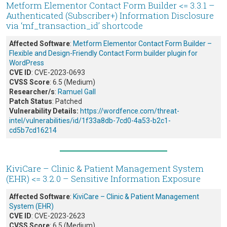
Metform Elementor Contact Form Builder <= 3.3.1 –
Authenticated (Subscriber+) Information Disclosure
via ‘mf_transaction_id’ shortcode
Affected Software
:
Metform Elementor Contact Form Builder –
Flexible and Design-Friendly Contact Form builder plugin for
WordPress
CVE ID
: CVE-2023-0693
CVSS Score
: 6.5 (Medium)
Researcher/s
:
Ramuel Gall
Patch Status
: Patched
Vulnerability Details:
https://wordfence.com/threat-
intel/vulnerabilities/id/1f33a8db-7cd0-4a53-b2c1-
cd5b7cd16214
KiviCare – Clinic & Patient Management System
(EHR) <= 3.2.0 – Sensitive Information Exposure
Affected Software
:
KiviCare – Clinic & Patient Management
System (EHR)
CVE ID
: CVE-2023-2623
CVSS Score
: 6.5 (Medium)