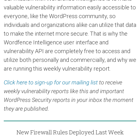
valuable vulnerability information easily accessible to
everyone, like the WordPress community, so
individuals and organizations alike can utilize that data
to make the internet more secure. That is why the
Wordfence Intelligence user interface and
vulnerability API are completely free to access and
utilize both personally and commercially, and why we
are running this weekly vulnerability report.
Click here to sign-up for our mailing list
to receive
weekly vulnerability reports like this and important
WordPress Security reports in your inbox the moment
they are published.
New Firewall Rules Deployed Last Week