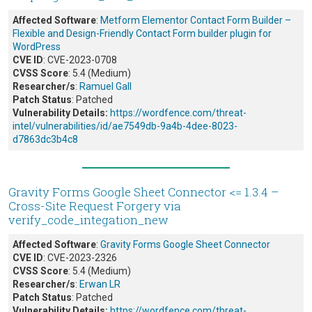
Affected Software
:
Metform Elementor Contact Form Builder –
Flexible and Design-Friendly Contact Form builder plugin for
WordPress
CVE ID
: CVE-2023-0708
CVSS Score
: 5.4 (Medium)
Researcher/s
:
Ramuel Gall
Patch Status
: Patched
Vulnerability Details:
https://wordfence.com/threat-
intel/vulnerabilities/id/ae7549db-9a4b-4dee-8023-
d7863dc3b4c8
Gravity Forms Google Sheet Connector <= 1.3.4 –
Cross-Site Request Forgery via
verify_code_integation_new
Affected Software
:
Gravity Forms Google Sheet Connector
CVE ID
: CVE-2023-2326
CVSS Score
: 5.4 (Medium)
Researcher/s
:
Erwan LR
Patch Status
: Patched
Vulnerability Details:
https://wordfence.com/threat-