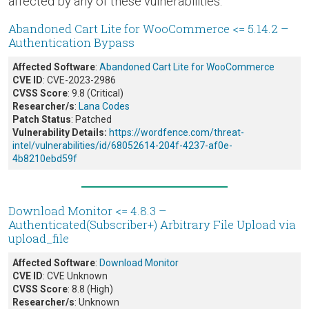
affected by any of these vulnerabilities.
Abandoned Cart Lite for WooCommerce <= 5.14.2 –
Authentication Bypass
Affected Software
:
Abandoned Cart Lite for WooCommerce
CVE ID
: CVE-2023-2986
CVSS Score
: 9.8 (Critical)
Researcher/s
:
Lana Codes
Patch Status
: Patched
Vulnerability Details:
https://wordfence.com/threat-
intel/vulnerabilities/id/68052614-204f-4237-af0e-
4b8210ebd59f
Download Monitor <= 4.8.3 –
Authenticated(Subscriber+) Arbitrary File Upload via
upload_file
Affected Software
:
Download Monitor
CVE ID
: CVE Unknown
CVSS Score
: 8.8 (High)
Researcher/s
: Unknown