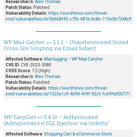
Researcher/s
:
Alex Thomas
Patch Status
: Patched
Vulnerability Details:
https://wordfence.com/threat-
intel/vulnerabilities/id/0b668f45-c7fb-481b-bc8e-115e5b7248c9
WP Mail Catcher <= 2.1.2 – Unauthenticated Stored
Cross-Site Scripting via Email Subject
Affected Software
:
Mail logging – WP Mail Catcher
CVE ID
: CVE-2023-3080
CVSS Score
: 7.2 (High)
Researcher/s
:
Alex Thomas
Patch Status
: Patched
Vulnerability Details:
https://wordfence.com/threat-
intel/vulnerabilities/id/1525e1c9-4b94-4f9f-92c5-fc69fe000771
WP EasyCart <= 5.4.10 – Authenticated
(Administrator+) SQL Injection via ‘orderby’
Affected Software
:
Shopping Cart & eCommerce Store