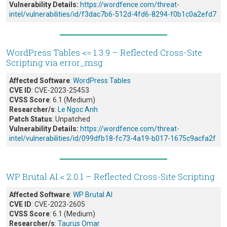
Vulnerability Details:
https://wordfence.com/threat-
intel/vulnerabilities/id/f3dac7b6-512d-4fd6-8294-f0b1c0a2efd7
WordPress Tables <= 1.3.9 – Reflected Cross-Site
Scripting via error_msg
Affected Software
:
WordPress Tables
CVE ID
: CVE-2023-25453
CVSS Score
: 6.1 (Medium)
Researcher/s
:
Le Ngoc Anh
Patch Status
: Unpatched
Vulnerability Details:
https://wordfence.com/threat-
intel/vulnerabilities/id/099dfb18-fc73-4a19-b017-1675c9acfa2f
WP Brutal AI < 2.0.1 – Reflected Cross-Site Scripting
Affected Software
:
WP Brutal AI
CVE ID
: CVE-2023-2605
CVSS Score
: 6.1 (Medium)
Researcher/s
:
Taurus Omar