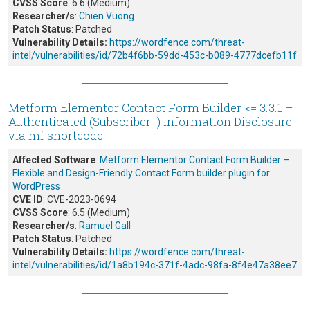
CVSS Score
: 6.6 (Medium)
Researcher/s
:
Chien Vuong
Patch Status
: Patched
Vulnerability Details:
https://wordfence.com/threat-
intel/vulnerabilities/id/72b4f6bb-59dd-453c-b089-4777dcefb11f
Metform Elementor Contact Form Builder <= 3.3.1 –
Authenticated (Subscriber+) Information Disclosure
via mf shortcode
Affected Software
:
Metform Elementor Contact Form Builder –
Flexible and Design-Friendly Contact Form builder plugin for
WordPress
CVE ID
: CVE-2023-0694
CVSS Score
: 6.5 (Medium)
Researcher/s
:
Ramuel Gall
Patch Status
: Patched
Vulnerability Details:
https://wordfence.com/threat-
intel/vulnerabilities/id/1a8b194c-371f-4adc-98fa-8f4e47a38ee7