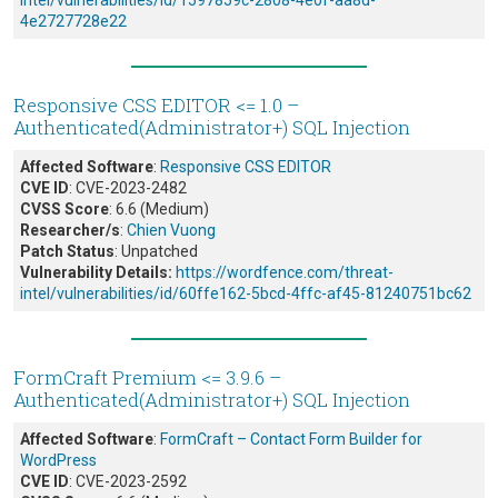
intel/vulnerabilities/id/1597859c-2808-4e0f-aa8d-
4e2727728e22
Responsive CSS EDITOR <= 1.0 –
Authenticated(Administrator+) SQL Injection
Affected Software
:
Responsive CSS EDITOR
CVE ID
: CVE-2023-2482
CVSS Score
: 6.6 (Medium)
Researcher/s
:
Chien Vuong
Patch Status
: Unpatched
Vulnerability Details:
https://wordfence.com/threat-
intel/vulnerabilities/id/60ffe162-5bcd-4ffc-af45-81240751bc62
FormCraft Premium <= 3.9.6 –
Authenticated(Administrator+) SQL Injection
Affected Software
:
FormCraft – Contact Form Builder for
WordPress
CVE ID
: CVE-2023-2592