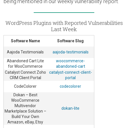
being mentioned in our weekly vulnerability report.
WordPress Plugins with Reported Vulnerabilities
Last Week
Software Name
Software Slug
Aajoda Testimonials
aajoda-testimonials
Abandoned Cart Lite
woocommerce-
for WooCommerce
abandoned-cart
Catalyst Connect Zoho
catalyst-connect-client-
CRM Client Portal
portal
CodeColorer
codecolorer
Dokan – Best
WooCommerce
Multivendor
dokan-lite
Marketplace Solution –
Build Your Own
Amazon, eBay, Etsy