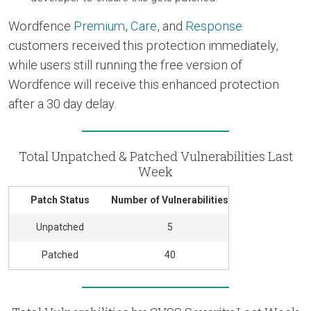
Wordfence
Premium
,
Care
, and
Response
customers received this protection immediately,
while users still running the free version of
Wordfence will receive this enhanced protection
after a 30 day delay.
Total Unpatched & Patched Vulnerabilities Last
Week
Patch Status
Number of Vulnerabilities
Unpatched
5
Patched
40