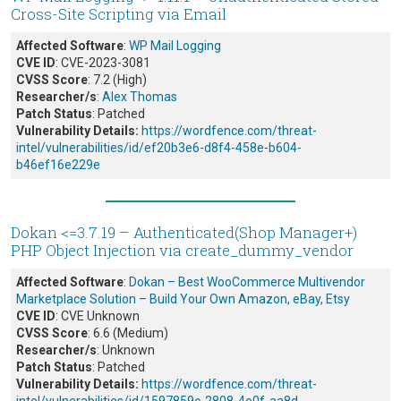
Cross-Site Scripting via Email
Affected Software
:
WP Mail Logging
CVE ID
: CVE-2023-3081
CVSS Score
: 7.2 (High)
Researcher/s
:
Alex Thomas
Patch Status
: Patched
Vulnerability Details:
https://wordfence.com/threat-
intel/vulnerabilities/id/ef20b3e6-d8f4-458e-b604-
b46ef16e229e
Dokan <=3.7.19 – Authenticated(Shop Manager+)
PHP Object Injection via create_dummy_vendor
Affected Software
:
Dokan – Best WooCommerce Multivendor
Marketplace Solution – Build Your Own Amazon, eBay, Etsy
CVE ID
: CVE Unknown
CVSS Score
: 6.6 (Medium)
Researcher/s
: Unknown
Patch Status
: Patched
Vulnerability Details:
https://wordfence.com/threat-