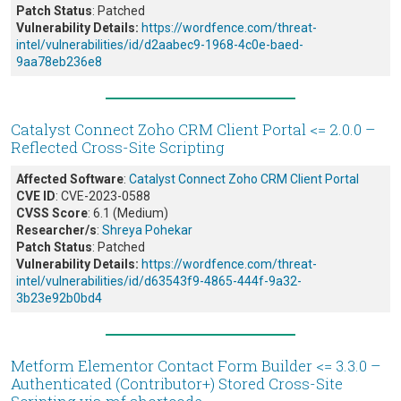
Patch Status
: Patched
Vulnerability Details:
https://wordfence.com/threat-
intel/vulnerabilities/id/d2aabec9-1968-4c0e-baed-
9aa78eb236e8
Catalyst Connect Zoho CRM Client Portal <= 2.0.0 –
Reflected Cross-Site Scripting
Affected Software
:
Catalyst Connect Zoho CRM Client Portal
CVE ID
: CVE-2023-0588
CVSS Score
: 6.1 (Medium)
Researcher/s
:
Shreya Pohekar
Patch Status
: Patched
Vulnerability Details:
https://wordfence.com/threat-
intel/vulnerabilities/id/d63543f9-4865-444f-9a32-
3b23e92b0bd4
Metform Elementor Contact Form Builder <= 3.3.0 –
Authenticated (Contributor+) Stored Cross-Site