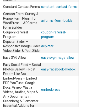
Constant Contact Forms
constant-contact-forms
Contact Form, Survey &
Popup Form Plugin for
arforms-form-builder
WordPress – ARForms
Form Builder
Coupon Referral
coupon-referral-
Program
program
Depicter Slider –
Responsive Image Slider,
depicter
Video Slider & Post Slider
Easy SVG Allow
easy-svg-image-allow
Easy Social Feed – Social
Photos Gallery – Post
easy-facebook-likebox
Feed – Like Box
EmbedPress – Embed
PDF, YouTube, Google
Docs, Vimeo, Wistia
embedpress
Videos, Audios, Maps &
Any Documents in
Gutenberg & Elementor
Essential Addons for