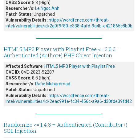
CVSS Score
: 8.8 (High)
Researcher/s
:
Le Ngoc Anh
Patch Status
: Unpatched
Vulnerability Details:
https://wordfence.com/threat-
intel/vulnerabilities/id/2a0f9f80-e338-4afd-9a4b-e421865c8b0b
HTML5 MP3 Player with Playlist Free <= 3.0.0 –
Authenticated (Author+) PHP Object Injecton
Affected Software
:
HTML5 MP3 Player with Playlist Free
CVE ID
: CVE-2023-52207
CVSS Score
: 8.8 (High)
Researcher/s
:
Rafie Muhammad
Patch Status
: Unpatched
Vulnerability Details:
https://wordfence.com/threat-
intel/vulnerabilities/id/2eac991e-fc34-456c-a9a6-d30fde39fd42
Randomize <= 1.4.3 – Authenticated (Contributor+)
SQL Injection