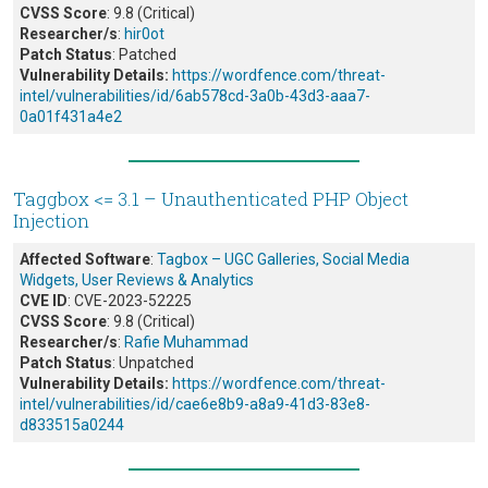
CVSS Score
: 9.8 (Critical)
Researcher/s
:
hir0ot
Patch Status
: Patched
Vulnerability Details:
https://wordfence.com/threat-
intel/vulnerabilities/id/6ab578cd-3a0b-43d3-aaa7-
0a01f431a4e2
Taggbox <= 3.1 – Unauthenticated PHP Object
Injection
Affected Software
:
Tagbox – UGC Galleries, Social Media
Widgets, User Reviews & Analytics
CVE ID
: CVE-2023-52225
CVSS Score
: 9.8 (Critical)
Researcher/s
:
Rafie Muhammad
Patch Status
: Unpatched
Vulnerability Details:
https://wordfence.com/threat-
intel/vulnerabilities/id/cae6e8b9-a8a9-41d3-83e8-
d833515a0244