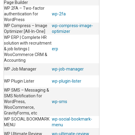
Page Builder
WP 2FA – Two-factor
authentication for
wp-2fa
WordPress
WP Compress – Image
wp-compress-image-
Optimizer [All-In-One]
optimizer
WP ERP | Complete HR
solution with recruitment
& job listings |
erp
WooCommerce CRM &
Accounting
WP Job Manager
wp-job-manager
WP Plugin Lister
wp-plugin-lister
WP SMS – Messaging &
SMS Notification for
WordPress,
wp-sms
WooCommerce,
GravityForms, etc
WP SOCIAL BOOKMARK
wp-social-bookmark-
MENU
menu
WP Ultimate Review
wp-ultimate-review