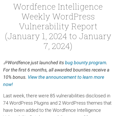
Wordfence Intelligence
Weekly WordPress
Vulnerability Report
(January 1, 2024 to January
7, 2024)
🎉
Wordfence just launched its
bug bounty program
.
For the first 6 months, all awarded bounties receive a
10% bonus.
View the announcement to learn more
now!
Last week, there were 85 vulnerabilities disclosed in
74 WordPress Plugins and 2 WordPress themes that
have been added to the Wordfence Intelligence