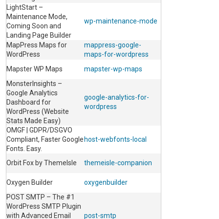
LightStart –
Maintenance Mode,
wp-maintenance-mode
Coming Soon and
Landing Page Builder
MapPress Maps for
mappress-google-
WordPress
maps-for-wordpress
Mapster WP Maps
mapster-wp-maps
MonsterInsights –
Google Analytics
google-analytics-for-
Dashboard for
wordpress
WordPress (Website
Stats Made Easy)
OMGF | GDPR/DSGVO
Compliant, Faster Google
host-webfonts-local
Fonts. Easy.
Orbit Fox by ThemeIsle
themeisle-companion
Oxygen Builder
oxygenbuilder
POST SMTP – The #1
WordPress SMTP Plugin
with Advanced Email
post-smtp