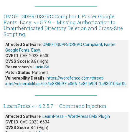
OMGF | GDPR/DSGVO Compliant, Faster Google
Fonts. Easy. <= 5.7.9 – Missing Authorization to
Unauthenticated Directory Deletion and Cross-Site
Scripting
Affected Software
:
OMGF | GDPR/DSGVO Compliant, Faster
Google Fonts. Easy.
CVE ID
: CVE-2023-6600
CVSS Score
: 8.6 (High)
Researcher/s
:
Lucio Sá
Patch Status
: Patched
Vulnerability Details:
https://wordfence.com/threat-
intel/vulnerabilities/id/4e835b97-c066-4e8f-b99f-1a930105af0c
LearnPress <= 4.2.5.7 – Command Injection
Affected Software
:
LearnPress – WordPress LMS Plugin
CVE ID
: CVE-2023-6634
CVSS Score
: 8.1 (High)