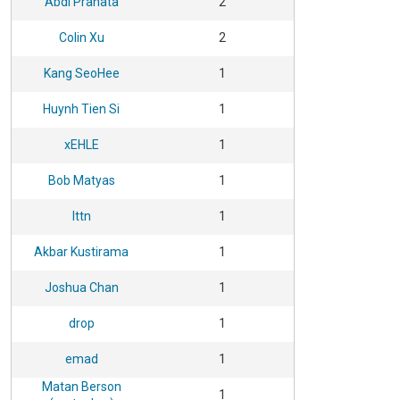
Abdi Pranata
2
Colin Xu
2
Kang SeoHee
1
Huynh Tien Si
1
xEHLE
1
Bob Matyas
1
lttn
1
Akbar Kustirama
1
Joshua Chan
1
drop
1
emad
1
Matan Berson
1