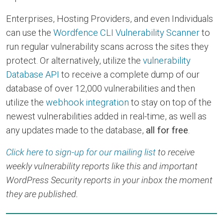
Enterprises, Hosting Providers, and even Individuals
can use the
Wordfence CLI Vulnerability Scanner
to
run regular vulnerability scans across the sites they
protect. Or alternatively, utilize the
vulnerability
Database API
to receive a complete dump of our
database of over 12,000 vulnerabilities and then
utilize the
webhook integration
to stay on top of the
newest vulnerabilities added in real-time, as well as
any updates made to the database,
all for free
.
Click here to sign-up for our mailing list
to receive
weekly vulnerability reports like this and important
WordPress Security reports in your inbox the moment
they are published.