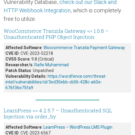
Vulnerability Database,
check out our Slack and
HTTP Webhook Integration
, which is completely
free to utilize.
WooCommerce Tranzila Gateway <= 1.0.8 –
Unauthenticated PHP Object Injection
Affected Software
:
Woocommerce Tranzila Payment Gateway
CVE ID
: CVE-2023-52218
CVSS Score
: 9.8 (Critical)
Researcher/s
:
Rafie Muhammad
Patch Status
: Unpatched
Vulnerability Details:
https://wordfence.com/threat-
intel/vulnerabilities/id/3ed30ebb-cb06-428c-a60e-
676f36e75fa9
LearnPress <= 4.2.5.7 – Unauthenticated SQL
Injection via order_by
Affected Software
:
LearnPress – WordPress LMS Plugin
CVE ID
: CVE-2023-6567