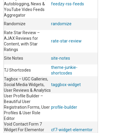
Autoblogging, News &
feedzy-rss-feeds
YouTube Video Feeds
Aggregator
Randomize
randomize
Rate Star Review –
AJAX Reviews for
rate-star-review
Content, with Star
Ratings
Site Notes
site-notes
theme-junkie-
TJ Shortcodes
shortcodes
Tagbox – UGC Galleries,
Social Media Widgets,
taggbox-widget
User Reviews & Analytics
User Profile Builder –
Beautiful User
Registration Forms, User
profile-builder
Profiles & User Role
Editor
Void Contact Form 7
Widget For Elementor
cf7-widget-elementor