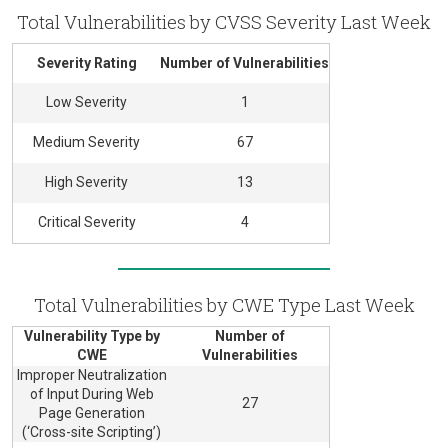
Total Vulnerabilities by CVSS Severity Last Week
Severity Rating
Number of Vulnerabilities
Low Severity
1
Medium Severity
67
High Severity
13
Critical Severity
4
Total Vulnerabilities by CWE Type Last Week
Vulnerability Type by
Number of
CWE
Vulnerabilities
Improper Neutralization
of Input During Web
27
Page Generation
(‘Cross-site Scripting’)