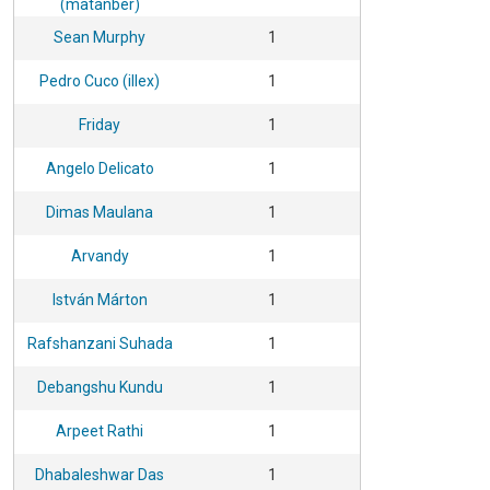
(matanber)
Sean Murphy
1
Pedro Cuco (illex)
1
Friday
1
Angelo Delicato
1
Dimas Maulana
1
Arvandy
1
István Márton
1
Rafshanzani Suhada
1
Debangshu Kundu
1
Arpeet Rathi
1
Dhabaleshwar Das
1