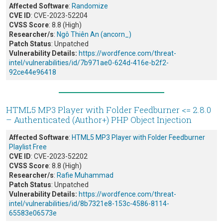
Affected Software
:
Randomize
CVE ID
: CVE-2023-52204
CVSS Score
: 8.8 (High)
Researcher/s
:
Ngô Thiên An (ancorn_)
Patch Status
: Unpatched
Vulnerability Details:
https://wordfence.com/threat-
intel/vulnerabilities/id/7b971ae0-624d-416e-b2f2-
92ce44e96418
HTML5 MP3 Player with Folder Feedburner <= 2.8.0
– Authenticated (Author+) PHP Object Injection
Affected Software
:
HTML5 MP3 Player with Folder Feedburner
Playlist Free
CVE ID
: CVE-2023-52202
CVSS Score
: 8.8 (High)
Researcher/s
:
Rafie Muhammad
Patch Status
: Unpatched
Vulnerability Details:
https://wordfence.com/threat-
intel/vulnerabilities/id/8b7321e8-153c-4586-8114-
65583e06573e