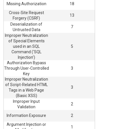
Missing Authorization
18
Cross-Site Request
13
Forgery (CSRF)
Deserialization of
7
Untrusted Data
Improper Neutralization
of Special Elements
used in an SQL
5
Command (‘SQL
Injection’)
Authorization Bypass
Through User-Controlled
3
Key
Improper Neutralization
of Script-Related HTML
3
Tags in a Web Page
(Basic XSS)
Improper Input
2
Validation
Information Exposure
2
Argument Injection or
1