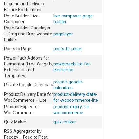
Logging and Delivery
Failure Notifications
Page Builder: Live
live-composer-page-
Composer
builder
Page Builder: Pagelayer
– Drag and Drop website
pagelayer
builder
Posts to Page
posts-to-page
PowerPack Addons for
Elementor (Free Widgets,
powerpack-lite-for-
Extensions and
elementor
Templates)
private-google-
Private Google Calendars
calendars
Product Delivery Date for
product-delivery-date-
WooCommerce – Lite
for-woocommerce-lite
Product Expiry for
product-expiry-for-
WooCommerce
woocommerce
Quiz Maker
quiz-maker
RSS Aggregator by
Feedzy – Feed to Post,