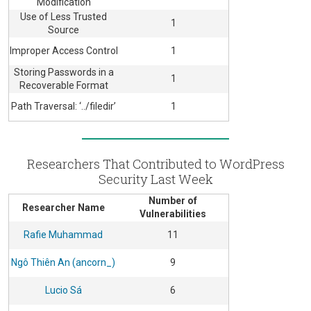
Modification
Use of Less Trusted
1
Source
Improper Access Control
1
Storing Passwords in a
1
Recoverable Format
Path Traversal: ‘../filedir’
1
Researchers That Contributed to WordPress
Security Last Week
Number of
Researcher Name
Vulnerabilities
Rafie Muhammad
11
Ngô Thiên An (ancorn_)
9
Lucio Sá
6