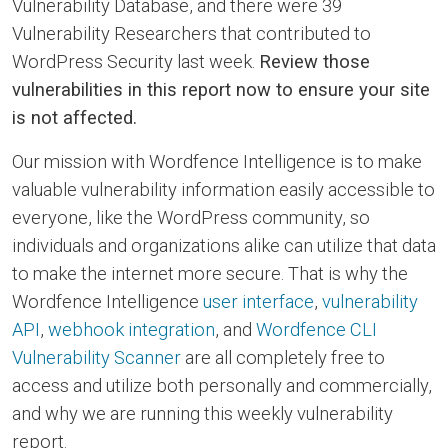
Vulnerability Database, and there were 39
Vulnerability Researchers that contributed to
WordPress Security last week.
Review those
vulnerabilities in this report now to ensure your site
is not affected.
Our mission with Wordfence Intelligence is to make
valuable vulnerability information easily accessible to
everyone, like the WordPress community, so
individuals and organizations alike can utilize that data
to make the internet more secure. That is why the
Wordfence Intelligence
user interface
,
vulnerability
API
,
webhook integration
, and
Wordfence CLI
Vulnerability Scanner
are all completely free to
access and utilize both personally and commercially,
and why we are running this weekly vulnerability
report.