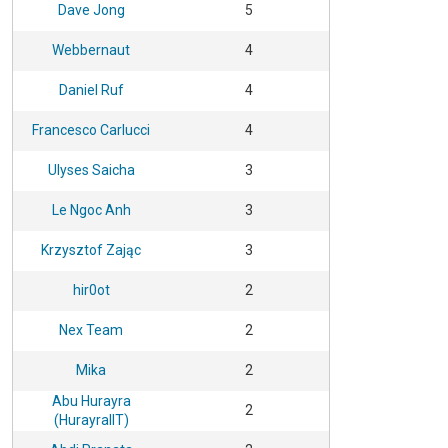
Dave Jong
5
Webbernaut
4
Daniel Ruf
4
Francesco Carlucci
4
Ulyses Saicha
3
Le Ngoc Anh
3
Krzysztof Zając
3
hir0ot
2
Nex Team
2
Mika
2
Abu Hurayra
2
(HurayraIIT)