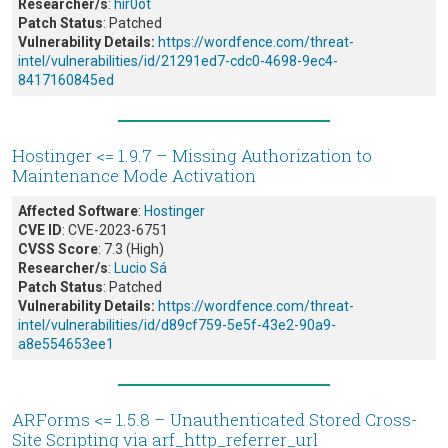
Researcher/s
:
hir0ot
Patch Status
: Patched
Vulnerability Details:
https://wordfence.com/threat-
intel/vulnerabilities/id/21291ed7-cdc0-4698-9ec4-
8417160845ed
Hostinger <= 1.9.7 – Missing Authorization to
Maintenance Mode Activation
Affected Software
:
Hostinger
CVE ID
: CVE-2023-6751
CVSS Score
: 7.3 (High)
Researcher/s
:
Lucio Sá
Patch Status
: Patched
Vulnerability Details:
https://wordfence.com/threat-
intel/vulnerabilities/id/d89cf759-5e5f-43e2-90a9-
a8e554653ee1
ARForms <= 1.5.8 – Unauthenticated Stored Cross-
Site Scripting via arf_http_referrer_url