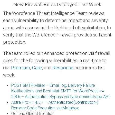
New Firewall Rules Deployed Last Week
The Wordfence Threat Intelligence Team reviews
each vulnerability to determine impact and severity,
along with assessing the likelihood of exploitation, to
verify that the Wordfence Firewall provides sufficient
protection.
The team rolled out enhanced protection via firewall
rules for the following vulnerabilities in real-time to
our
Premium
,
Care
, and
Response
customers last
week:
POST SMTP Mailer – Email log, Delivery Failure
Notifications and Best Mail SMTP for WordPress <=
2.8.6 – Authorization Bypass via type connect-app API
Astra Pro <= 4.3.1 – Authenticated(Contributor+)
Remote Code Execution via Metabox
Generic Object Injection