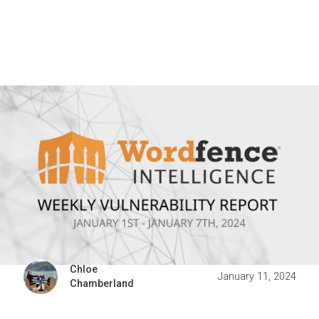
Chloe
January 11, 2024
Chamberland