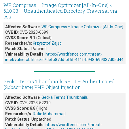
WP Compress – Image Optimizer [All-In-One] <=
6.10.33 – Unauthenticated Directory Traversal via
css
Affected Software
:
WP Compress – Image Optimizer [All-In-One]
CVE ID
: CVE-2023-6699
CVSS Score
: 9.1 (Critical)
Researcher/s
:
Krzysztof Zając
Patch Status
: Patched
Vulnerability Details:
https://wordfence.com/threat-
intel/vulnerabilities/id/defb87dd-bf5f-411f-b948-699337d05d44
Gecka Terms Thumbnails <= 1.1 – Authenticated
(Subscriber+) PHP Object Injection
Affected Software
:
Gecka Terms Thumbnails
CVE ID
: CVE-2023-52219
CVSS Score
: 8.8 (High)
Researcher/s
:
Rafie Muhammad
Patch Status
: Unpatched
Vulnerability Details:
https://wordfence.com/threat-