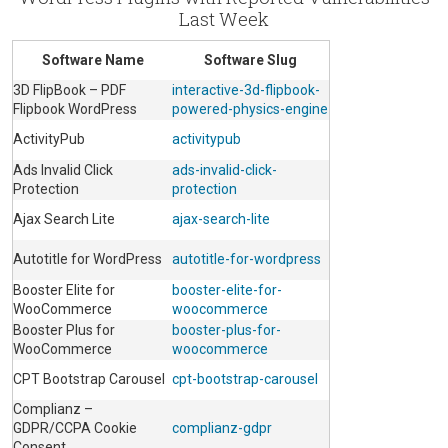
Last Week
Software Name
Software Slug
3D FlipBook – PDF
interactive-3d-flipbook-
Flipbook WordPress
powered-physics-engine
ActivityPub
activitypub
Ads Invalid Click
ads-invalid-click-
Protection
protection
Ajax Search Lite
ajax-search-lite
Autotitle for WordPress
autotitle-for-wordpress
Booster Elite for
booster-elite-for-
WooCommerce
woocommerce
Booster Plus for
booster-plus-for-
WooCommerce
woocommerce
CPT Bootstrap Carousel
cpt-bootstrap-carousel
Complianz –
GDPR/CCPA Cookie
complianz-gdpr
Consent