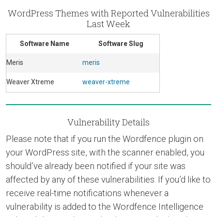
WordPress Themes with Reported Vulnerabilities
Last Week
Software Name
Software Slug
Meris
meris
Weaver Xtreme
weaver-xtreme
Vulnerability Details
Please note that if you run the Wordfence plugin on
your WordPress site, with the scanner enabled, you
should’ve already been notified if your site was
affected by any of these vulnerabilities. If you’d like to
receive real-time notifications whenever a
vulnerability is added to the Wordfence Intelligence