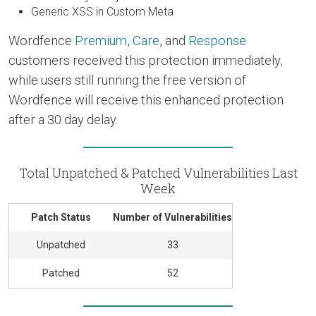
Generic XSS in Custom Meta
Wordfence
Premium
,
Care
, and
Response
customers received this protection immediately,
while users still running the free version of
Wordfence will receive this enhanced protection
after a 30 day delay.
Total Unpatched & Patched Vulnerabilities Last
Week
Patch Status
Number of Vulnerabilities
Unpatched
33
Patched
52