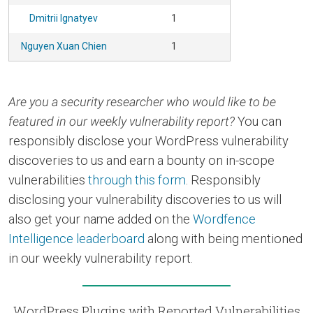
Dmitrii Ignatyev
1
Nguyen Xuan Chien
1
Are you a security researcher who would like to be
featured in our weekly vulnerability report?
You can
responsibly disclose your WordPress vulnerability
discoveries to us and earn a bounty on in-scope
vulnerabilities
through this form
. Responsibly
disclosing your vulnerability discoveries to us will
also get your name added on the
Wordfence
Intelligence leaderboard
along with being mentioned
in our weekly vulnerability report.
WordPress Plugins with Reported Vulnerabilities