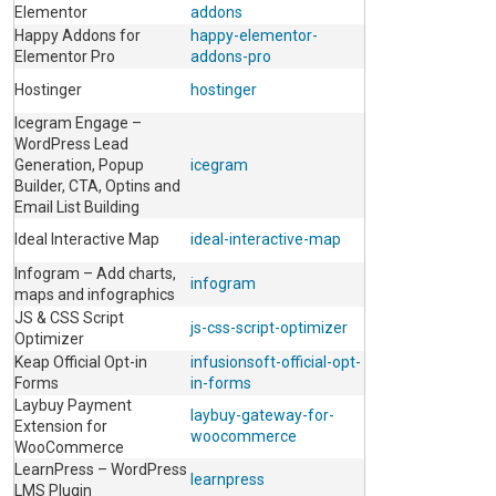
Elementor
addons
Happy Addons for
happy-elementor-
Elementor Pro
addons-pro
Hostinger
hostinger
Icegram Engage –
WordPress Lead
Generation, Popup
icegram
Builder, CTA, Optins and
Email List Building
Ideal Interactive Map
ideal-interactive-map
Infogram – Add charts,
infogram
maps and infographics
JS & CSS Script
js-css-script-optimizer
Optimizer
Keap Official Opt-in
infusionsoft-official-opt-
Forms
in-forms
Laybuy Payment
laybuy-gateway-for-
Extension for
woocommerce
WooCommerce
LearnPress – WordPress
learnpress
LMS Plugin