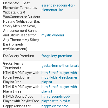
Elementor – Best
essential-addons-for-
Elementor Templates,
elementor-lite
Widgets, Kits &
WooCommerce Builders
Floating Notification Bar,
Sticky Menu on Scroll,
Announcement Banner,
and Sticky Header for
mystickymenu
Any Theme – My Sticky
Bar (formerly
myStickymenu)
FooGallery Premium
foogallery-premium
Gecka Terms
gecka-terms-thumbnails
Thumbnails
HTML5 MP3 Player with
html5-mp3-player-with-
Folder Feedburner
mp3-folder-feedburner-
Playlist Free
playlist
HTML5 MP3 Player with
html5-mp3-player-with-
Playlist Free
playlist
HTML5 SoundCloud
html5-soundcloud-
Player with Playlist Free
player-with-playlist
Happy Addons for
happy-elementor-