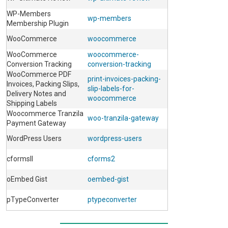
WP-Members
wp-members
Membership Plugin
WooCommerce
woocommerce
WooCommerce
woocommerce-
Conversion Tracking
conversion-tracking
WooCommerce PDF
print-invoices-packing-
Invoices, Packing Slips,
slip-labels-for-
Delivery Notes and
woocommerce
Shipping Labels
Woocommerce Tranzila
woo-tranzila-gateway
Payment Gateway
WordPress Users
wordpress-users
cformsII
cforms2
oEmbed Gist
oembed-gist
pTypeConverter
ptypeconverter