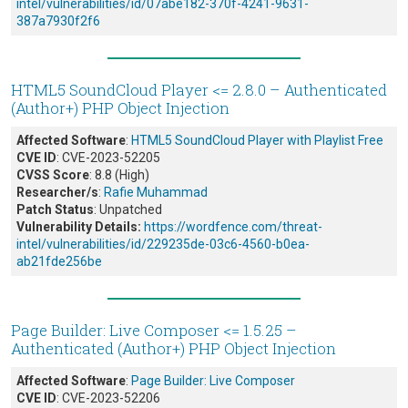
intel/vulnerabilities/id/07abe182-370f-4241-9631-
387a7930f2f6
HTML5 SoundCloud Player <= 2.8.0 – Authenticated
(Author+) PHP Object Injection
Affected Software
:
HTML5 SoundCloud Player with Playlist Free
CVE ID
: CVE-2023-52205
CVSS Score
: 8.8 (High)
Researcher/s
:
Rafie Muhammad
Patch Status
: Unpatched
Vulnerability Details:
https://wordfence.com/threat-
intel/vulnerabilities/id/229235de-03c6-4560-b0ea-
ab21fde256be
Page Builder: Live Composer <= 1.5.25 –
Authenticated (Author+) PHP Object Injection
Affected Software
:
Page Builder: Live Composer
CVE ID
: CVE-2023-52206