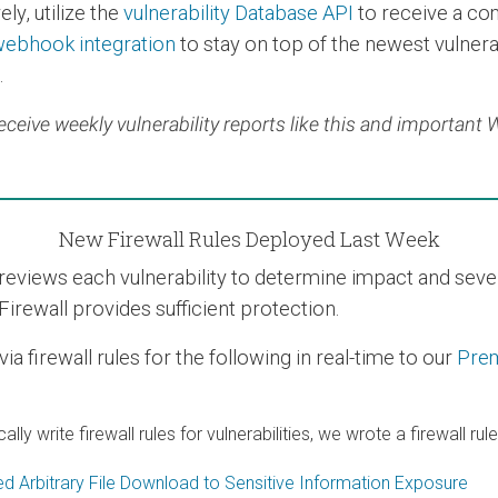
ly, utilize the
vulnerability Database API
to receive a co
ebhook integration
to stay on top of the newest vulnerab
.
eceive weekly vulnerability reports like this and important
New Firewall Rules Deployed Last Week
views each vulnerability to determine impact and severit
Firewall provides sufficient protection.
 firewall rules for the following in real-time to our
Pre
 write firewall rules for vulnerabilities, we wrote a firewall rul
d Arbitrary File Download to Sensitive Information Exposure