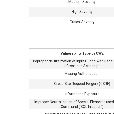
Medium Severity
High Severity
Critical Severity
Vulnerability Type by CWE
Improper Neutralization of Input During Web Page
(‘Cross-site Scripting’)
Missing Authorization
Cross-Site Request Forgery (CSRF)
Information Exposure
Improper Neutralization of Special Elements used
Command (‘SQL Injection’)