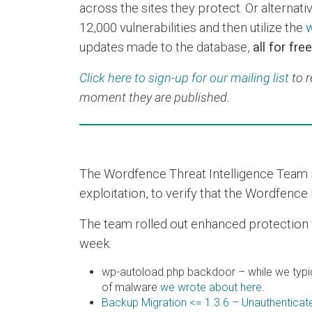
across the sites they protect. Or alternative
12,000 vulnerabilities and then utilize the
w
updates made to the database,
all for free
Click here to sign-up for our mailing list
to r
moment they are published.
The Wordfence Threat Intelligence Team re
exploitation, to verify that the Wordfence 
The team rolled out enhanced protection via
week:
wp-autoload.php backdoor – while we typically
of malware
we wrote about here.
Backup Migration <= 1.3.6 – Unauthenticate