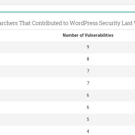
rchers That Contributed to WordPress Security Las
Number of Vulnerabilities
9
8
7
7
6
6
5
4