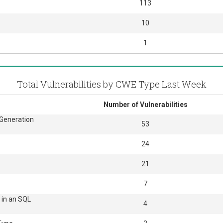
113
10
1
Total Vulnerabilities by CWE Type Last Week
Number of Vulnerabilities
 Generation
53
24
21
7
 in an SQL
4