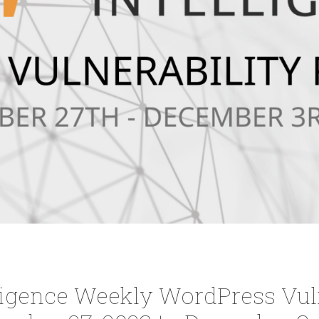
ligence Weekly WordPress Vuln