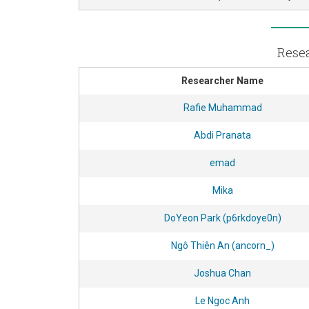
Resea
Researcher Name
Rafie Muhammad
Abdi Pranata
emad
Mika
DoYeon Park (p6rkdoye0n)
Ngô Thiên An (ancorn_)
Joshua Chan
Le Ngoc Anh