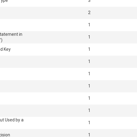
 Type
3
2
1
Statement in
1
’)
ed Key
1
1
1
1
1
1
ut Used by a
1
cision
1