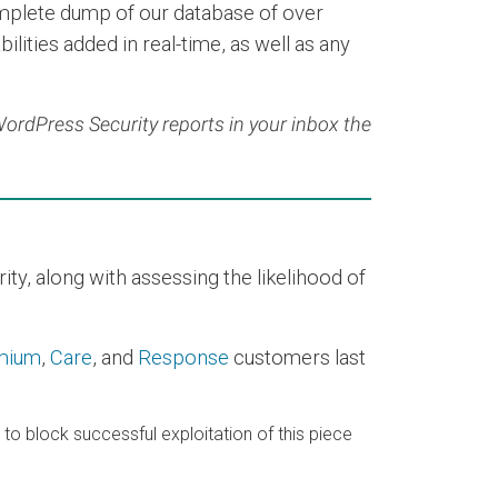
mplete dump of our database of over
ilities added in real-time, as well as any
 WordPress Security reports in your inbox the
y, along with assessing the likelihood of
mium
,
Care
, and
Response
customers last
e to block successful exploitation of this piece