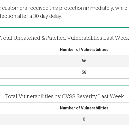
e
customers received this protection immediately, while us
ection after a 30 day delay.
Total Unpatched & Patched Vulnerabilities Last Wee
Number of Vulnerabilities
66
58
Total Vulnerabilities by CVSS Severity Last Week
Number of Vulnerabilities
0