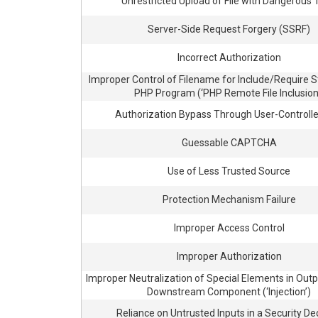
Unrestricted Upload of File with Dangerous
Server-Side Request Forgery (SSRF)
Incorrect Authorization
Improper Control of Filename for Include/Require 
PHP Program (‘PHP Remote File Inclusion
Authorization Bypass Through User-Controll
Guessable CAPTCHA
Use of Less Trusted Source
Protection Mechanism Failure
Improper Access Control
Improper Authorization
Improper Neutralization of Special Elements in Outp
Downstream Component (‘Injection’)
Reliance on Untrusted Inputs in a Security De