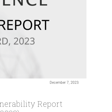
December 7, 2023
erability Report