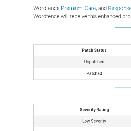
Wordfence
Premium
,
Care
, and
Respons
Wordfence will receive this enhanced prot
Patch Status
Unpatched
Patched
Severity Rating
Low Severity