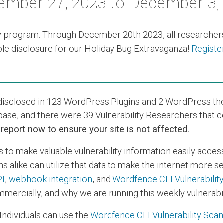
mber 27, 2023 to December 3,
y program
. Through December 20th 2023, all researchers
e disclosure for our Holiday Bug Extravaganza!
Registe
s disclosed in 123 WordPress Plugins and 2 WordPress t
base, and there were 39 Vulnerability Researchers that 
s report now to ensure your site is not affected.
s to make valuable vulnerability information easily acces
s alike can utilize that data to make the internet more 
PI
,
webhook integration
, and
Wordfence CLI Vulnerabilit
mercially, and why we are running this weekly vulnerabil
Individuals can use the
Wordfence CLI Vulnerability Sca