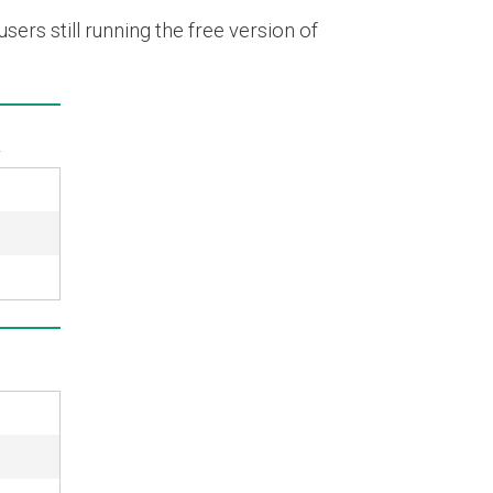
ers still running the free version of
k