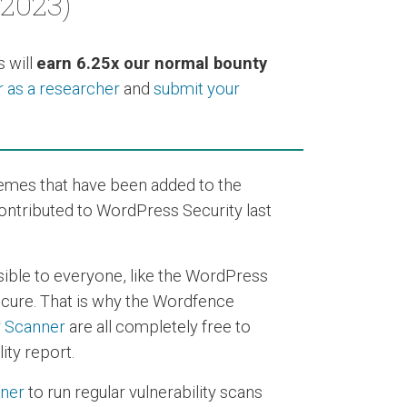
 2023)
 will
earn 6.25x our normal bounty
r as a researcher
and
submit your
hemes that have been added to the
contributed to WordPress Security last
sible to everyone, like the WordPress
secure. That is why the Wordfence
y Scanner
are all completely free to
ity report.
nner
to run regular vulnerability scans