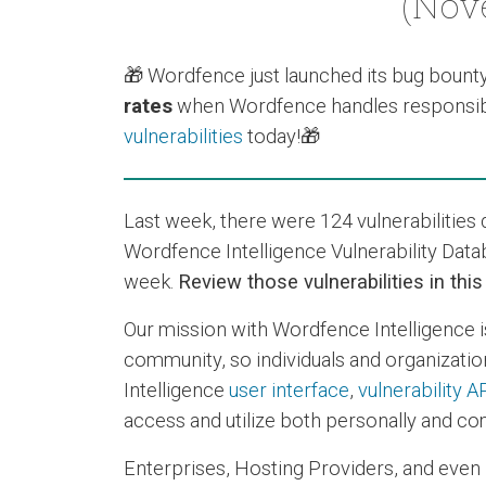
(Nove
🎁 Wordfence just launched its
bug bount
rates
when Wordfence handles responsibl
vulnerabilities
today!🎁
Last week, there were 124 vulnerabilitie
Wordfence Intelligence Vulnerability Data
week.
Review those vulnerabilities in thi
Our mission with Wordfence Intelligence i
community, so individuals and organization
Intelligence
user interface
,
vulnerability A
access and utilize both personally and com
Enterprises, Hosting Providers, and even 