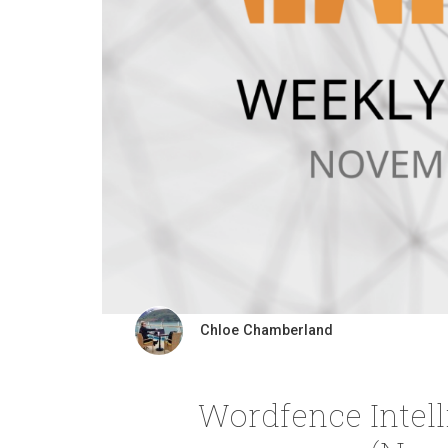
Chloe Chamberland
Wordfence Intel