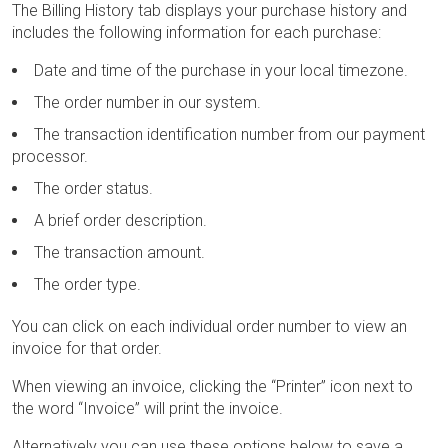
The Billing History tab displays your purchase history and
includes the following information for each purchase:
Date and time of the purchase in your local timezone.
The order number in our system.
The transaction identification number from our payment
processor.
The order status.
A brief order description.
The transaction amount.
The order type.
You can click on each individual order number to view an
invoice for that order.
When viewing an invoice, clicking the “Printer” icon next to
the word “Invoice” will print the invoice.
Alternatively you can use these options below to save a