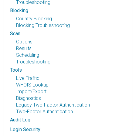
Troubleshooting
Blocking
Country Blocking
Blocking Troubleshooting
Scan
Options
Results
Scheduling
Troubleshooting
Tools
Live Traffic
WHOIS Lookup
Import/Export
Diagnostics
Legacy Two-Factor Authentication
Two-Factor Authentication
Audit Log
Login Security