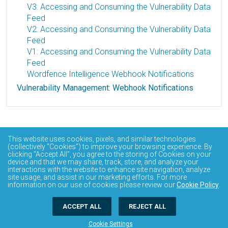
V3: Accessing and Consuming the Vulnerability Data
Feed
V2: Accessing and Consuming the Vulnerability Data
Feed
V1: Accessing and Consuming the Vulnerability Data
Feed
Wordfence Intelligence Webhook Notifications
Vulnerability Management: Webhook Notifications
This website uses cookies, pixels, and similar technologies
(collectively “Cookies”) to improve your browsing experience. By
clicking “Accept All”, you agree to the storing of Cookies on your
device and that we may share, track, store, and analyze your
interactions with the website to enhance site navigation, analyze
site usage, and assist in our marketing efforts. For more
information on our use of cookies please review our
Cookie Policy
.
ACCEPT ALL
REJECT ALL
Cookie Settings