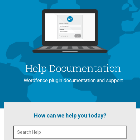
Help Documentation
Wordfence plugin documentation and support
How can we help you today?