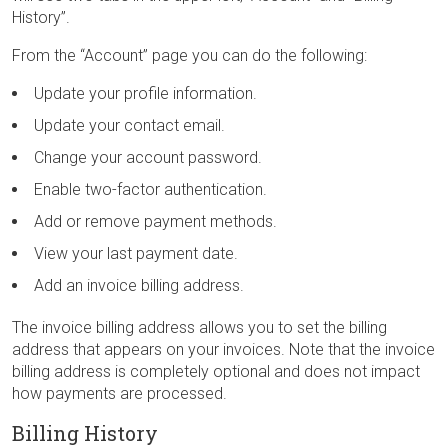
History”.
From the “Account” page you can do the following:
Update your profile information.
Update your contact email.
Change your account password.
Enable two-factor authentication.
Add or remove payment methods.
View your last payment date.
Add an invoice billing address.
The invoice billing address allows you to set the billing
address that appears on your invoices. Note that the invoice
billing address is completely optional and does not impact
how payments are processed.
Billing History