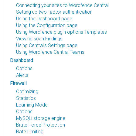
Connecting your sites to Wordfence Central
Setting up two-factor authentication
Using the Dashboard page
Using the Configuration page
Using Wordfence plugin options Templates
Viewing scan Findings
Using Central's Settings page
Using Wordfence Central Teams
Dashboard
Options
Alerts
Firewall
Optimizing
Statistics
Learning Mode
Options
MySQLi storage engine
Brute Force Protection
Rate Limiting