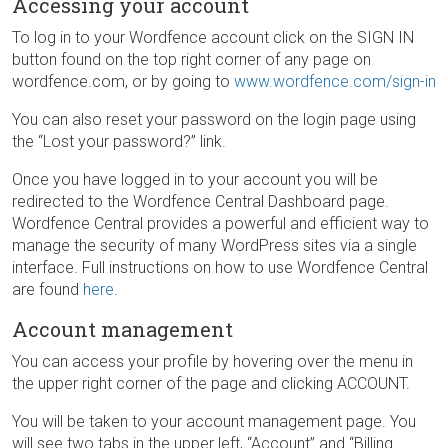
Accessing your account
To log in to your Wordfence account click on the SIGN IN
button found on the top right corner of any page on
wordfence.com, or by going to
www.wordfence.com/sign-in
You can also reset your password on the login page using
the “Lost your password?” link.
Once you have logged in to your account you will be
redirected to the Wordfence Central Dashboard page.
Wordfence Central provides a powerful and efficient way to
manage the security of many WordPress sites via a single
interface. Full instructions on how to use Wordfence Central
are found
here
.
Account management
You can access your profile by hovering over the menu in
the upper right corner of the page and clicking ACCOUNT.
You will be taken to your account management page. You
will see two tabs in the upper left, “Account” and “Billing