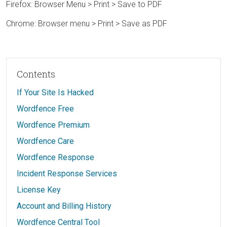
Firefox: Browser Menu > Print > Save to PDF
Chrome: Browser menu > Print > Save as PDF
Contents
If Your Site Is Hacked
Wordfence Free
Wordfence Premium
Wordfence Care
Wordfence Response
Incident Response Services
License Key
Account and Billing History
Wordfence Central Tool