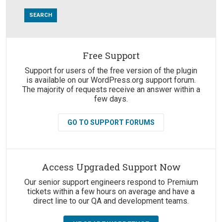
Free Support
Suggestions:
Support for users of the free version of the plugin
is available on our WordPress.org support forum.
The majority of requests receive an answer within a
few days.
GO TO SUPPORT FORUMS
Access Upgraded Support Now
Our senior support engineers respond to Premium
tickets within a few hours on average and have a
direct line to our QA and development teams.