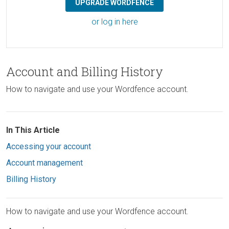
UPGRADE WORDFENCE
or log in here
Account and Billing History
How to navigate and use your Wordfence account.
In This Article
Accessing your account
Account management
Billing History
How to navigate and use your Wordfence account.