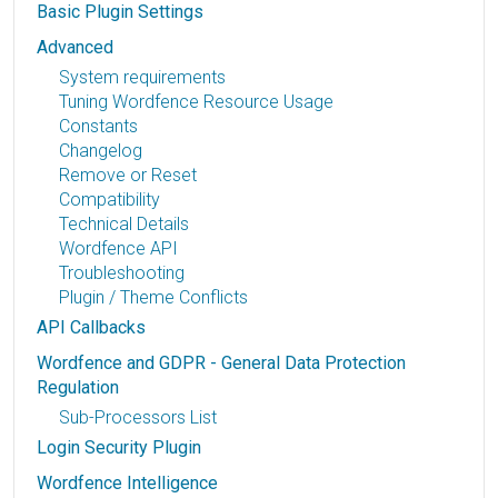
Basic Plugin Settings
Advanced
System requirements
Tuning Wordfence Resource Usage
Constants
Changelog
Remove or Reset
Compatibility
Technical Details
Wordfence API
Troubleshooting
Plugin / Theme Conflicts
API Callbacks
Wordfence and GDPR - General Data Protection
Regulation
Sub-Processors List
Login Security Plugin
Wordfence Intelligence