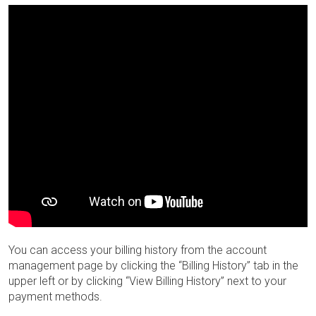
You can access your billing history from the account
management page by clicking the “Billing History” tab in the
upper left or by clicking “View Billing History” next to your
payment methods.