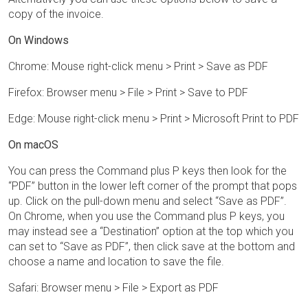
copy of the invoice.
On Windows
Chrome: Mouse right-click menu > Print > Save as PDF
Firefox: Browser menu > File > Print > Save to PDF
Edge: Mouse right-click menu > Print > Microsoft Print to PDF
On macOS
You can press the Command plus P keys then look for the
“PDF” button in the lower left corner of the prompt that pops
up. Click on the pull-down menu and select “Save as PDF”.
On Chrome, when you use the Command plus P keys, you
may instead see a “Destination” option at the top which you
can set to “Save as PDF”, then click save at the bottom and
choose a name and location to save the file.
Safari: Browser menu > File > Export as PDF