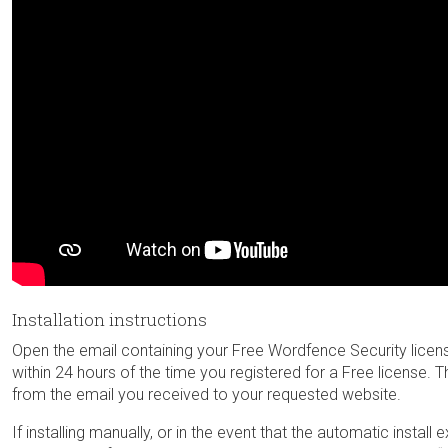
Installation instructions
Open the email containing your Free Wordfence Security license ke
within 24 hours of the time you registered for a Free license. Th
from the email you received to your requested website.
If installing manually, or in the event that the automatic install