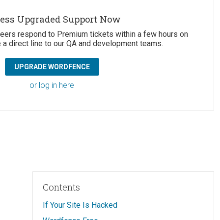
ess Upgraded Support Now
neers respond to Premium tickets within a few hours on
 a direct line to our QA and development teams.
UPGRADE WORDFENCE
or log in here
Contents
If Your Site Is Hacked