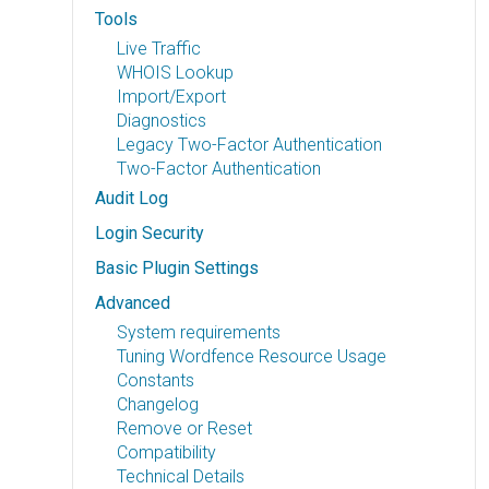
Tools
Live Traffic
WHOIS Lookup
Import/Export
Diagnostics
Legacy Two-Factor Authentication
Two-Factor Authentication
Audit Log
Login Security
Basic Plugin Settings
Advanced
System requirements
Tuning Wordfence Resource Usage
Constants
Changelog
Remove or Reset
Compatibility
Technical Details