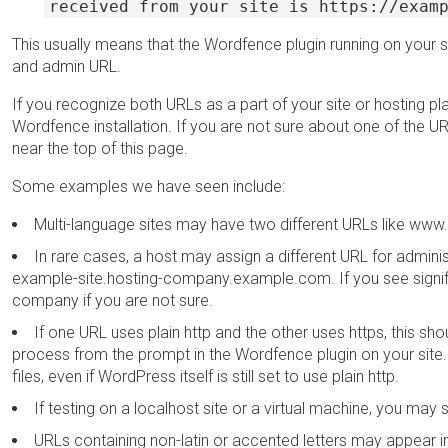
received from your site is https://exam
This usually means that the Wordfence plugin running on your 
and admin URL.
If you recognize both URLs as a part of your site or hosting plan
Wordfence installation. If you are not sure about one of the 
near the top of this page.
Some examples we have seen include:
Multi-language sites may have two different URLs like w
In rare cases, a host may assign a different URL for adm
example-site.hosting-company.example.com. If you see signific
company if you are not sure.
If one URL uses plain http and the other uses https, this sho
process from the prompt in the Wordfence plugin on your site.
files, even if WordPress itself is still set to use plain http.
If testing on a localhost site or a virtual machine, you ma
URLs containing non-latin or accented letters may appear i