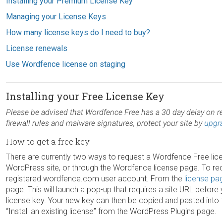
Installing your Premium License Key
Managing your License Keys
How many license keys do I need to buy?
License renewals
Use Wordfence license on staging
Installing your Free License Key
Please be advised that Wordfence Free has a 30 day delay on re
firewall rules and malware signatures, protect your site by
upgr
How to get a free key
There are currently two ways to request a Wordfence Free lice
WordPress site, or through the Wordfence license page. To req
registered wordfence.com user account. From the
license pa
page. This will launch a pop-up that requires a site URL befor
license key. Your new key can then be copied and pasted into 
“Install an existing license” from the WordPress Plugins page.