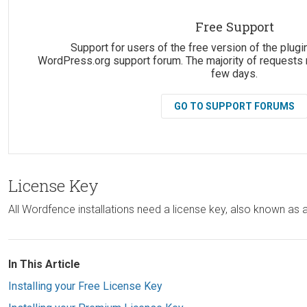
Suggestions:
Free Support
Support for users of the free version of the plugin
WordPress.org support forum. The majority of requests 
few days.
GO TO SUPPORT FORUMS
License Key
All Wordfence installations need a license key, also known as
In This Article
Installing your Free License Key