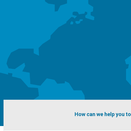
How can we help you t