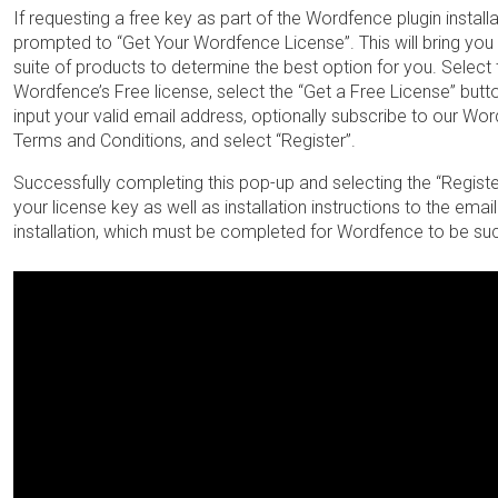
If requesting a free key as part of the Wordfence plugin installa
prompted to “Get Your Wordfence License”. This will bring yo
suite of products to determine the best option for you. Select 
Wordfence’s Free license, select the “Get a Free License” butt
input your valid email address, optionally subscribe to our Wor
Terms and Conditions, and select “Register”.
Successfully completing this pop-up and selecting the “Regist
your license key as well as installation instructions to the ema
installation, which must be completed for Wordfence to be succ