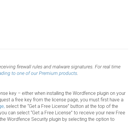
ceiving firewall rules and malware signatures. For real time
ading to one of our Premium products
.
nse key – either when installing the Wordfence plugin on your
uest a free key from the license page, you must first have a
ge,
select the “Get a Free License” button at the top of the
e you can select “Get a Free License” to receive your new Free
the Wordfence Security plugin by selecting the option to