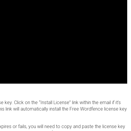
y. Click on the “Install License” link within the email if it’s
is link will automatically install the Free Wordfence license key
 expires or fails, you will need to copy and paste the license key