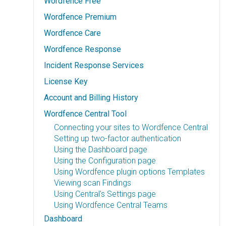
Wordfence Free
Wordfence Premium
Wordfence Care
Wordfence Response
Incident Response Services
License Key
Account and Billing History
Wordfence Central Tool
Connecting your sites to Wordfence Central
Setting up two-factor authentication
Using the Dashboard page
Using the Configuration page
Using Wordfence plugin options Templates
Viewing scan Findings
Using Central's Settings page
Using Wordfence Central Teams
Dashboard