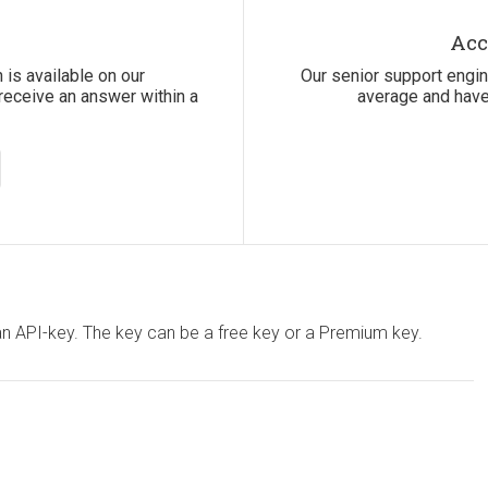
Acc
 is available on our
Our senior support engi
receive an answer within a
average and have
 an API-key. The key can be a free key or a Premium key.