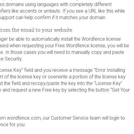
udes domains using languages with completely different
fiers like accents or umlauts. If you see a URL like this while
ce support can help confirm if it matches your domain.
from the email to your website
longer be able to automatically install the Wordfence license
ne used when requesting your Free Wordfence license, you will be
se. In those cases you will need to manually copy and paste
e Security.
cense Key” field and you receive a message “Error Installing
art of the license key or overwrite a portion of the license key
ut the field and recopy/paste the key into the “License Key”
ge and request a new Free key by selecting the button “Get Your
m wordfence.com, our Customer Service team will login to
ence for you.