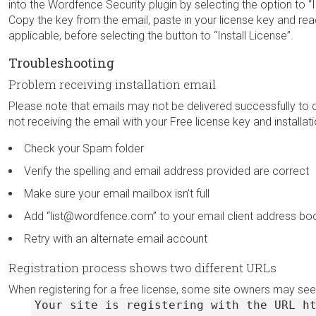
into the Wordfence Security plugin by selecting the option to “
Copy the key from the email, paste in your license key and rea
applicable, before selecting the button to “Install License”.
Troubleshooting
Problem receiving installation email
Please note that emails may not be delivered successfully to 
not receiving the email with your Free license key and installation
Check your Spam folder
Verify the spelling and email address provided are correct
Make sure your email mailbox isn’t full
Add “list@wordfence.com” to your email client address boo
Retry with an alternate email account
Registration process shows two different URLs
When registering for a free license, some site owners may see
Your site is registering with the URL h