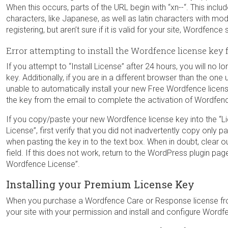
When this occurs, parts of the URL begin with “xn--“. This incl
characters, like Japanese, as well as latin characters with modi
registering, but aren’t sure if it is valid for your site, Wordfen
Error attempting to install the Wordfence license key 
If you attempt to “Install License” after 24 hours, you will no 
key. Additionally, if you are in a different browser than the o
unable to automatically install your new Free Wordfence licen
the key from the email to complete the activation of Wordfenc
If you copy/paste your new Wordfence license key into the “Li
License”, first verify that you did not inadvertently copy only p
when pasting the key in to the text box. When in doubt, clear o
field. If this does not work, return to the WordPress plugin pa
Wordfence License”.
Installing your Premium License Key
When you purchase a Wordfence Care or Response license fro
your site with your permission and install and configure Wordf