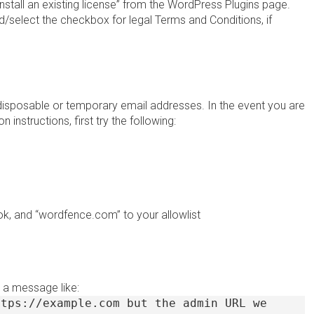
Install an existing license” from the WordPress Plugins page.
d/select the checkbox for legal Terms and Conditions, if
disposable or temporary email addresses. In the event you are
 instructions, first try the following:
k, and “wordfence.com” to your allowlist
 a message like:
ttps://example.com but the admin URL we