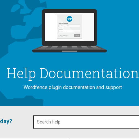
Help Documentatio
Wordfence plugin documentation and support
oday?