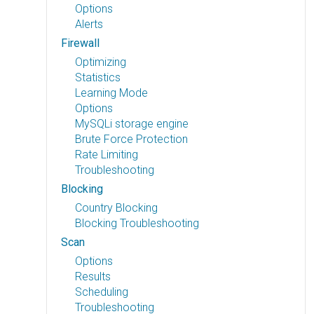
Options
Alerts
Firewall
Optimizing
Statistics
Learning Mode
Options
MySQLi storage engine
Brute Force Protection
Rate Limiting
Troubleshooting
Blocking
Country Blocking
Blocking Troubleshooting
Scan
Options
Results
Scheduling
Troubleshooting