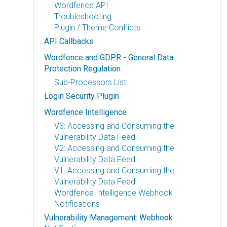
Wordfence API
Troubleshooting
Plugin / Theme Conflicts
API Callbacks
Wordfence and GDPR - General Data
Protection Regulation
Sub-Processors List
Login Security Plugin
Wordfence Intelligence
V3: Accessing and Consuming the
Vulnerability Data Feed
V2: Accessing and Consuming the
Vulnerability Data Feed
V1: Accessing and Consuming the
Vulnerability Data Feed
Wordfence Intelligence Webhook
Notifications
Vulnerability Management: Webhook