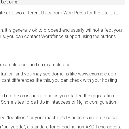
ple.org.
site got two different URLs from WordPress for the site URL
, it is generally ok to proceed and usually will not affect your
URLs, you can contact Wordfence support using the buttons
ww.example.com and en.example.com.
inistration, and you may see domains like www.example.com
ant differences like this, you can check with your hosting
uld not be an issue as long as you started the registration
 Some sites force http in .htaccess or Nginx configuration
y see “localhost” or your machine’s IP address in some cases.
n “punycode”, a standard for encoding non-ASCII characters.