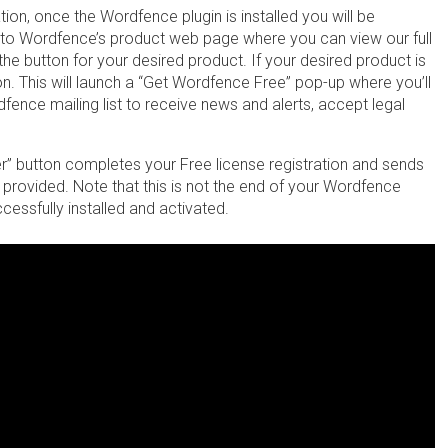
tion, once the Wordfence plugin is installed you will be
u to Wordfence’s product web page where you can view our full
the button for your desired product. If your desired product is
on. This will launch a “Get Wordfence Free” pop-up where you’ll
dfence mailing list to receive news and alerts, accept legal
er” button completes your Free license registration and sends
il provided. Note that this is not the end of your Wordfence
essfully installed and activated.