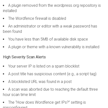
A plugin removed from the wordpress.org repository is
installed
The Wordfence firewall is disabled
An administrator or editor with a weak password has
been found
You have less than 5MB of available disk space
A plugin or theme with a known vulnerability is installed
High Severity Scan Alerts
Your server IP is listed on a spam blocklist
A post title has suspicious content (e.g., a script tag)
A blocklisted URL was found in a post
A scan was aborted due to reaching the default three
hour scan time limit
The “How does Wordfence get IPs?” setting is
misconfigured