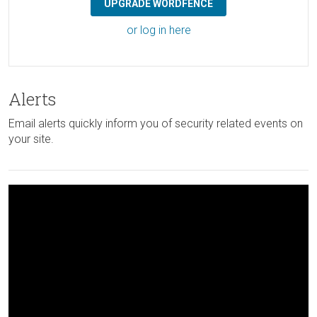
UPGRADE WORDFENCE
or log in here
Alerts
Email alerts quickly inform you of security related events on
your site.