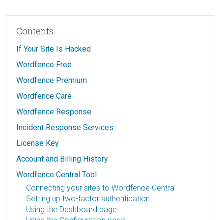
Contents
If Your Site Is Hacked
Wordfence Free
Wordfence Premium
Wordfence Care
Wordfence Response
Incident Response Services
License Key
Account and Billing History
Wordfence Central Tool
Connecting your sites to Wordfence Central
Setting up two-factor authentication
Using the Dashboard page