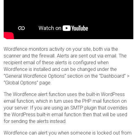
Wordfence monitors activity on your site, both via the
scanner and the firewall. Alerts are sent out via email. The
recipient email of these alerts is configured when
Wordfence is installed and can be changed under the
“General Wordfence Options” section on the “Dashboard” >
“Global Options” page.
The Wordfence alert function uses the built-in WordPress
email function, which in turn uses the PHP mail function on
your server. If you are using an SMTP plugin that overrides
the WordPress built-in email function then that will be used
for sending the alerts instead.
Wordfence can alert you when someone is locked out from