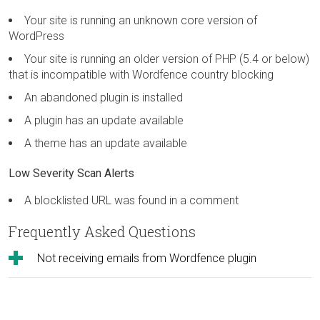
Your site is running an unknown core version of
WordPress
Your site is running an older version of PHP (5.4 or below)
that is incompatible with Wordfence country blocking
An abandoned plugin is installed
A plugin has an update available
A theme has an update available
Low Severity Scan Alerts
A blocklisted URL was found in a comment
Frequently Asked Questions
Not receiving emails from Wordfence plugin