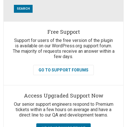
Free Support
Suggestions:
Support for users of the free version of the plugin
is available on our WordPress.org support forum.
The majority of requests receive an answer within a
few days.
GO TO SUPPORT FORUMS
Access Upgraded Support Now
Our senior support engineers respond to Premium
tickets within a few hours on average and have a
direct line to our QA and development teams.