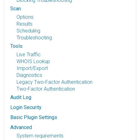
Blocking Troubleshooting
Scan
Options
Results
Scheduling
Troubleshooting
Tools
Live Traffic
WHOIS Lookup
Import/Export
Diagnostics
Legacy Two-Factor Authentication
Two-Factor Authentication
Audit Log
Login Security
Basic Plugin Settings
Advanced
System requirements