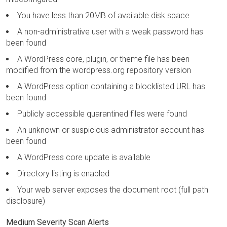
You have less than 20MB of available disk space
A non-administrative user with a weak password has
been found
A WordPress core, plugin, or theme file has been
modified from the wordpress.org repository version
A WordPress option containing a blocklisted URL has
been found
Publicly accessible quarantined files were found
An unknown or suspicious administrator account has
been found
A WordPress core update is available
Directory listing is enabled
Your web server exposes the document root (full path
disclosure)
Medium Severity Scan Alerts