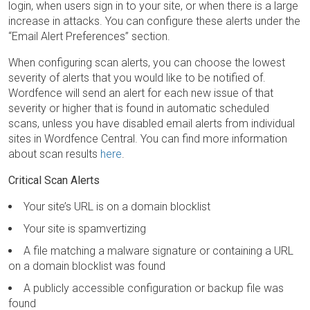
login, when users sign in to your site, or when there is a large
increase in attacks. You can configure these alerts under the
“Email Alert Preferences” section.
When configuring scan alerts, you can choose the lowest
severity of alerts that you would like to be notified of.
Wordfence will send an alert for each new issue of that
severity or higher that is found in automatic scheduled
scans, unless you have disabled email alerts from individual
sites in Wordfence Central. You can find more information
about scan results
here
.
Critical Scan Alerts
Your site’s URL is on a domain blocklist
Your site is spamvertizing
A file matching a malware signature or containing a URL
on a domain blocklist was found
A publicly accessible configuration or backup file was
found