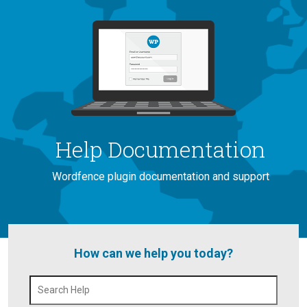
Help Documentation
Wordfence plugin documentation and support
How can we help you today?