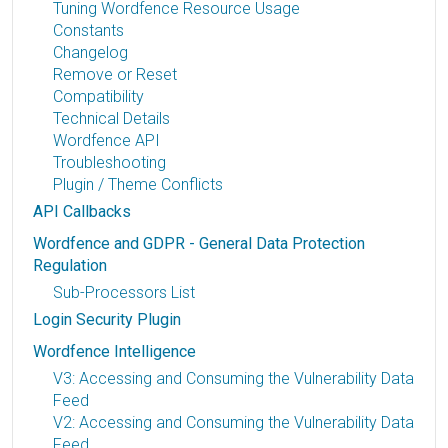
Tuning Wordfence Resource Usage
Constants
Changelog
Remove or Reset
Compatibility
Technical Details
Wordfence API
Troubleshooting
Plugin / Theme Conflicts
API Callbacks
Wordfence and GDPR - General Data Protection
Regulation
Sub-Processors List
Login Security Plugin
Wordfence Intelligence
V3: Accessing and Consuming the Vulnerability Data
Feed
V2: Accessing and Consuming the Vulnerability Data
Feed