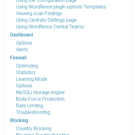
Using the Configuration page
Using Wordfence plugin options Templates
Viewing scan Findings
Using Central's Settings page
Using Wordfence Central Teams
Dashboard
Options
Alerts
Firewall
Optimizing
Statistics
Learning Mode
Options
MySQLi storage engine
Brute Force Protection
Rate Limiting
Troubleshooting
Blocking
Country Blocking