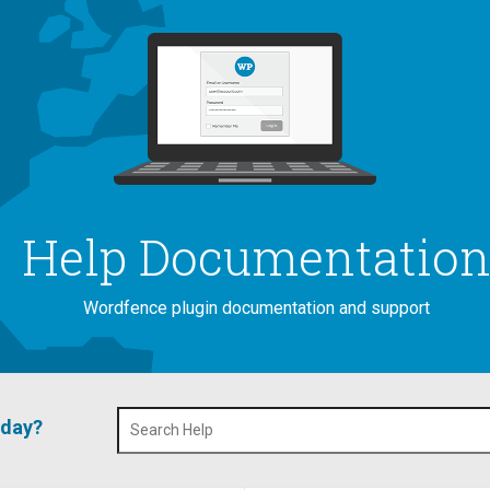
Help Documentatio
Wordfence plugin documentation and support
oday?