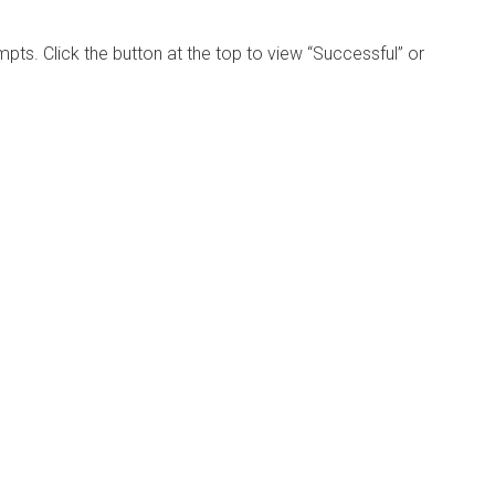
mpts. Click the button at the top to view “Successful” or