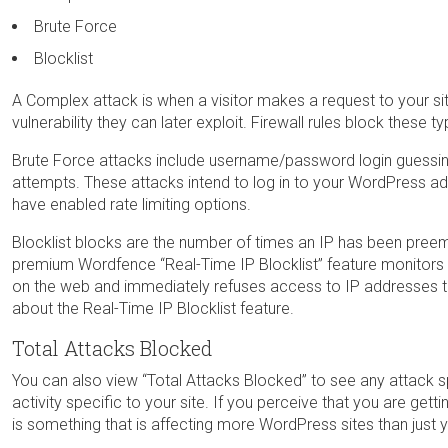
Brute Force
Blocklist
A Complex attack is when a visitor makes a request to your site 
vulnerability they can later exploit. Firewall rules block these t
Brute Force attacks include username/password login guessi
attempts. These attacks intend to log in to your WordPress admi
have enabled rate limiting options.
Blocklist blocks are the number of times an IP has been preem
premium Wordfence “Real-Time IP Blocklist” feature monitors 
on the web and immediately refuses access to IP addresses th
about the Real-Time IP Blocklist feature.
Total Attacks Blocked
You can also view “Total Attacks Blocked” to see any attack 
activity specific to your site. If you perceive that you are gett
is something that is affecting more WordPress sites than just 