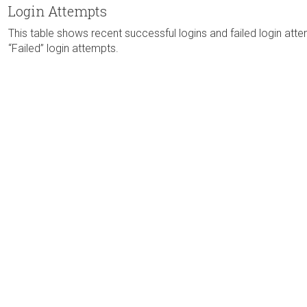
Login Attempts
This table shows recent successful logins and failed login atte
“Failed” login attempts.