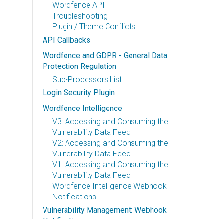
Wordfence API
Troubleshooting
Plugin / Theme Conflicts
API Callbacks
Wordfence and GDPR - General Data
Protection Regulation
Sub-Processors List
Login Security Plugin
Wordfence Intelligence
V3: Accessing and Consuming the
Vulnerability Data Feed
V2: Accessing and Consuming the
Vulnerability Data Feed
V1: Accessing and Consuming the
Vulnerability Data Feed
Wordfence Intelligence Webhook
Notifications
Vulnerability Management: Webhook