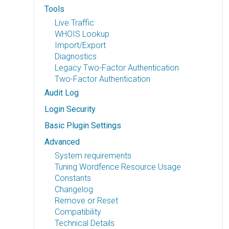
Tools
Live Traffic
WHOIS Lookup
Import/Export
Diagnostics
Legacy Two-Factor Authentication
Two-Factor Authentication
Audit Log
Login Security
Basic Plugin Settings
Advanced
System requirements
Tuning Wordfence Resource Usage
Constants
Changelog
Remove or Reset
Compatibility
Technical Details