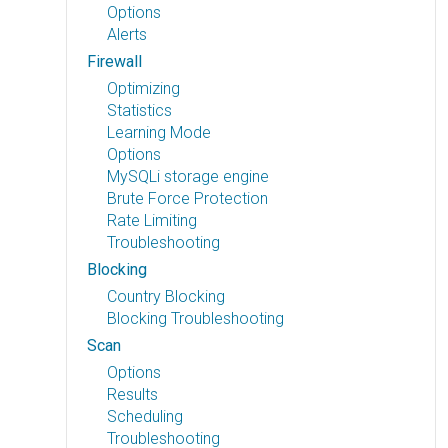
Options
Alerts
Firewall
Optimizing
Statistics
Learning Mode
Options
MySQLi storage engine
Brute Force Protection
Rate Limiting
Troubleshooting
Blocking
Country Blocking
Blocking Troubleshooting
Scan
Options
Results
Scheduling
Troubleshooting