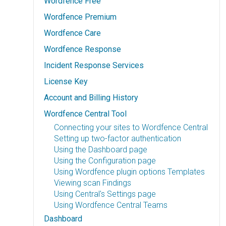
Wordfence Free
Wordfence Premium
Wordfence Care
Wordfence Response
Incident Response Services
License Key
Account and Billing History
Wordfence Central Tool
Connecting your sites to Wordfence Central
Setting up two-factor authentication
Using the Dashboard page
Using the Configuration page
Using Wordfence plugin options Templates
Viewing scan Findings
Using Central's Settings page
Using Wordfence Central Teams
Dashboard