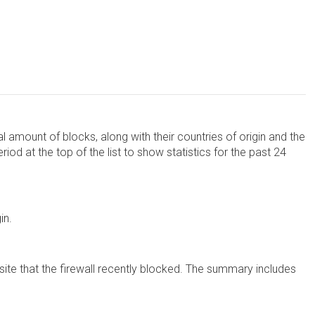
al amount of blocks, along with their countries of origin and the
d at the top of the list to show statistics for the past 24
in.
te that the firewall recently blocked. The summary includes