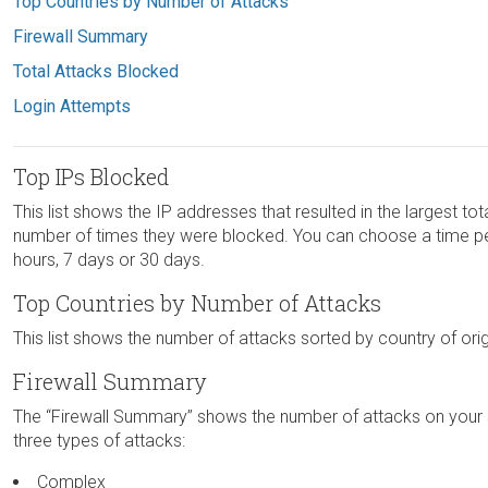
Top Countries by Number of Attacks
Firewall Summary
Total Attacks Blocked
Login Attempts
Top IPs Blocked
This list shows the IP addresses that resulted in the largest tot
number of times they were blocked. You can choose a time perio
hours, 7 days or 30 days.
Top Countries by Number of Attacks
This list shows the number of attacks sorted by country of orig
Firewall Summary
The “Firewall Summary” shows the number of attacks on your si
three types of attacks:
Complex