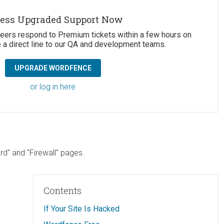
ess Upgraded Support Now
neers respond to Premium tickets within a few hours on
 a direct line to our QA and development teams.
UPGRADE WORDFENCE
or log in here
d" and "Firewall" pages.
Contents
If Your Site Is Hacked