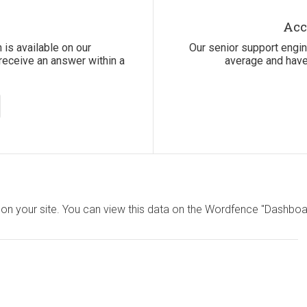
Acc
 is available on our
Our senior support engi
receive an answer within a
average and have
on your site. You can view this data on the Wordfence "Dashboar