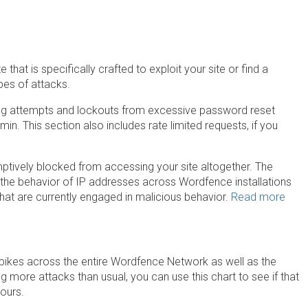
that is specifically crafted to exploit your site or find a
ypes of attacks.
ng attempts and lockouts from excessive password reset
n. This section also includes rate limited requests, if you
ptively blocked from accessing your site altogether. The
the behavior of IP addresses across Wordfence installations
at are currently engaged in malicious behavior.
Read more
spikes across the entire Wordfence Network as well as the
ing more attacks than usual, you can use this chart to see if that
yours.