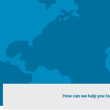
How can we help you t