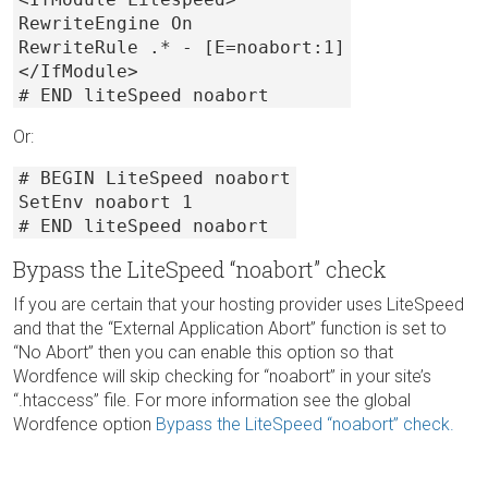
RewriteEngine On
RewriteRule .* - [E=noabort:1]
</IfModule>
# END liteSpeed noabort
Or:
# BEGIN LiteSpeed noabort
SetEnv noabort 1
# END liteSpeed noabort
Bypass the LiteSpeed “noabort” check
If you are certain that your hosting provider uses LiteSpeed
and that the “External Application Abort” function is set to
“No Abort” then you can enable this option so that
Wordfence will skip checking for “noabort” in your site’s
“.htaccess” file. For more information see the global
Wordfence option
Bypass the LiteSpeed “noabort” check.