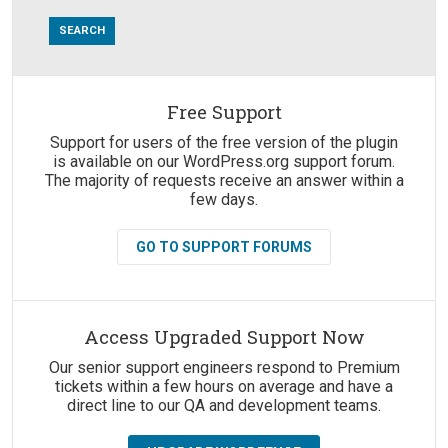
Free Support
Suggestions:
Support for users of the free version of the plugin
is available on our WordPress.org support forum.
The majority of requests receive an answer within a
few days.
GO TO SUPPORT FORUMS
Access Upgraded Support Now
Our senior support engineers respond to Premium
tickets within a few hours on average and have a
direct line to our QA and development teams.