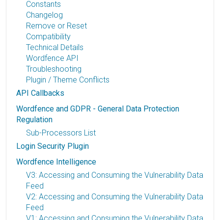
Constants
Changelog
Remove or Reset
Compatibility
Technical Details
Wordfence API
Troubleshooting
Plugin / Theme Conflicts
API Callbacks
Wordfence and GDPR - General Data Protection
Regulation
Sub-Processors List
Login Security Plugin
Wordfence Intelligence
V3: Accessing and Consuming the Vulnerability Data
Feed
V2: Accessing and Consuming the Vulnerability Data
Feed
V1: Accessing and Consuming the Vulnerability Data