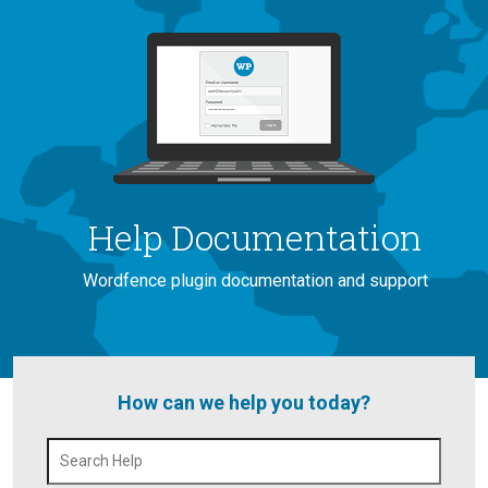
Help Documentation
Wordfence plugin documentation and support
How can we help you today?