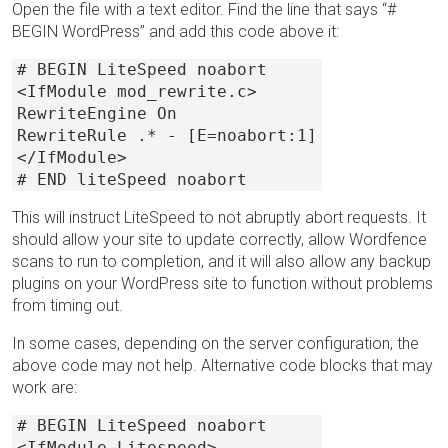
Open the file with a text editor. Find the line that says “#
BEGIN WordPress” and add this code above it:
# BEGIN LiteSpeed noabort
<IfModule mod_rewrite.c>
RewriteEngine On
RewriteRule .* - [E=noabort:1]
</IfModule>
# END liteSpeed noabort
This will instruct LiteSpeed to not abruptly abort requests. It
should allow your site to update correctly, allow Wordfence
scans to run to completion, and it will also allow any backup
plugins on your WordPress site to function without problems
from timing out.
In some cases, depending on the server configuration, the
above code may not help. Alternative code blocks that may
work are:
# BEGIN LiteSpeed noabort
<IfModule Litespeed>