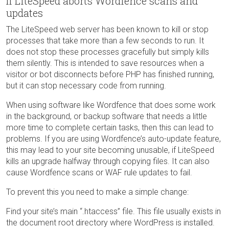
If LiteSpeed aborts Wordfence scans and
updates
The LiteSpeed web server has been known to kill or stop
processes that take more than a few seconds to run. It
does not stop these processes gracefully but simply kills
them silently. This is intended to save resources when a
visitor or bot disconnects before PHP has finished running,
but it can stop necessary code from running.
When using software like Wordfence that does some work
in the background, or backup software that needs a little
more time to complete certain tasks, then this can lead to
problems. If you are using Wordfence’s auto-update feature,
this may lead to your site becoming unusable, if LiteSpeed
kills an upgrade halfway through copying files. It can also
cause Wordfence scans or WAF rule updates to fail.
To prevent this you need to make a simple change:
Find your site’s main “.htaccess” file. This file usually exists in
the document root directory where WordPress is installed.