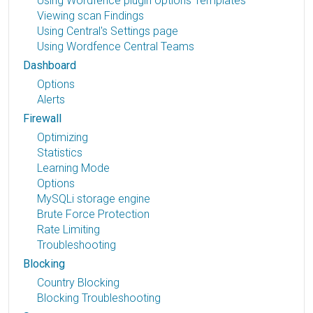
Using Wordfence plugin options Templates
Viewing scan Findings
Using Central's Settings page
Using Wordfence Central Teams
Dashboard
Options
Alerts
Firewall
Optimizing
Statistics
Learning Mode
Options
MySQLi storage engine
Brute Force Protection
Rate Limiting
Troubleshooting
Blocking
Country Blocking
Blocking Troubleshooting