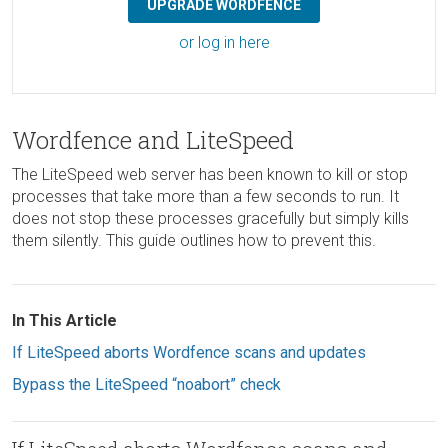
UPGRADE WORDFENCE
or log in here
Wordfence and LiteSpeed
The LiteSpeed web server has been known to kill or stop
processes that take more than a few seconds to run. It
does not stop these processes gracefully but simply kills
them silently. This guide outlines how to prevent this.
In This Article
If LiteSpeed aborts Wordfence scans and updates
Bypass the LiteSpeed “noabort” check