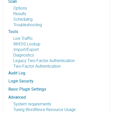
Scan
Options
Results
Scheduling
Troubleshooting
Tools
Live Traffic
WHOIS Lookup
Import/Export
Diagnostics
Legacy Two-Factor Authentication
Two-Factor Authentication
Audit Log
Login Security
Basic Plugin Settings
Advanced
System requirements
Tuning Wordfence Resource Usage