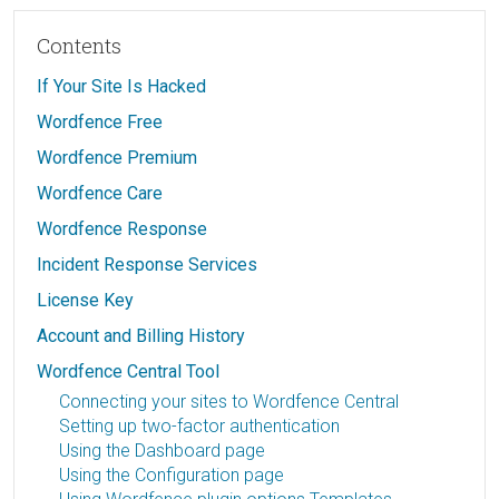
Contents
If Your Site Is Hacked
Wordfence Free
Wordfence Premium
Wordfence Care
Wordfence Response
Incident Response Services
License Key
Account and Billing History
Wordfence Central Tool
Connecting your sites to Wordfence Central
Setting up two-factor authentication
Using the Dashboard page
Using the Configuration page