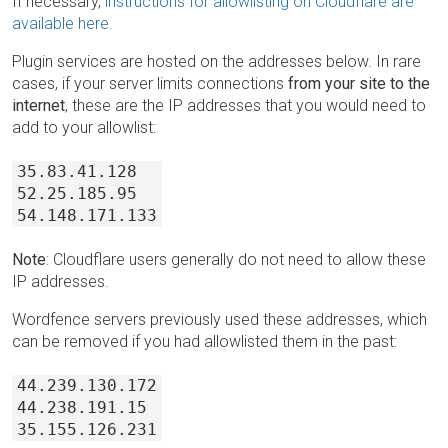
If necessary,
instructions for allowlisting on Cloudflare are
available here.
Plugin services are hosted on the addresses below. In rare
cases, if your server limits connections
from your site to the
internet
, these are the IP addresses that you would need to
add to your allowlist:
35.83.41.128
52.25.185.95
54.148.171.133
Note
: Cloudflare users generally do not need to allow these
IP addresses.
Wordfence servers previously used these addresses, which
can be removed if you had allowlisted them in the past:
44.239.130.172
44.238.191.15
35.155.126.231