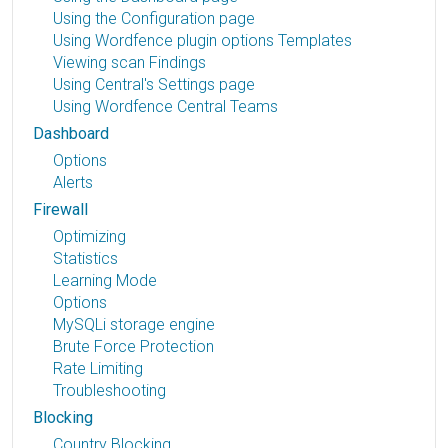
Using the Configuration page
Using Wordfence plugin options Templates
Viewing scan Findings
Using Central's Settings page
Using Wordfence Central Teams
Dashboard
Options
Alerts
Firewall
Optimizing
Statistics
Learning Mode
Options
MySQLi storage engine
Brute Force Protection
Rate Limiting
Troubleshooting
Blocking
Country Blocking