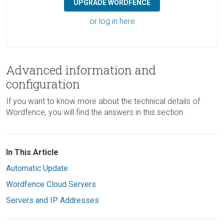
UPGRADE WORDFENCE
or log in here
Advanced information and
configuration
If you want to know more about the technical details of
Wordfence, you will find the answers in this section.
In This Article
Automatic Update
Wordfence Cloud Servers
Servers and IP Addresses