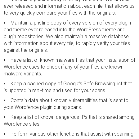
ever released and information about each file, that allows us
to very quickly compare your files with the originals.
Maintain a pristine copy of every version of every plugin
and theme ever released into the WordPress theme and
plugin repositories. We also maintain a massive database
with information about every file, to rapidly verify your files
against the originals.
Have a list of known malware files that your installation of
Wordfence uses to check if any of your files are known
malware variants.
Keep a cached copy of Google’s Safe Browsing list that
is updated in real-time and used for your scans.
Contain data about known vulnerabilities that is sent to
your Wordfence plugin during scans.
Keep a list of known dangerous IPs that is shared among
Wordfence sites.
Perform various other functions that assist with scanning