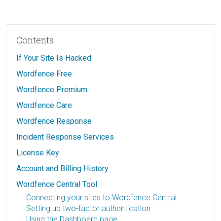
Contents
If Your Site Is Hacked
Wordfence Free
Wordfence Premium
Wordfence Care
Wordfence Response
Incident Response Services
License Key
Account and Billing History
Wordfence Central Tool
Connecting your sites to Wordfence Central
Setting up two-factor authentication
Using the Dashboard page