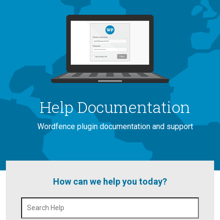
Help Documentation
Wordfence plugin documentation and support
How can we help you today?