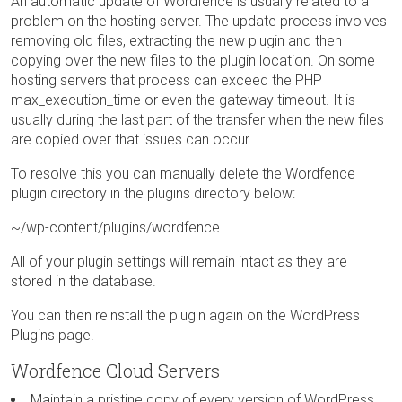
An automatic update of Wordfence is usually related to a
problem on the hosting server. The update process involves
removing old files, extracting the new plugin and then
copying over the new files to the plugin location. On some
hosting servers that process can exceed the PHP
max_execution_time or even the gateway timeout. It is
usually during the last part of the transfer when the new files
are copied over that issues can occur.
To resolve this you can manually delete the Wordfence
plugin directory in the plugins directory below:
~/wp-content/plugins/wordfence
All of your plugin settings will remain intact as they are
stored in the database.
You can then reinstall the plugin again on the WordPress
Plugins page.
Wordfence Cloud Servers
Maintain a pristine copy of every version of WordPress