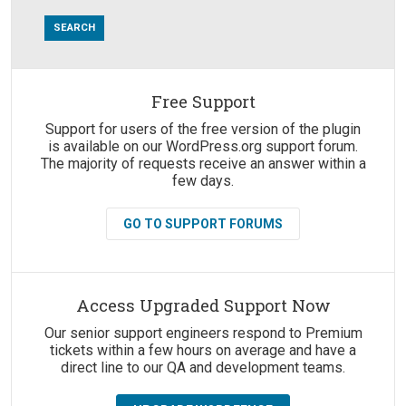
Free Support
Suggestions:
Support for users of the free version of the plugin
is available on our WordPress.org support forum.
The majority of requests receive an answer within a
few days.
GO TO SUPPORT FORUMS
Access Upgraded Support Now
Our senior support engineers respond to Premium
tickets within a few hours on average and have a
direct line to our QA and development teams.