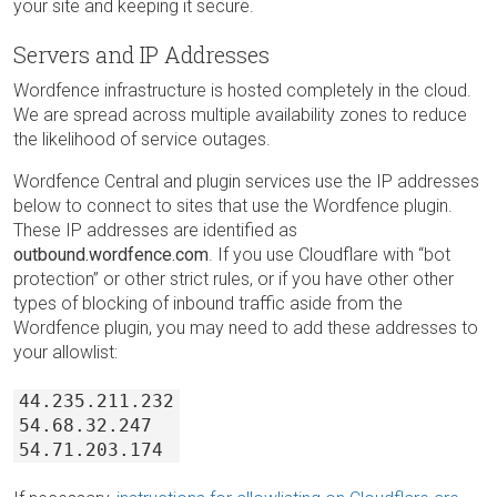
your site and keeping it secure.
Servers and IP Addresses
Wordfence infrastructure is hosted completely in the cloud.
We are spread across multiple availability zones to reduce
the likelihood of service outages.
Wordfence Central and plugin services use the IP addresses
below to connect to sites that use the Wordfence plugin.
These IP addresses are identified as
outbound.wordfence.com
. If you use Cloudflare with “bot
protection” or other strict rules, or if you have other other
types of blocking of inbound traffic aside from the
Wordfence plugin, you may need to add these addresses to
your allowlist:
44.235.211.232
54.68.32.247
54.71.203.174