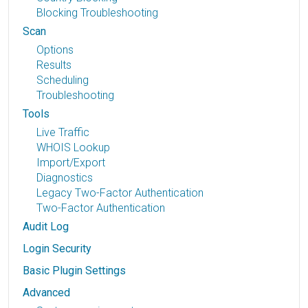
Blocking Troubleshooting
Scan
Options
Results
Scheduling
Troubleshooting
Tools
Live Traffic
WHOIS Lookup
Import/Export
Diagnostics
Legacy Two-Factor Authentication
Two-Factor Authentication
Audit Log
Login Security
Basic Plugin Settings
Advanced