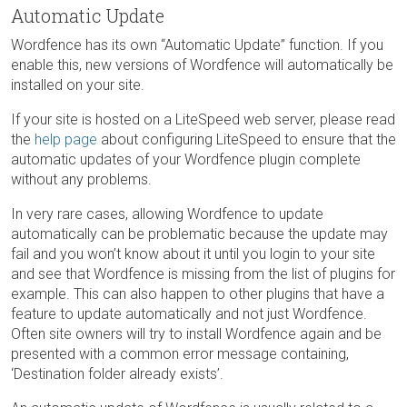
Automatic Update
Wordfence has its own “Automatic Update” function. If you
enable this, new versions of Wordfence will automatically be
installed on your site.
If your site is hosted on a LiteSpeed web server, please read
the
help page
about configuring LiteSpeed to ensure that the
automatic updates of your Wordfence plugin complete
without any problems.
In very rare cases, allowing Wordfence to update
automatically can be problematic because the update may
fail and you won’t know about it until you login to your site
and see that Wordfence is missing from the list of plugins for
example. This can also happen to other plugins that have a
feature to update automatically and not just Wordfence.
Often site owners will try to install Wordfence again and be
presented with a common error message containing,
‘Destination folder already exists’.