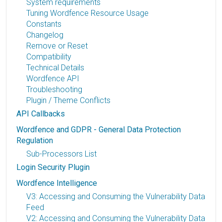
System requirements
Tuning Wordfence Resource Usage
Constants
Changelog
Remove or Reset
Compatibility
Technical Details
Wordfence API
Troubleshooting
Plugin / Theme Conflicts
API Callbacks
Wordfence and GDPR - General Data Protection
Regulation
Sub-Processors List
Login Security Plugin
Wordfence Intelligence
V3: Accessing and Consuming the Vulnerability Data
Feed
V2: Accessing and Consuming the Vulnerability Data