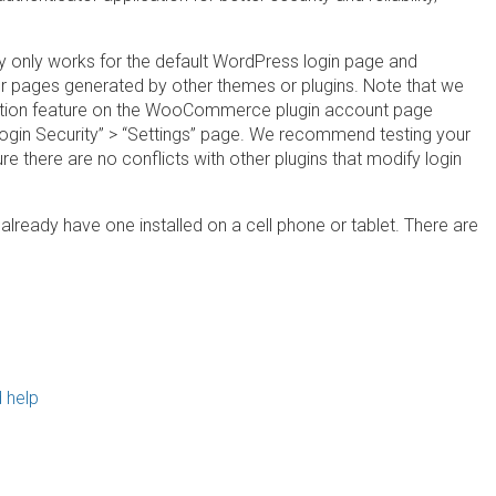
ly only works for the default WordPress login page and
pages generated by other themes or plugins. Note that we
ication feature on the WooCommerce plugin account page
gin Security” > “Settings” page. We recommend testing your
 there are no conflicts with other plugins that modify login
 already have one installed on a cell phone or tablet. There are
 help