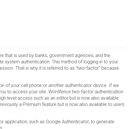
ture that is used by banks, government agencies, and the
te system authentication. This method of logging in to your
session
. That is why it is referred to as “two-factor” because
n of your cell phone or another authenticator device. If we
w you to access your site. Wordfence two-factor authentication
igh-level access such as an editor but is now also available
reviously a Premium feature but is now also available to users
r application, such as Google Authenticator, to generate
s.