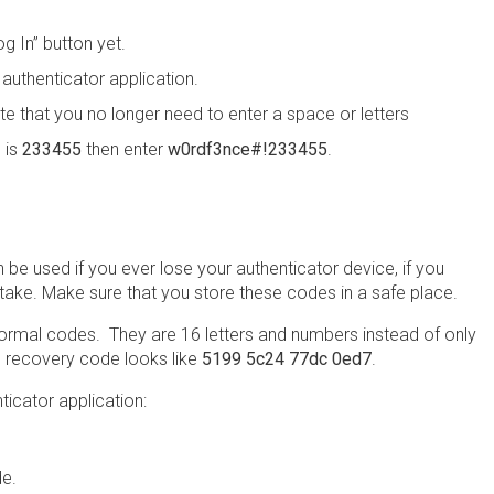
g In” button yet.
authenticator application.
te that you no longer need to enter a space or letters
 is
233455
then enter
w0rdf3nce#!233455
.
be used if you ever lose your authenticator device, if you
stake. Make sure that you store these codes in a safe place.
ormal codes. They are 16 letters and numbers instead of only
 recovery code looks like
5199 5c24 77dc 0ed7
.
icator application:
de.