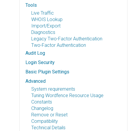
Tools
Live Traffic
WHOIS Lookup
Import/Export
Diagnostics
Legacy Two-Factor Authentication
Two-Factor Authentication
Audit Log
Login Security
Basic Plugin Settings
Advanced
System requirements
Tuning Wordfence Resource Usage
Constants
Changelog
Remove or Reset
Compatibility
Technical Details