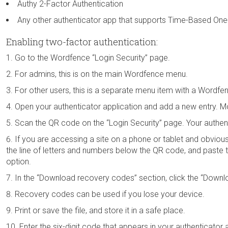
Authy 2-Factor Authentication
Any other authenticator app that supports Time-Based O
Enabling two-factor authentication:
Go to the Wordfence “Login Security” page.
For admins, this is on the main Wordfence menu.
For other users, this is a separate menu item with a Wordfe
Open your authenticator application and add a new entry. M
Scan the QR code on the “Login Security” page. Your authenti
If you are accessing a site on a phone or tablet and obviou
the line of letters and numbers below the QR code, and paste th
option.
In the “Download recovery codes” section, click the “Downl
Recovery codes can be used if you lose your device.
Print or save the file, and store it in a safe place.
Enter the six-digit code that appears in your authenticator 