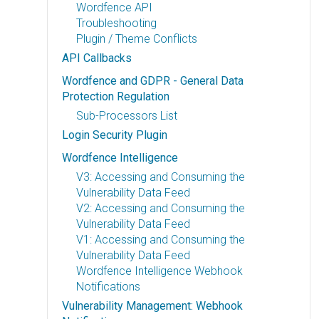
Wordfence API
Troubleshooting
Plugin / Theme Conflicts
API Callbacks
Wordfence and GDPR - General Data
Protection Regulation
Sub-Processors List
Login Security Plugin
Wordfence Intelligence
V3: Accessing and Consuming the
Vulnerability Data Feed
V2: Accessing and Consuming the
Vulnerability Data Feed
V1: Accessing and Consuming the
Vulnerability Data Feed
Wordfence Intelligence Webhook
Notifications
Vulnerability Management: Webhook