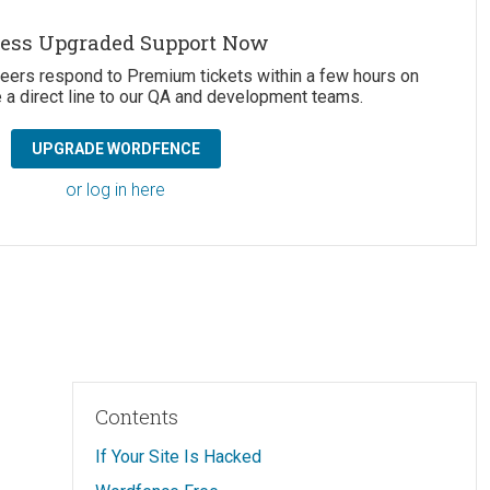
ess Upgraded Support Now
neers respond to Premium tickets within a few hours on
 a direct line to our QA and development teams.
UPGRADE WORDFENCE
or log in here
Contents
If Your Site Is Hacked