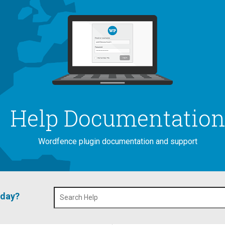
Help Documentatio
Wordfence plugin documentation and support
oday?