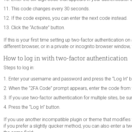
This code changes every 30 seconds.
If the code expires, you can enter the next code instead.
Click the “Activate” button.
If this is your first time setting up two-factor authentication on
different browser, or in a private or incognito browser window,
How to log in with two-factor authentication
Steps to log in:
Enter your username and password and press the “Log In” b
When the “2FA Code” prompt appears, enter the code from y
If you use two-factor authentication for multiple sites, be sur
Press the “Log In” button.
If you use another incompatible plugin or theme that modifies
if you prefer a slightly quicker method, you can also enter a t