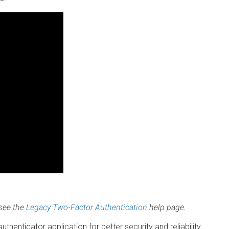
 see the
Legacy Two-Factor Authentication
help page.
henticator application for better security and reliability,