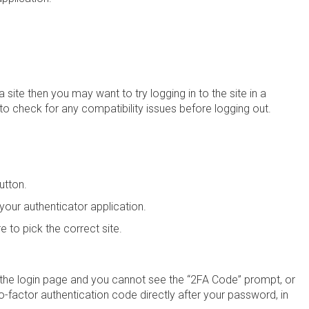
 a site then you may want to try logging in to the site in a
 to check for any compatibility issues before logging out.
utton.
our authenticator application.
e to pick the correct site.
 the login page and you cannot see the “2FA Code” prompt, or
wo-factor authentication code directly after your password, in