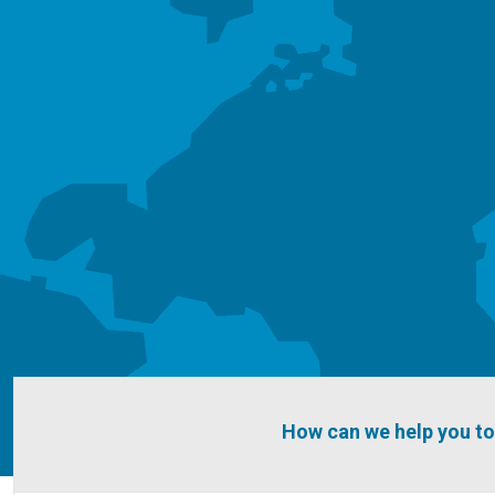
How can we help you t