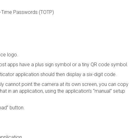
ne-Time Passwords (TOTP)
nce logo.
ost apps have a plus sign symbol or a tiny QR code symbol.
cator application should then display a six-digit code.
sly cannot point the camera at its own screen, you can copy
at in an application, using the application’s “manual” setup
oad” button.
application.