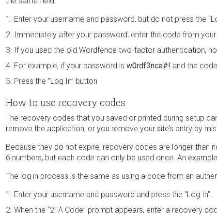
the same field:
Enter your username and password, but do not press the “Lo
Immediately after your password, enter the code from your 
If you used the old Wordfence two-factor authentication, no
For example, if your password is
w0rdf3nce#!
and the code
Press the “Log In” button
How to use recovery codes
The recovery codes that you saved or printed during setup can 
remove the application, or you remove your site’s entry by mi
Because they do not expire, recovery codes are longer than n
6 numbers, but each code can only be used once. An example
The log in process is the same as using a code from an authent
Enter your username and password and press the “Log In”.
When the “2FA Code” prompt appears, enter a recovery co