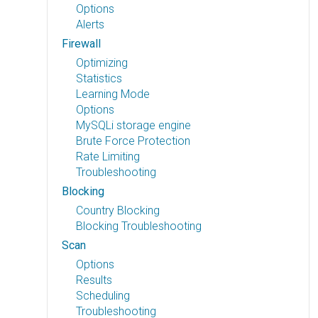
Options
Alerts
Firewall
Optimizing
Statistics
Learning Mode
Options
MySQLi storage engine
Brute Force Protection
Rate Limiting
Troubleshooting
Blocking
Country Blocking
Blocking Troubleshooting
Scan
Options
Results
Scheduling
Troubleshooting