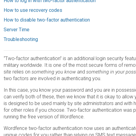
How to log in with two-factor authentication
How to use recovery codes
How to disable two-factor authentication
Server Time
Troubleshooting
“Two-factor authentication” is an additional login security fea
military worldwide. It is one of the most secure forms of remo
site relies on
something you know
and
something in your pos
two factors are involved in authenticating you.
In this case, you know your password and you are in possessio
can verify both of these, then we know that it is okay to allo
is designed to be used mainly by site administrators and with h
for other roles if you choose. Two-factor authentication was p
running the free version of Wordfence.
Wordfence two-factor authentication now uses an authenticato
unique codes for you rather than relying on SMS text message