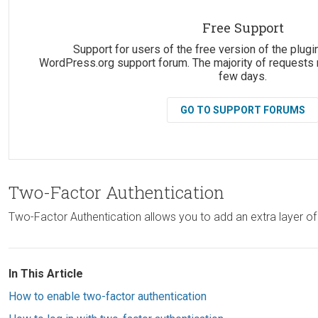
Suggestions:
Free Support
Support for users of the free version of the plugin
WordPress.org support forum. The majority of requests 
few days.
GO TO SUPPORT FORUMS
Two-Factor Authentication
Two-Factor Authentication allows you to add an extra layer of
In This Article
How to enable two-factor authentication