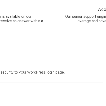
Acc
 is available on our
Our senior support engi
receive an answer within a
average and have
 security to your WordPress login page.