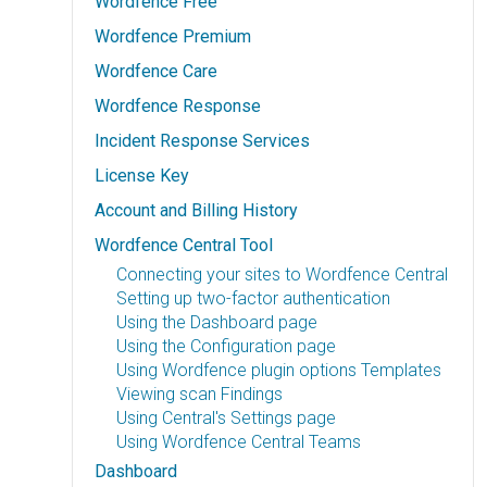
Wordfence Free
Wordfence Premium
Wordfence Care
Wordfence Response
Incident Response Services
License Key
Account and Billing History
Wordfence Central Tool
Connecting your sites to Wordfence Central
Setting up two-factor authentication
Using the Dashboard page
Using the Configuration page
Using Wordfence plugin options Templates
Viewing scan Findings
Using Central's Settings page
Using Wordfence Central Teams
Dashboard