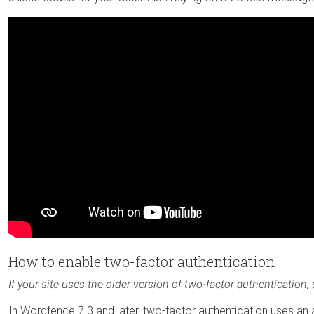
How to enable two-factor authentication
If your site uses the older version of two-factor authentication,
In Wordfence 7.3 and later, two-factor authentication uses an aut