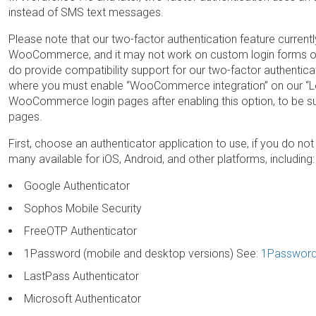
instead of SMS text messages.
Please note that our two-factor authentication feature current
WooCommerce, and it may not work on custom login forms or 
do provide compatibility support for our two-factor authent
where you must enable “WooCommerce integration” on our “Lo
WooCommerce login pages after enabling this option, to be sure
pages.
First, choose an authenticator application to use, if you do not
many available for iOS, Android, and other platforms, including:
Google Authenticator
Sophos Mobile Security
FreeOTP Authenticator
1Password (mobile and desktop versions) See:
1Password
LastPass Authenticator
Microsoft Authenticator