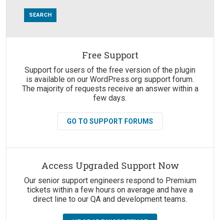
Free Support
Suggestions:
Support for users of the free version of the plugin
is available on our WordPress.org support forum.
The majority of requests receive an answer within a
few days.
GO TO SUPPORT FORUMS
Access Upgraded Support Now
Our senior support engineers respond to Premium
tickets within a few hours on average and have a
direct line to our QA and development teams.