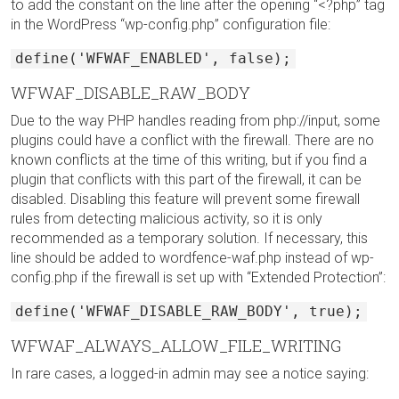
to add the constant on the line after the opening “<?php” tag
in the WordPress “wp-config.php” configuration file:
define('WFWAF_ENABLED', false);
WFWAF_DISABLE_RAW_BODY
Due to the way PHP handles reading from php://input, some
plugins could have a conflict with the firewall. There are no
known conflicts at the time of this writing, but if you find a
plugin that conflicts with this part of the firewall, it can be
disabled. Disabling this feature will prevent some firewall
rules from detecting malicious activity, so it is only
recommended as a temporary solution. If necessary, this
line should be added to wordfence-waf.php instead of wp-
config.php if the firewall is set up with “Extended Protection”:
define('WFWAF_DISABLE_RAW_BODY', true);
WFWAF_ALWAYS_ALLOW_FILE_WRITING
In rare cases, a logged-in admin may see a notice saying: