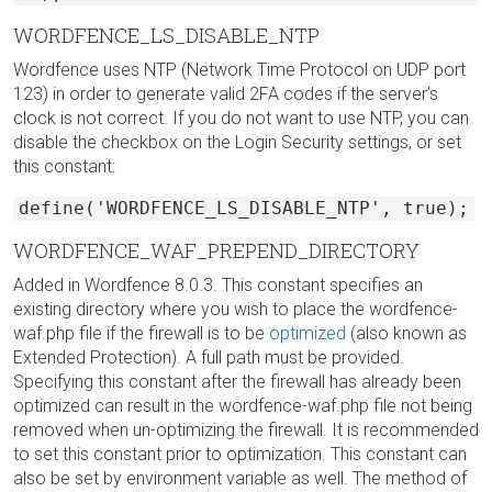
WORDFENCE_LS_DISABLE_NTP
Wordfence uses NTP (Network Time Protocol on UDP port
123) in order to generate valid 2FA codes if the server’s
clock is not correct. If you do not want to use NTP, you can
disable the checkbox on the Login Security settings, or set
this constant:
define('WORDFENCE_LS_DISABLE_NTP', true);
WORDFENCE_WAF_PREPEND_DIRECTORY
Added in Wordfence 8.0.3. This constant specifies an
existing directory where you wish to place the wordfence-
waf.php file if the firewall is to be
optimized
(also known as
Extended Protection). A full path must be provided.
Specifying this constant after the firewall has already been
optimized can result in the wordfence-waf.php file not being
removed when un-optimizing the firewall. It is recommended
to set this constant prior to optimization. This constant can
also be set by environment variable as well. The method of