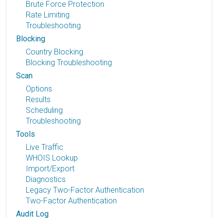
Brute Force Protection
Rate Limiting
Troubleshooting
Blocking
Country Blocking
Blocking Troubleshooting
Scan
Options
Results
Scheduling
Troubleshooting
Tools
Live Traffic
WHOIS Lookup
Import/Export
Diagnostics
Legacy Two-Factor Authentication
Two-Factor Authentication
Audit Log