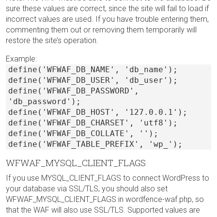
sure these values are correct, since the site will fail to load if
incorrect values are used. If you have trouble entering them,
commenting them out or removing them temporarily will
restore the site’s operation.
Example:
define('WFWAF_DB_NAME', 'db_name');
define('WFWAF_DB_USER', 'db_user');
define('WFWAF_DB_PASSWORD',
'db_password');
define('WFWAF_DB_HOST', '127.0.0.1');
define('WFWAF_DB_CHARSET', 'utf8');
define('WFWAF_DB_COLLATE', '');
define('WFWAF_TABLE_PREFIX', 'wp_');
WFWAF_MYSQL_CLIENT_FLAGS
If you use MYSQL_CLIENT_FLAGS to connect WordPress to
your database via SSL/TLS, you should also set
WFWAF_MYSQL_CLIENT_FLAGS in wordfence-waf.php, so
that the WAF will also use SSL/TLS. Supported values are