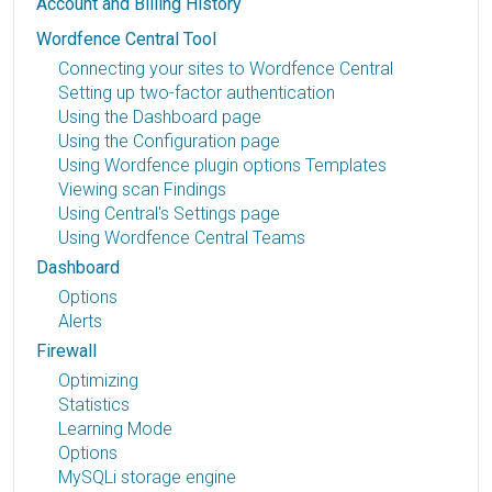
Account and Billing History
Wordfence Central Tool
Connecting your sites to Wordfence Central
Setting up two-factor authentication
Using the Dashboard page
Using the Configuration page
Using Wordfence plugin options Templates
Viewing scan Findings
Using Central's Settings page
Using Wordfence Central Teams
Dashboard
Options
Alerts
Firewall
Optimizing
Statistics
Learning Mode
Options
MySQLi storage engine