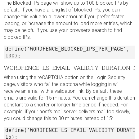
The Blocked IPs page will show up to 100 blocked IPs by
default. If you have a long list of blocked IPs, you can
change this value to a lower amount if you prefer faster
loading, or increase the amount to load more entries, which
may be helpful if you use your browser’s search to find
blocked IPs:
define('WORDFENCE_BLOCKED_IPS_PER_PAGE',
100);
WORDFENCE_LS_EMAIL_VALIDITY_DURATION_M
When using the reCAPTCHA option on the Login Security
page, visitors who fail the captcha while logging in will
receive an email with a validation link. By default, these
emails are valid for 15 minutes. You can change this duration
constant to a shorter or longer time period if needed. For
example, if your host’s mail server delivers mail too slowly,
you could change this to 30 minutes instead of 15:
define('WORDFENCE_LS_EMAIL_VALIDITY_DURATIO
15);