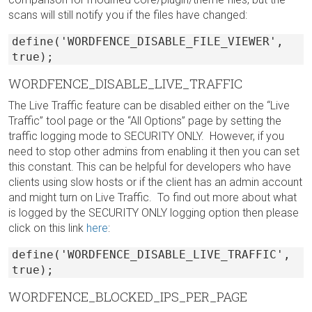
scans will still notify you if the files have changed:
define('WORDFENCE_DISABLE_FILE_VIEWER',
true);
WORDFENCE_DISABLE_LIVE_TRAFFIC
The Live Traffic feature can be disabled either on the “Live
Traffic” tool page or the “All Options” page by setting the
traffic logging mode to SECURITY ONLY. However, if you
need to stop other admins from enabling it then you can set
this constant. This can be helpful for developers who have
clients using slow hosts or if the client has an admin account
and might turn on Live Traffic. To find out more about what
is logged by the SECURITY ONLY logging option then please
click on this link
here
:
define('WORDFENCE_DISABLE_LIVE_TRAFFIC',
true);
WORDFENCE_BLOCKED_IPS_PER_PAGE