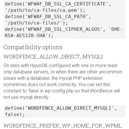
define('WFWAF_DB_SSL_CA_CERTIFICATE',
'/path/to/ca-files/ca.pem');
define('WFWAF_DB_SSL_CA_PATH',
'/path/to/ca-files/');
define('WFWAF_DB_SSL_CIPHER_ALGOS', 'DHE-
RSA-AES128-SHA');
Compatibility options
WORDFENCE_ALLOW_DIRECT_MYSQLI
On sites with HyperDB configured with one or more read-
only database servers, or when there are other uncommon
issues with a database, the mysqli PHP extension
sometimes does not work correctly. You can set this
constant to ‘false’ in wp-config.php so that Wordfence will
not use mysqli directly:
define('WORDFENCE_ALLOW_DIRECT_MYSQLI',
false);
WORDFENCE_PREFER_WP_HOME_FOR_WPML