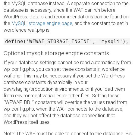
the MySQL database instead. A separate connection to the
database is necessary, since the WAF can run before
WordPress. Details and recommendations can be found on
the
MySQLi storage engine page
, and the constant to set in
wordfence-waf.php is:
define('WFWAF_STORAGE_ENGINE', 'mysqli');
Optional mysqli storage engine constants
If your database settings cannot be read automatically from
wp-config.php, you can set these constants in wordfence-
waf.php. This may be necessary if you set the WordPress
database constants dynamically in your
dev/staging/production environments, or if you load them
from environment variables or other files. Setting these
“WFWAF_DB_” constants will override the values read from
wp-config.php, when the WAF connects to the database,
and they will not affect the database connection that
WordPress itself uses.
Note: The WAF must be able to connect to the database. Be