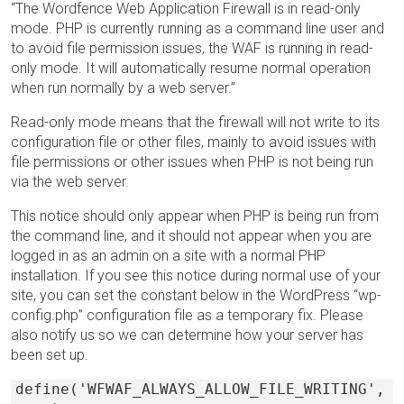
“The Wordfence Web Application Firewall is in read-only
mode. PHP is currently running as a command line user and
to avoid file permission issues, the WAF is running in read-
only mode. It will automatically resume normal operation
when run normally by a web server.”
Read-only mode means that the firewall will not write to its
configuration file or other files, mainly to avoid issues with
file permissions or other issues when PHP is not being run
via the web server.
This notice should only appear when PHP is being run from
the command line, and it should not appear when you are
logged in as an admin on a site with a normal PHP
installation. If you see this notice during normal use of your
site, you can set the constant below in the WordPress “wp-
config.php” configuration file as a temporary fix. Please
also notify us so we can determine how your server has
been set up.
define('WFWAF_ALWAYS_ALLOW_FILE_WRITING',