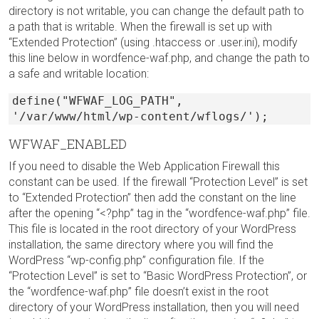
directory is not writable, you can change the default path to
a path that is writable. When the firewall is set up with
“Extended Protection” (using .htaccess or .user.ini), modify
this line below in wordfence-waf.php, and change the path to
a safe and writable location:
define("WFWAF_LOG_PATH",
'/var/www/html/wp-content/wflogs/');
WFWAF_ENABLED
If you need to disable the Web Application Firewall this
constant can be used. If the firewall “Protection Level” is set
to “Extended Protection” then add the constant on the line
after the opening “<?php” tag in the “wordfence-waf.php” file.
This file is located in the root directory of your WordPress
installation, the same directory where you will find the
WordPress “wp-config.php” configuration file. If the
“Protection Level” is set to “Basic WordPress Protection”, or
the “wordfence-waf.php” file doesn’t exist in the root
directory of your WordPress installation, then you will need