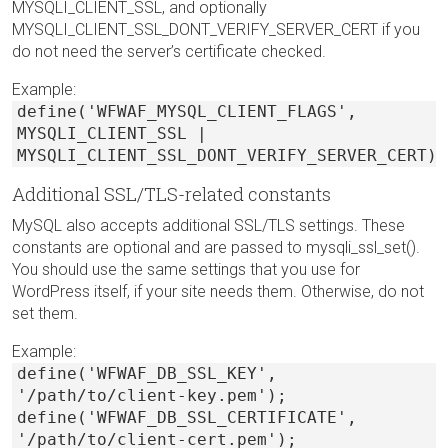
MYSQLI_CLIENT_SSL, and optionally
MYSQLI_CLIENT_SSL_DONT_VERIFY_SERVER_CERT if you
do not need the server’s certificate checked.
Example:
define('WFWAF_MYSQL_CLIENT_FLAGS',
MYSQLI_CLIENT_SSL |
MYSQLI_CLIENT_SSL_DONT_VERIFY_SERVER_CERT);
Additional SSL/TLS-related constants
MySQL also accepts additional SSL/TLS settings. These
constants are optional and are passed to mysqli_ssl_set().
You should use the same settings that you use for
WordPress itself, if your site needs them. Otherwise, do not
set them.
Example:
define('WFWAF_DB_SSL_KEY',
'/path/to/client-key.pem');
define('WFWAF_DB_SSL_CERTIFICATE',
'/path/to/client-cert.pem');