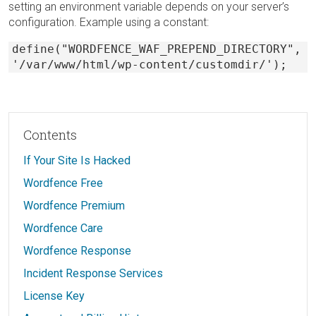
setting an environment variable depends on your server’s
configuration. Example using a constant:
define("WORDFENCE_WAF_PREPEND_DIRECTORY",
'/var/www/html/wp-content/customdir/');
Contents
If Your Site Is Hacked
Wordfence Free
Wordfence Premium
Wordfence Care
Wordfence Response
Incident Response Services
License Key