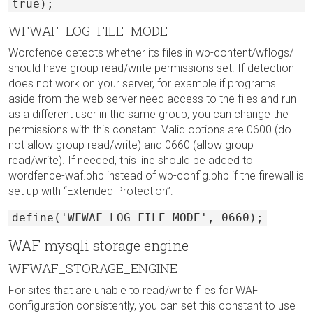
true);
WFWAF_LOG_FILE_MODE
Wordfence detects whether its files in wp-content/wflogs/
should have group read/write permissions set. If detection
does not work on your server, for example if programs
aside from the web server need access to the files and run
as a different user in the same group, you can change the
permissions with this constant. Valid options are 0600 (do
not allow group read/write) and 0660 (allow group
read/write). If needed, this line should be added to
wordfence-waf.php instead of wp-config.php if the firewall is
set up with “Extended Protection”:
define('WFWAF_LOG_FILE_MODE', 0660);
WAF mysqli storage engine
WFWAF_STORAGE_ENGINE
For sites that are unable to read/write files for WAF
configuration consistently, you can set this constant to use