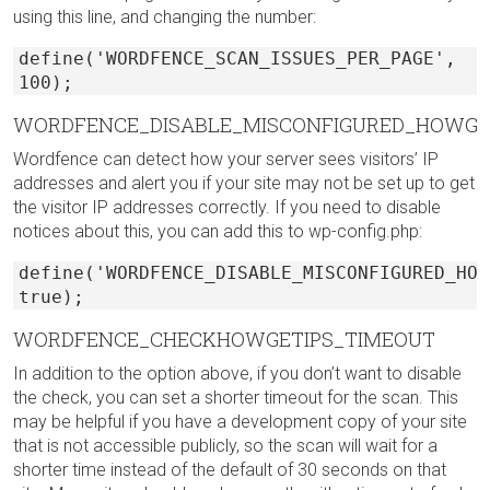
using this line, and changing the number:
define('WORDFENCE_SCAN_ISSUES_PER_PAGE',
100);
WORDFENCE_DISABLE_MISCONFIGURED_HOWGE
Wordfence can detect how your server sees visitors’ IP
addresses and alert you if your site may not be set up to get
the visitor IP addresses correctly. If you need to disable
notices about this, you can add this to wp-config.php:
define('WORDFENCE_DISABLE_MISCONFIGURED_HOW
true);
WORDFENCE_CHECKHOWGETIPS_TIMEOUT
In addition to the option above, if you don’t want to disable
the check, you can set a shorter timeout for the scan. This
may be helpful if you have a development copy of your site
that is not accessible publicly, so the scan will wait for a
shorter time instead of the default of 30 seconds on that