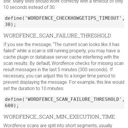
site. Many sites should work correctly with a timeout of only
10 seconds instead of 30:
define('WORDFENCE_CHECKHOWGETIPS_TIMEOUT',
30);
WORDFENCE_SCAN_FAILURE_THRESHOLD
If you see the message, “The current scan looks like it has
failed” while a scan is still running properly, you may have a
cache plugin or database server cache interfering with the
scan results. By default, Wordfence checks for missing scan
result messages in the last 5 minutes (300 seconds). If
necessary, you can adjust this to a longer time period to
prevent displaying the message. For example, this line would
set the duration to 10 minutes:
define('WORDFENCE_SCAN_FAILURE_THRESHOLD',
600);
WORDFENCE_SCAN_MIN_EXECUTION_TIME
Wordfence scans are split into short segments, usually