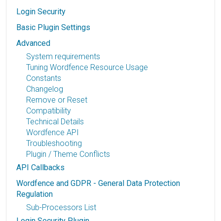
Login Security
Basic Plugin Settings
Advanced
System requirements
Tuning Wordfence Resource Usage
Constants
Changelog
Remove or Reset
Compatibility
Technical Details
Wordfence API
Troubleshooting
Plugin / Theme Conflicts
API Callbacks
Wordfence and GDPR - General Data Protection
Regulation
Sub-Processors List
Login Security Plugin