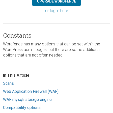
UPGRADE WORDFENCE
or log in here
Constants
Wordfence has many options that can be set within the
WordPress admin pages, but there are some additional
options that are not often needed.
In This Article
Scans
Web Application Firewall (WAF)
WAF mysqli storage engine
Compatibility options