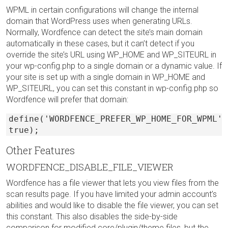
WPML in certain configurations will change the internal
domain that WordPress uses when generating URLs.
Normally, Wordfence can detect the site’s main domain
automatically in these cases, but it can’t detect if you
override the site’s URL using WP_HOME and WP_SITEURL in
your wp-config.php to a single domain or a dynamic value. If
your site is set up with a single domain in WP_HOME and
WP_SITEURL, you can set this constant in wp-config.php so
Wordfence will prefer that domain:
define('WORDFENCE_PREFER_WP_HOME_FOR_WPML',
true);
Other Features
WORDFENCE_DISABLE_FILE_VIEWER
Wordfence has a file viewer that lets you view files from the
scan results page. If you have limited your admin account’s
abilities and would like to disable the file viewer, you can set
this constant. This also disables the side-by-side
comparison for modified core/plugin/theme files, but the