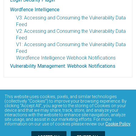
Wordfence Intelligence
V3: Accessing and Consuming the Vulnerability Data
Feed
V2: Accessing and Consuming the Vulnerability Data
Feed
V1: Accessing and Consuming the Vulnerability Data
Feed
Wordfence Intelligence Webhook Notifications
Vulnerability Management: Webhook Notifications
This website uses cookies, pixels, and similar technologies
(collectively “Cookies”) to improve your browsing experience. By
clicking “Accept All”, you agree to the storing of Cookies on your
device and that we may share, track, store, and analyze your
interactions with the website to enhance site navigation, analyze
site usage, and assist in our marketing efforts. For more
information on our use of cookies please review our
Cookie Policy
.