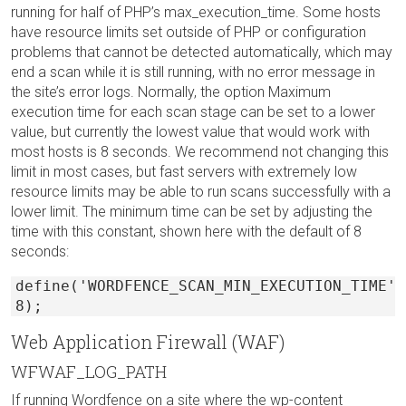
running for half of PHP’s max_execution_time. Some hosts
have resource limits set outside of PHP or configuration
problems that cannot be detected automatically, which may
end a scan while it is still running, with no error message in
the site’s error logs. Normally, the option Maximum
execution time for each scan stage can be set to a lower
value, but currently the lowest value that would work with
most hosts is 8 seconds. We recommend not changing this
limit in most cases, but fast servers with extremely low
resource limits may be able to run scans successfully with a
lower limit. The minimum time can be set by adjusting the
time with this constant, shown here with the default of 8
seconds:
define('WORDFENCE_SCAN_MIN_EXECUTION_TIME',
8);
Web Application Firewall (WAF)
WFWAF_LOG_PATH
If running Wordfence on a site where the wp-content