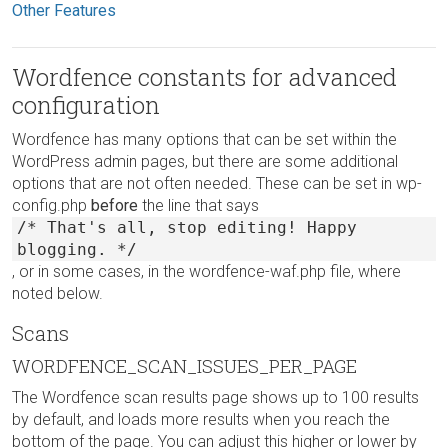
Other Features
Wordfence constants for advanced
configuration
Wordfence has many options that can be set within the
WordPress admin pages, but there are some additional
options that are not often needed. These can be set in wp-
config.php
before
the line that says
/* That's all, stop editing! Happy
blogging. */
, or in some cases, in the wordfence-waf.php file, where
noted below.
Scans
WORDFENCE_SCAN_ISSUES_PER_PAGE
The Wordfence scan results page shows up to 100 results
by default, and loads more results when you reach the
bottom of the page. You can adjust this higher or lower by