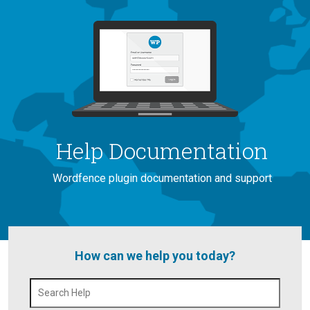
Help Documentation
Wordfence plugin documentation and support
How can we help you today?