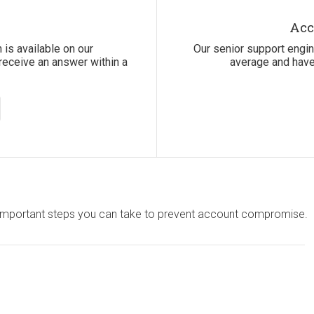
Acc
 is available on our
Our senior support engi
receive an answer within a
average and have
st important steps you can take to prevent account compromise.