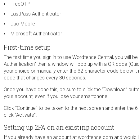
FreeOTP
LastPass Authenticator
Duo Mobile
Microsoft Authenticator
First-time setup
The first time you sign in to use Wordfence Central, you will 
Authentication” then a window will pop up with a QR code (Qu
your choice or manually enter the 32-character code below it 
code that changes every 30 seconds.
Once you have done this, be sure to click the “Download” butt
your account, even if you lose your smartphone.
Click “Continue” to be taken to the next screen and enter the 6
click “Activate”.
Setting up 2FA on an existing account
If you already have an account at wordfence.com and would li