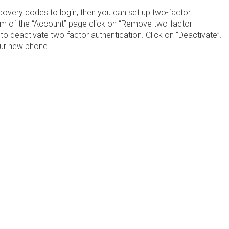
covery codes to login, then you can set up two-factor
om of the “Account” page click on “Remove two-factor
 to deactivate two-factor authentication. Click on “Deactivate”.
your new phone.