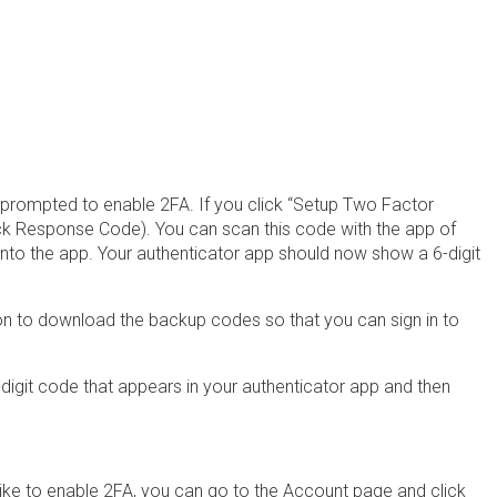
be prompted to enable 2FA. If you click “Setup Two Factor
ick Response Code). You can scan this code with the app of
into the app. Your authenticator app should now show a 6-digit
on to download the backup codes so that you can sign in to
-digit code that appears in your authenticator app and then
ke to enable 2FA, you can go to the Account page and click