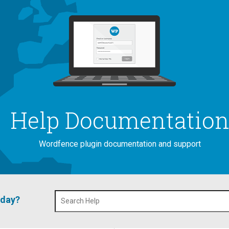
Help Documentatio
Wordfence plugin documentation and support
oday?