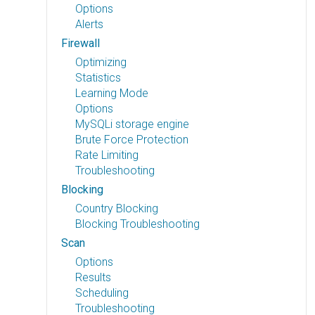
Options
Alerts
Firewall
Optimizing
Statistics
Learning Mode
Options
MySQLi storage engine
Brute Force Protection
Rate Limiting
Troubleshooting
Blocking
Country Blocking
Blocking Troubleshooting
Scan
Options
Results
Scheduling
Troubleshooting