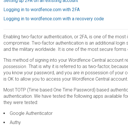
Setting up 2FA on an existing account
Logging in to wordfence.com with 2FA
Logging in to wordfence.com with a recovery code
Enabling two-factor authentication, or 2FA, is one of the mos
compromise. Two-factor authentication is an additional login 
and the military worldwide. It is one of the most secure forms
This method of signing into your Wordfence Central account r
possession
. That is why it is referred to as two-factor, becaus
you know your password, and you are in possession of your cell
is OK to allow you to access your Wordfence Central account
Most TOTP (Time based One Time Password) based authentic
authentication. We have tested the following apps available f
they were tested:
Google Authenticator
Authy