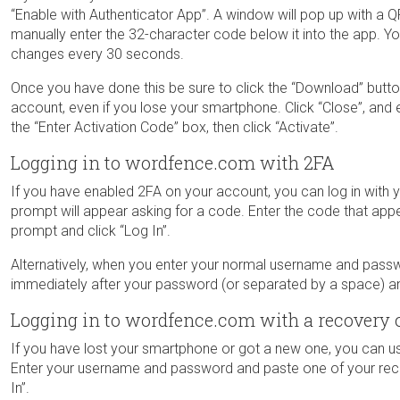
“Enable with Authenticator App”. A window will pop up with a 
manually enter the 32-character code below it into the app. Y
changes every 30 seconds.
Once you have done this be sure to click the “Download” butt
account, even if you lose your smartphone. Click “Close”, and e
the “Enter Activation Code” box, then click “Activate”.
Logging in to wordfence.com with 2FA
If you have enabled 2FA on your account, you can log in wit
prompt will appear asking for a code. Enter the code that app
prompt and click “Log In”.
Alternatively, when you enter your normal username and pass
immediately after your password (or separated by a space) and
Logging in to wordfence.com with a recovery 
If you have lost your smartphone or got a new one, you can 
Enter your username and password and paste one of your rec
In”.