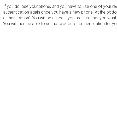
If you do lose your phone, and you have to use one of your re
authentication again once you have a new phone. At the bott
authentication”. You will be asked if you are sure that you want
You will then be able to set up two-factor authentication for 