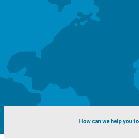
How can we help you t