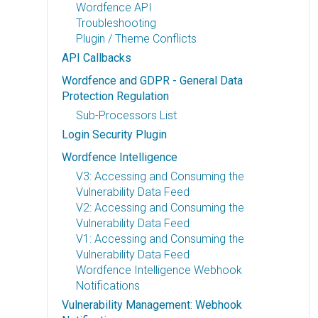
Wordfence API
Troubleshooting
Plugin / Theme Conflicts
API Callbacks
Wordfence and GDPR - General Data
Protection Regulation
Sub-Processors List
Login Security Plugin
Wordfence Intelligence
V3: Accessing and Consuming the
Vulnerability Data Feed
V2: Accessing and Consuming the
Vulnerability Data Feed
V1: Accessing and Consuming the
Vulnerability Data Feed
Wordfence Intelligence Webhook
Notifications
Vulnerability Management: Webhook