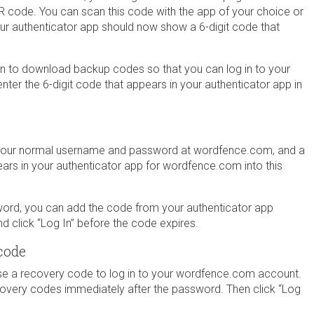
QR code. You can scan this code with the app of your choice or
our authenticator app should now show a 6-digit code that
on to download backup codes so that you can log in to your
nter the 6-digit code that appears in your authenticator app in
h your normal username and password at wordfence.com, and a
ears in your authenticator app for wordfence.com into this
word, you can add the code from your authenticator app
 click “Log In” before the code expires.
code
use a recovery code to log in to your wordfence.com account.
overy codes immediately after the password. Then click “Log