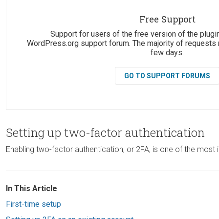
Suggestions:
Free Support
Support for users of the free version of the plugin
WordPress.org support forum. The majority of requests 
few days.
GO TO SUPPORT FORUMS
Setting up two-factor authentication
Enabling two-factor authentication, or 2FA, is one of the mo
In This Article
First-time setup