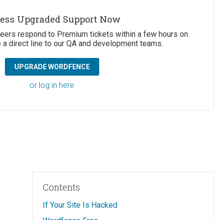
ess Upgraded Support Now
neers respond to Premium tickets within a few hours on
 a direct line to our QA and development teams.
UPGRADE WORDFENCE
or log in here
Contents
If Your Site Is Hacked