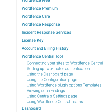
Wordfence Free
Wordfence Premium
Wordfence Care
Wordfence Response
Incident Response Services
License Key
Account and Billing History
Wordfence Central Tool
Connecting your sites to Wordfence Central
Setting up two-factor authentication
Using the Dashboard page
Using the Configuration page
Using Wordfence plugin options Templates
Viewing scan Findings
Using Central's Settings page
Using Wordfence Central Teams
Dashboard