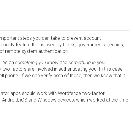
t important steps you can take to prevent account
security feature that is used by banks, government agencies,
 of remote system authentication.
elies on
something you know
and
something in your
e two factors are involved in authenticating you. In this case,
 phone. If we can verify both of these, then we know that it
.
ator apps should work with Wordfence two-factor
or Android, iOS and Windows devices, which worked at the time