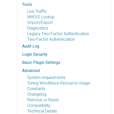
Tools
Live Traffic
WHOIS Lookup
Import/Export
Diagnostics
Legacy Two-Factor Authentication
Two-Factor Authentication
Audit Log
Login Security
Basic Plugin Settings
Advanced
System requirements
Tuning Wordfence Resource Usage
Constants
Changelog
Remove or Reset
Compatibility
Technical Details