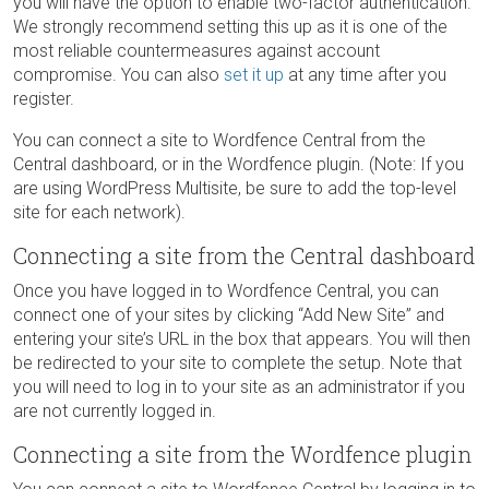
you will have the option to enable two-factor authentication.
We strongly recommend setting this up as it is one of the
most reliable countermeasures against account
compromise. You can also
set it up
at any time after you
register.
You can connect a site to Wordfence Central from the
Central dashboard, or in the Wordfence plugin. (Note: If you
are using WordPress Multisite, be sure to add the top-level
site for each network).
Connecting a site from the Central dashboard
Once you have logged in to Wordfence Central, you can
connect one of your sites by clicking “Add New Site” and
entering your site’s URL in the box that appears. You will then
be redirected to your site to complete the setup. Note that
you will need to log in to your site as an administrator if you
are not currently logged in.
Connecting a site from the Wordfence plugin