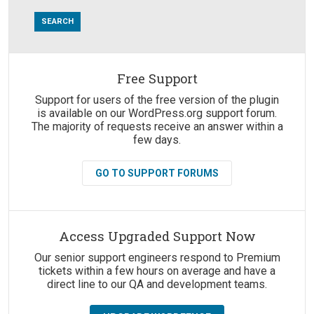
Free Support
Suggestions:
Support for users of the free version of the plugin
is available on our WordPress.org support forum.
The majority of requests receive an answer within a
few days.
GO TO SUPPORT FORUMS
Access Upgraded Support Now
Our senior support engineers respond to Premium
tickets within a few hours on average and have a
direct line to our QA and development teams.