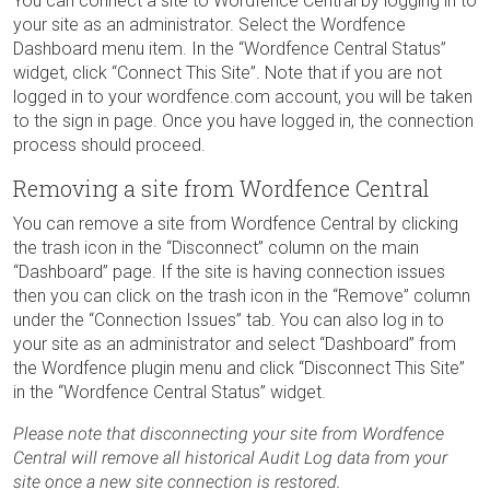
You can connect a site to Wordfence Central by logging in to
your site as an administrator. Select the Wordfence
Dashboard menu item. In the “Wordfence Central Status”
widget, click “Connect This Site”. Note that if you are not
logged in to your wordfence.com account, you will be taken
to the sign in page. Once you have logged in, the connection
process should proceed.
Removing a site from Wordfence Central
You can remove a site from Wordfence Central by clicking
the trash icon in the “Disconnect” column on the main
“Dashboard” page. If the site is having connection issues
then you can click on the trash icon in the “Remove” column
under the “Connection Issues” tab. You can also log in to
your site as an administrator and select “Dashboard” from
the Wordfence plugin menu and click “Disconnect This Site”
in the “Wordfence Central Status” widget.
Please note that disconnecting your site from Wordfence
Central will remove all historical Audit Log data from your
site once a new site connection is restored.