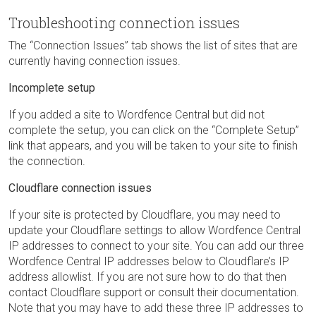
Troubleshooting connection issues
The “Connection Issues” tab shows the list of sites that are
currently having connection issues.
Incomplete setup
If you added a site to Wordfence Central but did not
complete the setup, you can click on the “Complete Setup”
link that appears, and you will be taken to your site to finish
the connection.
Cloudflare connection issues
If your site is protected by Cloudflare, you may need to
update your Cloudflare settings to allow Wordfence Central
IP addresses to connect to your site. You can add our three
Wordfence Central IP addresses below to Cloudflare’s IP
address allowlist. If you are not sure how to do that then
contact Cloudflare support or consult their documentation.
Note that you may have to add these three IP addresses to