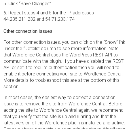
Click “Save Changes”
Repeat steps 4 and 5 for the IP addresses
44.235.211.232 and 54.71.203.174
Other connection issues
For other connection issues, you can click on the “Show” link
under the “Details” column to see more information. Note
that Wordfence Central uses the WordPress REST API to
communicate with the plugin. If you have disabled the REST
API or set it to require authentication then you will need to
enable it before connecting your site to Wordfence Central.
More details to troubleshoot this are at the bottom of this
section.
In most cases, the easiest way to correct a connection
issue is to remove the site from Wordfence Central. Before
adding the site to Wordfence Central again, we recommend
that you verify that the site is up and running and that the
latest version of the Wordfence plugin is installed and active.