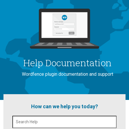
Help Documentation
Wordfence plugin documentation and support
How can we help you today?