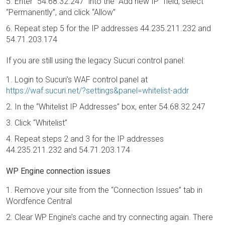
Enter “54.68.32.247” into the “Add new IP” field, select
“Permanently”, and click “Allow”
Repeat step 5 for the IP addresses 44.235.211.232 and
54.71.203.174
If you are still using the legacy Sucuri control panel:
Login to Sucuri’s WAF control panel at
https://waf.sucuri.net/?settings&panel=whitelist-addr
In the “Whitelist IP Addresses” box, enter 54.68.32.247
Click “Whitelist”
Repeat steps 2 and 3 for the IP addresses
44.235.211.232 and 54.71.203.174
WP Engine connection issues
Remove your site from the “Connection Issues” tab in
Wordfence Central
Clear WP Engine’s cache and try connecting again. There