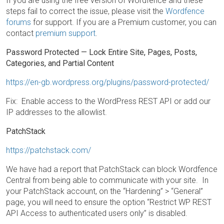
If you are using the free version of Wordfence and these
steps fail to correct the issue, please visit the
Wordfence
forums
for support. If you are a Premium customer, you can
contact
premium support
.
Password Protected — Lock Entire Site, Pages, Posts,
Categories, and Partial Content
https://en-gb.wordpress.org/plugins/password-protected/
Fix: Enable access to the WordPress REST API or add our
IP addresses to the allowlist.
PatchStack
https://patchstack.com/
We have had a report that PatchStack can block Wordfence
Central from being able to communicate with your site. In
your PatchStack account, on the “Hardening” > “General”
page, you will need to ensure the option “Restrict WP REST
API Access to authenticated users only” is disabled.