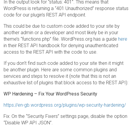
In the output look for “status: 401”. This means that
WordPress is returning a “401 Unauthorized” response status
code for our plugin’s REST API endpoint.
This could be due to custom code added to your site by
another admin or a developer and most likely be in your
theme’s “functions.php” file. WordPress.org has a guide
here
in their REST API handbook for denying unauthenticated
access to the REST API with the code to use.
If you don’t find such code added to your site then it might
be another plugin. Here are some common plugins and
services and steps to resolve it (note that this is not an
exhaustive list of plugins that block access to the REST API):
WP Hardening – Fix Your WordPress Security
https://en-gb.wordpress.org/plugins/wp-security-hardening/
Fix: On the “Security Fixers” settings page, disable the option
“Disable WP API JSON”.