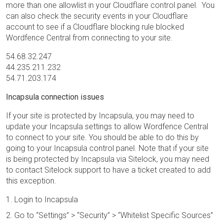
more than one allowlist in your Cloudflare control panel. You
can also check the security events in your Cloudflare
account to see if a Cloudflare blocking rule blocked
Wordfence Central from connecting to your site.
54.68.32.247
44.235.211.232
54.71.203.174
Incapsula connection issues
If your site is protected by Incapsula, you may need to
update your Incapsula settings to allow Wordfence Central
to connect to your site. You should be able to do this by
going to your Incapsula control panel. Note that if your site
is being protected by Incapsula via Sitelock, you may need
to contact Sitelock support to have a ticket created to add
this exception.
Login to Incapsula
Go to “Settings” > “Security” > “Whitelist Specific Sources”