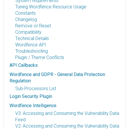
System requirements
Tuning Wordfence Resource Usage
Constants
Changelog
Remove or Reset
Compatibility
Technical Details
Wordfence API
Troubleshooting
Plugin / Theme Conflicts
API Callbacks
Wordfence and GDPR - General Data Protection
Regulation
Sub-Processors List
Login Security Plugin
Wordfence Intelligence
V3: Accessing and Consuming the Vulnerability Data
Feed
V2: Accessing and Consuming the Vulnerability Data