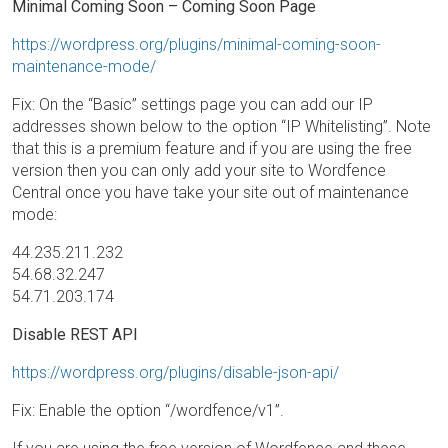
Minimal Coming Soon – Coming Soon Page
https://wordpress.org/plugins/minimal-coming-soon-
maintenance-mode/
Fix: On the “Basic” settings page you can add our IP
addresses shown below to the option “IP Whitelisting”. Note
that this is a premium feature and if you are using the free
version then you can only add your site to Wordfence
Central once you have take your site out of maintenance
mode:
44.235.211.232
54.68.32.247
54.71.203.174
Disable REST API
https://wordpress.org/plugins/disable-json-api/
Fix: Enable the option “/wordfence/v1”.