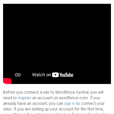
Before you connect a site to Wordfence Central, you will
need to
register
an account on wordfence.com. If you
already have an account, you can
sign in
to connect your
sites. If you are setting up your account for the first time,