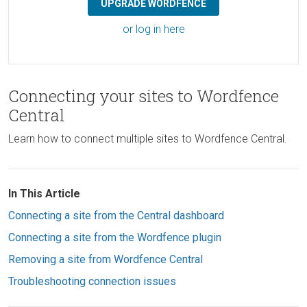
UPGRADE WORDFENCE
or log in here
Connecting your sites to Wordfence
Central
Learn how to connect multiple sites to Wordfence Central.
In This Article
Connecting a site from the Central dashboard
Connecting a site from the Wordfence plugin
Removing a site from Wordfence Central
Troubleshooting connection issues