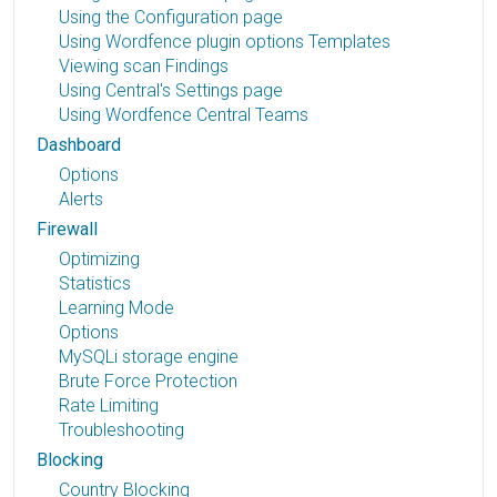
Using the Configuration page
Using Wordfence plugin options Templates
Viewing scan Findings
Using Central's Settings page
Using Wordfence Central Teams
Dashboard
Options
Alerts
Firewall
Optimizing
Statistics
Learning Mode
Options
MySQLi storage engine
Brute Force Protection
Rate Limiting
Troubleshooting
Blocking
Country Blocking