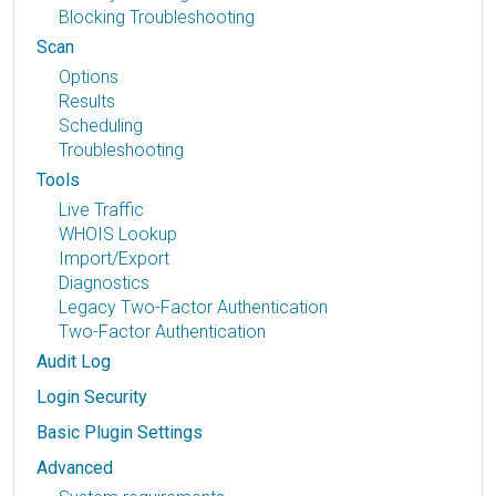
Blocking Troubleshooting
Scan
Options
Results
Scheduling
Troubleshooting
Tools
Live Traffic
WHOIS Lookup
Import/Export
Diagnostics
Legacy Two-Factor Authentication
Two-Factor Authentication
Audit Log
Login Security
Basic Plugin Settings
Advanced