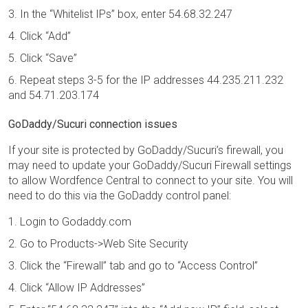
In the “Whitelist IPs” box, enter 54.68.32.247
Click “Add”
Click “Save”
Repeat steps 3-5 for the IP addresses 44.235.211.232
and 54.71.203.174
GoDaddy/Sucuri connection issues
If your site is protected by GoDaddy/Sucuri’s firewall, you
may need to update your GoDaddy/Sucuri Firewall settings
to allow Wordfence Central to connect to your site. You will
need to do this via the GoDaddy control panel:
Login to Godaddy.com
Go to Products->Web Site Security
Click the “Firewall” tab and go to “Access Control”
Click “Allow IP Addresses”