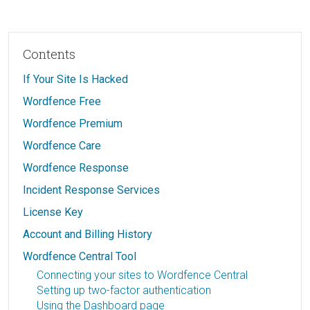
Contents
If Your Site Is Hacked
Wordfence Free
Wordfence Premium
Wordfence Care
Wordfence Response
Incident Response Services
License Key
Account and Billing History
Wordfence Central Tool
Connecting your sites to Wordfence Central
Setting up two-factor authentication
Using the Dashboard page