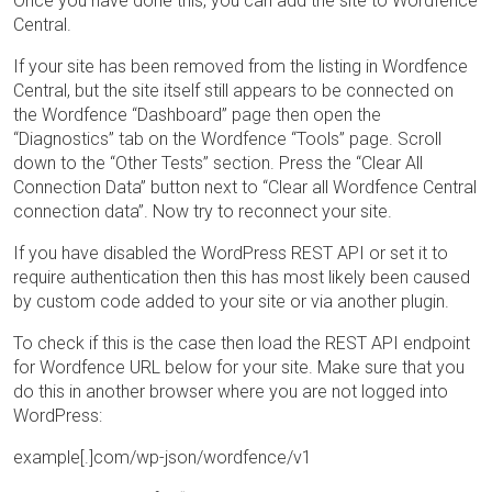
Once you have done this, you can add the site to Wordfence
Central.
If your site has been removed from the listing in Wordfence
Central, but the site itself still appears to be connected on
the Wordfence “Dashboard” page then open the
“Diagnostics” tab on the Wordfence “Tools” page. Scroll
down to the “Other Tests” section. Press the “Clear All
Connection Data” button next to “Clear all Wordfence Central
connection data”. Now try to reconnect your site.
If you have disabled the WordPress REST API or set it to
require authentication then this has most likely been caused
by custom code added to your site or via another plugin.
To check if this is the case then load the REST API endpoint
for Wordfence URL below for your site. Make sure that you
do this in another browser where you are not logged into
WordPress:
example[.]com/wp-json/wordfence/v1