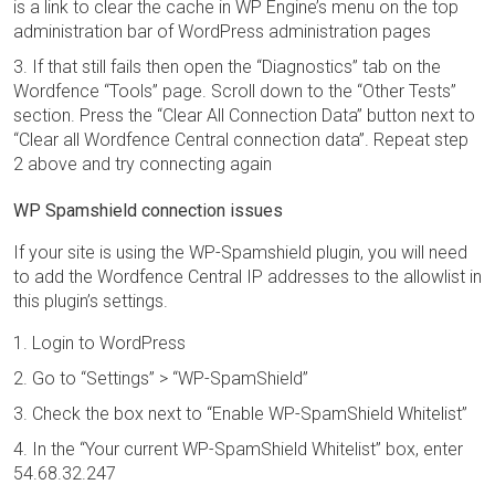
is a link to clear the cache in WP Engine’s menu on the top
administration bar of WordPress administration pages
If that still fails then open the “Diagnostics” tab on the
Wordfence “Tools” page. Scroll down to the “Other Tests”
section. Press the “Clear All Connection Data” button next to
“Clear all Wordfence Central connection data”. Repeat step
2 above and try connecting again
WP Spamshield connection issues
If your site is using the WP-Spamshield plugin, you will need
to add the Wordfence Central IP addresses to the allowlist in
this plugin’s settings.
Login to WordPress
Go to “Settings” > “WP-SpamShield”
Check the box next to “Enable WP-SpamShield Whitelist”
In the “Your current WP-SpamShield Whitelist” box, enter
54.68.32.247