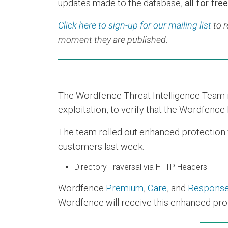
updates made to the database,
all for free
Click here to sign-up for our mailing list
to r
moment they are published.
The Wordfence Threat Intelligence Team re
exploitation, to verify that the Wordfence 
The team rolled out enhanced protection via
customers last week:
Directory Traversal via HTTP Headers
Wordfence
Premium
,
Care
, and
Respons
Wordfence will receive this enhanced prot