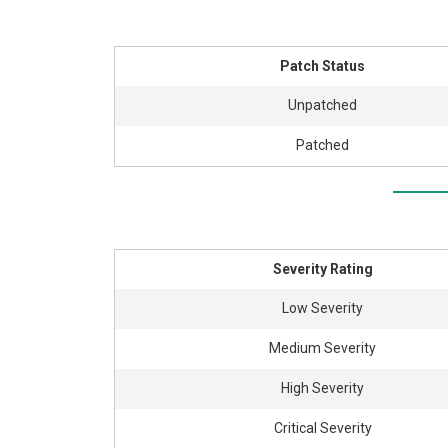
Patch Status
Unpatched
Patched
Severity Rating
Low Severity
Medium Severity
High Severity
Critical Severity