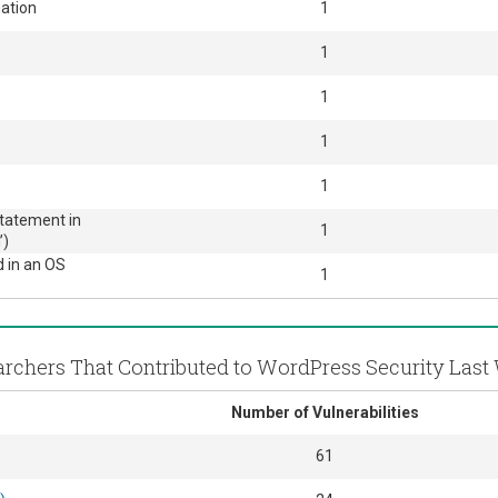
ation
1
1
1
1
1
Statement in
1
’)
d in an OS
1
rchers That Contributed to WordPress Security Las
Number of Vulnerabilities
61