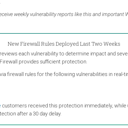
.
eceive weekly vulnerability reports like this and important
New Firewall Rules Deployed Last Two Weeks
views each vulnerability to determine impact and severit
Firewall provides sufficient protection.
 firewall rules for the following vulnerabilities in real-
e
customers received this protection immediately, while us
ection after a 30 day delay.