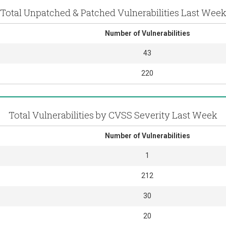
Total Unpatched & Patched Vulnerabilities Last Wee
Number of Vulnerabilities
43
220
Total Vulnerabilities by CVSS Severity Last Week
Number of Vulnerabilities
1
212
30
20