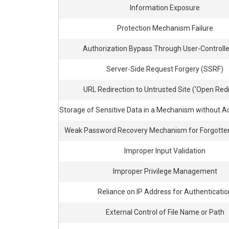
Information Exposure
Protection Mechanism Failure
Authorization Bypass Through User-Controll
Server-Side Request Forgery (SSRF)
URL Redirection to Untrusted Site (‘Open Redi
Storage of Sensitive Data in a Mechanism without A
Weak Password Recovery Mechanism for Forgotte
Improper Input Validation
Improper Privilege Management
Reliance on IP Address for Authenticatio
External Control of File Name or Path