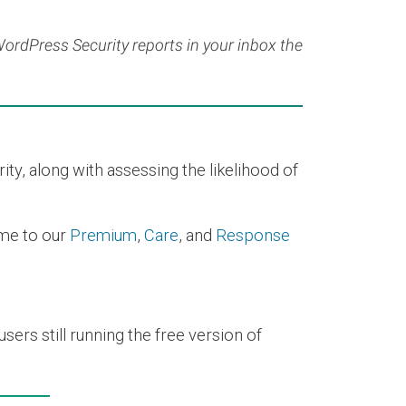
 WordPress Security reports in your inbox the
y, along with assessing the likelihood of
time to our
Premium
,
Care
, and
Response
ers still running the free version of