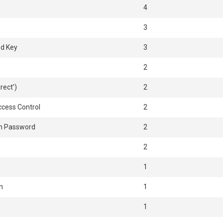
4
3
ed Key
3
2
rect’)
2
ccess Control
2
n Password
2
2
1
n
1
1