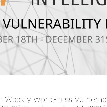
ce Weekly WordPress Vulnerabi