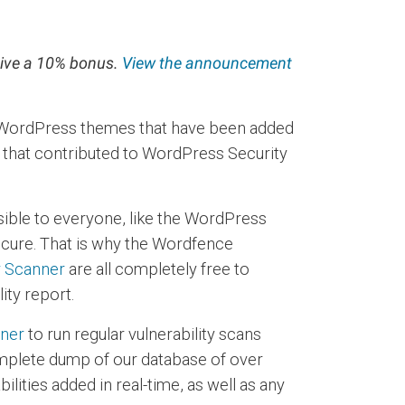
ceive a 10% bonus.
View the announcement
 3 WordPress themes that have been added
s that contributed to WordPress Security
sible to everyone, like the WordPress
secure. That is why the Wordfence
y Scanner
are all completely free to
ity report.
nner
to run regular vulnerability scans
mplete dump of our database of over
ilities added in real-time, as well as any