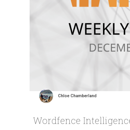
Chloe Chamberland
Wordfence Intelligen