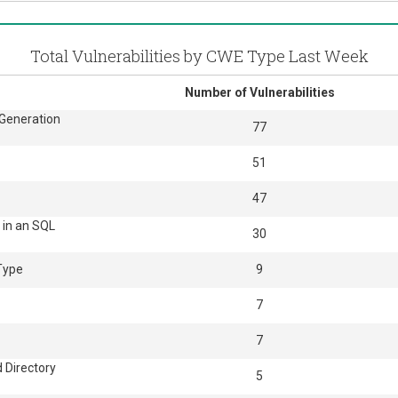
Total Vulnerabilities by CWE Type Last Week
Number of Vulnerabilities
 Generation
77
51
47
 in an SQL
30
 Type
9
7
7
 Directory
5