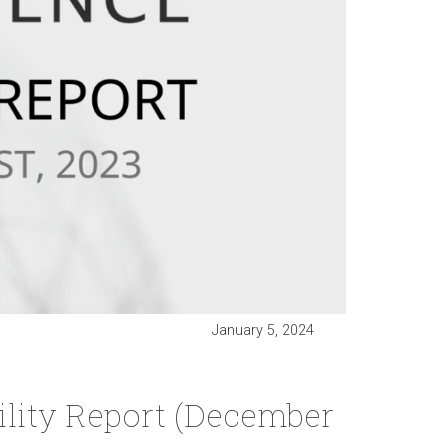
January 5, 2024
lity Report (December