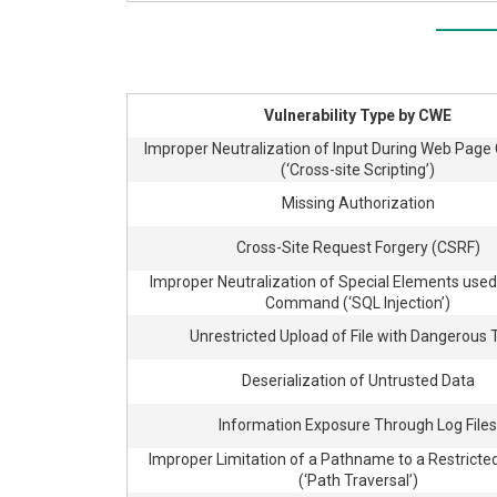
Vulnerability Type by CWE
Improper Neutralization of Input During Web Page
(‘Cross-site Scripting’)
Missing Authorization
Cross-Site Request Forgery (CSRF)
Improper Neutralization of Special Elements used
Command (‘SQL Injection’)
Unrestricted Upload of File with Dangerous
Deserialization of Untrusted Data
Information Exposure Through Log Files
Improper Limitation of a Pathname to a Restricted
(‘Path Traversal’)