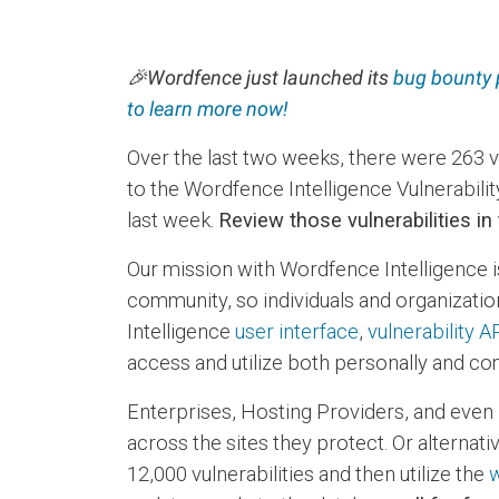
🎉
Wordfence just launched its
bug bounty
to learn more now!
Over the last two weeks, there were 263 
to the Wordfence Intelligence Vulnerabili
last week.
Review those vulnerabilities in
Our mission with Wordfence Intelligence i
community, so individuals and organization
Intelligence
user interface
,
vulnerability A
access and utilize both personally and com
Enterprises, Hosting Providers, and even 
across the sites they protect. Or alternative
12,000 vulnerabilities and then utilize the
w