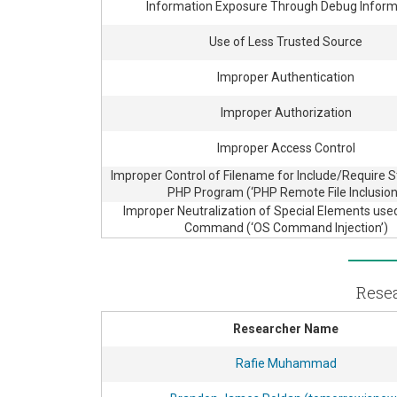
Information Exposure Through Debug Inform
Use of Less Trusted Source
Improper Authentication
Improper Authorization
Improper Access Control
Improper Control of Filename for Include/Require 
PHP Program (‘PHP Remote File Inclusion
Improper Neutralization of Special Elements use
Command (‘OS Command Injection’)
Resea
Researcher Name
Rafie Muhammad