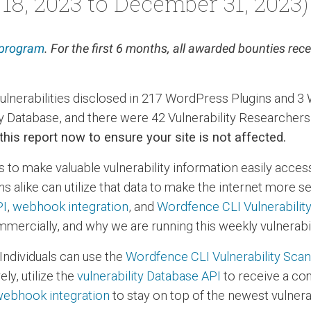
18, 2023 to December 31, 2023)
 program
. For the first 6 months, all awarded bounties re
vulnerabilities disclosed in 217 WordPress Plugins and
ty Database, and there were 42 Vulnerability Researcher
 this report now to ensure your site is not affected.
s to make valuable vulnerability information easily acces
s alike can utilize that data to make the internet more 
PI
,
webhook integration
, and
Wordfence CLI Vulnerabilit
mercially, and why we are running this weekly vulnerabil
Individuals can use the
Wordfence CLI Vulnerability Sca
ly, utilize the
vulnerability Database API
to receive a co
ebhook integration
to stay on top of the newest vulnerab